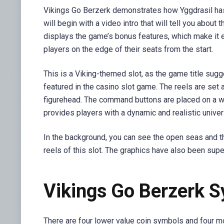
Vikings Go Berzerk demonstrates how Yggdrasil has
will begin with a video intro that will tell you about 
displays the game’s bonus features, which make it 
players on the edge of their seats from the start.
This is a Viking-themed slot, as the game title sugg
featured in the casino slot game. The reels are set a
figurehead. The command buttons are placed on a w
provides players with a dynamic and realistic univer
In the background, you can see the open seas and th
reels of this slot. The graphics have also been sup
Vikings Go Berzerk 
There are four lower value coin symbols and four mor