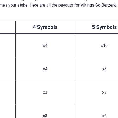
times your stake. Here are all the payouts for Vikings Go Berzerk:
4 Symbols
5 Symbols
x4
x10
x4
x8
x3
x7
x3
x6