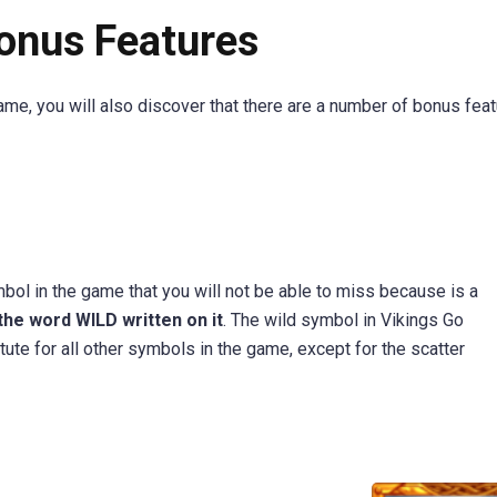
onus Features
me, you will also discover that there are a number of bonus feat
mbol in the game that you will not be able to miss because is a
 the word WILD written on it
. The wild symbol in Vikings Go
tute for all other symbols in the game, except for the scatter