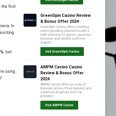
Visit Leovegas Casino
the first
GreenSpin Casino Review
& Bonus Offer 2024
avia. In
GreenSpin Casino offers a thrilling
online gambling experience with a
exciting
wide selection of games, generous
bonuses, and reliable customer
support.
1%.
bet
visit GreenSpin Casino
AMPM Casino Casino
’re using
Review & Bonus Offer
f
2024
AMPM Casino offers an array of
bonuses across three deposits and
a plethora of games from top
providers.
Visit AMPM Casino