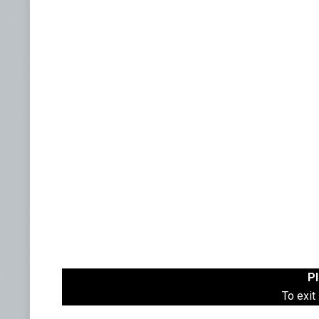
Pl
To exit