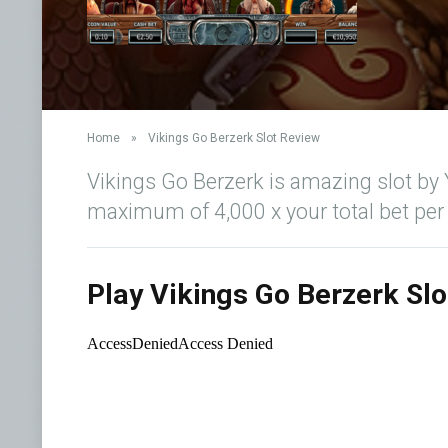
Home
»
Vikings Go Berzerk Slot Review
Vikings Go Berzerk is amazing slot by 
maximum of 4,000 x your total bet per 
Play Vikings Go Berzerk Slo