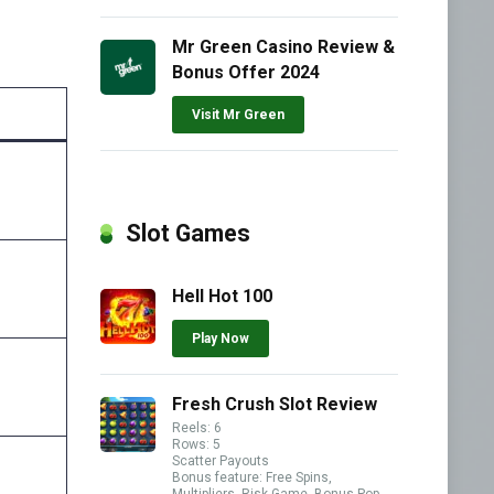
Mr Green Casino Review &
Bonus Offer 2024
Visit Mr Green
Slot Games
Hell Hot 100
Play Now
Fresh Crush Slot Review
Reels: 6
Rows: 5
Scatter Payouts
Bonus feature: Free Spins,