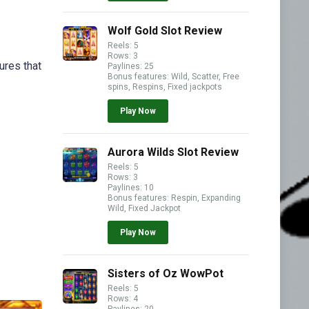
Wolf Gold Slot Review
Reels: 5
Rows: 3
ures that
Paylines: 25
Bonus features: Wild, Scatter, Free
spins, Respins, Fixed jackpots
Play Now
Aurora Wilds Slot Review
Reels: 5
Rows: 3
Paylines: 10
Bonus features: Respin, Expanding
Wild, Fixed Jackpot
Play Now
Sisters of Oz WowPot
Reels: 5
Rows: 4