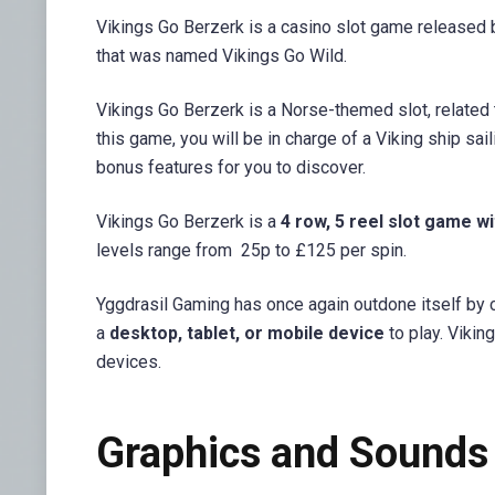
Vikings Go Berzerk is a casino slot game released
that was named Vikings Go Wild.
Vikings Go Berzerk is a Norse-themed slot, related
this game, you will be in charge of a Viking ship sai
bonus features for you to discover.
Vikings Go Berzerk is a
4 row, 5 reel slot game wi
levels range from 25p to £125 per spin.
Yggdrasil Gaming has once again outdone itself by c
a
desktop, tablet, or mobile device
to play. Vikin
devices.
Graphics and Sounds