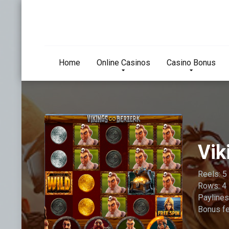
Home
Online Casinos
Casino Bonus
Vik
Reels: 5
Rows: 4
Paylines
Bonus fe