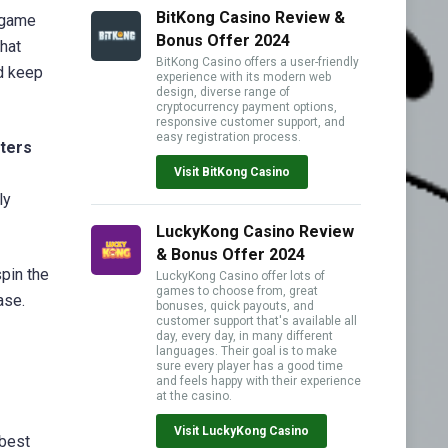
BitKong Casino Review &
 game
Bonus Offer 2024
that
BitKong Casino offers a user-friendly
nd keep
experience with its modern web
design, diverse range of
cryptocurrency payment options,
responsive customer support, and
easy registration process.
ters
Visit BitKong Casino
ly
LuckyKong Casino Review
& Bonus Offer 2024
pin the
LuckyKong Casino offer lots of
games to choose from, great
ase.
bonuses, quick payouts, and
customer support that's available all
day, every day, in many different
languages. Their goal is to make
sure every player has a good time
and feels happy with their experience
at the casino.
Visit LuckyKong Casino
 best