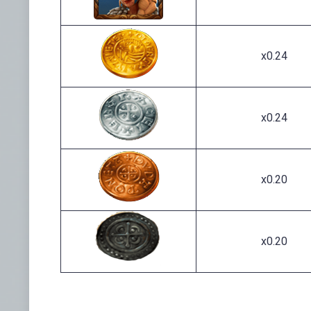
x0.24
x0.24
x0.20
x0.20