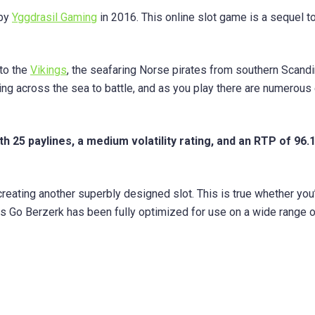
 by
Yggdrasil Gaming
in 2016. This online slot game is a sequel to 
 to the
Vikings
, the seafaring Norse pirates from southern Scandin
ling across the sea to battle, and as you play there are numerous 
th 25 paylines, a medium volatility rating, and an RTP of 96.
reating another superbly designed slot. This is true whether you
gs Go Berzerk has been fully optimized for use on a wide range o