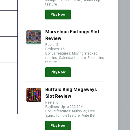
Multipliers, Risk Game, Bonus Pop
feature
Play Now
Marvelous Furlongs Slot
Review
Reels: 5
Paylines: 15
Bonus features: Moving stacked
respins, Calendar feature, Free spins
feature
Play Now
Buffalo King Megaways
Slot Review
Reels: 6
Paylines: Up to 200,704
Bonus features: Multiplier, Free
Spins, Tumble feature, Ante Bet
Play Now