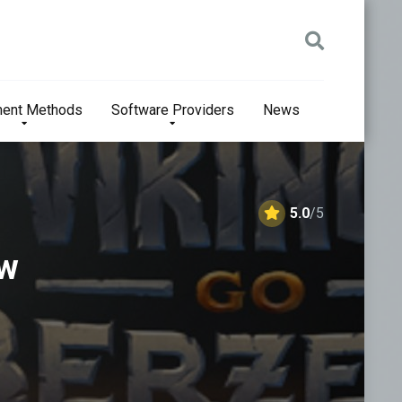
ent Methods
Software Providers
News
5.0
/5
ew