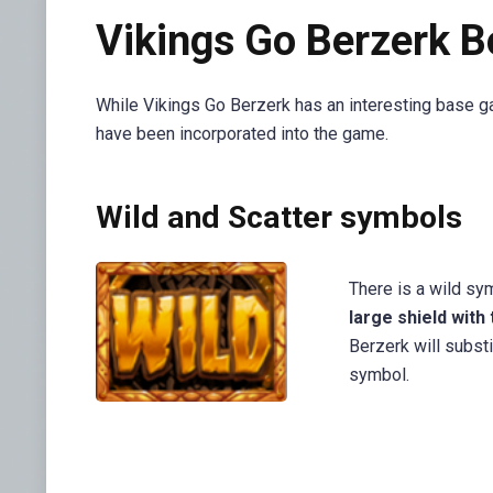
Vikings Go Berzerk B
While Vikings Go Berzerk has an interesting base ga
have been incorporated into the game.
Wild and Scatter symbols
There is a wild sy
large shield with
Berzerk will substi
symbol.