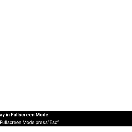
ay in Fullscreen Mode
 Fullscreen Mode press”Esc”