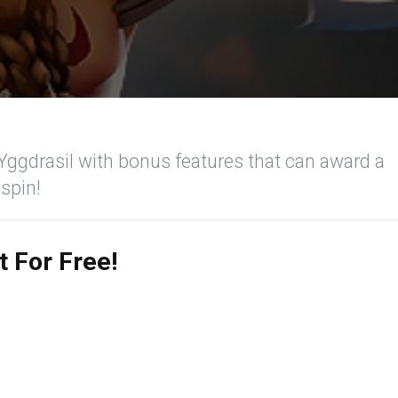
Yggdrasil with bonus features that can award a
spin!
t For Free!