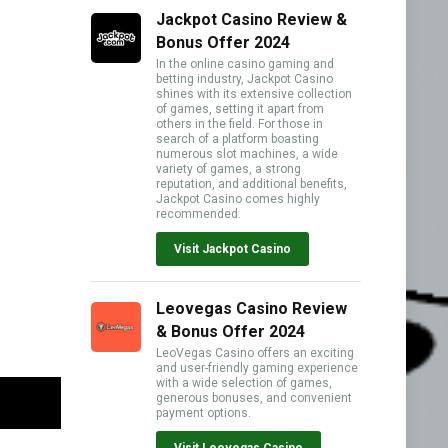
Jackpot Casino Review &
Bonus Offer 2024
In the online casino gaming and
betting industry, Jackpot Casino
shines with its extensive collection
of games, setting it apart from
others in the field. For those in
search of a platform boasting
numerous slot machines, a wide
variety of games, a strong
reputation, and additional benefits,
Jackpot Casino comes highly
recommended.
Visit Jackpot Casino
Leovegas Casino Review
& Bonus Offer 2024
LeoVegas Casino offers an exciting
and user-friendly gaming experience
with a wide selection of games,
generous bonuses, and convenient
payment options.