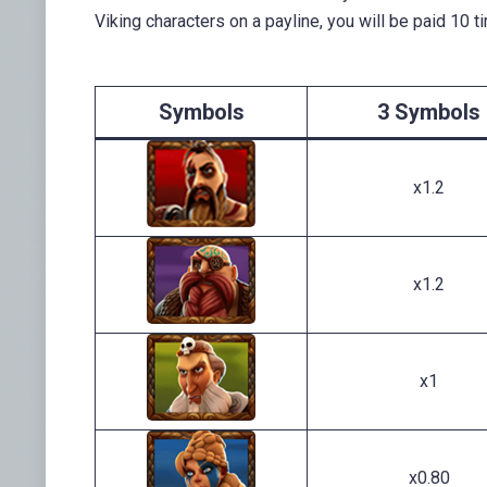
Viking characters on a payline, you will be paid 10 
Symbols
3 Symbols
x1.2
x1.2
x1
x0.80