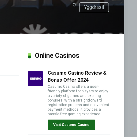
by
Yggdrasil
Online Casinos
Casumo Casino Review &
Bonus Offer 2024
Casumo Casino offers a user-
friendly platform for players to enjoy
a variety of games and exciting
bonuses. With a straightforward
registration process and convenient
payment methods, it provides a
hassle-free gaming experience.
Visit Casumo Casino