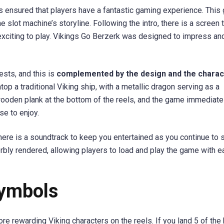
 ensured that players have a fantastic gaming experience. This
the slot machine’s storyline. Following the intro, there is a screen 
exciting to play. Vikings Go Berzerk was designed to impress a
ests, and this is
complemented by the design and the charac
top a traditional Viking ship, with a metallic dragon serving as a
ooden plank at the bottom of the reels, and the game immediate
se to enjoy.
ere is a soundtrack to keep you entertained as you continue to s
erbly rendered, allowing players to load and play the game with e
Symbols
e rewarding Viking characters on the reels. If you land 5 of the