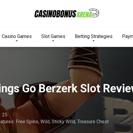
Casino Games
Slot Games
Betting Strategies
Paym
ings Go Berzerk Slot Revi
: 25
atures: Free Spins, Wild, Sticky WIld, Treasure Chest