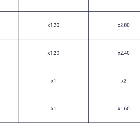
x1.20
x2.80
x1.20
x2.40
x1
x2
x1
x1.60