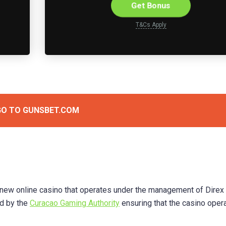
Get Bonus
T&Cs Apply
GO TO GUNSBET.COM
y new online casino that operates under the management of Direx N
ed by the
Curacao Gaming Authority
ensuring that the casino oper