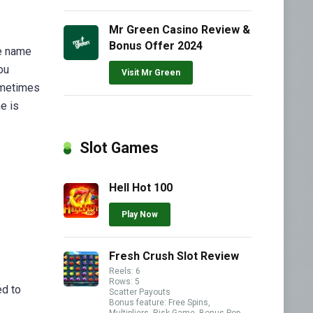
Mr Green Casino Review &
Bonus Offer 2024
he name
ou
Visit Mr Green
sometimes
e is
Slot Games
Hell Hot 100
Play Now
Fresh Crush Slot Review
Reels: 6
Rows: 5
ed to
Scatter Payouts
Bonus feature: Free Spins,