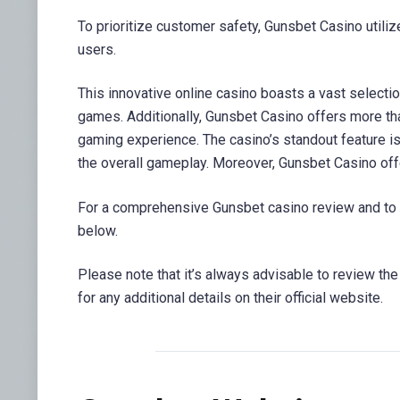
To prioritize customer safety, Gunsbet Casino utiliz
users.
This innovative online casino boasts a vast selecti
games. Additionally, Gunsbet Casino offers more th
gaming experience. The casino’s standout feature is
the overall gameplay. Moreover, Gunsbet Casino offe
For a comprehensive Gunsbet casino review and to 
below.
Please note that it’s always advisable to review th
for any additional details on their official website.