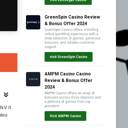
Visit Leovegas Casino
GreenSpin Casino Review
& Bonus Offer 2024
GreenSpin Casino offers a thrilling
online gambling experience with a
wide selection of games, generous
bonuses, and reliable customer
support.
visit GreenSpin Casino
AMPM Casino Casino
Review & Bonus Offer
2024
AMPM Casino offers an array of
bonuses across three deposits and
a plethora of games from top
providers.
.V. It
ates
Visit AMPM Casino