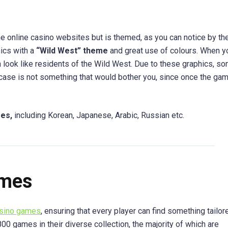
he online casino websites but is themed, as you can notice by t
hics with a
“Wild West” theme
and great use of colours. When y
ch look like residents of the Wild West. Due to these graphics, 
 case is not something that would bother you, since once the gam
ges,
including Korean, Japanese, Arabic, Russian etc.
ames
sino games
, ensuring that every player can find something tailor
800 games in their diverse collection, the majority of which are