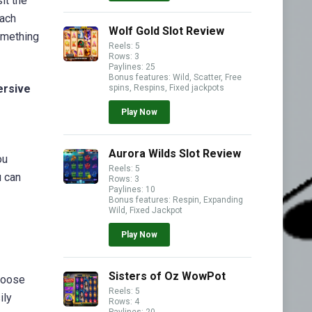
it the
each
Wolf Gold Slot Review
omething
Reels: 5
Rows: 3
Paylines: 25
Bonus features: Wild, Scatter, Free
ersive
spins, Respins, Fixed jackpots
Play Now
Aurora Wilds Slot Review
ou
Reels: 5
u can
Rows: 3
Paylines: 10
Bonus features: Respin, Expanding
Wild, Fixed Jackpot
Play Now
Sisters of Oz WowPot
choose
Reels: 5
ily
Rows: 4