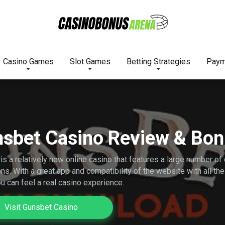
Casino Games
Slot Games
Betting Strategies
Paym
sbet Casino Review & Bon
is a relatively new online casino that features a large number o
ns. With a great app and compatibility of the website with all t
u can feel a real casino experience.
Visit Gunsbet Casino