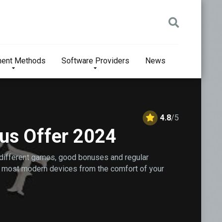
ent Methods
Software Providers
News
4.8
/5
us Offer 2024
f different games, good bonuses and regular
he most modern devices from the comfort of your