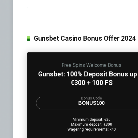
Gunsbet Casino Bonus Offer 2024
Free Spins
Welcome Bonus
Gunsbet: 100% Deposit Bonus up
€300 + 100 FS
Bonus Code
BONUS100
Minimum deposit: €20
Maximum deposit: €300
Wagering requirements: x40