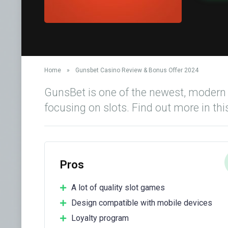
Home
»
Gunsbet Casino Review & Bonus Offer 2024
GunsBet is one of the newest, modern 
focusing on slots. Find out more in thi
Pros
A lot of quality slot games
Design compatible with mobile devices
Loyalty program