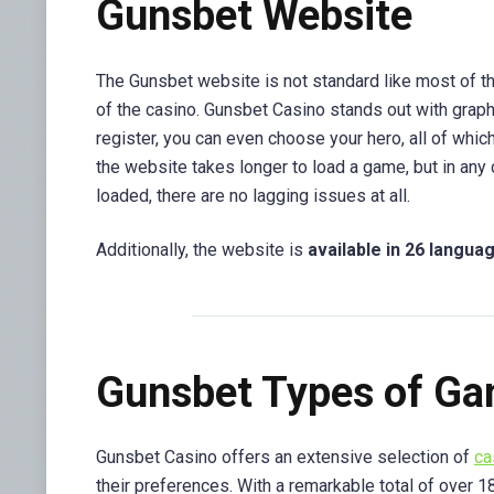
Gunsbet Website
The Gunsbet website is not standard like most of t
of the casino. Gunsbet Casino stands out with grap
register, you can even choose your hero, all of whi
the website takes longer to load a game, but in any
loaded, there are no lagging issues at all.
Additionally, the website is
available in 26 langua
Gunsbet Types of G
Gunsbet Casino offers an extensive selection of
ca
their preferences. With a remarkable total of over 1