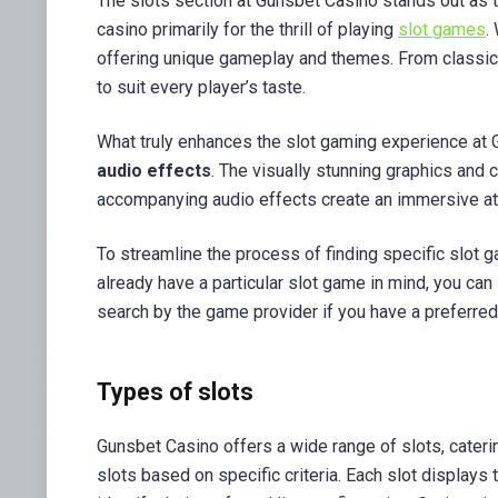
The slots section at Gunsbet Casino stands out as th
casino primarily for the thrill of playing
slot games
.
offering unique gameplay and themes. From classic
to suit every player’s taste.
What truly enhances the slot gaming experience at 
audio effects
. The visually stunning graphics and 
accompanying audio effects create an immersive at
To streamline the process of finding specific slot 
already have a particular slot game in mind, you can s
search by the game provider if you have a preferred 
Types of slots
Gunsbet Casino offers a wide range of slots, cateri
slots based on specific criteria. Each slot displays t