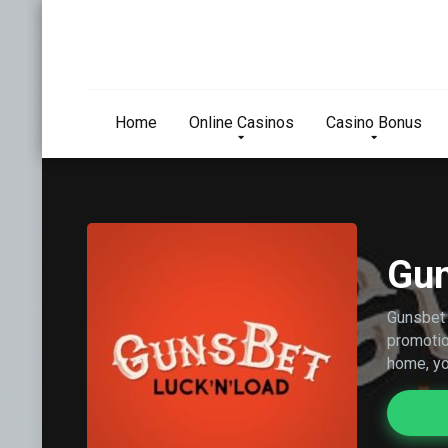
Home
Online Casinos
Casino Bonus
Gun
Gunsbet 
promotio
home, yo