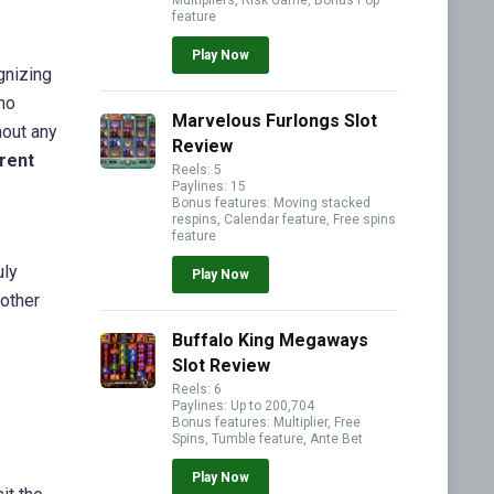
Multipliers, Risk Game, Bonus Pop
feature
Play Now
gnizing
no
Marvelous Furlongs Slot
hout any
Review
erent
Reels: 5
Paylines: 15
Bonus features: Moving stacked
respins, Calendar feature, Free spins
feature
uly
Play Now
 other
Buffalo King Megaways
Slot Review
Reels: 6
Paylines: Up to 200,704
Bonus features: Multiplier, Free
Spins, Tumble feature, Ante Bet
Play Now