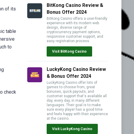
BitKong Casino Review &
n of its
Bonus Offer 2024
BitKong Casino offers a user-friendly
experience with its modern web
design, diverse range of
ic table
cryptocurrency payment options,
responsive customer support, and
mersive
easy registration process.
uch to
Visit BitKong Casino
LuckyKong Casino Review
ng
& Bonus Offer 2024
LuckyKong Casino offer lots of
games to choose from, great
to check
bonuses, quick payouts, and
customer support that's available all
day, every day, in many different
languages. Their goal is to make
sure every player has a good time
and feels happy with their experience
at the casino.
Visit LuckyKong Casino