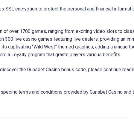
es SSL encryption to protect the personal and financial informatio
on of over 1700 games, ranging from exciting video slots to class
an 300 live casino games featuring live dealers, providing an im
 its captivating “Wild West” themed graphics, adding a unique to
rs a Loyalty program that grants players various benefits.
discover the Gunsbet Casino bonus code, please continue readi
e specific terms and conditions provided by Gunsbet Casino and 