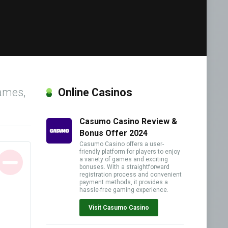
games,
Online Casinos
Casumo Casino Review &
Bonus Offer 2024
Casumo Casino offers a user-
friendly platform for players to enjoy
a variety of games and exciting
bonuses. With a straightforward
registration process and convenient
payment methods, it provides a
hassle-free gaming experience.
Visit Casumo Casino