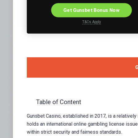
Get Gunsbet Bonus Now
T&Cs Apply
Table of Content
Gunsbet Casino, established in 2017, is a relativel
holds an international online gambling license issu
within strict security and fairness standards.