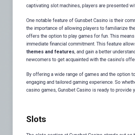
captivating slot machines, players are presented wi
One notable feature of Gunsbet Casino is their co
the importance of allowing players to familiarize 
offers the option to play games for fun. This means
immediate financial commitment. This feature allo
themes and features
, and gain a better understa
newcomers to get acquainted with the casino’s offe
By offering a wide range of games and the option to 
engaging and tailored gaming experience. So whether
casino games, Gunsbet Casino is ready to provide y
Slots