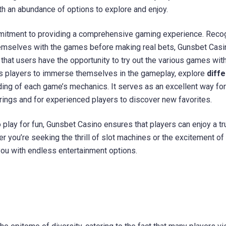
th an abundance of options to explore and enjoy.
mmitment to providing a comprehensive gaming experience. Reco
themselves with the games before making real bets, Gunsbet Casi
 that users have the opportunity to try out the various games wit
ws players to immerse themselves in the gameplay, explore
diff
nding of each game’s mechanics. It serves as an excellent way for
rings and for experienced players to discover new favorites.
play for fun, Gunsbet Casino ensures that players can enjoy a tr
 you’re seeking the thrill of slot machines or the excitement of
ou with endless entertainment options.