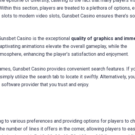
e epitome of diversity, catering to the fact that many players vis
 Within this section, players are treated to a plethora of options, 
 slots to modern video slots, Gunsbet Casino ensures there’s s
Gunsbet Casino is the exceptional
quality of graphics and imm
captivating animations elevate the overall gameplay, while the
mosphere, enhancing the player’s satisfaction and enjoyment.
games, Gunsbet Casino provides convenient search features. If y
imply utilize the search tab to locate it swiftly. Alternatively, yo
software provider that you trust and enjoy.
ng to various preferences and providing options for players to 
he number of lines it offers in the corner, allowing players to eas