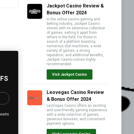
Jackpot Casino Review &
Bonus Offer 2024
In the online casino gaming and
betting industry, Jackpot Casino
shines with its extensive collection
of games, setting it apart from
others in the field. For those in
search of a platform boasting
numerous slot machines, a wide
variety of games, a strong
reputation, and additional benefits,
Jackpot Casino comes highly
recommended.
Visit Jackpot Casino
 FS
Leovegas Casino Review
& Bonus Offer 2024
LeoVegas Casino offers an exciting
and user-friendly gaming experience
posits
with a wide selection of games,
generous bonuses, and convenient
payment options.