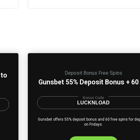
Deposit Bonus
Free Spins
 to
Gunsbet 55% Deposit Bonus + 60
Bonus Code
LUCKNLOAD
Gunsbet offers 55% deposit bonus and 60 free spins for de
on Fridays.