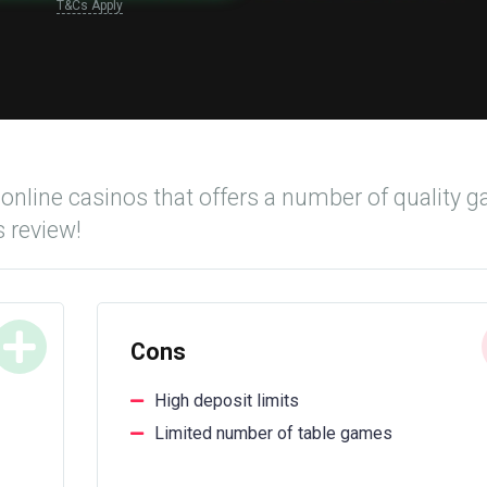
T&Cs Apply
online casinos that offers a number of quality 
s review!
Cons
High deposit limits
Limited number of table games