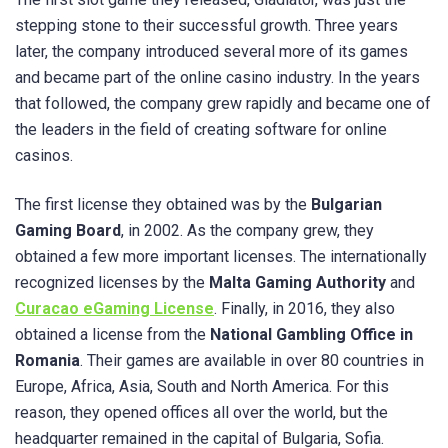
stepping stone to their successful growth. Three years
later, the company introduced several more of its games
and became part of the online casino industry. In the years
that followed, the company grew rapidly and became one of
the leaders in the field of creating software for online
casinos.
The first license they obtained was by the
Bulgarian
Gaming Board
, in 2002. As the company grew, they
obtained a few more important licenses. The internationally
recognized licenses by the
Malta Gaming Authority
and
Curacao eGaming License
. Finally, in 2016, they also
obtained a license from the
National Gambling Office in
Romania
. Their games are available in over 80 countries in
Europe, Africa, Asia, South and North America. For this
reason, they opened offices all over the world, but the
headquarter remained in the capital of Bulgaria, Sofia.