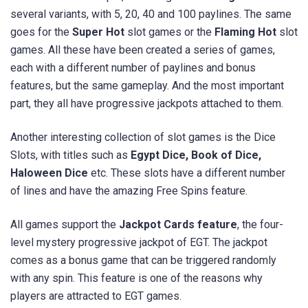
several variants, with 5, 20, 40 and 100 paylines. The same
goes for the
Super Hot
slot games or the
Flaming Hot
slot
games. All these have been created a series of games,
each with a different number of paylines and bonus
features, but the same gameplay. And the most important
part, they all have progressive jackpots attached to them.
Another interesting collection of slot games is the Dice
Slots, with titles such as
Egypt Dice, Book of Dice,
Haloween Dice
etc. These slots have a different number
of lines and have the amazing Free Spins feature.
All games support the
Jackpot Cards feature
, the four-
level mystery progressive jackpot of EGT. The jackpot
comes as a bonus game that can be triggered randomly
with any spin. This feature is one of the reasons why
players are attracted to EGT games.