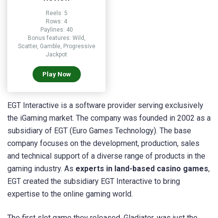
Reels: 5
Rows: 4
Paylines: 40
Bonus features: Wild,
Scatter, Gamble, Progressive
Jackpot
Play Now
EGT Interactive is a software provider serving exclusively
the iGaming market. The company was founded in 2002 as a
subsidiary of EGT (Euro Games Technology). The base
company focuses on the development, production, sales
and technical support of a diverse range of products in the
gaming industry. As
experts in land-based casino games
,
EGT created the subsidiary EGT Interactive to bring
expertise to the online gaming world.
The first slot game they released, Gladiator, was just the