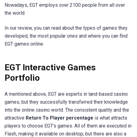
Nowadays, EGT employs over 2100 people from all over
the world.
In our review, you can read about the types of games they
developed, the most popular ones and where you can find
EGT games online.
EGT Interactive Games
Portfolio
A mentioned above, EGT are experts in land-based casino
games, but they successfully transferred their knowledge
into the online casino world. The consistent quality and the
attractive
Return To Player percentage
is what attracts
players to choose EGT’s games. All of them are executed in
Flash, making it available on desktop, but there are also a