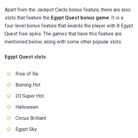
Apart from the Jackpot Cards bonus feature, there are also
slots that feature the
Egypt Quest bonus game
. It is a
four-level bonus feature that awards the player with 8 Egypt
Quest free spins. The games that have this feature are
mentioned below, along with some other popular slots.
Egypt Quest slots
Rise of Ra
Burning Hot
20 Super Hot
Halloween
Circus Brilliant
Egypt Sky