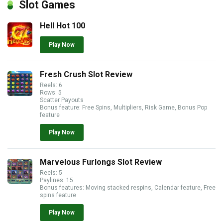
Slot Games
Hell Hot 100
Play Now
Fresh Crush Slot Review
Reels: 6
Rows: 5
Scatter Payouts
Bonus feature: Free Spins, Multipliers, Risk Game, Bonus Pop
feature
Play Now
Marvelous Furlongs Slot Review
Reels: 5
Paylines: 15
Bonus features: Moving stacked respins, Calendar feature, Free
spins feature
Play Now