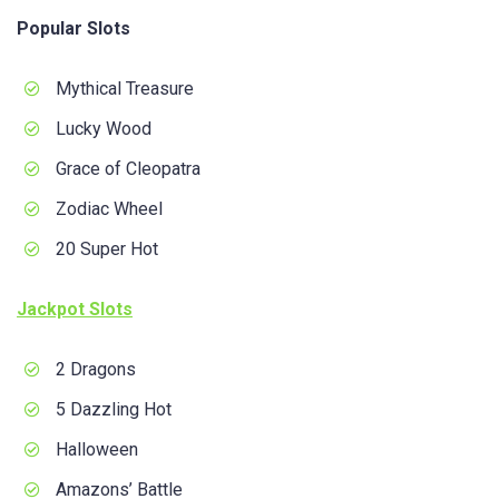
Popular Slots
Mythical Treasure
Lucky Wood
Grace of Cleopatra
Zodiac Wheel
20 Super Hot
Jackpot Slots
2 Dragons
5 Dazzling Hot
Halloween
Amazons’ Battle