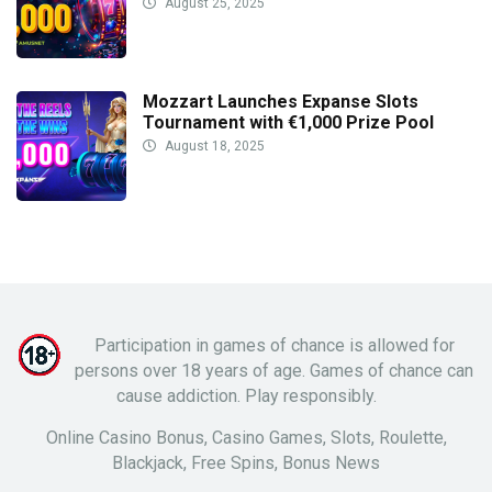
August 25, 2025
Mozzart Launches Expanse Slots
Tournament with €1,000 Prize Pool
August 18, 2025
Participation in games of chance is allowed for
persons over 18 years of age. Games of chance can
cause addiction. Play responsibly.
Online Casino Bonus, Casino Games, Slots, Roulette,
Blackjack, Free Spins, Bonus News