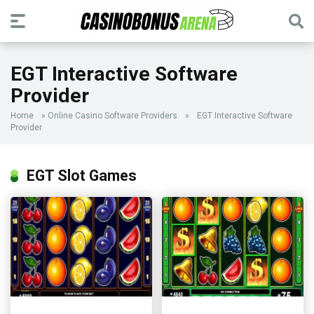
EGT Interactive Software
Provider
Home
»
Online Casino Software Providers
»
EGT Interactive Software
Provider
EGT Slot Games