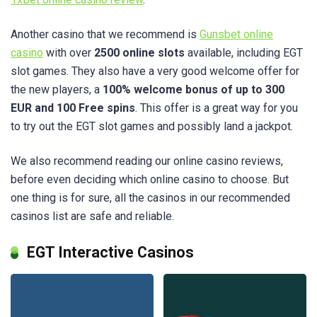
Another casino that we recommend is
Gunsbet online
casino
with over
2500 online slots
available, including EGT
slot games. They also have a very good welcome offer for
the new players, a
100% welcome bonus of up to 300
EUR
and 100 Free spins
. This offer is a great way for you
to try out the EGT slot games and possibly land a jackpot.
We also recommend reading our online casino reviews,
before even deciding which online casino to choose. But
one thing is for sure, all the casinos in our recommended
casinos list are safe and reliable.
EGT Interactive Casinos