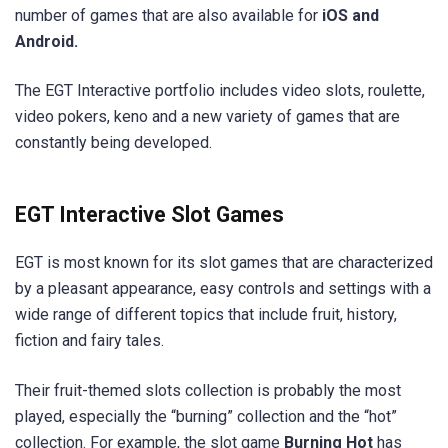
number of games that are also available for
iOS and
Android.
The EGT Interactive portfolio includes video slots, roulette,
video pokers, keno and a new variety of games that are
constantly being developed.
EGT Interactive Slot Games
EGT is most known for its slot games that are characterized
by a pleasant appearance, easy controls and settings with a
wide range of different topics that include fruit, history,
fiction and fairy tales.
Their fruit-themed slots collection is probably the most
played, especially the “burning” collection and the “hot”
collection. For example, the slot game
Burning Hot
has