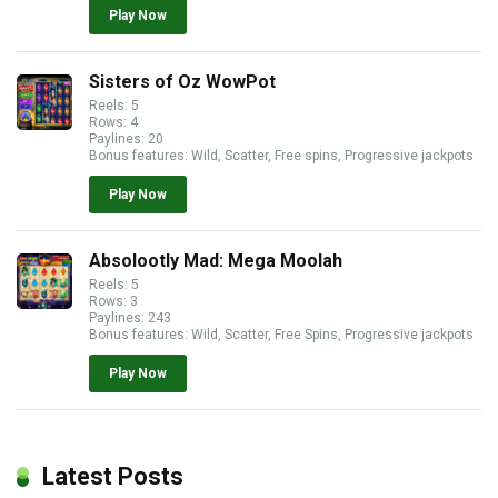
Play Now
Sisters of Oz WowPot
Reels: 5
Rows: 4
Paylines: 20
Bonus features: Wild, Scatter, Free spins, Progressive jackpots
Play Now
Absolootly Mad: Mega Moolah
Reels: 5
Rows: 3
Paylines: 243
Bonus features: Wild, Scatter, Free Spins, Progressive jackpots
Play Now
Latest Posts