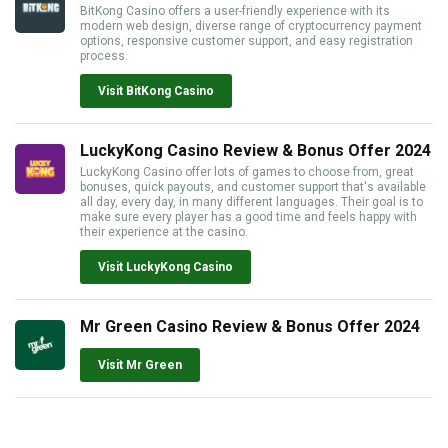
BitKong Casino offers a user-friendly experience with its
modern web design, diverse range of cryptocurrency payment
options, responsive customer support, and easy registration
process.
Visit BitKong Casino
LuckyKong Casino Review & Bonus Offer 2024
LuckyKong Casino offer lots of games to choose from, great
bonuses, quick payouts, and customer support that's available
all day, every day, in many different languages. Their goal is to
make sure every player has a good time and feels happy with
their experience at the casino.
Visit LuckyKong Casino
Mr Green Casino Review & Bonus Offer 2024
Visit Mr Green