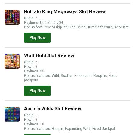
Buffalo King Megaways Slot Review
Reels: 6
Paylines: Up to 200,704
Bonus features: Multiplier, Free Spins, Tumble feature, Ante Bet
Play Now
Wolf Gold Slot Review
Reels: 5
Rows: 3
Paylines: 25
Bonus features: Wild, Scatter, Free spins, Respins, Fixed
jackpots
Play Now
Aurora Wilds Slot Review
Reels: 5
Rows: 3
Paylines: 10
Bonus features: Respin, Expanding Wild, Fixed Jackpot