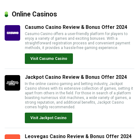
Online Casinos
Casumo Casino Review & Bonus Offer 2024
Casumo Casino offers a user-friendly platform for players to
enjoy a variety of games and exciting bonuses. With a
straightforward registration process and convenient payment
methods, it provides a hassle-free gaming experience.
Visit Casumo Casino
Jackpot Casino Review & Bonus Offer 2024
In the online casino gaming and betting industry, Jackpot
Casino shines with its extensive collection of games, setting it
apart from others in the field. For those in search of a platform
boasting numerous slot machines, a wide variety of games, a
strong reputation, and additional benefits, Jackpot Casino
comes highly recommended.
Visit Jackpot Casino
Leovegas Casino Review & Bonus Offer 2024