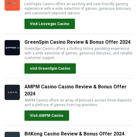
LeoVegas Casino offers an exciting and user-friendly gaming
experience with a wide selection of games, generous bonuses,
and convenient payment options.
Visit Leovegas Casino
GreenSpin Casino Review & Bonus Offer 2024
GreenSpin Casino offers a thrilling online gambling experience
with a wide selection of games, generous bonuses, and reliable
customer support.
visit GreenSpin Casino
AMPM Casino Casino Review & Bonus Offer
2024
AMPM Casino offers an array of bonuses across three deposits
and a plethora of games from top providers.
Visit AMPM Casino
BitKong Casino Review & Bonus Offer 2024