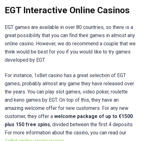
EGT Interactive Online Casinos
EGT games are available in over 80 countries, so there is a
great possibility that you can find their games in almost any
online casino. However, we do recommend a couple that we
think would be best for you if you would like to try games
developed by EGT.
For instance, 1xBet casino has a great selection of EGT
games, probably almost any game they have released over
the years. You can play slot games, video poker, roulette
and keno games by EGT. On top of this, they have an
amazing welcome offer for new customers. For any new
customer, they offer a
welcome package of up to €1500
plus 150 free spins
, divided between the first 4 deposits.
For more information about the casino, you can read our
1xBet online casino review
.