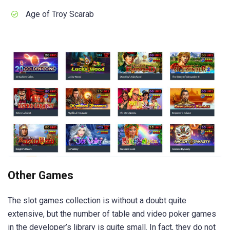
Age of Troy Scarab
Other Games
The slot games collection is without a doubt quite
extensive, but the number of table and video poker games
in the developer’s library is quite small. In fact, they do not