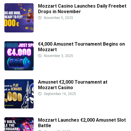
Mozzart Casino Launches Daily Freebet
Drops in November
November 5, 2025
€4,000 Amusnet Tournament Begins on
Mozzart
November 3, 2025
Amusnet €2,000 Tournament at
Mozzart Casino
September 16, 2025
Mozzart Launches €2,000 Amusnet Slot
Battle