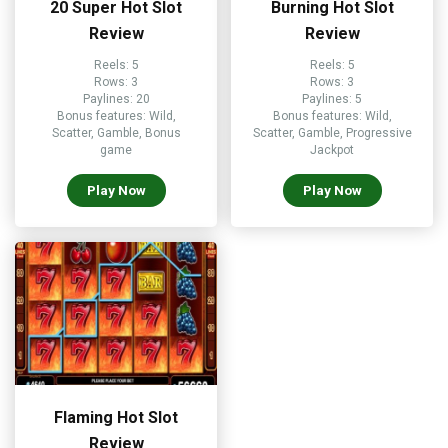
20 Super Hot Slot
Burning Hot Slot
Review
Review
Reels: 5
Reels: 5
Rows: 3
Rows: 3
Paylines: 20
Paylines: 5
Bonus features: Wild,
Bonus features: Wild,
Scatter, Gamble, Bonus
Scatter, Gamble, Progressive
game
Jackpot
Play Now
Play Now
Flaming Hot Slot
Review