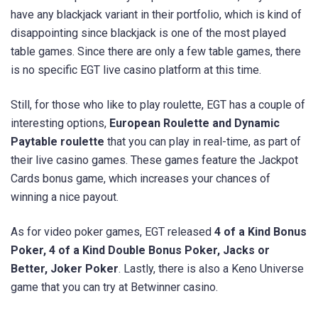
have any blackjack variant in their portfolio, which is kind of
disappointing since blackjack is one of the most played
table games. Since there are only a few table games, there
is no specific EGT live casino platform at this time.
Still, for those who like to play roulette, EGT has a couple of
interesting options,
European Roulette and Dynamic
Paytable roulette
that you can play in real-time, as part of
their live casino games. These games feature the Jackpot
Cards bonus game, which increases your chances of
winning a nice payout.
As for video poker games, EGT released
4 of a Kind Bonus
Poker, 4 of a Kind Double Bonus Poker, Jacks or
Better, Joker Poker
. Lastly, there is also a Keno Universe
game that you can try at Betwinner casino.