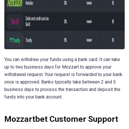
You can withdraw your funds using a bank card. It can take
up to two business days for Mozzart to approve your
withdrawal request. Your request is forwarded to your bank
once is approved. Banks typically take between 2 and 5
business days to process the transaction and deposit the
funds into your bank account.
Mozzartbet Customer Support