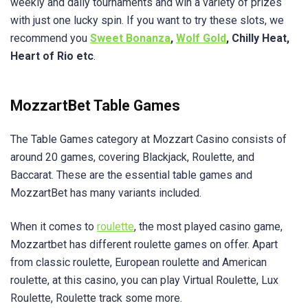
weekly and daily tournaments and win a variety of prizes
with just one lucky spin. If you want to try these slots, we
recommend you
Sweet Bonanza
,
Wolf Gold
, Chilly Heat,
Heart of Rio etc
.
MozzartBet Table Games
The Table Games category at Mozzart Casino consists of
around 20 games, covering Blackjack, Roulette, and
Baccarat. These are the essential table games and
MozzartBet has many variants included.
When it comes to
roulette
, the most played casino game,
Mozzartbet has different roulette games on offer. Apart
from classic roulette, European roulette and American
roulette, at this casino, you can play Virtual Roulette, Lux
Roulette, Roulette track some more.