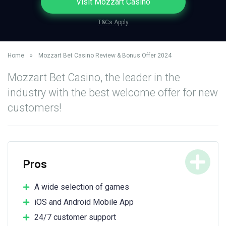
Visit Mozzart Casino
T&Cs Apply
Home
»
Mozzart Bet Casino Review & Bonus Offer 2024
Mozzart Bet Casino, the leader in the
industry with the best welcome offer for new
customers!
Pros
A wide selection of games
iOS and Android Mobile App
24/7 customer support