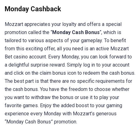
Monday Cashback
Mozzart appreciates your loyalty and offers a special
promotion called the “
Monday Cash Bonus
“, which is
tailored to various aspects of your gameplay. To benefit
from this exciting offer, all you need is an active Mozzart
Bet casino account. Every Monday, you can look forward to
a delightful surprise reward. Simply log in to your account
and click on the claim bonus icon to redeem the cash bonus.
The best part is that there are no specific requirements for
the cash bonus. You have the freedom to choose whether
you want to withdraw the bonus or use it to play your
favorite games. Enjoy the added boost to your gaming
experience every Monday with Mozzart’s generous
“Monday Cash Bonus” promotion.