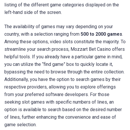
listing of the different game categories displayed on the
left-hand side of the screen.
The availability of games may vary depending on your
country, with a selection ranging from
500 to 2000 games
.
Among these options, video slots constitute the majority. To
streamline your search process, Mozzart Bet Casino offers
helpful tools. If you already have a particular game in mind,
you can utilize the “find game” box to quickly locate it,
bypassing the need to browse through the entire collection.
Additionally, you have the option to search games by their
respective providers, allowing you to explore offerings
from your preferred software developers. For those
seeking slot games with specific numbers of lines, an
option is available to search based on the desired number
of lines, further enhancing the convenience and ease of
game selection.