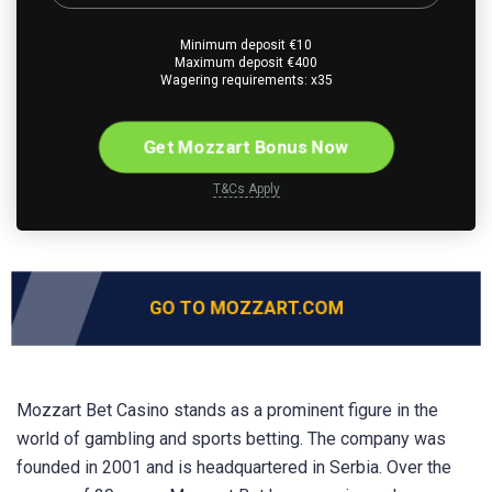
Minimum deposit €10
Maximum deposit €400
Wagering requirements: x35
Get Mozzart Bonus Now
T&Cs Apply
GO TO MOZZART.COM
Mozzart Bet Casino stands as a prominent figure in the
world of gambling and sports betting. The company was
founded in 2001 and is headquartered in Serbia. Over the