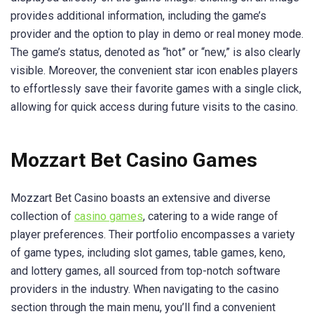
provides additional information, including the game’s
provider and the option to play in demo or real money mode.
The game’s status, denoted as “hot” or “new,” is also clearly
visible. Moreover, the convenient star icon enables players
to effortlessly save their favorite games with a single click,
allowing for quick access during future visits to the casino.
Mozzart Bet Casino Games
Mozzart Bet Casino boasts an extensive and diverse
collection of
casino games
, catering to a wide range of
player preferences. Their portfolio encompasses a variety
of game types, including slot games, table games, keno,
and lottery games, all sourced from top-notch software
providers in the industry. When navigating to the casino
section through the main menu, you’ll find a convenient