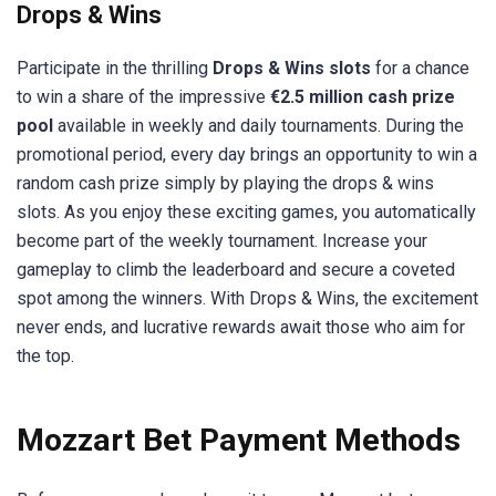
Drops & Wins
Participate in the thrilling
Drops & Wins slots
for a chance
to win a share of the impressive
€2.5 million cash prize
pool
available in weekly and daily tournaments. During the
promotional period, every day brings an opportunity to win a
random cash prize simply by playing the drops & wins
slots. As you enjoy these exciting games, you automatically
become part of the weekly tournament. Increase your
gameplay to climb the leaderboard and secure a coveted
spot among the winners. With Drops & Wins, the excitement
never ends, and lucrative rewards await those who aim for
the top.
Mozzart Bet Payment Methods