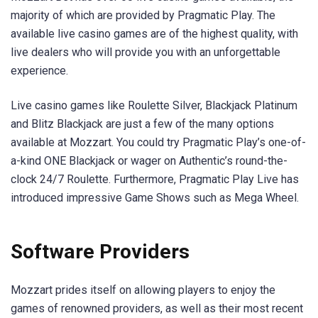
majority of which are provided by Pragmatic Play. The
available live casino games are of the highest quality, with
live dealers who will provide you with an unforgettable
experience.
Live casino games like Roulette Silver, Blackjack Platinum
and Blitz Blackjack are just a few of the many options
available at Mozzart. You could try Pragmatic Play’s one-of-
a-kind ONE Blackjack or wager on Authentic’s round-the-
clock 24/7 Roulette. Furthermore, Pragmatic Play Live has
introduced impressive Game Shows such as Mega Wheel.
Software Providers
Mozzart prides itself on allowing players to enjoy the
games of renowned providers, as well as their most recent