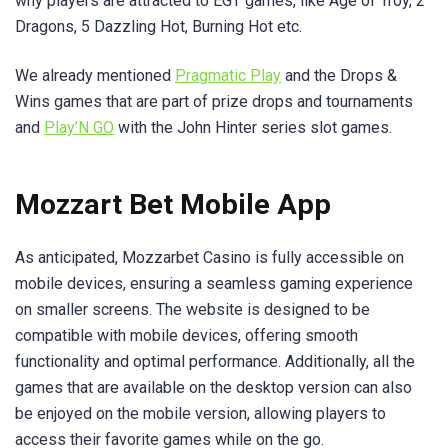
why players are attracted to EGT games, like Age of Troy, 2
Dragons, 5 Dazzling Hot, Burning Hot etc.
We already mentioned
Pragmatic Play
and the Drops &
Wins games that are part of prize drops and tournaments
and
Play’N GO
with the John Hinter series slot games.
Mozzart Bet Mobile App
As anticipated, Mozzarbet Casino is fully accessible on
mobile devices, ensuring a seamless gaming experience
on smaller screens. The website is designed to be
compatible with mobile devices, offering smooth
functionality and optimal performance. Additionally, all the
games that are available on the desktop version can also
be enjoyed on the mobile version, allowing players to
access their favorite games while on the go.