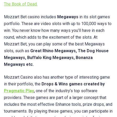
The Book of Dead.
Mozzart Bet casino includes
Megaways
in its slot games
portfolio. These are video slots with up to 100,000 ways to
win. You never know how many ways you’ll have in each
round, which adds to the excitement of the slots. At
Mozzart Bet, you can play some of the best Megaways
slots, such as
Great Rhino Megaways, The Dog House
Megaways, Buffalo King Megaways, Bonanza
Megaways etc.
Mozzart Casino also has another type of interesting game
in their portfolio, the
Drops & Wins games created by
Pragmatic Play
,
one of the industry’s top software
providers. These games are part of a larger concept that
includes the most effective Enhance tools, prize drops, and
tournaments. By playing these games, you can participate in