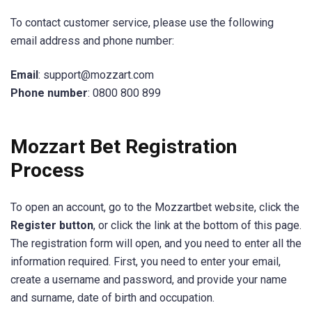
To contact customer service, please use the following
email address and phone number:
Email
:
support@mozzart.com
Phone number
: 0800 800 899
Mozzart Bet Registration
Process
To open an account, go to the Mozzartbet website, click the
Register button
, or click the link at the bottom of this page.
The registration form will open, and you need to enter all the
information required. First, you need to enter your email,
create a username and password, and provide your name
and surname, date of birth and occupation.