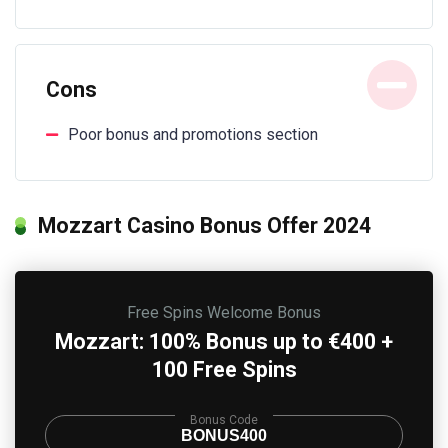
Cons
Poor bonus and promotions section
Mozzart Casino Bonus Offer 2024
Free Spins
Welcome Bonus
Mozzart: 100% Bonus up to €400 +
100 Free Spins
Bonus Code
BONUS400