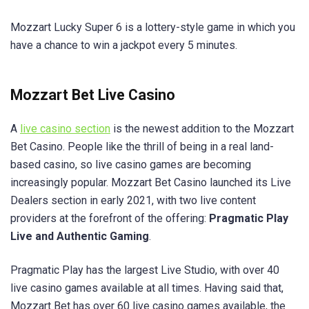
Mozzart Lucky Super 6 is a lottery-style game in which you
have a chance to win a jackpot every 5 minutes.
Mozzart Bet Live Casino
A
live casino section
is the newest addition to the Mozzart
Bet Casino. People like the thrill of being in a real land-
based casino, so live casino games are becoming
increasingly popular. Mozzart Bet Casino launched its Live
Dealers section in early 2021, with two live content
providers at the forefront of the offering:
Pragmatic Play
Live and Authentic Gaming
.
Pragmatic Play has the largest Live Studio, with over 40
live casino games available at all times. Having said that,
Mozzart Bet has over 60 live casino games available, the