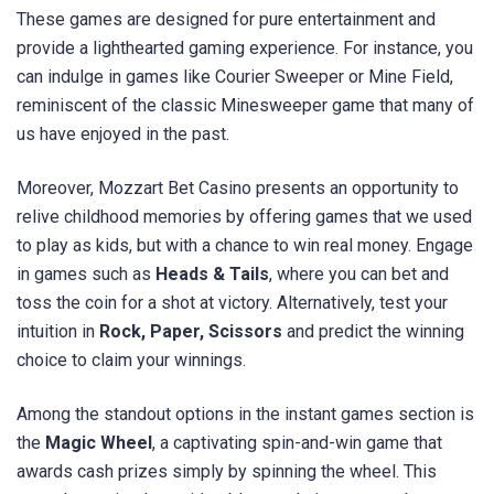
These games are designed for pure entertainment and
provide a lighthearted gaming experience. For instance, you
can indulge in games like Courier Sweeper or Mine Field,
reminiscent of the classic Minesweeper game that many of
us have enjoyed in the past.
Moreover, Mozzart Bet Casino presents an opportunity to
relive childhood memories by offering games that we used
to play as kids, but with a chance to win real money. Engage
in games such as
Heads & Tails
, where you can bet and
toss the coin for a shot at victory. Alternatively, test your
intuition in
Rock, Paper, Scissors
and predict the winning
choice to claim your winnings.
Among the standout options in the instant games section is
the
Magic Wheel
, a captivating spin-and-win game that
awards cash prizes simply by spinning the wheel. This