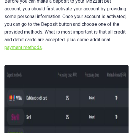
Before you can make a deposit to your Mozzart bet
account, you should first activate your account by providing
some personal information. Once your account is activated,
you can go to the Deposit button and choose one of the
provided methods. What is most important is that all credit
and debit cards are accepted, plus some additional
payment methods
.