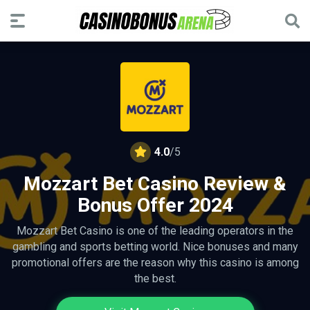
4.0
/5
Mozzart Bet Casino Review &
Bonus Offer 2024
Mozzart Bet Casino is one of the leading operators in the
gambling and sports betting world. Nice bonuses and many
promotional offers are the reason why this casino is among
the best.