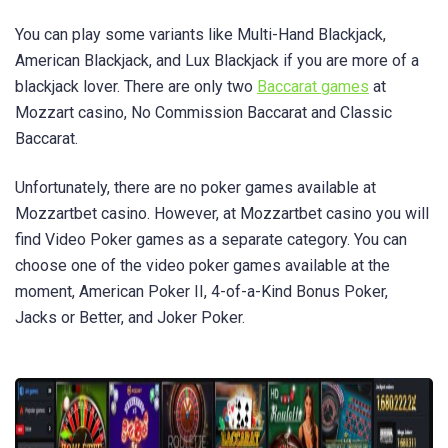
You can play some variants like Multi-Hand Blackjack,
American Blackjack, and Lux Blackjack if you are more of a
blackjack lover. There are only two
Baccarat games
at
Mozzart casino, No Commission Baccarat and Classic
Baccarat.
Unfortunately, there are no poker games available at
Mozzartbet casino. However, at Mozzartbet casino you will
find Video Poker games as a separate category. You can
choose one of the video poker games available at the
moment, American Poker II, 4-of-a-Kind Bonus Poker,
Jacks or Better, and Joker Poker.