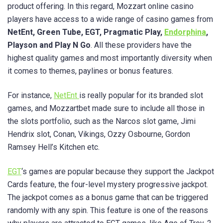
product offering. In this regard, Mozzart online casino
players have access to a wide range of casino games from
NetEnt, Green Tube, EGT, Pragmatic Play,
Endorphina
,
Playson and Play N Go
. All these providers have the
highest quality games and most importantly diversity when
it comes to themes, paylines or bonus features.
For instance,
NetEnt
is really popular for its branded slot
games, and Mozzartbet made sure to include all those in
the slots portfolio, such as the Narcos slot game, Jimi
Hendrix slot, Conan, Vikings, Ozzy Osbourne, Gordon
Ramsey Hell’s Kitchen etc.
EGT
‘s games are popular because they support the Jackpot
Cards feature, the four-level mystery progressive jackpot.
The jackpot comes as a bonus game that can be triggered
randomly with any spin. This feature is one of the reasons