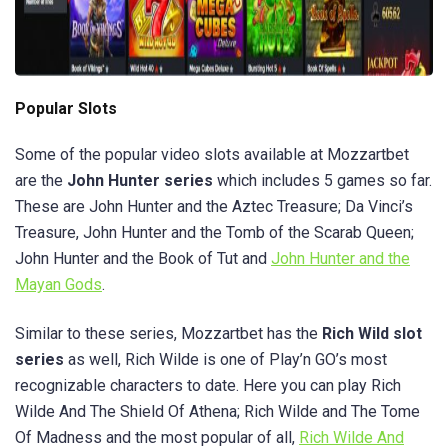
Popular Slots
Some of the popular video slots available at Mozzartbet
are the
John Hunter series
which includes 5 games so far.
These are John Hunter and the Aztec Treasure; Da Vinci’s
Treasure, John Hunter and the Tomb of the Scarab Queen;
John Hunter and the Book of Tut and
John Hunter and the
Mayan Gods
.
Similar to these series, Mozzartbet has the
Rich Wild slot
series
as well, Rich Wilde is one of Play’n GO’s most
recognizable characters to date. Here you can play Rich
Wilde And The Shield Of Athena; Rich Wilde and The Tome
Of Madness and the most popular of all,
Rich Wilde And