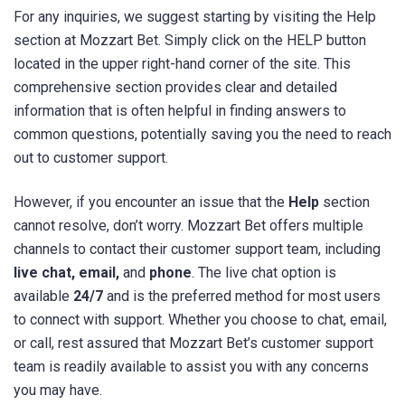
For any inquiries, we suggest starting by visiting the Help
section at Mozzart Bet. Simply click on the HELP button
located in the upper right-hand corner of the site. This
comprehensive section provides clear and detailed
information that is often helpful in finding answers to
common questions, potentially saving you the need to reach
out to customer support.
However, if you encounter an issue that the
Help
section
cannot resolve, don’t worry. Mozzart Bet offers multiple
channels to contact their customer support team, including
live chat, email,
and
phone
. The live chat option is
available
24/7
and is the preferred method for most users
to connect with support. Whether you choose to chat, email,
or call, rest assured that Mozzart Bet’s customer support
team is readily available to assist you with any concerns
you may have.