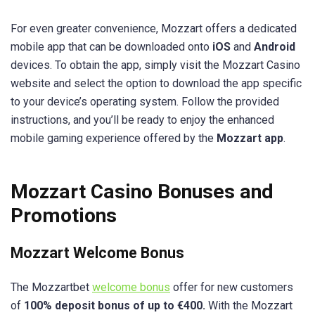
For even greater convenience, Mozzart offers a dedicated
mobile app that can be downloaded onto
iOS
and
Android
devices. To obtain the app, simply visit the Mozzart Casino
website and select the option to download the app specific
to your device’s operating system. Follow the provided
instructions, and you’ll be ready to enjoy the enhanced
mobile gaming experience offered by the
Mozzart app
.
Mozzart Casino Bonuses and
Promotions
Mozzart Welcome Bonus
The Mozzartbet
welcome bonus
offer for new customers
of
100% deposit bonus of up to €400.
With the Mozzart