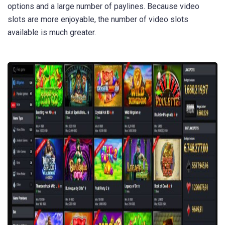
options and a large number of paylines. Because video
slots are more enjoyable, the number of video slots
available is much greater.