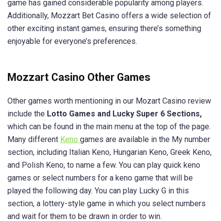
game has gained considerable popularity among players.
Additionally, Mozzart Bet Casino offers a wide selection of
other exciting instant games, ensuring there’s something
enjoyable for everyone’s preferences.
Mozzart Casino Other Games
Other games worth mentioning in our Mozart Casino review
include the
Lotto Games and Lucky Super 6 Sections,
which can be found in the main menu at the top of the page.
Many different
Keno
games are available in the My number
section, including Italian Keno, Hungarian Keno, Greek Keno,
and Polish Keno, to name a few. You can play quick keno
games or select numbers for a keno game that will be
played the following day. You can play Lucky G in this
section, a lottery-style game in which you select numbers
and wait for them to be drawn in order to win.