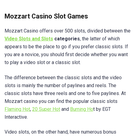
Mozzart Casino Slot Games
Mozzart Casino offers over 500 slots, divided between the
Video Slots and Slots
categories
, the latter of which
appears to be the place to go if you prefer classic slots. If
you are a novice, you should first decide whether you want
to play a video slot or a classic slot.
The difference between the classic slots and the video
slots is mainly the number of paylines and reels. The
classic slots have three reels and one to five paylines. At
Mozzart casino you can find the popular classic slots
Flaming Hot
,
20 Super Hot
and
Burning Ho
t by EGT
Interactive.
Video slots, on the other hand, have numerous bonus