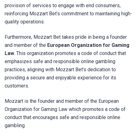
provision of services to engage with end consumers,
reinforcing Mozzart Bet’s commitment to maintaining high-
quality operations.
Furthermore, Mozzart Bet takes pride in being a founder
and member of the
European Organization for Gaming
Law
. This organization promotes a code of conduct that
emphasizes safe and responsible online gambling
practices, aligning with Mozzart Bet’s dedication to
providing a secure and enjoyable experience for its
customers.
Mozzart is the founder and member of the European
Organization for Gaming Law which promotes a code of
conduct that encourages safe and responsible online
gambling.