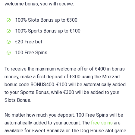
welcome bonus, you will receive:
100% Slots Bonus up to €300
100% Sports Bonus up to €100
€20 Free bet
100 Free Spins
To receive the maximum welcome offer of €400 in bonus
money, make a first deposit of €300 using the Mozzart
bonus code BONUS400. €100 will be automatically added
to your Sports Bonus, while €300 will be added to your
Slots Bonus.
No matter how much you deposit, 100 Free Spins will be
automatically added to your account. The
free spins
are
available for Sweet Bonanza or The Dog House slot game