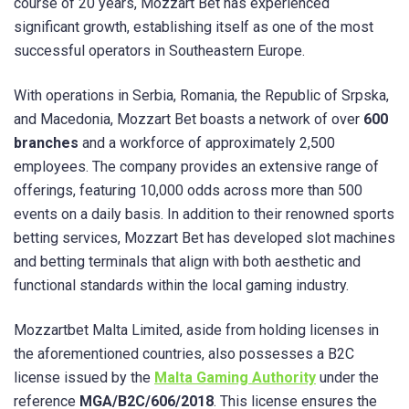
course of 20 years, Mozzart Bet has experienced
significant growth, establishing itself as one of the most
successful operators in Southeastern Europe.
With operations in Serbia, Romania, the Republic of Srpska,
and Macedonia, Mozzart Bet boasts a network of over
600
branches
and a workforce of approximately 2,500
employees. The company provides an extensive range of
offerings, featuring 10,000 odds across more than 500
events on a daily basis. In addition to their renowned sports
betting services, Mozzart Bet has developed slot machines
and betting terminals that align with both aesthetic and
functional standards within the local gaming industry.
Mozzartbet Malta Limited, aside from holding licenses in
the aforementioned countries, also possesses a B2C
license issued by the
Malta Gaming Authority
under the
reference
MGA/B2C/606/2018
. This license ensures the