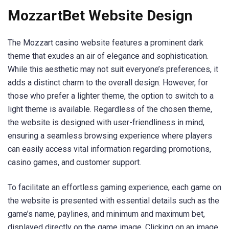
MozzartBet Website Design
The Mozzart casino website features a prominent dark
theme that exudes an air of elegance and sophistication.
While this aesthetic may not suit everyone’s preferences, it
adds a distinct charm to the overall design. However, for
those who prefer a lighter theme, the option to switch to a
light theme is available. Regardless of the chosen theme,
the website is designed with user-friendliness in mind,
ensuring a seamless browsing experience where players
can easily access vital information regarding promotions,
casino games, and customer support.
To facilitate an effortless gaming experience, each game on
the website is presented with essential details such as the
game’s name, paylines, and minimum and maximum bet,
displayed directly on the game image. Clicking on an image