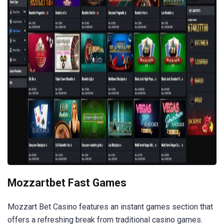
Mozzartbet Fast Games
Mozzart Bet Casino features an instant games section that
offers a refreshing break from traditional casino games.