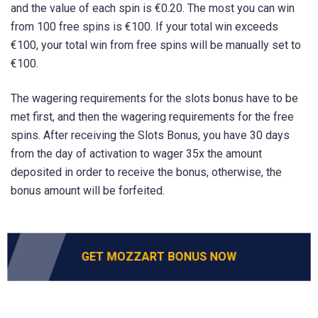
and the value of each spin is €0.20. The most you can win
from 100 free spins is €100. If your total win exceeds
€100, your total win from free spins will be manually set to
€100.
The wagering requirements for the slots bonus have to be
met first, and then the wagering requirements for the free
spins. After receiving the Slots Bonus, you have 30 days
from the day of activation to wager 35x the amount
deposited in order to receive the bonus, otherwise, the
bonus amount will be forfeited.
GET MOZZART BONUS NOW