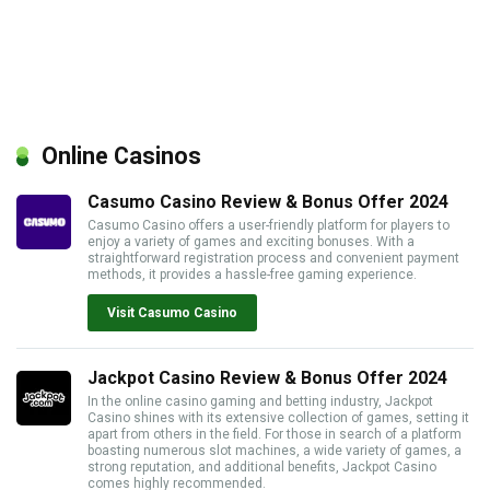
Online Casinos
Casumo Casino Review & Bonus Offer 2024
Casumo Casino offers a user-friendly platform for players to
enjoy a variety of games and exciting bonuses. With a
straightforward registration process and convenient payment
methods, it provides a hassle-free gaming experience.
Visit Casumo Casino
Jackpot Casino Review & Bonus Offer 2024
In the online casino gaming and betting industry, Jackpot
Casino shines with its extensive collection of games, setting it
apart from others in the field. For those in search of a platform
boasting numerous slot machines, a wide variety of games, a
strong reputation, and additional benefits, Jackpot Casino
comes highly recommended.