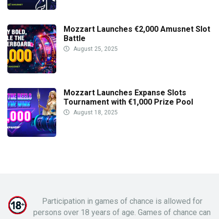
Mozzart Launches €2,000 Amusnet Slot
Battle
August 25, 2025
Mozzart Launches Expanse Slots
Tournament with €1,000 Prize Pool
August 18, 2025
Participation in games of chance is allowed for
persons over 18 years of age. Games of chance can