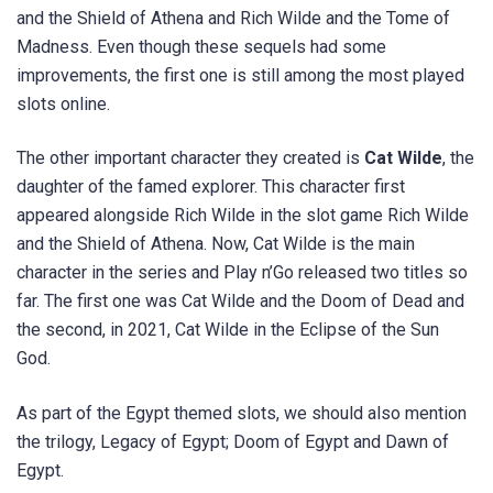
and the Shield of Athena and Rich Wilde and the Tome of
Madness. Even though these sequels had some
improvements, the first one is still among the most played
slots online.
The other important character they created is
Cat Wilde
, the
daughter of the famed explorer. This character first
appeared alongside Rich Wilde in the slot game Rich Wilde
and the Shield of Athena. Now, Cat Wilde is the main
character in the series and Play n’Go released two titles so
far. The first one was Cat Wilde and the Doom of Dead and
the second, in 2021, Cat Wilde in the Eclipse of the Sun
God.
As part of the Egypt themed slots, we should also mention
the trilogy, Legacy of Egypt; Doom of Egypt and Dawn of
Egypt.