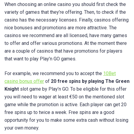
When choosing an online casino you should first check the
variety of games that they’re offering. Then, to check if the
casino has the necessary licenses. Finally, casinos offering
nice bonuses and promotions are more attractive. The
casinos we recommend are all licensed, have many games
to offer and offer various promotions. At the moment there
are a couple of casinos that have promotions for players
that want to play Play’n GO games.
For example, we recommend you to accept the
10Bet
casino bonus offer
of
20 free spins by playing The Green
Knight
slot game by Play’n GO. To be eligible for this offer
you will need to wager at least €50 on the mentioned slot
game while the promotion is active. Each player can get 20
free spins up to twice a week. Free spins are a good
opportunity for you to make some extra cash without losing
your own money.