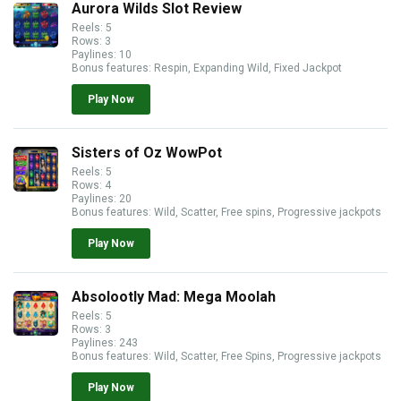
Aurora Wilds Slot Review
Reels: 5
Rows: 3
Paylines: 10
Bonus features: Respin, Expanding Wild, Fixed Jackpot
Play Now
Sisters of Oz WowPot
Reels: 5
Rows: 4
Paylines: 20
Bonus features: Wild, Scatter, Free spins, Progressive jackpots
Play Now
Absolootly Mad: Mega Moolah
Reels: 5
Rows: 3
Paylines: 243
Bonus features: Wild, Scatter, Free Spins, Progressive jackpots
Play Now