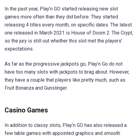
In the past year, Play’n GO started releasing new slot
games more often than they did before. They started
releasing 4 titles every month, on specific dates. The latest
one released in March 2021 is House of Doom 2: The Crypt,
so the jury is still out whether this slot met the players’
expectations.
As far as the progressive jackpots go, Play’n Go do not
have too many slots with jackpots to brag about. However,
they have a couple that players like pretty much, such as
Fruit Bonanza and Gunslinger.
Casino Games
In addition to classy slots, Play’n GO has also released a
few table games with appointed graphics and smooth