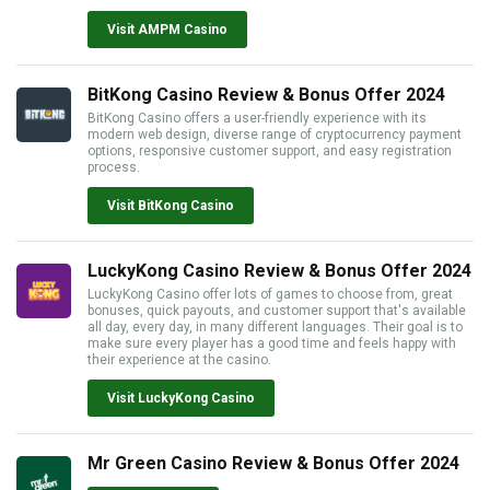
Visit AMPM Casino
BitKong Casino Review & Bonus Offer 2024
BitKong Casino offers a user-friendly experience with its
modern web design, diverse range of cryptocurrency payment
options, responsive customer support, and easy registration
process.
Visit BitKong Casino
LuckyKong Casino Review & Bonus Offer 2024
LuckyKong Casino offer lots of games to choose from, great
bonuses, quick payouts, and customer support that's available
all day, every day, in many different languages. Their goal is to
make sure every player has a good time and feels happy with
their experience at the casino.
Visit LuckyKong Casino
Mr Green Casino Review & Bonus Offer 2024