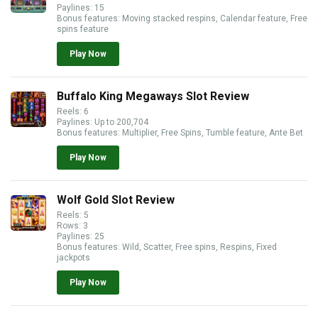
Paylines: 15
Bonus features: Moving stacked respins, Calendar feature, Free
spins feature
Play Now
Buffalo King Megaways Slot Review
Reels: 6
Paylines: Up to 200,704
Bonus features: Multiplier, Free Spins, Tumble feature, Ante Bet
Play Now
Wolf Gold Slot Review
Reels: 5
Rows: 3
Paylines: 25
Bonus features: Wild, Scatter, Free spins, Respins, Fixed
jackpots
Play Now