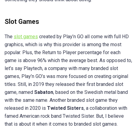
Slot Games
The
slot games
created by Play’n GO all come with full HD
graphics, which is why this provider is among the most
popular. Plus, the Return to Player percentage for each
game is above 96% which the average best. As opposed to,
let’s say Playtech, a company with many branded slot
games, Play’n GO’s was more focused on creating original
titles. Still, in 2019 they released their first branded slot
game, named
Sabaton
, based on the Swedish metal band
with the same name. Another branded slot game they
released in 2020 is
Twisted Sisters
, a collaboration with
famed American rock band Twisted Sister. But, I believe
that is about it when it comes to branded slot games.