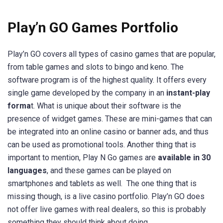
Play’n GO Games Portfolio
Play’n GO covers all types of casino games that are popular,
from table games and slots to bingo and keno. The
software program is of the highest quality. It offers every
single game developed by the company in an
instant-play
forma
t. What is unique about their software is the
presence of widget games. These are mini-games that can
be integrated into an online casino or banner ads, and thus
can be used as promotional tools. Another thing that is
important to mention, Play N Go games are
available in 30
languages
, and these games can be played on
smartphones and tablets as well. The one thing that is
missing though, is a live casino portfolio. Play’n GO does
not offer live games with real dealers, so this is probably
something they should think about doing.