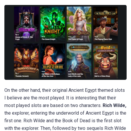
On the other hand, their original Ancient Egypt themed slots
I believe are the most played. It is interesting that their
most played slots are based on two characters.
Rich Wilde,
the explorer, entering the underworld of Ancient Egypt is the
first one. Rich Wilde and the Book of Dead is the first slot
with the explorer. Then, followed by two sequels Rich Wilde