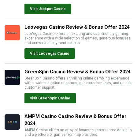
Visit Jackpot Casino
Leovegas Casino Review & Bonus Offer 2024
LeoVegas Casino offers an exciting and user-friendly gaming
experience with a wide selection of games, generous bonuses,
and convenient payment options.
Visit Leovegas Casino
GreenSpin Casino Review & Bonus Offer 2024
GreenSpin Casino offers a thrilling online gambling experience
with a wide selection of games, generous bonuses, and reliable
customer support.
visit GreenSpin Casino
AMPM Casino Casino Review & Bonus Offer
2024
AMPM Casino offers an array of bonuses across three deposits
and a plethora of games from top providers.