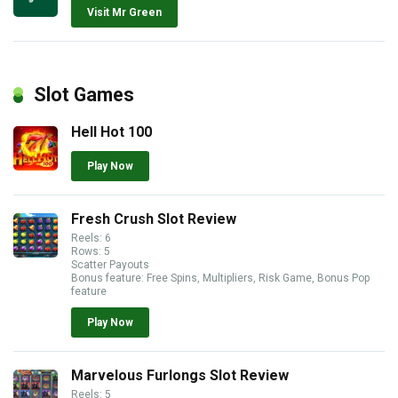
Visit Mr Green
Slot Games
Hell Hot 100
Play Now
Fresh Crush Slot Review
Reels: 6
Rows: 5
Scatter Payouts
Bonus feature: Free Spins, Multipliers, Risk Game, Bonus Pop
feature
Play Now
Marvelous Furlongs Slot Review
Reels: 5