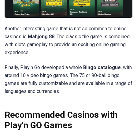
Another interesting game that is not so common to online
casinos is
Mahjong 88
. The classic tile game is combined
with slots gameplay to provide an exciting online gaming
experience.
Finally, Play’n Go developed a whole
Bingo catalogue
, with
around 10 video bingo games. The 75 or 90-ball bingo
games are fully customizable and are available in a range of
languages and currencies.
Recommended Casinos with
Play’n GO Games