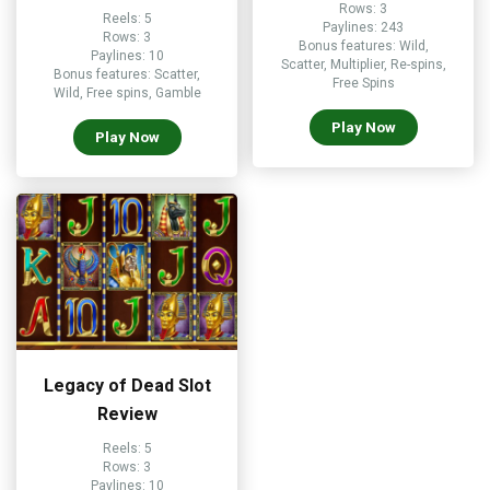
Rows: 3
Reels: 5
Paylines: 243
Rows: 3
Bonus features: Wild,
Paylines: 10
Scatter, Multiplier, Re-spins,
Bonus features: Scatter,
Free Spins
Wild, Free spins, Gamble
Play Now
Play Now
Legacy of Dead Slot
Review
Reels: 5
Rows: 3
Paylines: 10