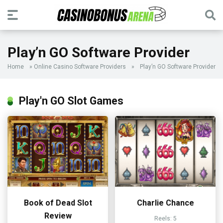
Play’n GO Software Provider
Home
»
Online Casino Software Providers
»
Play’n GO Software Provider
Play'n GO Slot Games
Book of Dead Slot
Charlie Chance
Review
Reels: 5