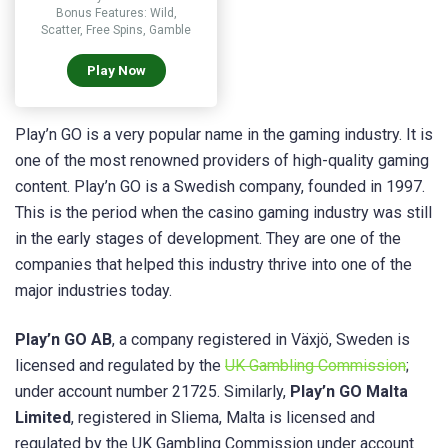
Bonus Features: Wild,
Scatter, Free Spins, Gamble
Play Now
Play’n GO is a very popular name in the gaming industry. It is
one of the most renowned providers of high-quality gaming
content. Play’n GO is a Swedish company, founded in 1997.
This is the period when the casino gaming industry was still
in the early stages of development. They are one of the
companies that helped this industry thrive into one of the
major industries today.
Play’n GO AB
, a company registered in Växjö, Sweden is
licensed and regulated by the
UK Gambling Commission
;
under account number 21725. Similarly,
Play’n GO Malta
Limited
, registered in Sliema, Malta is licensed and
regulated by the UK Gambling Commission under account