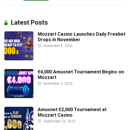
Latest Posts
Mozzart Casino Launches Daily Freebet
Drops in November
November 5, 2025
€4,000 Amusnet Tournament Begins on
Mozzart
November 3, 2025
Amusnet €2,000 Tournament at
Mozzart Casino
September 16, 2025