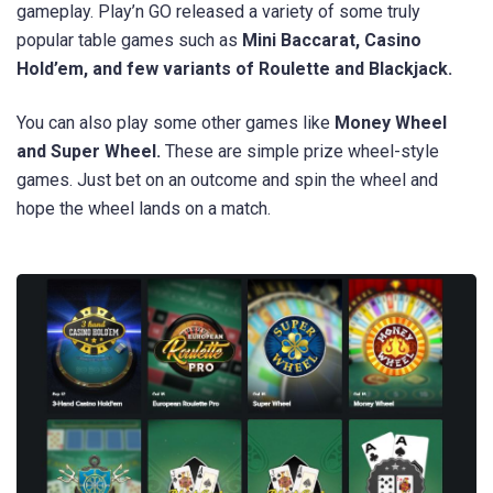
gameplay. Play’n GO released a variety of some truly
popular table games such as
Mini Baccarat, Casino
Hold’em, and few variants of Roulette and Blackjack.
You can also play some other games like
Money Wheel
and Super Wheel.
These are simple prize wheel-style
games. Just bet on an outcome and spin the wheel and
hope the wheel lands on a match.