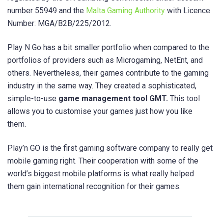
number 55949 and the
Malta Gaming Authority
with Licence
Number: MGA/B2B/225/2012.
Play N Go has a bit smaller portfolio when compared to the
portfolios of providers such as Microgaming, NetEnt, and
others. Nevertheless, their games contribute to the gaming
industry in the same way. They created a sophisticated,
simple-to-use
game management tool GMT.
This tool
allows you to customise your games just how you like
them.
Play’n GO is the first gaming software company to really get
mobile gaming right. Their cooperation with some of the
world’s biggest mobile platforms is what really helped
them gain international recognition for their games.