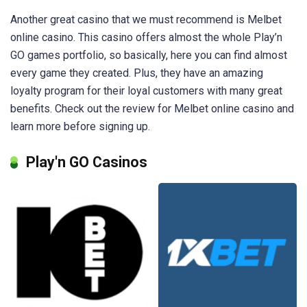
Another great casino that we must recommend is Melbet
online casino. This casino offers almost the whole Play’n
GO games portfolio, so basically, here you can find almost
every game they created. Plus, they have an amazing
loyalty program for their loyal customers with many great
benefits. Check out the review for Melbet online casino and
learn more before signing up.
Play'n GO Casinos