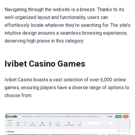
Navigating through the website is a breeze. Thanks to its
well-organized layout and functionality, users can
effortlessly locate whatever they’re searching for. The site’s
intuitive design ensures a seamless browsing experience,
deserving high praise in this category.
Ivibet Casino Games
Ivibet Casino boasts a vast selection of over 6,000 online
games, ensuring players have a diverse range of options to
choose from.