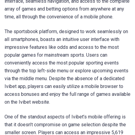
interface, seamless navigation, and access to the complete
array of games and betting options from anywhere at any
time, all through the convenience of a mobile phone.
The sportsbook platform, designed to work seamlessly on
all smartphones, boasts an intuitive user interface with
impressive features like odds and access to the most
popular games for mainstream sports. Users can
conveniently access the most popular sporting events
through the top left-side menu or explore upcoming events
via the middle menu. Despite the absence of a dedicated
Ivibet app, players can easily utilize a mobile browser to
access bonuses and enjoy the full range of games available
on the Ivibet website.
One of the standout aspects of Ivibet’s mobile offering is
that it doesn’t compromise on game selection despite the
smaller screen. Players can access an impressive 5,619