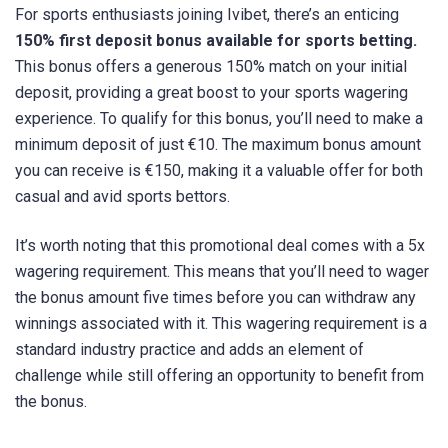
For sports enthusiasts joining Ivibet, there’s an enticing
150% first deposit bonus available for sports betting.
This bonus offers a generous 150% match on your initial
deposit, providing a great boost to your sports wagering
experience. To qualify for this bonus, you’ll need to make a
minimum deposit of just €10. The maximum bonus amount
you can receive is €150, making it a valuable offer for both
casual and avid sports bettors.
It’s worth noting that this promotional deal comes with a 5x
wagering requirement. This means that you’ll need to wager
the bonus amount five times before you can withdraw any
winnings associated with it. This wagering requirement is a
standard industry practice and adds an element of
challenge while still offering an opportunity to benefit from
the bonus.