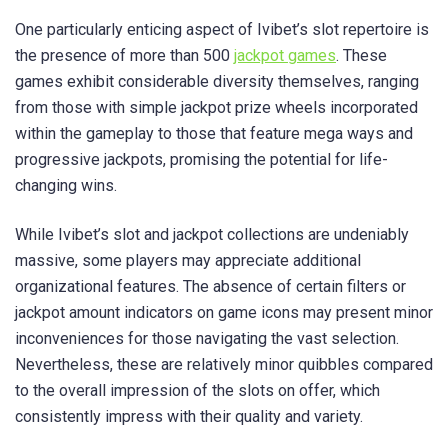
One particularly enticing aspect of Ivibet’s slot repertoire is
the presence of more than 500
jackpot games
. These
games exhibit considerable diversity themselves, ranging
from those with simple jackpot prize wheels incorporated
within the gameplay to those that feature mega ways and
progressive jackpots, promising the potential for life-
changing wins.
While Ivibet’s slot and jackpot collections are undeniably
massive, some players may appreciate additional
organizational features. The absence of certain filters or
jackpot amount indicators on game icons may present minor
inconveniences for those navigating the vast selection.
Nevertheless, these are relatively minor quibbles compared
to the overall impression of the slots on offer, which
consistently impress with their quality and variety.