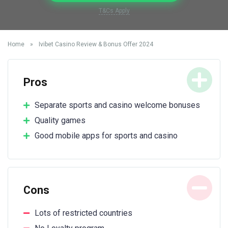
T&Cs Apply
Home
»
Ivibet Casino Review & Bonus Offer 2024
Pros
Separate sports and casino welcome bonuses
Quality games
Good mobile apps for sports and casino
Cons
Lots of restricted countries