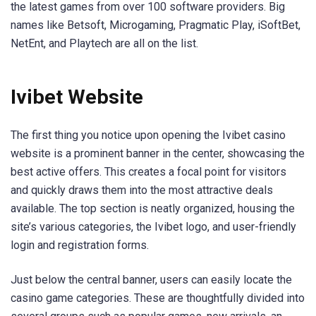
the latest games from over 100 software providers. Big
names like Betsoft, Microgaming, Pragmatic Play, iSoftBet,
NetEnt, and Playtech are all on the list.
Ivibet Website
The first thing you notice upon opening the Ivibet casino
website is a prominent banner in the center, showcasing the
best active offers. This creates a focal point for visitors
and quickly draws them into the most attractive deals
available. The top section is neatly organized, housing the
site’s various categories, the Ivibet logo, and user-friendly
login and registration forms.
Just below the central banner, users can easily locate the
casino game categories. These are thoughtfully divided into