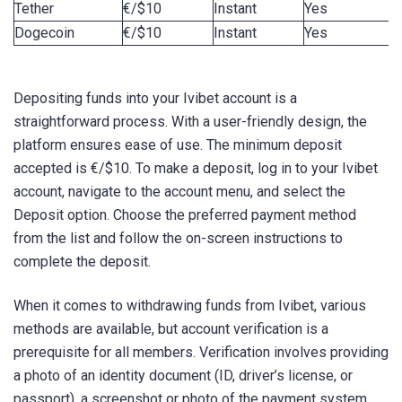
Tether
€/$10
Instant
Yes
Dogecoin
€/$10
Instant
Yes
Depositing funds into your Ivibet account is a
straightforward process. With a user-friendly design, the
platform ensures ease of use. The minimum deposit
accepted is €/$10. To make a deposit, log in to your Ivibet
account, navigate to the account menu, and select the
Deposit option. Choose the preferred payment method
from the list and follow the on-screen instructions to
complete the deposit.
When it comes to withdrawing funds from Ivibet, various
methods are available, but account verification is a
prerequisite for all members. Verification involves providing
a photo of an identity document (ID, driver’s license, or
passport), a screenshot or photo of the payment system,