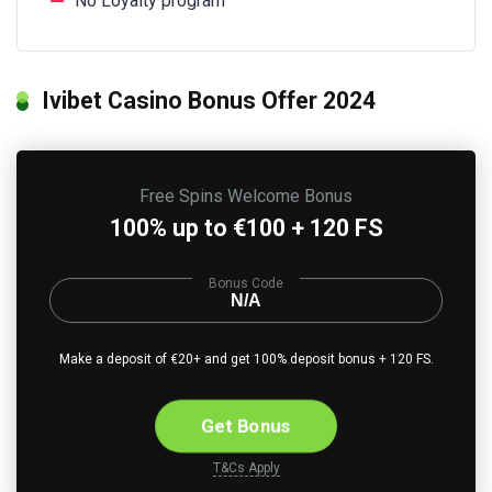
No Loyalty program
Ivibet Casino Bonus Offer 2024
Free Spins
Welcome Bonus
100% up to €100 + 120 FS
Bonus Code
N/A
Make a deposit of €20+ and get 100% deposit bonus + 120 FS.
Get Bonus
T&Cs Apply