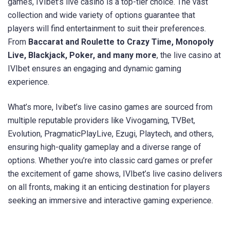
games, IVIbet’s live casino is a top-tier choice. The vast
collection and wide variety of options guarantee that
players will find entertainment to suit their preferences.
From
Baccarat and Roulette to Crazy Time, Monopoly
Live, Blackjack, Poker, and many more
, the live casino at
IVIbet ensures an engaging and dynamic gaming
experience.
What’s more, Ivibet’s live casino games are sourced from
multiple reputable providers like Vivogaming, TVBet,
Evolution, PragmaticPlayLive, Ezugi, Playtech, and others,
ensuring high-quality gameplay and a diverse range of
options. Whether you’re into classic card games or prefer
the excitement of game shows, IVIbet’s live casino delivers
on all fronts, making it an enticing destination for players
seeking an immersive and interactive gaming experience.