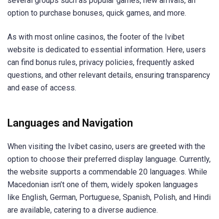
several groups such as popular games, new arrivals, an
option to purchase bonuses, quick games, and more.
As with most online casinos, the footer of the Ivibet
website is dedicated to essential information. Here, users
can find bonus rules, privacy policies, frequently asked
questions, and other relevant details, ensuring transparency
and ease of access.
Languages and Navigation
When visiting the Ivibet casino, users are greeted with the
option to choose their preferred display language. Currently,
the website supports a commendable 20 languages. While
Macedonian isn’t one of them, widely spoken languages
like English, German, Portuguese, Spanish, Polish, and Hindi
are available, catering to a diverse audience.