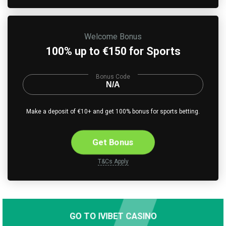
Welcome Bonus
100% up to €150 for Sports
Bonus Code
N/A
Make a deposit of €10+ and get 100% bonus for sports betting.
Get Bonus
T&Cs Apply
GO TO IVIBET CASINO