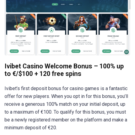
Ivibet Casino Welcome Bonus – 100% up
to €/$100 + 120 free spins
Ivibet’s first deposit bonus for casino games is a fantastic
offer for new players. When you opt in for this bonus, you’ll
receive a generous 100% match on your initial deposit, up
to a maximum of €100. To qualify for this bonus, you must
be a newly registered member on the platform and make a
minimum deposit of €20.