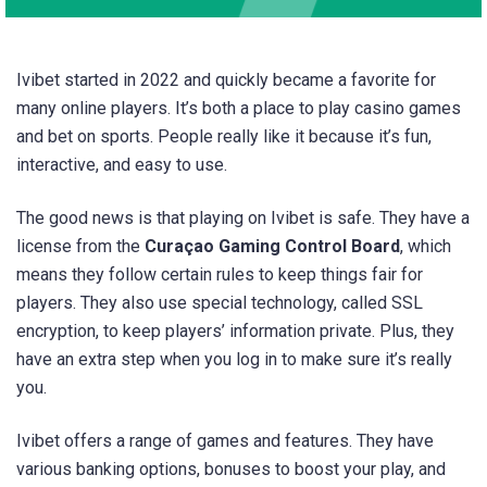
Ivibet started in 2022 and quickly became a favorite for
many online players. It’s both a place to play casino games
and bet on sports. People really like it because it’s fun,
interactive, and easy to use.
The good news is that playing on Ivibet is safe. They have a
license from the
Curaçao Gaming Control Board
, which
means they follow certain rules to keep things fair for
players. They also use special technology, called SSL
encryption, to keep players’ information private. Plus, they
have an extra step when you log in to make sure it’s really
you.
Ivibet offers a range of games and features. They have
various banking options, bonuses to boost your play, and