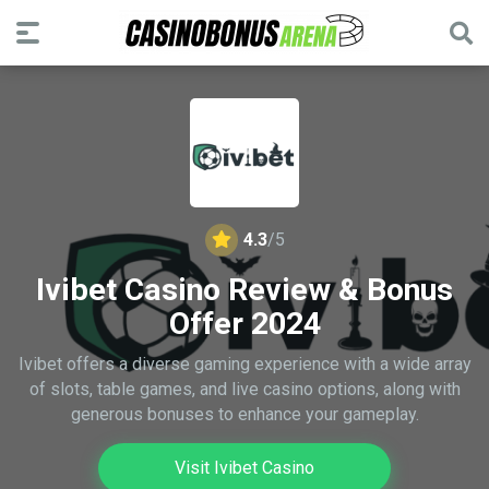
4.3
/5
Ivibet Casino Review & Bonus
Offer 2024
Ivibet offers a diverse gaming experience with a wide array
of slots, table games, and live casino options, along with
generous bonuses to enhance your gameplay.
Visit Ivibet Casino