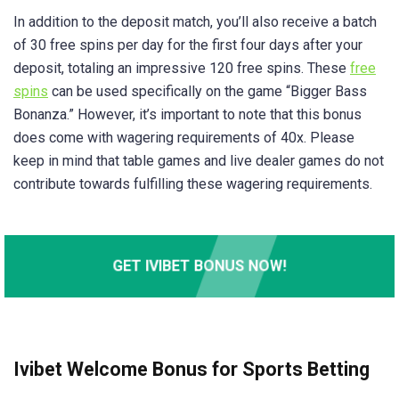
In addition to the deposit match, you’ll also receive a batch
of 30 free spins per day for the first four days after your
deposit, totaling an impressive 120 free spins. These
free
spins
can be used specifically on the game “Bigger Bass
Bonanza.” However, it’s important to note that this bonus
does come with wagering requirements of 40x. Please
keep in mind that table games and live dealer games do not
contribute towards fulfilling these wagering requirements.
GET IVIBET BONUS NOW!
Ivibet Welcome Bonus for Sports Betting