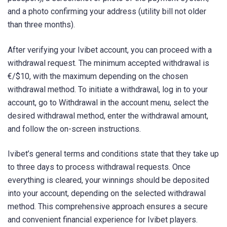
and a photo confirming your address (utility bill not older
than three months).
After verifying your Ivibet account, you can proceed with a
withdrawal request. The minimum accepted withdrawal is
€/$10, with the maximum depending on the chosen
withdrawal method. To initiate a withdrawal, log in to your
account, go to Withdrawal in the account menu, select the
desired withdrawal method, enter the withdrawal amount,
and follow the on-screen instructions.
Ivibet’s general terms and conditions state that they take up
to three days to process withdrawal requests. Once
everything is cleared, your winnings should be deposited
into your account, depending on the selected withdrawal
method. This comprehensive approach ensures a secure
and convenient financial experience for Ivibet players.