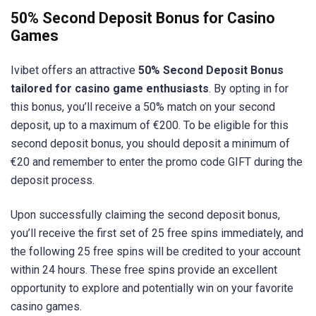
50% Second Deposit Bonus for Casino
Games
Ivibet offers an attractive
50% Second Deposit Bonus
tailored for casino game enthusiasts
. By opting in for
this bonus, you’ll receive a 50% match on your second
deposit, up to a maximum of €200. To be eligible for this
second deposit bonus, you should deposit a minimum of
€20 and remember to enter the promo code GIFT during the
deposit process.
Upon successfully claiming the second deposit bonus,
you’ll receive the first set of 25 free spins immediately, and
the following 25 free spins will be credited to your account
within 24 hours. These free spins provide an excellent
opportunity to explore and potentially win on your favorite
casino games.