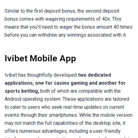
Similar to the first deposit bonus, the second deposit
bonus comes with wagering requirements of 40x. This
means that you’ll need to wager the bonus amount 40 times
before you can withdraw any winnings associated with it.
Ivibet Mobile App
Ivibet has thoughtfully developed
two dedicated
applications, one for casino gaming and another for
sports betting,
both of which are compatible with the
Android operating system. These applications are tailored
to cater to users who seek real-time updates on current
events through their smartphones. While the mobile version
may not match the full capabilities of the desktop site, it
offers numerous advantages, including a user-friendly