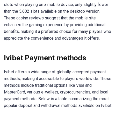
slots when playing on a mobile device, only slightly fewer
than the 5,602 slots available on the desktop version.
These casino reviews suggest that the mobile site
enhances the gaming experience by providing additional
benefits, making it a preferred choice for many players who
appreciate the convenience and advantages it offers.
Ivibet Payment methods
Ivibet offers a wide range of globally-accepted payment
methods, making it accessible to players worldwide. These
methods include traditional options like Visa and
MasterCard, various e-wallets, cryptocurrencies, and local
payment methods. Below is a table summarizing the most
popular deposit and withdrawal methods available on Ivibet: