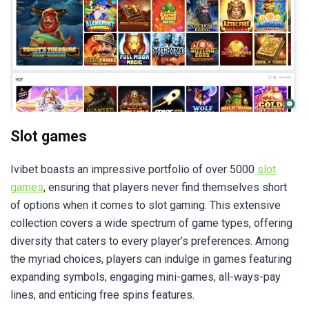
Slot games
Ivibet boasts an impressive portfolio of over 5000
slot
games
, ensuring that players never find themselves short
of options when it comes to slot gaming. This extensive
collection covers a wide spectrum of game types, offering
diversity that caters to every player’s preferences. Among
the myriad choices, players can indulge in games featuring
expanding symbols, engaging mini-games, all-ways-pay
lines, and enticing free spins features.