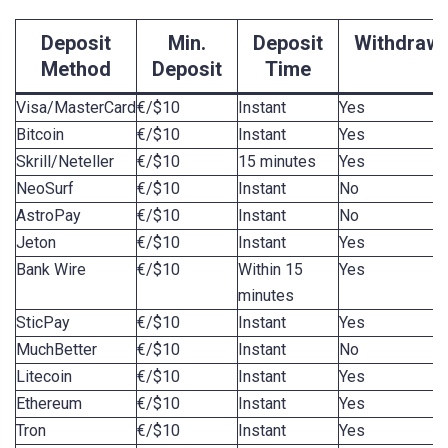
Deposit
Min.
Deposit
Withdrawa
Method
Deposit
Time
Visa/MasterCard
€/$10
Instant
Yes
Bitcoin
€/$10
Instant
Yes
Skrill/Neteller
€/$10
15 minutes
Yes
NeoSurf
€/$10
Instant
No
AstroPay
€/$10
Instant
No
Jeton
€/$10
Instant
Yes
Bank Wire
€/$10
Within 15
Yes
minutes
SticPay
€/$10
Instant
Yes
MuchBetter
€/$10
Instant
No
Litecoin
€/$10
Instant
Yes
Ethereum
€/$10
Instant
Yes
Tron
€/$10
Instant
Yes