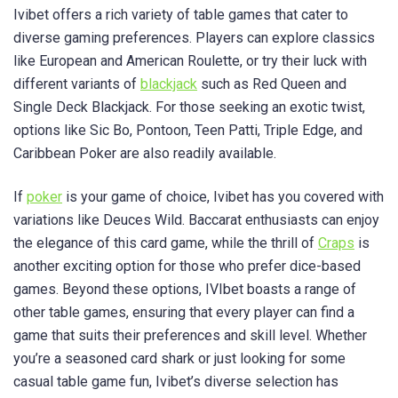
Ivibet offers a rich variety of table games that cater to
diverse gaming preferences. Players can explore classics
like European and American Roulette, or try their luck with
different variants of
blackjack
such as Red Queen and
Single Deck Blackjack. For those seeking an exotic twist,
options like Sic Bo, Pontoon, Teen Patti, Triple Edge, and
Caribbean Poker are also readily available.
If
poker
is your game of choice, Ivibet has you covered with
variations like Deuces Wild. Baccarat enthusiasts can enjoy
the elegance of this card game, while the thrill of
Craps
is
another exciting option for those who prefer dice-based
games. Beyond these options, IVIbet boasts a range of
other table games, ensuring that every player can find a
game that suits their preferences and skill level. Whether
you’re a seasoned card shark or just looking for some
casual table game fun, Ivibet’s diverse selection has