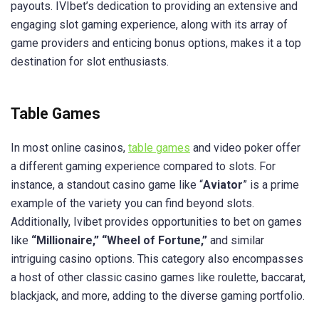
payouts. IVIbet’s dedication to providing an extensive and
engaging slot gaming experience, along with its array of
game providers and enticing bonus options, makes it a top
destination for slot enthusiasts.
Table Games
In most online casinos,
table games
and video poker offer
a different gaming experience compared to slots. For
instance, a standout casino game like “
Aviator
” is a prime
example of the variety you can find beyond slots.
Additionally, Ivibet provides opportunities to bet on games
like
“Millionaire,” “Wheel of Fortune,”
and similar
intriguing casino options. This category also encompasses
a host of other classic casino games like roulette, baccarat,
blackjack, and more, adding to the diverse gaming portfolio.