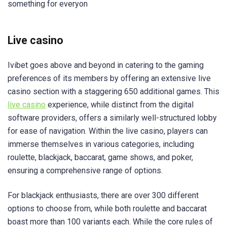
something for everyon
Live casino
Ivibet goes above and beyond in catering to the gaming
preferences of its members by offering an extensive live
casino section with a staggering 650 additional games. This
live casino
experience, while distinct from the digital
software providers, offers a similarly well-structured lobby
for ease of navigation. Within the live casino, players can
immerse themselves in various categories, including
roulette, blackjack, baccarat, game shows, and poker,
ensuring a comprehensive range of options.
For blackjack enthusiasts, there are over 300 different
options to choose from, while both roulette and baccarat
boast more than 100 variants each. While the core rules of