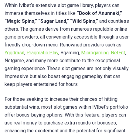
Within Ivibet’s extensive slot game library, players can
immerse themselves in titles like
“Book of Anunnaki,”
“Magic Spins,” “Sugar Land,” “Wild Spins,”
and countless
others. The games derive from numerous reputable online
game providers, all conveniently accessible through a user-
friendly drop-down menu. Renowned providers such as
Yggdrasil
,
Pragmatic Play
, Bgaming,
Microgaming
,
NetEnt
,
Netgame, and many more contribute to the exceptional
gaming experience. These slot games are not only visually
impressive but also boast engaging gameplay that can
keep players entertained for hours.
For those seeking to increase their chances of hitting
substantial wins, most slot games within IVIbet’s portfolio
offer bonus-buying options. With this feature, players can
use real money to purchase extra rounds or bonuses,
enhancing the excitement and the potential for significant