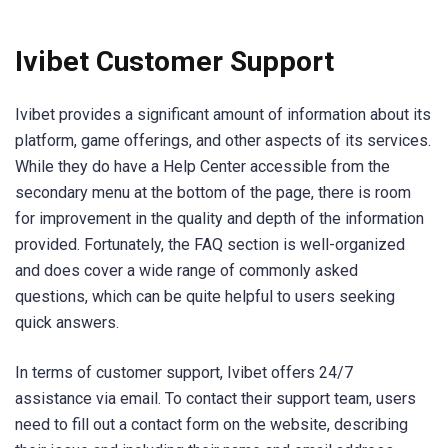
Ivibet Customer Support
Ivibet provides a significant amount of information about its
platform, game offerings, and other aspects of its services.
While they do have a Help Center accessible from the
secondary menu at the bottom of the page, there is room
for improvement in the quality and depth of the information
provided. Fortunately, the FAQ section is well-organized
and does cover a wide range of commonly asked
questions, which can be quite helpful to users seeking
quick answers.
In terms of customer support, Ivibet offers 24/7
assistance via email. To contact their support team, users
need to fill out a contact form on the website, describing