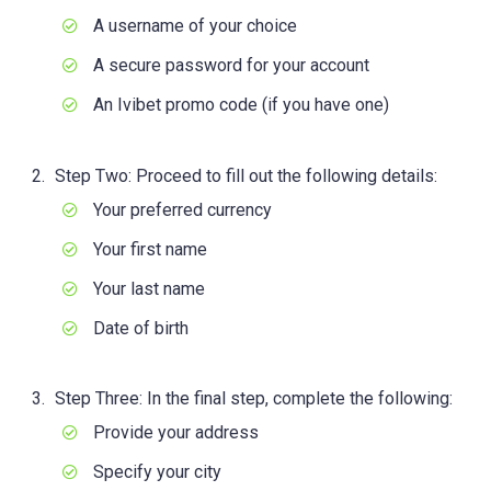
A username of your choice
A secure password for your account
An Ivibet promo code (if you have one)
Step Two: Proceed to fill out the following details:
Your preferred currency
Your first name
Your last name
Date of birth
Step Three: In the final step, complete the following:
Provide your address
Specify your city