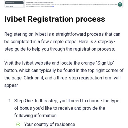
Ivibet Registration process
Registering on Ivibet is a straightforward process that can
be completed in a few simple steps. Here is a step-by-
step guide to help you through the registration process:
Visit the Ivibet website and locate the orange “Sign Up”
button, which can typically be found in the top right corner of
the page. Click on it, and a three-step registration form will
appear.
Step One: In this step, you’ll need to choose the type
of bonus you’d like to receive and provide the
following information:
Your country of residence