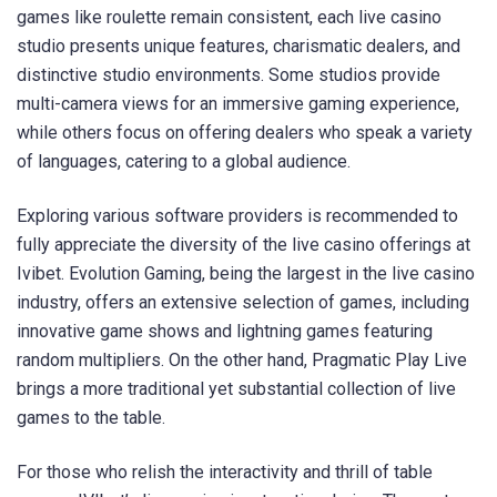
games like roulette remain consistent, each live casino
studio presents unique features, charismatic dealers, and
distinctive studio environments. Some studios provide
multi-camera views for an immersive gaming experience,
while others focus on offering dealers who speak a variety
of languages, catering to a global audience.
Exploring various software providers is recommended to
fully appreciate the diversity of the live casino offerings at
Ivibet. Evolution Gaming, being the largest in the live casino
industry, offers an extensive selection of games, including
innovative game shows and lightning games featuring
random multipliers. On the other hand, Pragmatic Play Live
brings a more traditional yet substantial collection of live
games to the table.
For those who relish the interactivity and thrill of table