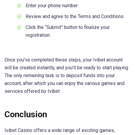
Enter your phone number
Review and agree to the Terms and Conditions
Click the “Submit” button to finalize your
registration.
Once you’ve completed these steps, your Ivibet account
will be created instantly, and you’ll be ready to start playing.
The only remaining task is to deposit funds into your
account, after which you can enjoy the various games and
services offered by Ivibet.
Conclusion
Ivibet Casino offers a wide range of exciting games,