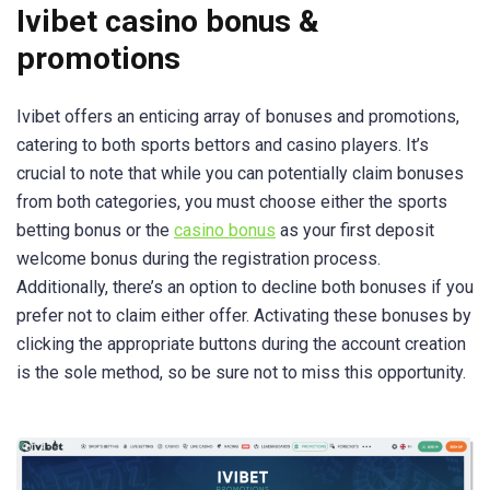
Ivibet casino bonus &
promotions
Ivibet offers an enticing array of bonuses and promotions,
catering to both sports bettors and casino players. It’s
crucial to note that while you can potentially claim bonuses
from both categories, you must choose either the sports
betting bonus or the
casino bonus
as your first deposit
welcome bonus during the registration process.
Additionally, there’s an option to decline both bonuses if you
prefer not to claim either offer. Activating these bonuses by
clicking the appropriate buttons during the account creation
is the sole method, so be sure not to miss this opportunity.