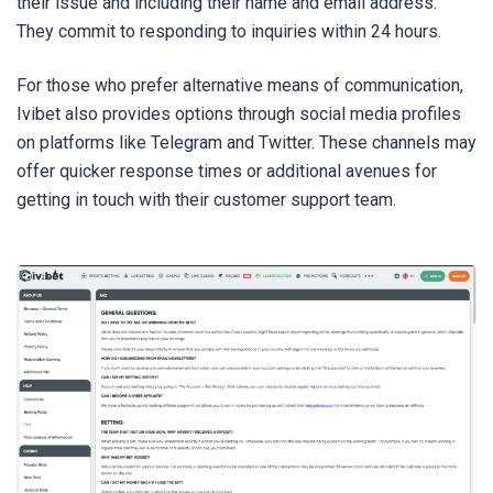
their issue and including their name and email address.
They commit to responding to inquiries within 24 hours.
For those who prefer alternative means of communication,
Ivibet also provides options through social media profiles
on platforms like Telegram and Twitter. These channels may
offer quicker response times or additional avenues for
getting in touch with their customer support team.