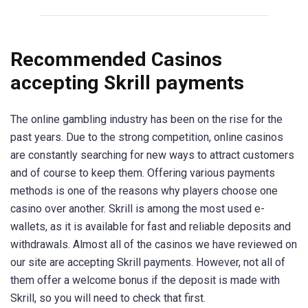
Recommended Casinos
accepting Skrill payments
The online gambling industry has been on the rise for the
past years. Due to the strong competition, online casinos
are constantly searching for new ways to attract customers
and of course to keep them. Offering various payments
methods is one of the reasons why players choose one
casino over another. Skrill is among the most used e-
wallets, as it is available for fast and reliable deposits and
withdrawals. Almost all of the casinos we have reviewed on
our site are accepting Skrill payments. However, not all of
them offer a welcome bonus if the deposit is made with
Skrill, so you will need to check that first.