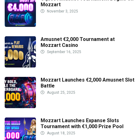
Mozzart
November 3, 2025
Amusnet €2,000 Tournament at
Mozzart Casino
September 16, 2025
Mozzart Launches €2,000 Amusnet Slot
Battle
August 25, 2025
Mozzart Launches Expanse Slots
Tournament with €1,000 Prize Pool
August 18, 2025