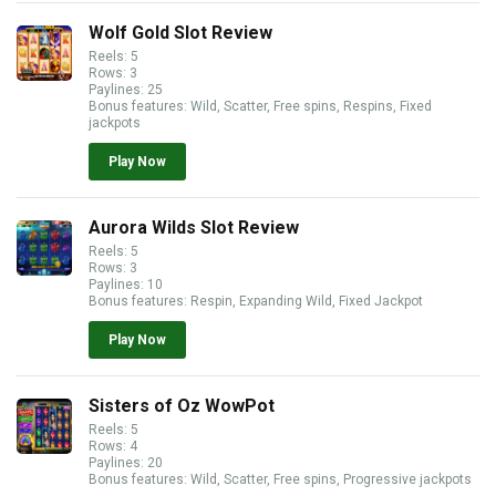
Wolf Gold Slot Review
Reels: 5
Rows: 3
Paylines: 25
Bonus features: Wild, Scatter, Free spins, Respins, Fixed
jackpots
Play Now
Aurora Wilds Slot Review
Reels: 5
Rows: 3
Paylines: 10
Bonus features: Respin, Expanding Wild, Fixed Jackpot
Play Now
Sisters of Oz WowPot
Reels: 5
Rows: 4
Paylines: 20
Bonus features: Wild, Scatter, Free spins, Progressive jackpots