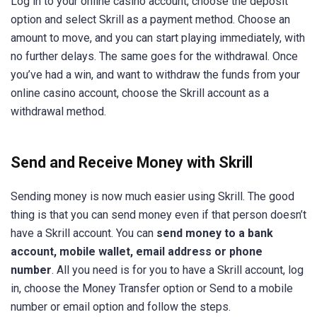
Log in to your online casino account, choose the deposit
option and select Skrill as a payment method. Choose an
amount to move, and you can start playing immediately, with
no further delays. The same goes for the withdrawal. Once
you’ve had a win, and want to withdraw the funds from your
online casino account, choose the Skrill account as a
withdrawal method.
Send and Receive Money with Skrill
Sending money is now much easier using Skrill. The good
thing is that you can send money even if that person doesn’t
have a Skrill account. You can
send money to a bank
account, mobile wallet, email address or phone
number
. All you need is for you to have a Skrill account, log
in, choose the Money Transfer option or Send to a mobile
number or email option and follow the steps.