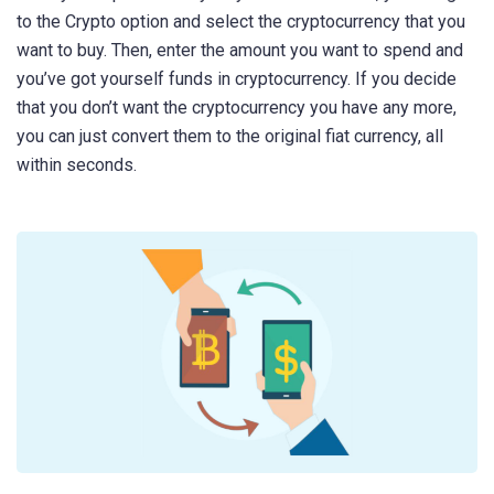
to the Crypto option and select the cryptocurrency that you
want to buy. Then, enter the amount you want to spend and
you’ve got yourself funds in cryptocurrency. If you decide
that you don’t want the cryptocurrency you have any more,
you can just convert them to the original fiat currency, all
within seconds.