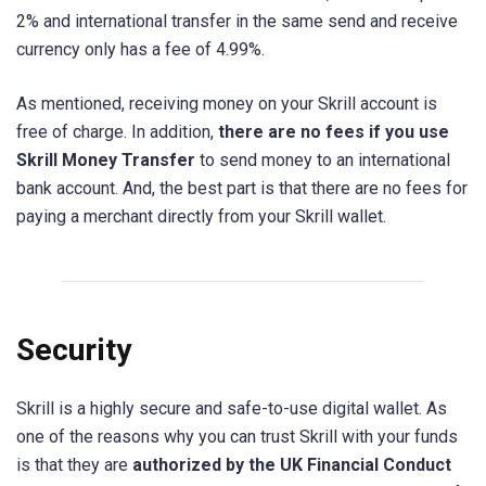
2% and international transfer in the same send and receive
currency only has a fee of 4.99%.
As mentioned, receiving money on your Skrill account is
free of charge. In addition,
there are no fees if you use
Skrill Money Transfer
to send money to an international
bank account. And, the best part is that there are no fees for
paying a merchant directly from your Skrill wallet.
Security
Skrill is a highly secure and safe-to-use digital wallet. As
one of the reasons why you can trust Skrill with your funds
is that they are
authorized by the UK Financial Conduct