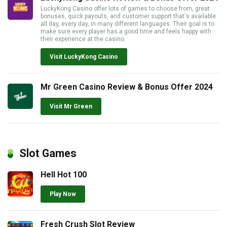
LuckyKong Casino offer lots of games to choose from, great
bonuses, quick payouts, and customer support that's available
all day, every day, in many different languages. Their goal is to
make sure every player has a good time and feels happy with
their experience at the casino.
Visit LuckyKong Casino
Mr Green Casino Review & Bonus Offer 2024
Visit Mr Green
Slot Games
Hell Hot 100
Play Now
Fresh Crush Slot Review