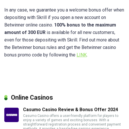
In any case, we guarantee you a welcome bonus offer when
depositing with Skrill if you open a new account on
Betwinner online casino.
100% bonus to the maximum
amount of 300 EUR
is available for all new customers,
even for those depositing with Skrill. Find out more about
the Betwinner bonus rules and get the Betwinner casino
bonus promo code by following the
LINK
.
Online Casinos
Casumo Casino Review & Bonus Offer 2024
Casumo Casino offers a user-friendly platform for players to
enjoy a variety of games and exciting bonuses. With a
straightforward registration process and convenient payment
methods, it provides a hassle-free gaming experience.