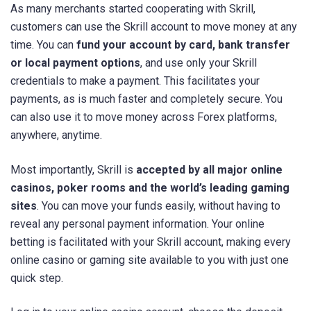
As many merchants started cooperating with Skrill,
customers can use the Skrill account to move money at any
time. You can
fund your account by card, bank transfer
or local payment options
, and use only your Skrill
credentials to make a payment. This facilitates your
payments, as is much faster and completely secure. You
can also use it to move money across Forex platforms,
anywhere, anytime.
Most importantly, Skrill is
accepted by all major online
casinos, poker rooms and the world’s leading gaming
sites
. You can move your funds easily, without having to
reveal any personal payment information. Your online
betting is facilitated with your Skrill account, making every
online casino or gaming site available to you with just one
quick step.