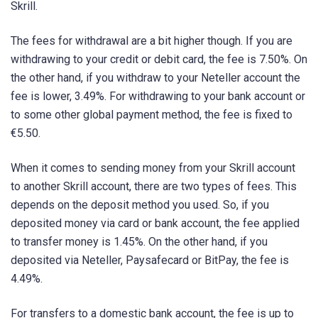
Skrill.
The fees for withdrawal are a bit higher though. If you are
withdrawing to your credit or debit card, the fee is 7.50%. On
the other hand, if you withdraw to your Neteller account the
fee is lower, 3.49%. For withdrawing to your bank account or
to some other global payment method, the fee is fixed to
€5.50.
When it comes to sending money from your Skrill account
to another Skrill account, there are two types of fees. This
depends on the deposit method you used. So, if you
deposited money via card or bank account, the fee applied
to transfer money is 1.45%. On the other hand, if you
deposited via Neteller, Paysafecard or BitPay, the fee is
4.49%.
For transfers to a domestic bank account, the fee is up to