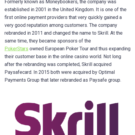
Formerly known as Moneybookers, the company was
established in 2001 in the United Kingdom. It is one of the
first online payment providers that very quickly gained a
very good reputation among customers. The company
rebranded in 2011 and changed the name to Skrill. At the
same time, they became sponsors of the
PokerStars
owned European Poker Tour and thus expanding
their customer base in the online casino world. Not long
after the rebranding was completed, Skrill acquired
Paysafecard. In 2015 both were acquired by Optimal
Payments Group that later rebranded as Paysafe group.