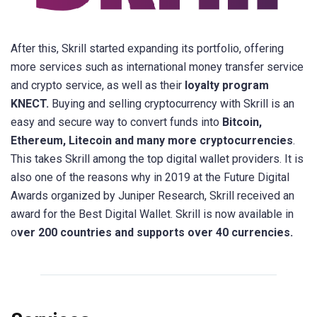
After this, Skrill started expanding its portfolio, offering
more services such as international money transfer service
and crypto service, as well as their
loyalty program
KNECT.
Buying and selling cryptocurrency with Skrill is an
easy and secure way to convert funds into
Bitcoin,
Ethereum, Litecoin and many more cryptocurrencies
.
This takes Skrill among the top digital wallet providers. It is
also one of the reasons why in 2019 at the Future Digital
Awards organized by Juniper Research, Skrill received an
award for the Best Digital Wallet. Skrill is now available in
o
ver 200 countries and supports over 40 currencies.