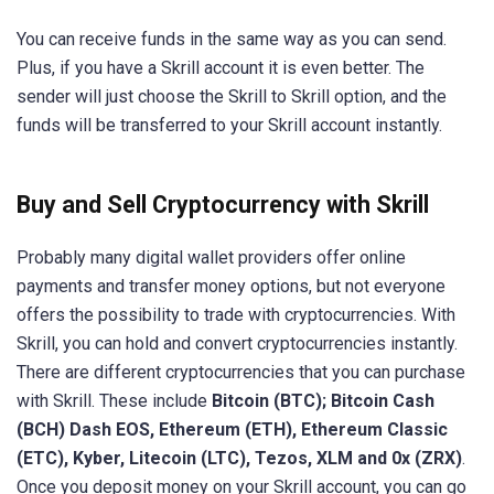
You can receive funds in the same way as you can send.
Plus, if you have a Skrill account it is even better. The
sender will just choose the Skrill to Skrill option, and the
funds will be transferred to your Skrill account instantly.
Buy and Sell Cryptocurrency with Skrill
Probably many digital wallet providers offer online
payments and transfer money options, but not everyone
offers the possibility to trade with cryptocurrencies. With
Skrill, you can hold and convert cryptocurrencies instantly.
There are different cryptocurrencies that you can purchase
with Skrill. These include
Bitcoin (BTC); Bitcoin Cash
(BCH) Dash EOS, Ethereum (ETH), Ethereum Classic
(ETC), Kyber, Litecoin (LTC), Tezos, XLM and 0x (ZRX)
.
Once you deposit money on your Skrill account, you can go