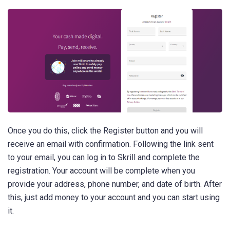
Once you do this, click the Register button and you will
receive an email with confirmation. Following the link sent
to your email, you can log in to Skrill and complete the
registration. Your account will be complete when you
provide your address, phone number, and date of birth. After
this, just add money to your account and you can start using
it.