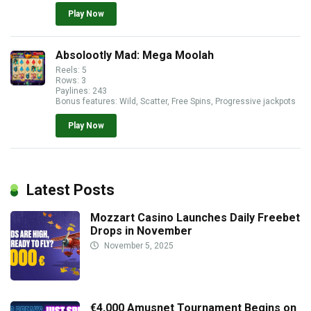
Play Now
Absolootly Mad: Mega Moolah
Reels: 5
Rows: 3
Paylines: 243
Bonus features: Wild, Scatter, Free Spins, Progressive jackpots
Play Now
Latest Posts
Mozzart Casino Launches Daily Freebet
Drops in November
November 5, 2025
€4,000 Amusnet Tournament Begins on