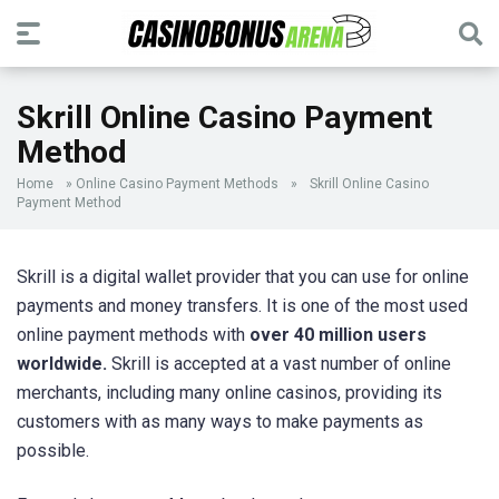
Skrill Online Casino Payment
Method
Home
»
Online Casino Payment Methods
»
Skrill Online Casino
Payment Method
Skrill is a digital wallet provider that you can use for online
payments and money transfers. It is one of the most used
online payment methods with
over 40 million users
worldwide.
Skrill is accepted at a vast number of online
merchants, including many online casinos, providing its
customers with as many ways to make payments as
possible.