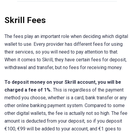
Skrill Fees
The fees play an important role when deciding which digital
wallet to use. Every provider has different fees for using
their services, so you will need to pay attention to that.
When it comes to Skrill, they have certain fees for deposit,
withdrawal and transfer, but no fees for receiving money.
To deposit money on your Skrill account, you will be
charged a fee of 1%.
This is regardless of the payment
method you choose, whether is a card, bank transfer or any
other online banking payment system. Compared to some
other digital wallets, the fee is actually not so high. The fee
amount is deducted from your deposit, so if you deposit
€100, €99 will be added to your account, and €1 goes to