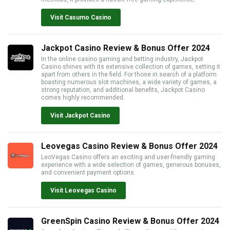
Visit Casumo Casino
Jackpot Casino Review & Bonus Offer 2024
In the online casino gaming and betting industry, Jackpot
Casino shines with its extensive collection of games, setting it
apart from others in the field. For those in search of a platform
boasting numerous slot machines, a wide variety of games, a
strong reputation, and additional benefits, Jackpot Casino
comes highly recommended.
Visit Jackpot Casino
Leovegas Casino Review & Bonus Offer 2024
LeoVegas Casino offers an exciting and user-friendly gaming
experience with a wide selection of games, generous bonuses,
and convenient payment options.
Visit Leovegas Casino
GreenSpin Casino Review & Bonus Offer 2024