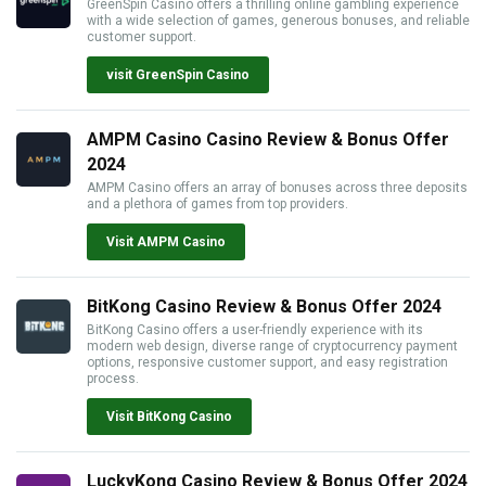
GreenSpin Casino offers a thrilling online gambling experience
with a wide selection of games, generous bonuses, and reliable
customer support.
visit GreenSpin Casino
AMPM Casino Casino Review & Bonus Offer
2024
AMPM Casino offers an array of bonuses across three deposits
and a plethora of games from top providers.
Visit AMPM Casino
BitKong Casino Review & Bonus Offer 2024
BitKong Casino offers a user-friendly experience with its
modern web design, diverse range of cryptocurrency payment
options, responsive customer support, and easy registration
process.
Visit BitKong Casino
LuckyKong Casino Review & Bonus Offer 2024