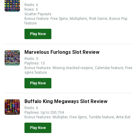
Reels: 6
Rows: 5
Scatter Payouts
Bonus feature: Free Spins, Multipliers, Risk Game, Bonus Pop
feature
Play Now
Marvelous Furlongs Slot Review
Reels: 5
Paylines: 15
Bonus features: Moving stacked respins, Calendar feature, Free
spins feature
Play Now
Buffalo King Megaways Slot Review
Reels: 6
Paylines: Up to 200,704
Bonus features: Multiplier, Free Spins, Tumble feature, Ante Bet
Play Now