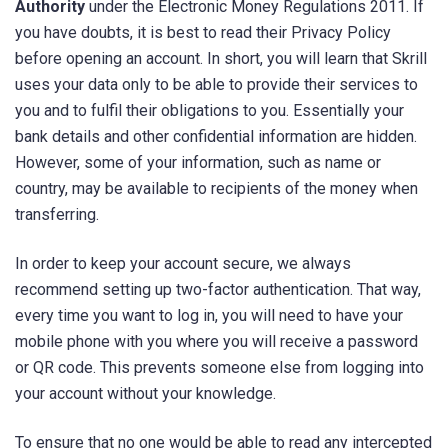
Authority
under the Electronic Money Regulations 2011. If
you have doubts, it is best to read their Privacy Policy
before opening an account. In short, you will learn that Skrill
uses your data only to be able to provide their services to
you and to fulfil their obligations to you. Essentially your
bank details and other confidential information are hidden.
However, some of your information, such as name or
country, may be available to recipients of the money when
transferring.
In order to keep your account secure, we always
recommend setting up two-factor authentication. That way,
every time you want to log in, you will need to have your
mobile phone with you where you will receive a password
or QR code. This prevents someone else from logging into
your account without your knowledge.
To ensure that no one would be able to read any intercepted