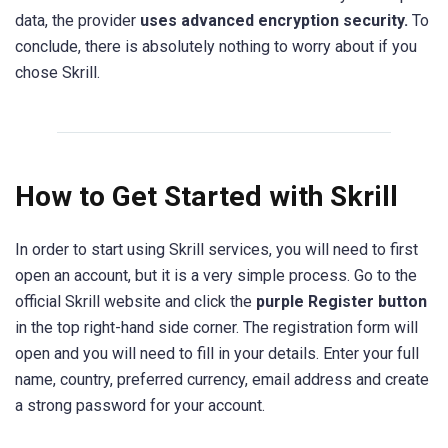
data, the provider
uses advanced encryption security.
To
conclude, there is absolutely nothing to worry about if you
chose Skrill.
How to Get Started with Skrill
In order to start using Skrill services, you will need to first
open an account, but it is a very simple process. Go to the
official Skrill website and click the
purple Register button
in the top right-hand side corner. The registration form will
open and you will need to fill in your details. Enter your full
name, country, preferred currency, email address and create
a strong password for your account.