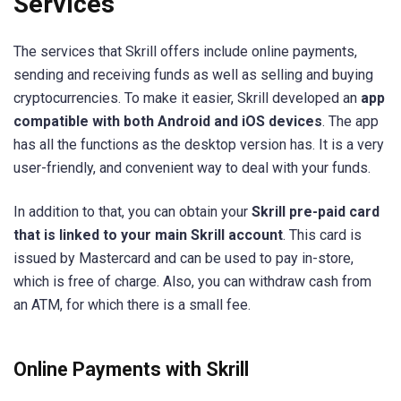
Services
The services that Skrill offers include online payments,
sending and receiving funds as well as selling and buying
cryptocurrencies. To make it easier, Skrill developed an
app
compatible with both Android and iOS devices
. The app
has all the functions as the desktop version has. It is a very
user-friendly, and convenient way to deal with your funds.
In addition to that, you can obtain your
Skrill pre-paid card
that is linked to your main Skrill account
. This card is
issued by Mastercard and can be used to pay in-store,
which is free of charge. Also, you can withdraw cash from
an ATM, for which there is a small fee.
Online Payments with Skrill