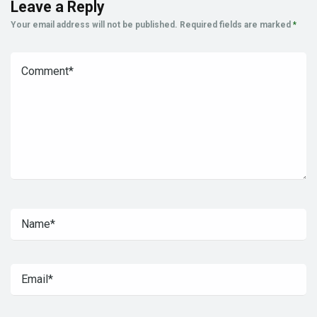
Leave a Reply
Your email address will not be published.
Required fields are marked
*