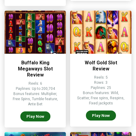
Buffalo King
Wolf Gold Slot
Megaways Slot
Review
Review
Reels: 5
Rows: 3
Reels: 6
Paylines: 25
Paylines: Up to 200,704
Bonus features: Wild,
Bonus features: Multiplier,
Scatter, Free spins, Respins,
Free Spins, Tumble feature,
Fixed jackpots
Ante Bet
Play Now
Play Now