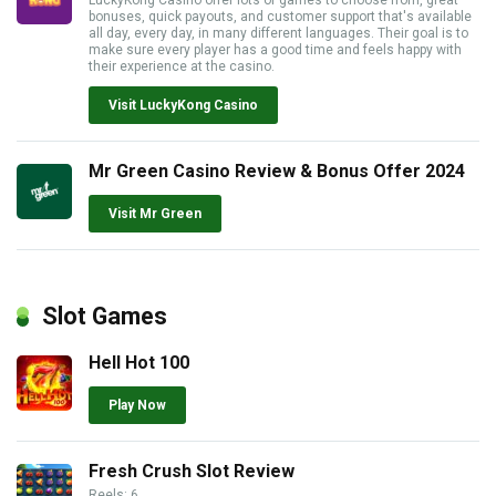
bonuses, quick payouts, and customer support that's available
all day, every day, in many different languages. Their goal is to
make sure every player has a good time and feels happy with
their experience at the casino.
Visit LuckyKong Casino
Mr Green Casino Review & Bonus Offer 2024
Visit Mr Green
Slot Games
Hell Hot 100
Play Now
Fresh Crush Slot Review
Reels: 6