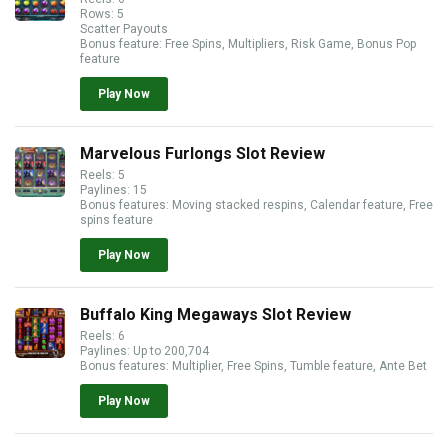
Rows: 5
Scatter Payouts
Bonus feature: Free Spins, Multipliers, Risk Game, Bonus Pop
feature
Play Now
Marvelous Furlongs Slot Review
Reels: 5
Paylines: 15
Bonus features: Moving stacked respins, Calendar feature, Free
spins feature
Play Now
Buffalo King Megaways Slot Review
Reels: 6
Paylines: Up to 200,704
Bonus features: Multiplier, Free Spins, Tumble feature, Ante Bet
Play Now