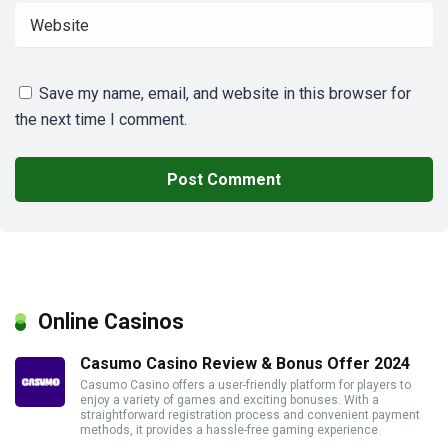
Save my name, email, and website in this browser for
the next time I comment.
Online Casinos
Casumo Casino Review & Bonus Offer 2024
Casumo Casino offers a user-friendly platform for players to
enjoy a variety of games and exciting bonuses. With a
straightforward registration process and convenient payment
methods, it provides a hassle-free gaming experience.