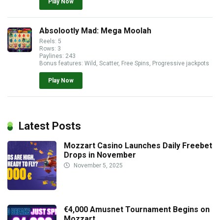
Play Now
Absolootly Mad: Mega Moolah
Reels: 5
Rows: 3
Paylines: 243
Bonus features: Wild, Scatter, Free Spins, Progressive jackpots
Play Now
Latest Posts
Mozzart Casino Launches Daily Freebet
Drops in November
November 5, 2025
€4,000 Amusnet Tournament Begins on
Mozzart