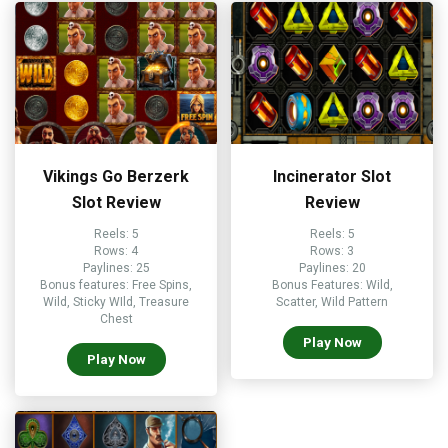
Vikings Go Berzerk
Incinerator Slot
Slot Review
Review
Reels: 5
Reels: 5
Rows: 4
Rows: 3
Paylines: 25
Paylines: 20
Bonus features: Free Spins,
Bonus Features: Wild,
Wild, Sticky WIld, Treasure
Scatter, Wild Pattern
Chest
Play Now
Play Now