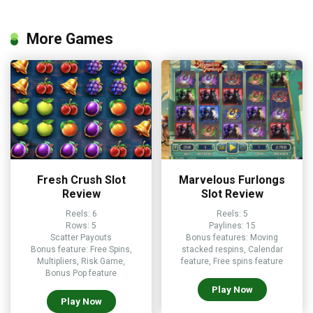
More Games
Fresh Crush Slot
Marvelous Furlongs
Review
Slot Review
Reels: 6
Reels: 5
Rows: 5
Paylines: 15
Scatter Payouts
Bonus features: Moving
Bonus feature: Free Spins,
stacked respins, Calendar
Multipliers, Risk Game,
feature, Free spins feature
Bonus Pop feature
Play Now
Play Now