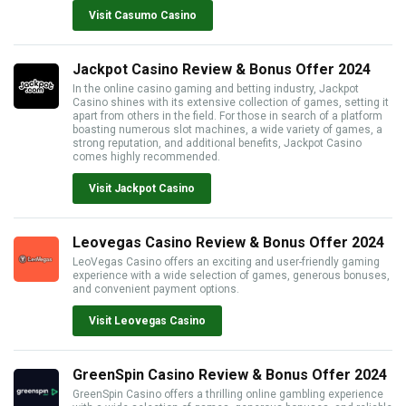
Visit Casumo Casino
Jackpot Casino Review & Bonus Offer 2024
In the online casino gaming and betting industry, Jackpot
Casino shines with its extensive collection of games, setting it
apart from others in the field. For those in search of a platform
boasting numerous slot machines, a wide variety of games, a
strong reputation, and additional benefits, Jackpot Casino
comes highly recommended.
Visit Jackpot Casino
Leovegas Casino Review & Bonus Offer 2024
LeoVegas Casino offers an exciting and user-friendly gaming
experience with a wide selection of games, generous bonuses,
and convenient payment options.
Visit Leovegas Casino
GreenSpin Casino Review & Bonus Offer 2024
GreenSpin Casino offers a thrilling online gambling experience