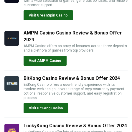
with a wide selection of games, generous bonuses, and reliable
customer support.
visit GreenSpin Casino
AMPM Casino Casino Review & Bonus Offer
2024
AMPM Casino offers an array of bonuses across three deposits
and a plethora of games from top providers.
Visit AMPM Casino
BitKong Casino Review & Bonus Offer 2024
BitKong Casino offers a user-friendly experience with its
modern web design, diverse range of cryptocurrency payment
options, responsive customer support, and easy registration
process.
Visit BitKong Casino
LuckyKong Casino Review & Bonus Offer 2024
LuckyKong Casino offer lots of games to choose from, great