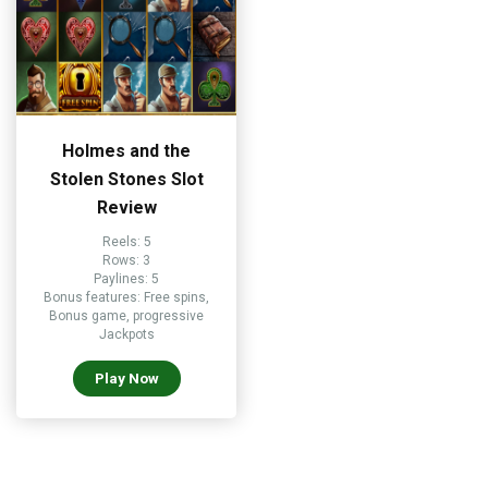
Holmes and the
Stolen Stones Slot
Review
Reels: 5
Rows: 3
Paylines: 5
Bonus features: Free spins,
Bonus game, progressive
Jackpots
Play Now