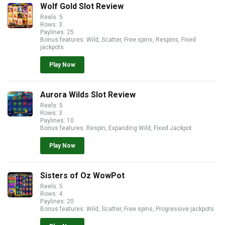
Wolf Gold Slot Review
Reels: 5
Rows: 3
Paylines: 25
Bonus features: Wild, Scatter, Free spins, Respins, Fixed
jackpots
Play Now
Aurora Wilds Slot Review
Reels: 5
Rows: 3
Paylines: 10
Bonus features: Respin, Expanding Wild, Fixed Jackpot
Play Now
Sisters of Oz WowPot
Reels: 5
Rows: 4
Paylines: 20
Bonus features: Wild, Scatter, Free spins, Progressive jackpots