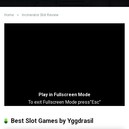
Home
»
Incinerator Slot Review
Play in Fullscreen Mode
To exit Fullscreen Mode press”Esc”
Best Slot Games by Yggdrasil