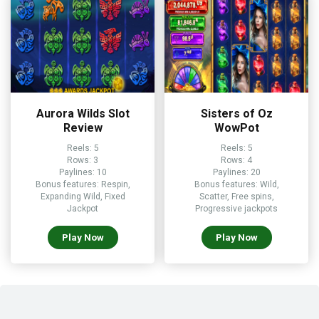
Aurora Wilds Slot
Sisters of Oz
Review
WowPot
Reels: 5
Reels: 5
Rows: 3
Rows: 4
Paylines: 10
Paylines: 20
Bonus features: Respin,
Bonus features: Wild,
Expanding Wild, Fixed
Scatter, Free spins,
Jackpot
Progressive jackpots
Play Now
Play Now