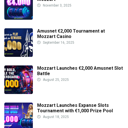
November 3, 2025
Amusnet €2,000 Tournament at
Mozzart Casino
September 16, 2025
Mozzart Launches €2,000 Amusnet Slot
Battle
August 25, 2025
Mozzart Launches Expanse Slots
Tournament with €1,000 Prize Pool
August 18, 2025