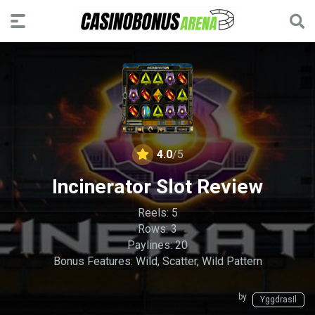
4.0
/5
Incinerator Slot Review
Reels: 5
Rows: 3
Paylines: 20
Bonus Features: Wild, Scatter, Wild Pattern
by
Yggdrasil