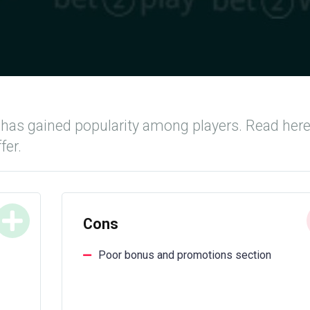
t has gained popularity among players. Read her
fer.
Cons
Poor bonus and promotions section