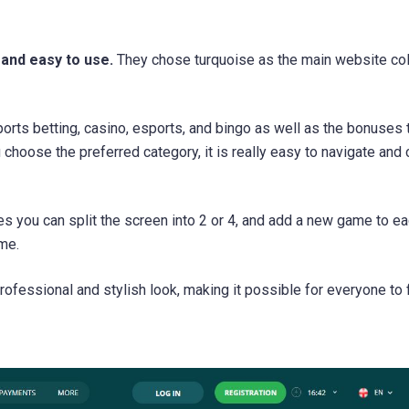
 and easy to use.
They chose turquoise as the main website co
ports betting, casino, esports, and bingo as well as the bonuses 
 choose the preferred category, it is really easy to navigate and
es you can split the screen into 2 or 4, and add a new game to e
me.
 professional and stylish look, making it possible for everyone to f