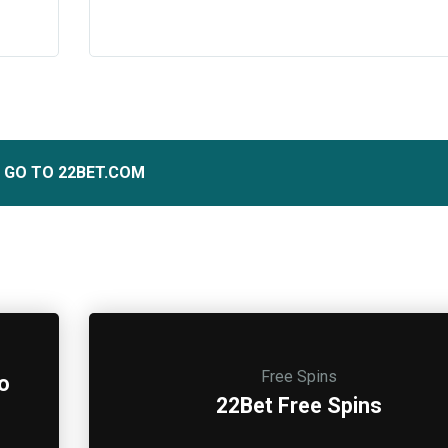
GO TO 22BET.COM
Free Spins
o
22Bet Free Spins