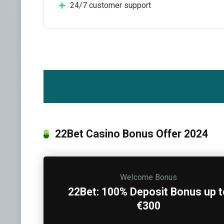
24/7 customer support
22Bet Casino Bonus Offer 2024
Welcome Bonus
22Bet: 100% Deposit Bonus up t
€300