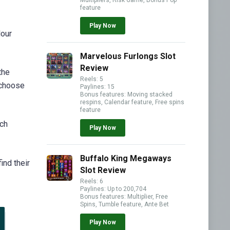
Multipliers, Risk Game, Bonus Pop
feature
Play Now
lour
Marvelous Furlongs Slot
Review
the
Reels: 5
 choose
Paylines: 15
Bonus features: Moving stacked
respins, Calendar feature, Free spins
feature
ach
Play Now
Buffalo King Megaways
ind their
Slot Review
Reels: 6
Paylines: Up to 200,704
Bonus features: Multiplier, Free
Spins, Tumble feature, Ante Bet
Play Now