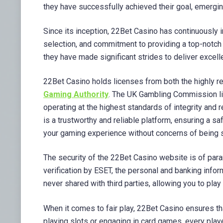
they have successfully achieved their goal, emerging
Since its inception, 22Bet Casino has continuously
selection, and commitment to providing a top-notch ga
they have made significant strides to deliver excell
22Bet Casino holds licenses from both the highly 
Gaming Authority
. The UK Gambling Commission lic
operating at the highest standards of integrity and 
is a trustworthy and reliable platform, ensuring a s
your gaming experience without concerns of being
The security of the 22Bet Casino website is of par
verification by ESET, the personal and banking infor
never shared with third parties, allowing you to play
When it comes to fair play, 22Bet Casino ensures th
playing slots or engaging in card games, every play