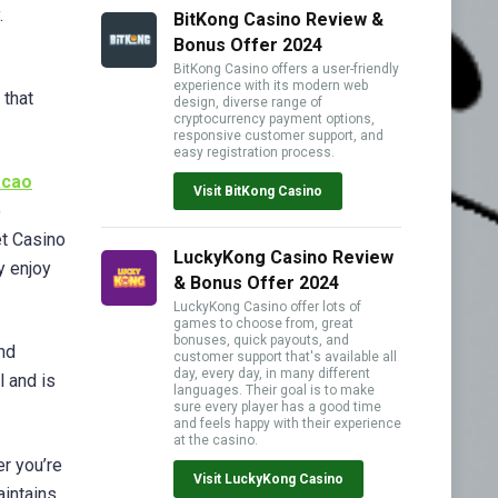
.
BitKong Casino Review &
Bonus Offer 2024
BitKong Casino offers a user-friendly
experience with its modern web
 that
design, diverse range of
cryptocurrency payment options,
responsive customer support, and
easy registration process.
acao
Visit BitKong Casino
o
et Casino
LuckyKong Casino Review
y enjoy
& Bonus Offer 2024
LuckyKong Casino offer lots of
games to choose from, great
bonuses, quick payouts, and
nd
customer support that's available all
day, every day, in many different
l and is
languages. Their goal is to make
sure every player has a good time
and feels happy with their experience
at the casino.
r you’re
Visit LuckyKong Casino
aintains