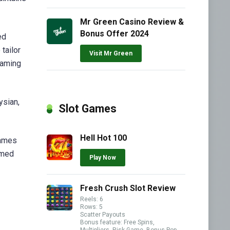
Mr Green Casino Review &
Bonus Offer 2024
ed
tailor
Visit Mr Green
gaming
ysian,
Slot Games
Hell Hot 100
games
rmed
Play Now
Fresh Crush Slot Review
Reels: 6
Rows: 5
Scatter Payouts
Bonus feature: Free Spins,