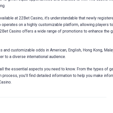
ing.
ailable at 22Bet Casino, it’s understandable that newly register
perates on a highly customizable platform, allowing players to 
, 22Bet Casino offers a wide range of promotions to enhance the 
ges and customizable odds in American, English, Hong Kong, Mala
r to a diverse international audience.
ll the essential aspects you need to know. From the types of 
n process, you’ll find detailed information to help you make info
Casino.