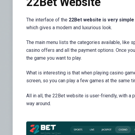
22Bet Website
The interface of the
22Bet website is very simple
which gives a modern and luxurious look.
The main menu lists the categories available, like s
casino offers and all the payment options. Once you
the game you want to play.
What is interesting is that when playing casino gam
screen, so you can play a few games at the same ti
All in all, the 22Bet website is user-friendly, with a
way around.