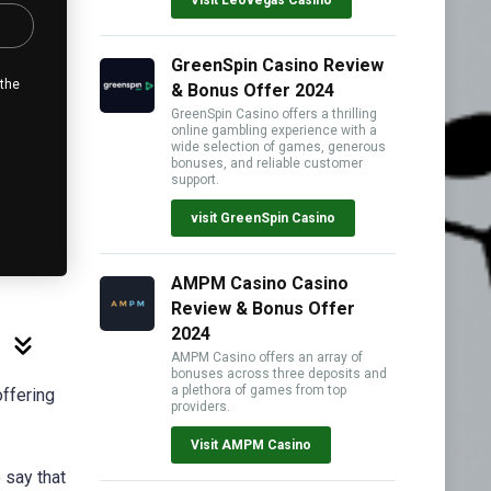
Visit Leovegas Casino
GreenSpin Casino Review
 the
& Bonus Offer 2024
GreenSpin Casino offers a thrilling
online gambling experience with a
wide selection of games, generous
bonuses, and reliable customer
support.
visit GreenSpin Casino
AMPM Casino Casino
Review & Bonus Offer
2024
AMPM Casino offers an array of
bonuses across three deposits and
a plethora of games from top
offering
providers.
Visit AMPM Casino
 say that