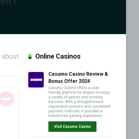
e about
Online Casinos
Casumo Casino Review &
Bonus Offer 2024
Casumo Casino offers a user-
friendly platform for players to enjoy
a variety of games and exciting
bonuses. With a straightforward
registration process and convenient
payment methods, it provides a
hassle-free gaming experience.
Visit Casumo Casino