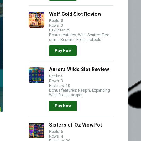
Wolf Gold Slot Review
Reels: 5
Rows: 3
Paylines: 25
Bonus features: Wild, Scatter, Free
spins, Respins, Fixed jackpots
Play Now
Aurora Wilds Slot Review
Reels: 5
Rows: 3
Paylines: 10
Bonus features: Respin, Expanding
Wild, Fixed Jackpot
Play Now
Sisters of Oz WowPot
Reels: 5
Rows: 4