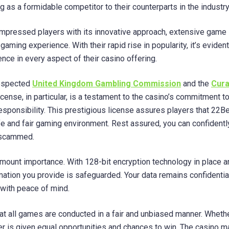
 as a formidable competitor to their counterparts in the industry
 impressed players with its innovative approach, extensive game
ming experience. With their rapid rise in popularity, it’s evident
ence in every aspect of their casino offering.
respected
United Kingdom Gambling Commission
and the
Cur
ense, in particular, is a testament to the casino’s commitment t
responsibility. This prestigious license assures players that 22B
afe and fair gaming environment. Rest assured, you can confidentl
 scammed.
amount importance. With 128-bit encryption technology in place a
mation you provide is safeguarded. Your data remains confidentia
 with peace of mind.
at all games are conducted in a fair and unbiased manner. Whethe
er is given equal opportunities and chances to win. The casino m