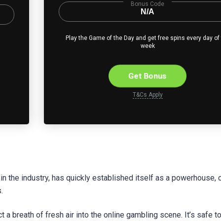
Bonus Code
N/A
Play the Game of the Day and get free spins every day of
week
Get Bonus
T&Cs Apply
in the industry, has quickly established itself as a powerhouse, 
.
 a breath of fresh air into the online gambling scene. It’s safe to