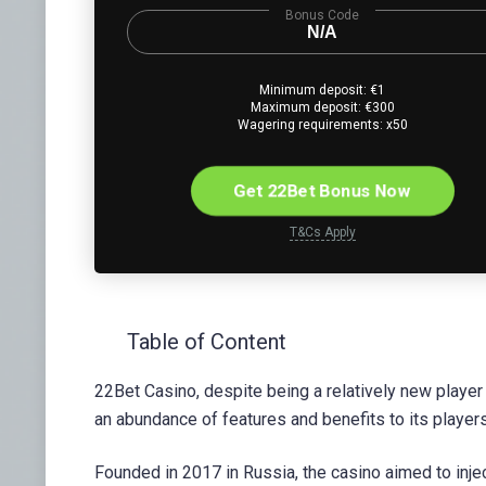
Bonus Code
N/A
Minimum deposit: €1
Maximum deposit: €300
Wagering requirements: x50
Get 22Bet Bonus Now
T&Cs Apply
Table of Content
22Bet Casino, despite being a relatively new player 
an abundance of features and benefits to its players
Founded in 2017 in Russia, the casino aimed to inject