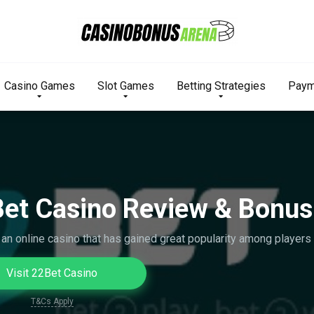
Casino Games
Slot Games
Betting Strategies
Paym
et Casino Review & Bonus
 an online casino that has gained great popularity among players 
Visit 22Bet Casino
T&Cs Apply