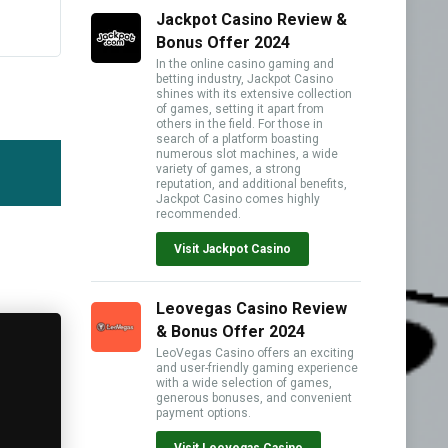
Jackpot Casino Review &
Bonus Offer 2024
In the online casino gaming and
betting industry, Jackpot Casino
shines with its extensive collection
of games, setting it apart from
others in the field. For those in
search of a platform boasting
numerous slot machines, a wide
variety of games, a strong
reputation, and additional benefits,
Jackpot Casino comes highly
recommended.
Visit Jackpot Casino
Leovegas Casino Review
& Bonus Offer 2024
LeoVegas Casino offers an exciting
and user-friendly gaming experience
with a wide selection of games,
generous bonuses, and convenient
payment options.