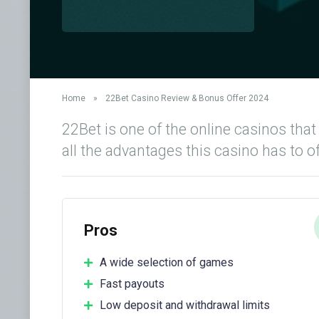
Home
»
22Bet Casino Review & Bonus Offer 2024
22Bet is one of the online casinos tha
all the advantages this casino has to of
Pros
A wide selection of games
Fast payouts
Low deposit and withdrawal limits