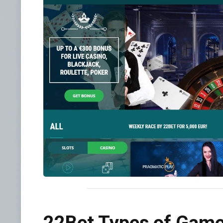
22Bet Types of Gam