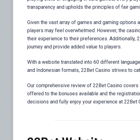
transparency and upholds the principles of fair gam
Given the vast array of games and gaming options av
players may feel overwhelmed. However, the casino o
their experience to their preferences. Additionally
journey and provide added value to players.
With a website translated into 60 different langua
and Indonesian formats, 22Bet Casino strives to cate
Our comprehensive review of 22Bet Casino covers a
offered to the bonuses available and the registratio
decisions and fully enjoy your experience at 22Bet 