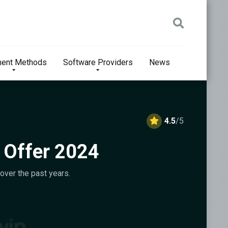
ent Methods
Software Providers
News
4.5
/5
 Offer 2024
over the past years.