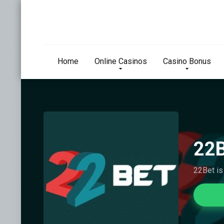
Home
Online Casinos
Casino Bonus
22B
22Bet is