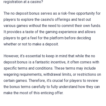
registration at a casino?
The no deposit bonus serves as a risk-free opportunity for
players to explore the casino’s offerings and test out
various games without the need to commit their own funds.
It provides a taste of the gaming experience and allows
players to get a feel for the platform before deciding
whether or not to make a deposit.
However, it’s essential to keep in mind that while the no
deposit bonus is a fantastic incentive, it often comes with
specific terms and conditions. These terms may include
wagering requirements, withdrawal limits, or restrictions on
certain games. Therefore, it’s crucial for players to review
the bonus terms carefully to fully understand how they can
make the most of this enticing offer.