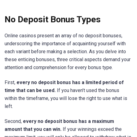
No Deposit Bonus Types
Online casinos present an array of no deposit bonuses,
underscoring the importance of acquainting yourself with
each variant before making a selection. As you delve into
these enticing bonuses, three critical aspects demand your
attention and comprehension for every bonus type.
First,
every no deposit bonus has a limited period of
time that can be used.
If you haven’t used the bonus
within the timeframe, you will lose the right to use what is
left.
Second,
every no deposit bonus has a maximum
amount that you can win.
If your winnings exceed the