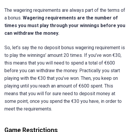
The wagering requirements are always part of the terms of
a bonus.
Wagering requirements are the number of
times you must play through your winnings before you
can withdraw the money.
So, let’s say the no deposit bonus wagering requirement is
to play the winnings’ amount 20 times. If you’ve won €30,
this means that you will need to spend a total of €600
before you can withdraw the money. Practically you start
playing with the €30 that you’ve won. Then, you keep on
playing until you reach an amount of €600 spent. This
means that you will for sure need to deposit money at
some point, once you spend the €30 you have, in order to
meet the requirements.
Game Restrictions