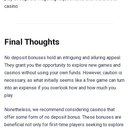
casino.
Final Thoughts
No deposit bonuses hold an intriguing and alluring appeal.
They grant you the opportunity to explore new games and
casinos without using your own funds. However, caution is
necessary, as what initially seems like a free game can turn
into an expense if you overlook how and how much you
play.
Nonetheless, we recommend considering casinos that
offer some form of no deposit bonus. These bonuses are
beneficial not only for first-time players seeking to explore