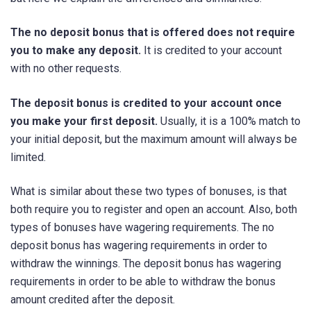
The no deposit bonus that is offered does not require
you to make any deposit.
It is credited to your account
with no other requests.
The deposit bonus is credited to your account once
you make your first deposit.
Usually, it is a 100% match to
your initial deposit, but the maximum amount will always be
limited.
What is similar about these two types of bonuses, is that
both require you to register and open an account. Also, both
types of bonuses have wagering requirements. The no
deposit bonus has wagering requirements in order to
withdraw the winnings. The deposit bonus has wagering
requirements in order to be able to withdraw the bonus
amount credited after the deposit.