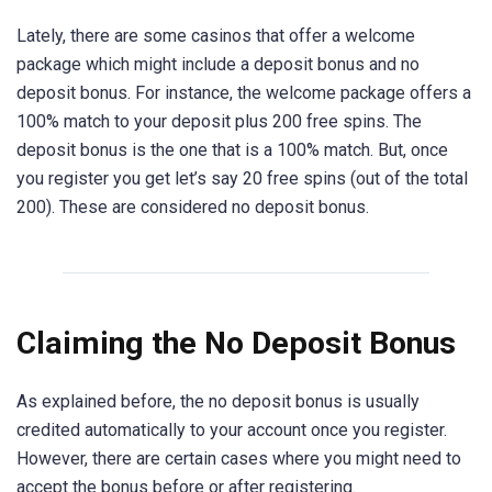
Lately, there are some casinos that offer a welcome
package which might include a deposit bonus and no
deposit bonus. For instance, the welcome package offers a
100% match to your deposit plus 200 free spins. The
deposit bonus is the one that is a 100% match. But, once
you register you get let’s say 20 free spins (out of the total
200). These are considered no deposit bonus.
Claiming the No Deposit Bonus
As explained before, the no deposit bonus is usually
credited automatically to your account once you register.
However, there are certain cases where you might need to
accept the bonus before or after registering.