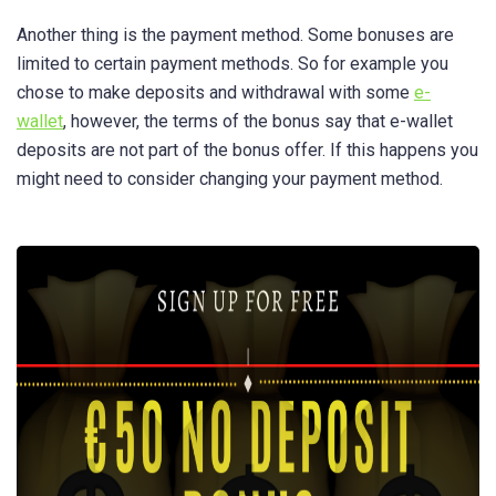
Another thing is the payment method. Some bonuses are
limited to certain payment methods. So for example you
chose to make deposits and withdrawal with some
e-
wallet
, however, the terms of the bonus say that e-wallet
deposits are not part of the bonus offer. If this happens you
might need to consider changing your payment method.