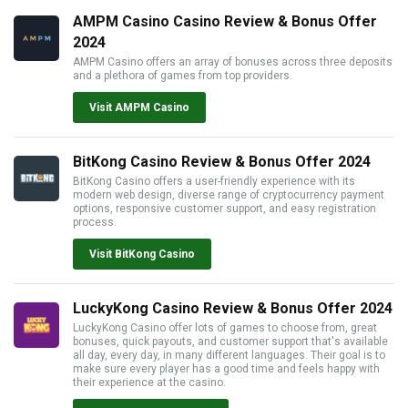
AMPM Casino Casino Review & Bonus Offer
2024
AMPM Casino offers an array of bonuses across three deposits
and a plethora of games from top providers.
Visit AMPM Casino
BitKong Casino Review & Bonus Offer 2024
BitKong Casino offers a user-friendly experience with its
modern web design, diverse range of cryptocurrency payment
options, responsive customer support, and easy registration
process.
Visit BitKong Casino
LuckyKong Casino Review & Bonus Offer 2024
LuckyKong Casino offer lots of games to choose from, great
bonuses, quick payouts, and customer support that's available
all day, every day, in many different languages. Their goal is to
make sure every player has a good time and feels happy with
their experience at the casino.