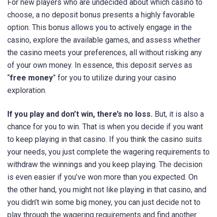
For new players who are undecided about which casino to
choose, a no deposit bonus presents a highly favorable
option. This bonus allows you to actively engage in the
casino, explore the available games, and assess whether
the casino meets your preferences, all without risking any
of your own money. In essence, this deposit serves as
“
free money
” for you to utilize during your casino
exploration.
If you play and don’t win, there’s no loss.
But, it is also a
chance for you to win. That is when you decide if you want
to keep playing in that casino. If you think the casino suits
your needs, you just complete the wagering requirements to
withdraw the winnings and you keep playing. The decision
is even easier if you’ve won more than you expected. On
the other hand, you might not like playing in that casino, and
you didn’t win some big money, you can just decide not to
play through the wagering requirements and find another