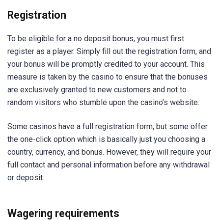
Registration
To be eligible for a no deposit bonus, you must first
register as a player. Simply fill out the registration form, and
your bonus will be promptly credited to your account. This
measure is taken by the casino to ensure that the bonuses
are exclusively granted to new customers and not to
random visitors who stumble upon the casino’s website.
Some casinos have a full registration form, but some offer
the one-click option which is basically just you choosing a
country, currency, and bonus. However, they will require your
full contact and personal information before any withdrawal
or deposit.
Wagering requirements