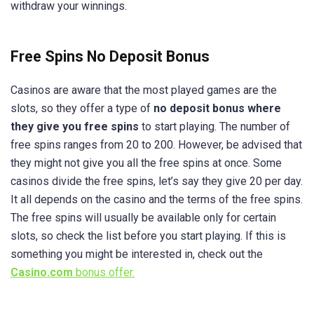
withdraw your winnings.
Free Spins No Deposit Bonus
Casinos are aware that the most played games are the
slots, so they offer a type of
no deposit bonus where
they give you free spins
to start playing. The number of
free spins ranges from 20 to 200. However, be advised that
they might not give you all the free spins at once. Some
casinos divide the free spins, let’s say they give 20 per day.
It all depends on the casino and the terms of the free spins.
The free spins will usually be available only for certain
slots, so check the list before you start playing. If this is
something you might be interested in, check out the
Casino.com
bonus offer.