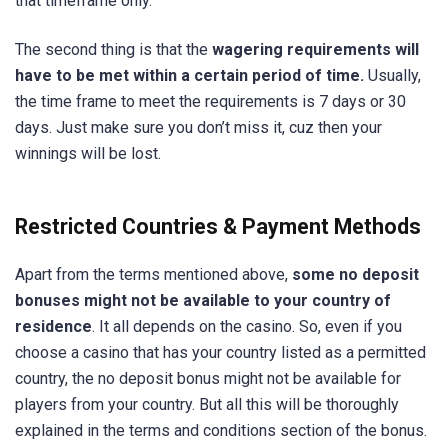
that timeframe only.
The second thing is that the
wagering requirements will
have to be met within a certain period of time.
Usually,
the time frame to meet the requirements is 7 days or 30
days. Just make sure you don’t miss it, cuz then your
winnings will be lost.
Restricted Countries
& Payment Methods
Apart from the terms mentioned above,
some no deposit
bonuses might not be available to your country of
residence
. It all depends on the casino. So, even if you
choose a casino that has your country listed as a permitted
country, the no deposit bonus might not be available for
players from your country. But all this will be thoroughly
explained in the terms and conditions section of the bonus.