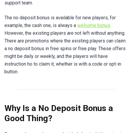
support team.
The no deposit bonus is available for new players, for
example, the cash one, is always a
welcome bonus
.
However, the existing players are not left without anything.
There are promotions where the existing players can claim
a no deposit bonus in free spins or free play. These offers
might be daily or weekly, and the players will have
instruction ho to claim it, whether is with a code or opt-in
button.
Why Is a No Deposit Bonus a
Good Thing?