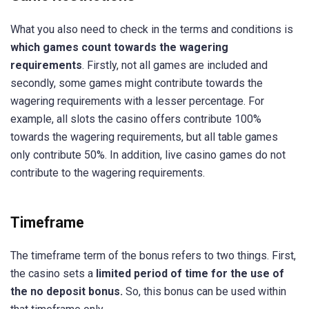
What you also need to check in the terms and conditions is
which games count towards the wagering
requirements
. Firstly, not all games are included and
secondly, some games might contribute towards the
wagering requirements with a lesser percentage. For
example, all slots the casino offers contribute 100%
towards the wagering requirements, but all table games
only contribute 50%. In addition, live casino games do not
contribute to the wagering requirements.
Timeframe
The timeframe term of the bonus refers to two things. First,
the casino sets a
limited period of time for the use of
the no deposit bonus.
So, this bonus can be used within