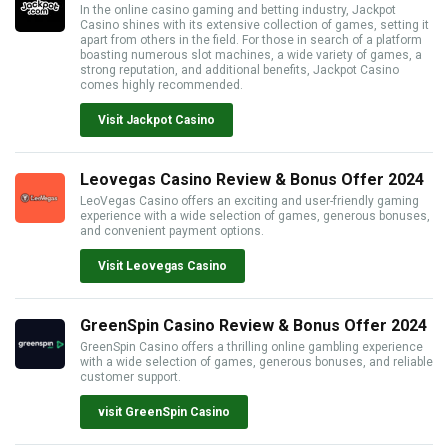
In the online casino gaming and betting industry, Jackpot
Casino shines with its extensive collection of games, setting it
apart from others in the field. For those in search of a platform
boasting numerous slot machines, a wide variety of games, a
strong reputation, and additional benefits, Jackpot Casino
comes highly recommended.
Visit Jackpot Casino
Leovegas Casino Review & Bonus Offer 2024
LeoVegas Casino offers an exciting and user-friendly gaming
experience with a wide selection of games, generous bonuses,
and convenient payment options.
Visit Leovegas Casino
GreenSpin Casino Review & Bonus Offer 2024
GreenSpin Casino offers a thrilling online gambling experience
with a wide selection of games, generous bonuses, and reliable
customer support.
visit GreenSpin Casino