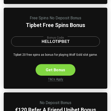
Free Spins
No Deposit Bonus
Tipbet Free Spins Bonus
Bonus Code
HELLOTIPBET
Tipbet 20 free spins as bonus for playing Wolf Gold slot game.
Get Bonus
T&Cs Apply
No Deposit Bonus
€120 Refer A Friend Unibet Bonus