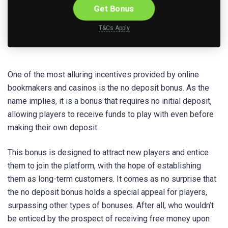
Get Bonus
T&Cs Apply
One of the most alluring incentives provided by online
bookmakers and casinos is the no deposit bonus. As the
name implies, it is a bonus that requires no initial deposit,
allowing players to receive funds to play with even before
making their own deposit.
This bonus is designed to attract new players and entice
them to join the platform, with the hope of establishing
them as long-term customers. It comes as no surprise that
the no deposit bonus holds a special appeal for players,
surpassing other types of bonuses. After all, who wouldn’t
be enticed by the prospect of receiving free money upon