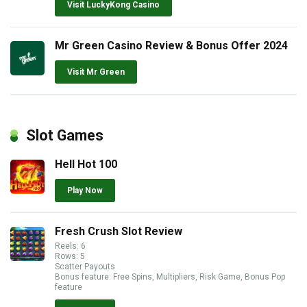
Visit LuckyKong Casino
Mr Green Casino Review & Bonus Offer 2024
Visit Mr Green
Slot Games
Hell Hot 100
Play Now
Fresh Crush Slot Review
Reels: 6
Rows: 5
Scatter Payouts
Bonus feature: Free Spins, Multipliers, Risk Game, Bonus Pop
feature