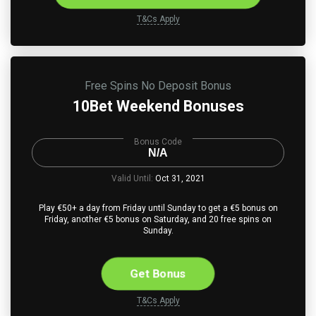
T&Cs Apply
Free Spins
No Deposit Bonus
10Bet Weekend Bonuses
Bonus Code
N/A
Valid Until:
Oct 31, 2021
Play €50+ a day from Friday until Sunday to get a €5 bonus on
Friday, another €5 bonus on Saturday, and 20 free spins on
Sunday.
Get Bonus
T&Cs Apply