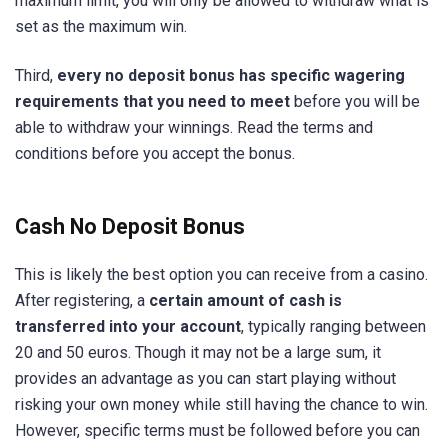
maximum limit, you will only be allowed to withdraw what is
set as the maximum win.
Third,
every no deposit bonus has specific wagering
requirements that you need to meet
before you will be
able to withdraw your winnings. Read the terms and
conditions before you accept the bonus.
Cash No Deposit Bonus
This is likely the best option you can receive from a casino.
After registering, a
certain amount of cash is
transferred into your account
, typically ranging between
20 and 50 euros. Though it may not be a large sum, it
provides an advantage as you can start playing without
risking your own money while still having the chance to win.
However, specific terms must be followed before you can