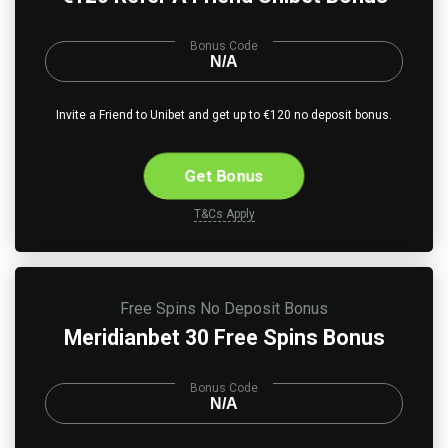
Bonus Code
N/A
Invite a Friend to Unibet and get up to €120 no deposit bonus.
Get Bonus
T&Cs Apply
Free Spins
No Deposit Bonus
Meridianbet 30 Free Spins Bonus
Bonus Code
N/A