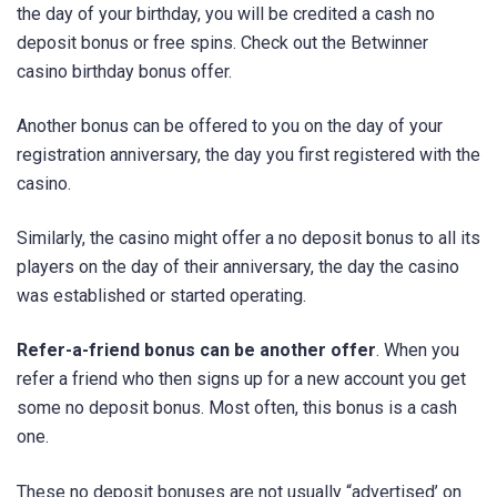
the day of your birthday, you will be credited a cash no
deposit bonus or free spins. Check out the Betwinner
casino birthday bonus offer.
Another bonus can be offered to you on the day of your
registration anniversary, the day you first registered with the
casino.
Similarly, the casino might offer a no deposit bonus to all its
players on the day of their anniversary, the day the casino
was established or started operating.
Refer-a-friend bonus can be another offer
. When you
refer a friend who then signs up for a new account you get
some no deposit bonus. Most often, this bonus is a cash
one.
These no deposit bonuses are not usually “advertised’ on