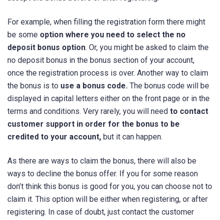
For example, when filling the registration form there might
be some
option where you need to select the no
deposit bonus option
. Or, you might be asked to claim the
no deposit bonus in the bonus section of your account,
once the registration process is over. Another way to claim
the bonus is to
use a bonus code.
The bonus code will be
displayed in capital letters either on the front page or in the
terms and conditions. Very rarely, you will need
to contact
customer support in order for the bonus to be
credited to your account,
but it can happen.
As there are ways to claim the bonus, there will also be
ways to decline the bonus offer. If you for some reason
don’t think this bonus is good for you, you can choose not to
claim it. This option will be either when registering, or after
registering. In case of doubt, just contact the customer