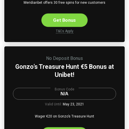
Meridianbet offers 30 free spins for new customers
Get Bonus
T&Cs Apply
No Deposit Bonus
Gonzo’s Treasure Hunt €5 Bonus at
Unibet!
Bonus Code
N/A
Valid Until:
May 23, 2021
Wager €20 on Gonzo’s Treasure Hunt