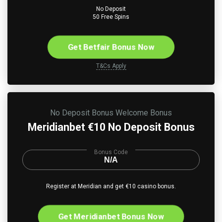
No Deposit
50 Free Spins
Get Betfair Bonus Now
T&Cs Apply
No Deposit Bonus
Welcome Bonus
Meridianbet €10 No Deposit Bonus
Bonus Code
N/A
Register at Meridian and get €10 casino bonus.
Get Meridianbet Bonus Now