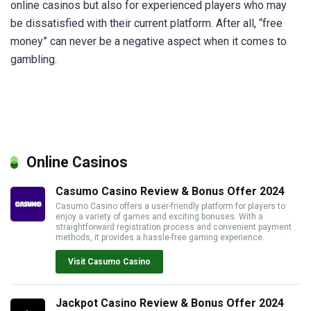
online casinos but also for experienced players who may
be dissatisfied with their current platform. After all, “free
money” can never be a negative aspect when it comes to
gambling.
Online Casinos
Casumo Casino Review & Bonus Offer 2024
Casumo Casino offers a user-friendly platform for players to
enjoy a variety of games and exciting bonuses. With a
straightforward registration process and convenient payment
methods, it provides a hassle-free gaming experience.
Visit Casumo Casino
Jackpot Casino Review & Bonus Offer 2024