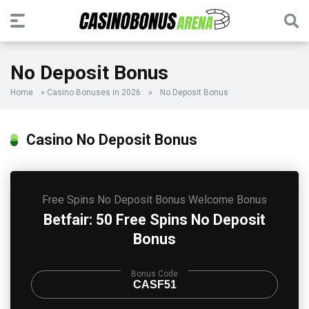
No Deposit Bonus
Home
»
Casino Bonuses in 2026
»
No Deposit Bonus
Casino No Deposit Bonus
Free Spins
No Deposit Bonus
Welcome Bonus
Betfair: 50 Free Spins No Deposit
Bonus
Bonus Code
CASF51