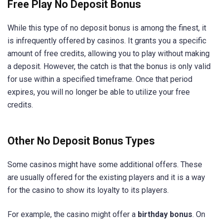
Free Play No Deposit Bonus
While this type of no deposit bonus is among the finest, it
is infrequently offered by casinos. It grants you a specific
amount of free credits, allowing you to play without making
a deposit. However, the catch is that the bonus is only valid
for use within a specified timeframe. Once that period
expires, you will no longer be able to utilize your free
credits.
Other No Deposit Bonus Types
Some casinos might have some additional offers. These
are usually offered for the existing players and it is a way
for the casino to show its loyalty to its players.
For example, the casino might offer a
birthday bonus
. On