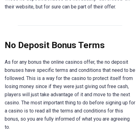
their website, but for sure can be part of their offer.
No Deposit Bonus Terms
As for any bonus the online casinos offer, the no deposit
bonuses have specific terms and conditions that need to be
followed. This is a way for the casino to protect itself from
losing money since if they were just giving out free cash,
players will just take advantage of it and move to the next
casino. The most important thing to do before signing up for
a casino is to read all the terms and conditions for this
bonus, so you are fully informed of what you are agreeing
to.