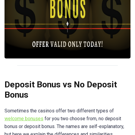
Deposit Bonus vs No Deposit
Bonus
Sometimes the casinos offer two different types of
welcome bonuses
for you two choose from, no deposit
bonus or deposit bonus. The names are self-explanatory,
but here we explain the differences and similarities.