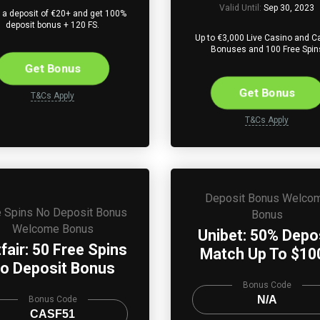
Valid Until:
Sep 30, 2023
 a deposit of €20+ and get 100%
deposit bonus + 120 FS.
Up to €3,000 Live Casino and C
Bonuses and 100 Free Spin
Get Bonus
Get Bonus
T&Cs Apply
T&Cs Apply
Deposit Bonus
Welco
e Spins
No Deposit Bonus
Bonus
Welcome Bonus
Unibet: 50% Depo
fair: 50 Free Spins
Match Up To $10
o Deposit Bonus
Bonus Code
N/A
Bonus Code
CASF51