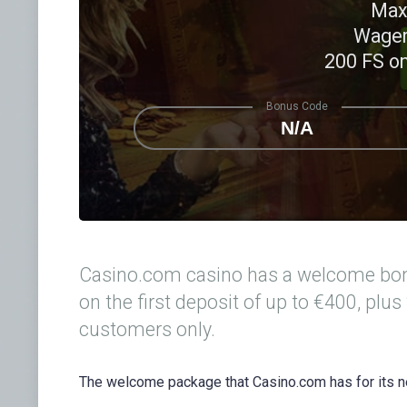
Max
Wager
200 FS on
Bonus Code
N/A
Casino.com casino has a welcome bonu
on the first deposit of up to €400, plus
customers only.
The welcome package that Casino.com has for its 