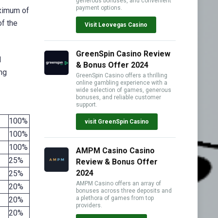
generous bonuses, and convenient
payment options.
aximum
of
of the
Visit Leovegas Casino
GreenSpin Casino Review
l
& Bonus Offer 2024
ng
GreenSpin Casino offers a thrilling
online gambling experience with a
wide selection of games, generous
bonuses, and reliable customer
support.
100%
visit GreenSpin Casino
100%
100%
AMPM Casino Casino
25%
Review & Bonus Offer
2024
25%
AMPM Casino offers an array of
20%
bonuses across three deposits and
a plethora of games from top
20%
providers.
20%