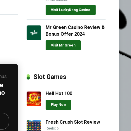
Visit LuckyKong Casino
Mr Green Casino Review &
Bonus Offer 2024
Visit Mr Green
Slot Games
nus
ve
no
Hell Hot 100
Play Now
Fresh Crush Slot Review
Reels: 6