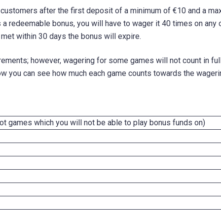
w customers after the first deposit of a minimum of €10 and a m
 a redeemable bonus, you will have to wager it 40 times on any 
met within 30 days the bonus will expire.
ements; however, wagering for some games will not count in ful
elow you can see how much each game counts towards the wageri
slot games which you will not be able to play bonus funds on)