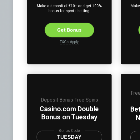
Make a deposit of €10+ and get 100%
Make
bonus for sports betting.
Get Bonus
T&Cs Apply
Fre
Deposit Bonus
Free Spins
Casino.com Double
Bet
Bonus on Tuesday
N
Bonus Code
TUESDAY