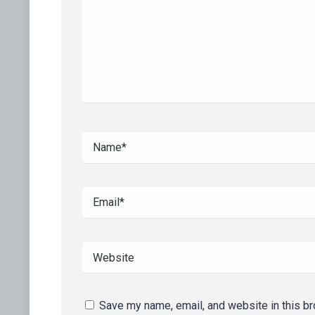
Save my name, email, and website in this br