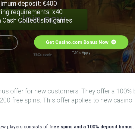
imum deposit: €400
ing requirements: x40
 Cash Collect slot games
Get Casino.com Bonus Now
T&Cs Apply
s offer for new customers. They offer a 100%
 200 free spins. This offer applies to new casino
new players consists of
free spins and a 100% deposit bonus.