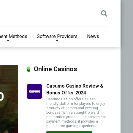
ent Methods
Software Providers
News
Online Casinos
Casumo Casino Review &
Bonus Offer 2024
0
Casumo Casino offers a user-
friendly platform for players to enjoy
a variety of games and exciting
bonuses. With a straightforward
registration process and convenient
payment methods, it provides a
hassle-free gaming experience.