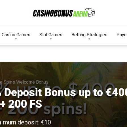
Casino Games
Slot Games
Betting Strategies
Paym
e Spins
Welcome Bonus
 Deposit Bonus up to €40
+ 200 FS
imum deposit: €10