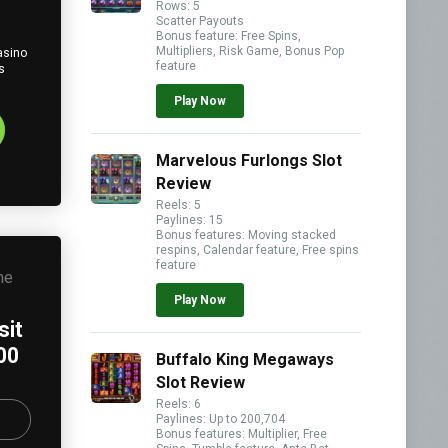
Rows: 5
Scatter Payouts
Bonus feature: Free Spins,
Multipliers, Risk Game, Bonus Pop
asino
feature
s
Play Now
Marvelous Furlongs Slot
Review
Reels: 5
Paylines: 15
Bonus features: Moving stacked
respins, Calendar feature, Free spins
feature
me
Play Now
sit
00
Buffalo King Megaways
Slot Review
Reels: 6
Paylines: Up to 200,704
Bonus features: Multiplier, Free