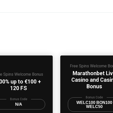
Free Spins
Welcome Bo
Marathonbet Li
e Spins
Welcome Bonus
Casino and Casi
00% up to €100 +
Bonus
120 FS
Bonus Code
Bonus Code
WELC100 BON100
N/A
WELC50