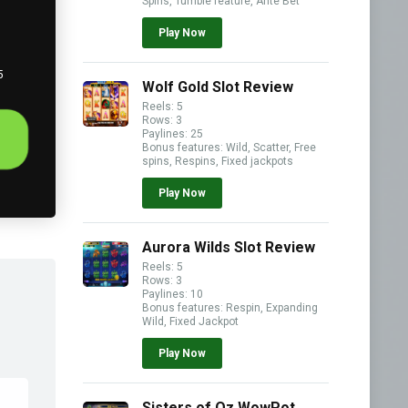
Spins, Tumble feature, Ante Bet
Play Now
5
Wolf Gold Slot Review
Reels: 5
Rows: 3
Paylines: 25
Bonus features: Wild, Scatter, Free
spins, Respins, Fixed jackpots
Play Now
Aurora Wilds Slot Review
Reels: 5
Rows: 3
Paylines: 10
Bonus features: Respin, Expanding
Wild, Fixed Jackpot
Play Now
Sisters of Oz WowPot