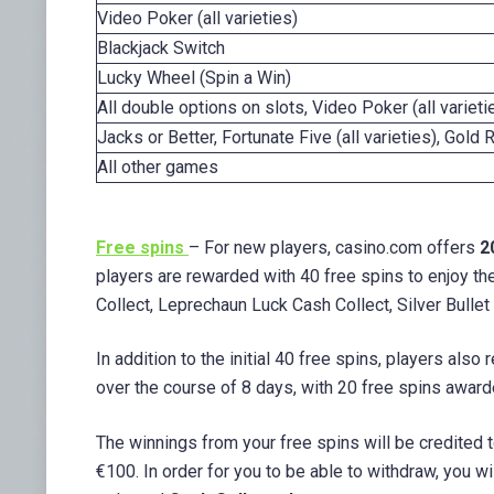
Video Poker (all varieties)
Blackjack Switch
Lucky Wheel (Spin a Win)
All double options on slots, Video Poker (all varietie
Jacks or Better, Fortunate Five (all varieties), Gold
All other games
Free spins
– For new players, casino.com offers
2
players are rewarded with 40 free spins to enjoy t
Collect, Leprechaun Luck Cash Collect, Silver Bullet
In addition to the initial 40 free spins, players als
over the course of 8 days, with 20 free spins award
The winnings from your free spins will be credited
€100. In order for you to be able to withdraw, you w