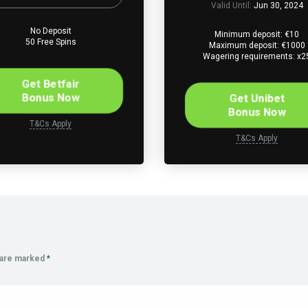
Valid Until:
Jun 30, 2024
No Deposit
Minimum deposit: €10
50 Free Spins
Maximum deposit: €1000
Wagering requirements: x2
Get Betfair
Bonus Now
Get Unibet
Bonus Now
T&Cs Apply
T&Cs Apply
s are marked
*