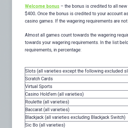
Welcome bonus
– the bonus is credited to all ne
$400
.
Once the bonus is credited to your account as
casino games. If the wagering requirements are not 
Almost all games count towards the wagering requir
towards your wagering requirements. In the list b
requirements, in percentage:
Slots (all varieties except the following excluded 
Scratch Cards
Virtual Sports
Casino Hold’em (all varieties)
Roulette (all varieties)
Baccarat (all varieties)
Blackjack (all varieties excluding Blackjack Switch)
Sic Bo (all varieties)