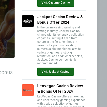
Visit Casumo Casino
Jackpot Casino Review &
Bonus Offer 2024
In the online casino gaming and
betting industry, Jackpot Casino
shines with its extensive collection
of games, setting it apart from
others in the field. For those in
search of a platform boasting
numerous slot machines, a wide
variety of games, a strong
reputation, and additional benefits,
Jackpot Casino comes highly
recommended.
 bonus
Visit Jackpot Casino
Leovegas Casino Review
& Bonus Offer 2024
LeoVegas Casino offers an exciting
and user-friendly gaming experience
with a wide selection of games,