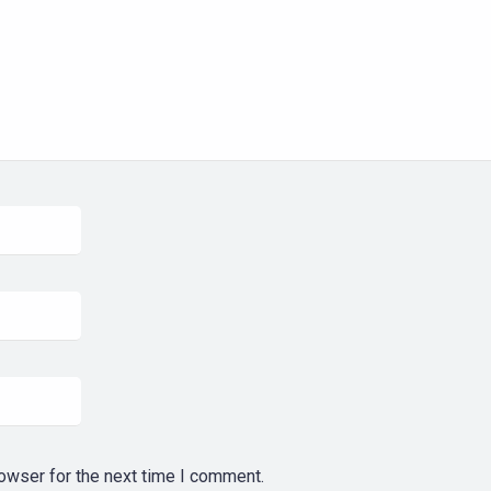
owser for the next time I comment.