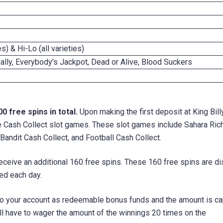
s) & Hi-Lo (all varieties)
 Rally, Everybody’s Jackpot, Dead or Alive, Blood Suckers
00 free spins in total.
Upon making the first deposit at King Bill
he Cash Collect slot games. These slot games include Sahara Ri
 Bandit Cash Collect, and Football Cash Collect.
o receive an additional 160 free spins. These 160 free spins are di
ed each day.
 to your account as redeemable bonus funds and the amount is c
ill have to wager the amount of the winnings 20 times on the