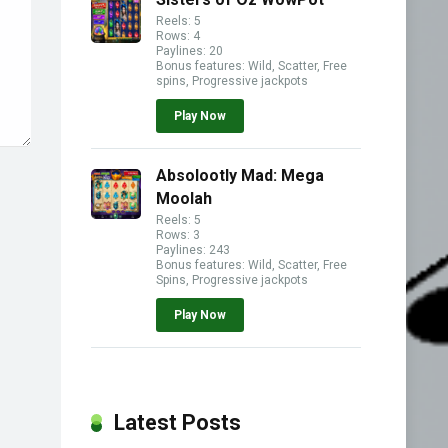
Reels: 5
Rows: 4
Paylines: 20
Bonus features: Wild, Scatter, Free
spins, Progressive jackpots
Play Now
Absolootly Mad: Mega
Moolah
Reels: 5
Rows: 3
Paylines: 243
Bonus features: Wild, Scatter, Free
Spins, Progressive jackpots
Play Now
Latest Posts