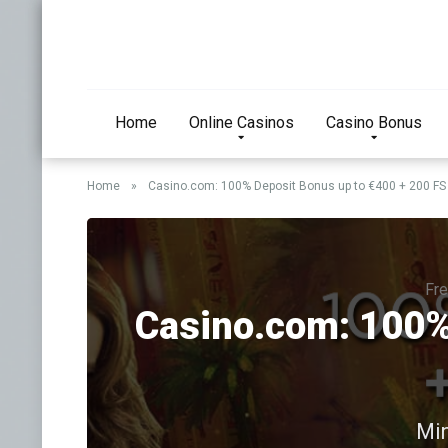
Home
Online Casinos
Casino Bonus
Home
»
Casino.com: 100% Deposit Bonus up to €400 + 200 FS
Fre
Casino.com: 100%
Min