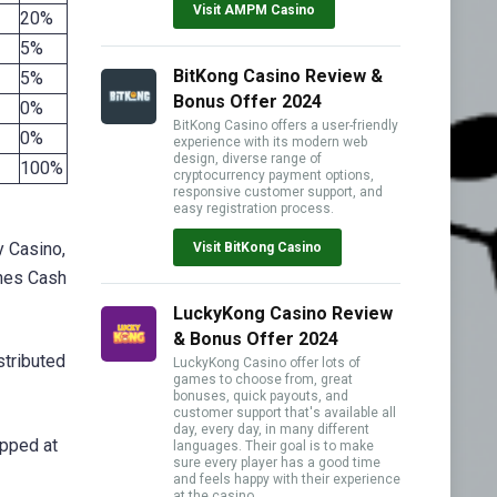
Visit AMPM Casino
20%
5%
BitKong Casino Review &
5%
Bonus Offer 2024
0%
BitKong Casino offers a user-friendly
0%
experience with its modern web
design, diverse range of
100%
cryptocurrency payment options,
responsive customer support, and
easy registration process.
y Casino,
Visit BitKong Casino
ches Cash
LuckyKong Casino Review
& Bonus Offer 2024
stributed
LuckyKong Casino offer lots of
games to choose from, great
bonuses, quick payouts, and
customer support that's available all
day, every day, in many different
apped at
languages. Their goal is to make
sure every player has a good time
and feels happy with their experience
at the casino.