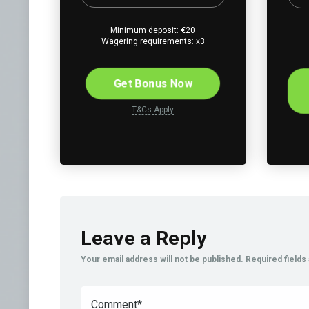
Minimum deposit: €20
Wagering requirements: x3
Get Bonus Now
T&Cs Apply
Leave a Reply
Your email address will not be published.
Required field