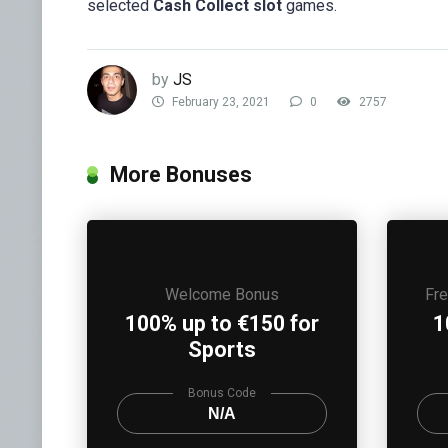
selected
Cash Collect slot
games.
by
JS
February 23, 2021
0
2757
More Bonuses
Welcome Bonus
Fre
100% up to €150 for
1
Sports
Bonus Code
N/A