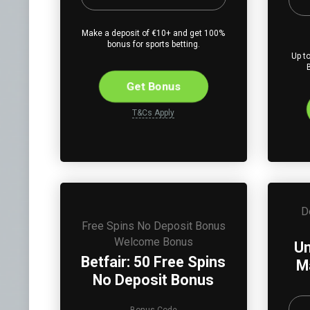
Make a deposit of €10+ and get 100%
bonus for sports betting.
Up t
Get Bonus
T&Cs Apply
D
Free Spins
No Deposit Bonus
Welcome Bonus
Un
Betfair: 50 Free Spins
M
No Deposit Bonus
Bonus Code