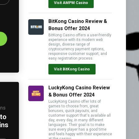
Visit AMPM Casino
3
BitKong Casino Review &
Bonus Offer 2024
BitKong Casino offers a user-friendly
experience with its modern web
design, diverse range of
cryptocurrency payment options,
responsive customer support, and
easy registration process.
Visit BitKong Casino
LuckyKong Casino Review
& Bonus Offer 2024
LuckyKong Casino offer lots of
games to choose from, great
ins
bonuses, quick payouts, and
 to
customer support that's available all
day, every day, in many different
ins
languages. Their goal is to make
sure every player has a good time
and feels happy with their experience
at the casino.