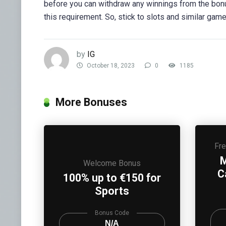
before you can withdraw any winnings from the bonu
this requirement. So, stick to slots and similar games t
by
IG
October 18, 2023
0
1185
More Bonuses
Fre
M
Welcome Bonus
C
100% up to €150 for
Sports
Bonus Code
N/A