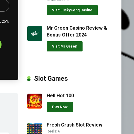
Visit LuckyKong Casino
t 25%
Mr Green Casino Review &
Bonus Offer 2024
Visit Mr Green
Slot Games
Hell Hot 100
Play Now
Fresh Crush Slot Review
Reels: 6