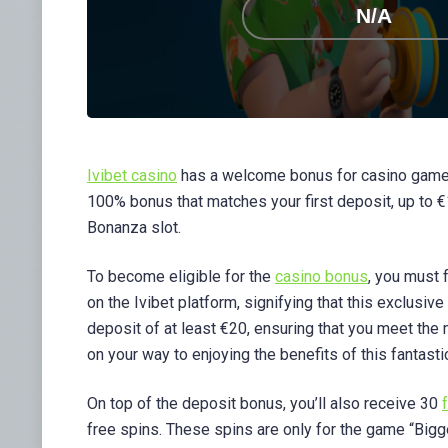
N/A
Ivibet casino
has a welcome bonus for casino games i
100% bonus that matches your first deposit, up to €1
Bonanza slot.
To become eligible for the
casino bonus
, you must f
on the Ivibet platform, signifying that this exclusiv
deposit of at least €20, ensuring that you meet the
on your way to enjoying the benefits of this fantastic
On top of the deposit bonus, you’ll also receive 30
free spins. These spins are only for the game “Bigg