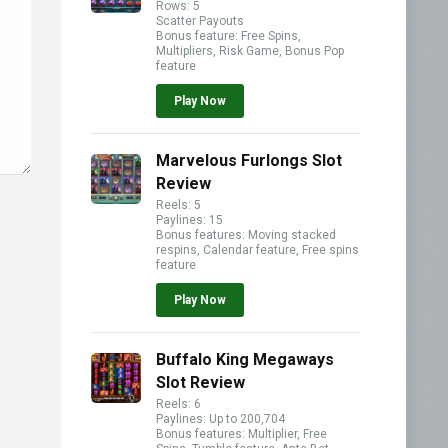
Rows: 5
Scatter Payouts
Bonus feature: Free Spins,
Multipliers, Risk Game, Bonus Pop
feature
Play Now
Marvelous Furlongs Slot
Review
Reels: 5
Paylines: 15
Bonus features: Moving stacked
respins, Calendar feature, Free spins
feature
Play Now
Buffalo King Megaways
Slot Review
Reels: 6
Paylines: Up to 200,704
Bonus features: Multiplier, Free