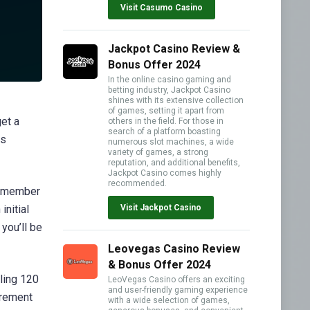
Visit Casumo Casino
Jackpot Casino Review &
Bonus Offer 2024
In the online casino gaming and
betting industry, Jackpot Casino
shines with its extensive collection
of games, setting it apart from
et a
others in the field. For those in
search of a platform boasting
ss
numerous slot machines, a wide
variety of games, a strong
reputation, and additional benefits,
Jackpot Casino comes highly
recommended.
ed member
Visit Jackpot Casino
initial
you’ll be
Leovegas Casino Review
& Bonus Offer 2024
aling 120
LeoVegas Casino offers an exciting
and user-friendly gaming experience
irement
with a wide selection of games,