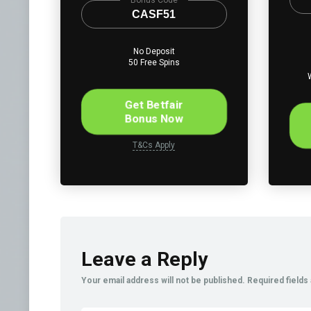
CASF51
No Deposit
50 Free Spins
Get Betfair
Bonus Now
T&Cs Apply
Leave a Reply
Your email address will not be published.
Required field