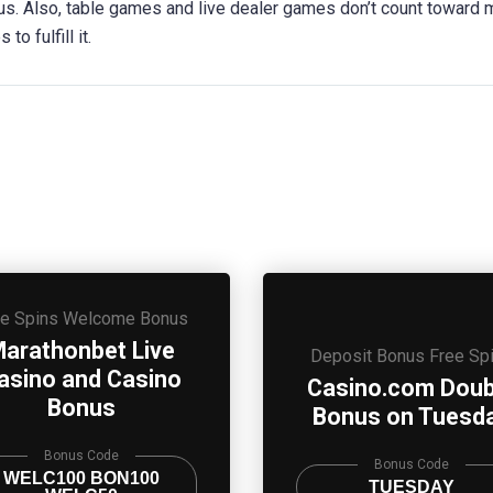
s. Also, table games and live dealer games don’t count toward 
o fulfill it.
e Spins
Welcome Bonus
arathonbet Live
Deposit Bonus
Free Sp
asino and Casino
Casino.com Doub
Bonus
Bonus on Tuesd
Bonus Code
Bonus Code
WELC100 BON100
TUESDAY