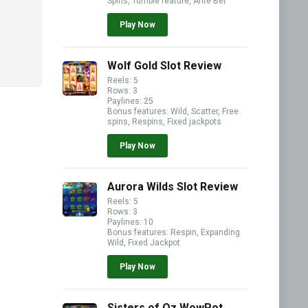
Spins, Tumble feature, Ante Bet
Play Now
Wolf Gold Slot Review
Reels: 5
Rows: 3
Paylines: 25
Bonus features: Wild, Scatter, Free
spins, Respins, Fixed jackpots
Play Now
Aurora Wilds Slot Review
Reels: 5
Rows: 3
Paylines: 10
Bonus features: Respin, Expanding
Wild, Fixed Jackpot
Play Now
Sisters of Oz WowPot