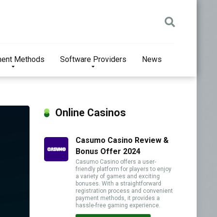
ent Methods
Software Providers
News
Online Casinos
Casumo Casino Review &
Bonus Offer 2024
Casumo Casino offers a user-
friendly platform for players to enjoy
a variety of games and exciting
bonuses. With a straightforward
registration process and convenient
payment methods, it provides a
hassle-free gaming experience.