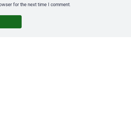
owser for the next time I comment.