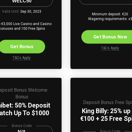
WELC50
Valid Until:
Sep 30, 2023
Minimum deposit: €20
Wagering requirements: x
o €3,000 Live Casino and Casino
Bonuses and 100 Free Spins
Get Bonus Now
Get Bonus
T&Cs Apply
T&Cs Apply
eposit Bonus
Welcome
Bonus
Deposit Bonus
Free Sp
ibet: 50% Deposit
King Billy: 25% up
atch Up To $1000
€100 + 25 Free Sp
Bonus Code
N/A
Bonus Code