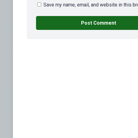
Save my name, email, and website in this br