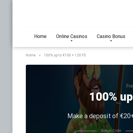
Home
Online Casinos
Casino Bonus
Home
»
100% up to €100 + 120 FS
Fre
100% up 
Make a deposit of €20+
Bonus Code