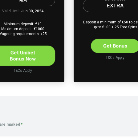
EXTRA
Valid Until:
Jun 30, 2024
Deposit a minimum of €50 to ge
Minimum deposit: €10
up to €100 + 25 Free Spins
Maximum deposit: €1000
Wagering requirements: x25
Get Bonus
Get Unibet
T&Cs Apply
Bonus Now
T&Cs Apply
s are marked
*