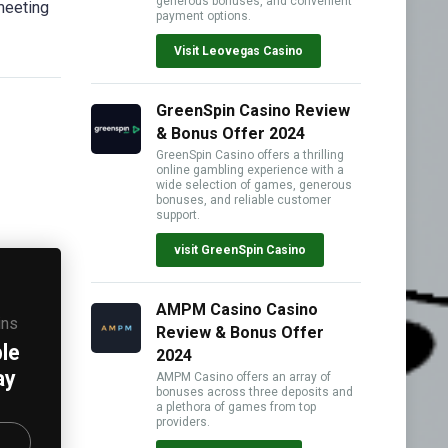
generous bonuses, and convenient
meeting
payment options.
Visit Leovegas Casino
GreenSpin Casino Review
& Bonus Offer 2024
GreenSpin Casino offers a thrilling
online gambling experience with a
wide selection of games, generous
bonuses, and reliable customer
support.
visit GreenSpin Casino
AMPM Casino Casino
ins
Review & Bonus Offer
le
2024
ay
AMPM Casino offers an array of
bonuses across three deposits and
a plethora of games from top
providers.