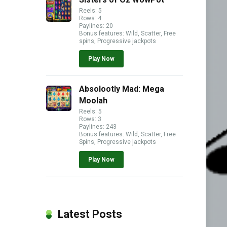
Reels: 5
Rows: 4
Paylines: 20
Bonus features: Wild, Scatter, Free
spins, Progressive jackpots
Play Now
Absolootly Mad: Mega
Moolah
Reels: 5
Rows: 3
Paylines: 243
Bonus features: Wild, Scatter, Free
Spins, Progressive jackpots
Play Now
Latest Posts