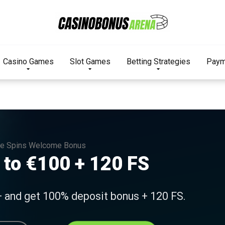
Casino Games
Slot Games
Betting Strategies
Paym
e Spins
Welcome Bonus
to €100 + 120 FS
 and get 100% deposit bonus + 120 FS.