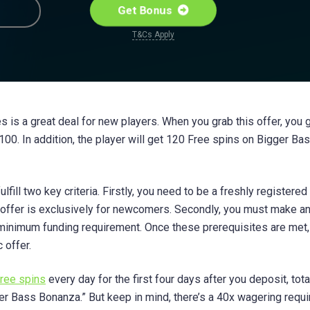
Get Bonus
T&Cs Apply
s a great deal for new players. When you grab this offer, you g
00. In addition, the player will get 120 Free spins on Bigger Ba
ulfill two key criteria. Firstly, you need to be a freshly register
e offer is exclusively for newcomers. Secondly, you must make an 
 minimum funding requirement. Once these prerequisites are met, 
 offer.
free spins
every day for the first four days after you deposit, tot
er Bass Bonanza.” But keep in mind, there’s a 40x wagering requ