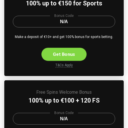
100% up to €150 for Sports
Bonus Code
N/A
Make a deposit of €10+ and get 100% bonus for sports betting.
Get Bonus
T&Cs Apply
Free Spins
Welcome Bonus
100% up to €100 + 120 FS
Bonus Code
N/A