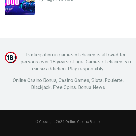
Participation in games of chance is allowed for
persons over 18 years of age. Games of chance can
cause addiction. Play responsibly.
Online Casino Bonus, Casino Games, Slots, Roulette,
Blackjack, Free Spins, Bonus News
© Copyright 2024 Online Casino Bonus