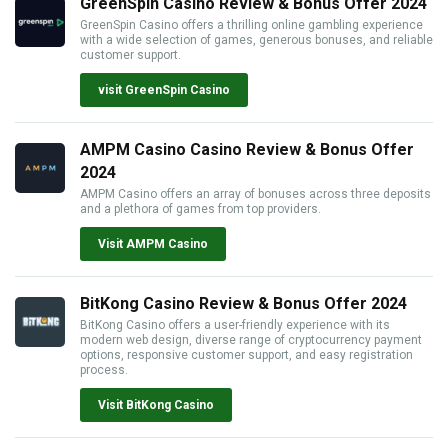
GreenSpin Casino Review & Bonus Offer 2024
GreenSpin Casino offers a thrilling online gambling experience
with a wide selection of games, generous bonuses, and reliable
customer support.
visit GreenSpin Casino
AMPM Casino Casino Review & Bonus Offer
2024
AMPM Casino offers an array of bonuses across three deposits
and a plethora of games from top providers.
Visit AMPM Casino
BitKong Casino Review & Bonus Offer 2024
BitKong Casino offers a user-friendly experience with its
modern web design, diverse range of cryptocurrency payment
options, responsive customer support, and easy registration
process.
Visit BitKong Casino