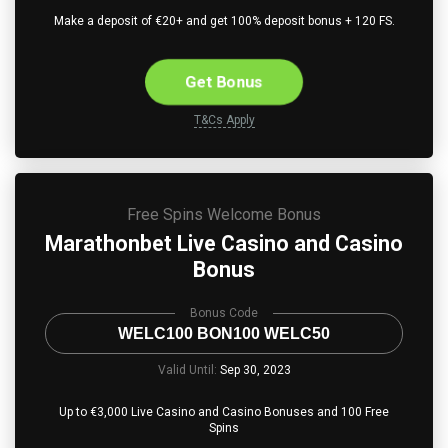
Make a deposit of €20+ and get 100% deposit bonus + 120 FS.
Get Bonus
T&Cs Apply
Free Spins
Welcome Bonus
Marathonbet Live Casino and Casino
Bonus
Bonus Code
WELC100 BON100 WELC50
Valid Until:
Sep 30, 2023
Up to €3,000 Live Casino and Casino Bonuses and 100 Free
Spins