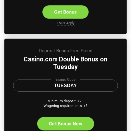
Get Bonus
T&Cs Apply
Deposit Bonus
Free Spins
Casino.com Double Bonus on
Tuesday
Bonus Code
TUESDAY
Minimum deposit: €20
Wagering requirements: x3
Get Bonus Now