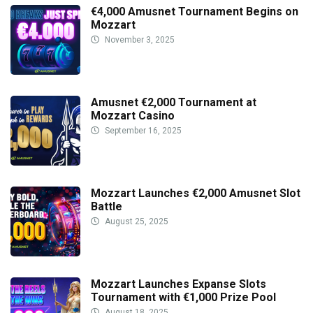
€4,000 Amusnet Tournament Begins on
Mozzart
November 3, 2025
Amusnet €2,000 Tournament at
Mozzart Casino
September 16, 2025
Mozzart Launches €2,000 Amusnet Slot
Battle
August 25, 2025
Mozzart Launches Expanse Slots
Tournament with €1,000 Prize Pool
August 18, 2025