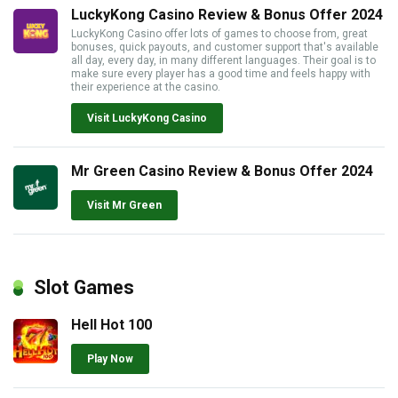
LuckyKong Casino Review & Bonus Offer 2024
LuckyKong Casino offer lots of games to choose from, great
bonuses, quick payouts, and customer support that's available
all day, every day, in many different languages. Their goal is to
make sure every player has a good time and feels happy with
their experience at the casino.
Visit LuckyKong Casino
Mr Green Casino Review & Bonus Offer 2024
Visit Mr Green
Slot Games
Hell Hot 100
Play Now