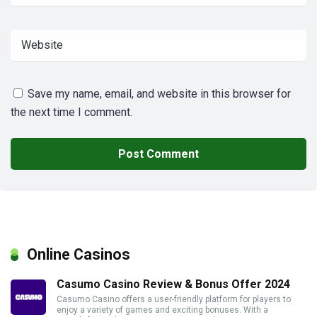
Save my name, email, and website in this browser for
the next time I comment.
Online Casinos
Casumo Casino Review & Bonus Offer 2024
Casumo Casino offers a user-friendly platform for players to
enjoy a variety of games and exciting bonuses. With a