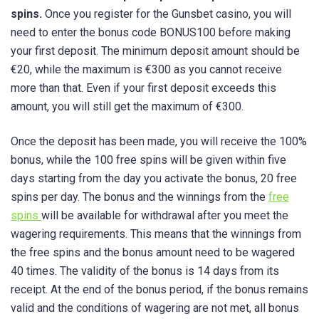
spins.
Once you register for the Gunsbet casino, you will
need to enter the bonus code BONUS100 before making
your first deposit. The minimum deposit amount should be
€20, while the maximum is €300 as you cannot receive
more than that. Even if your first deposit exceeds this
amount, you will still get the maximum of €300.
Once the deposit has been made, you will receive the 100%
bonus, while the 100 free spins will be given within five
days starting from the day you activate the bonus, 20 free
spins per day. The bonus and the winnings from the
free
spins
will be available for withdrawal after you meet the
wagering requirements. This means that the winnings from
the free spins and the bonus amount need to be wagered
40 times. The validity of the bonus is 14 days from its
receipt. At the end of the bonus period, if the bonus remains
valid and the conditions of wagering are not met, all bonus