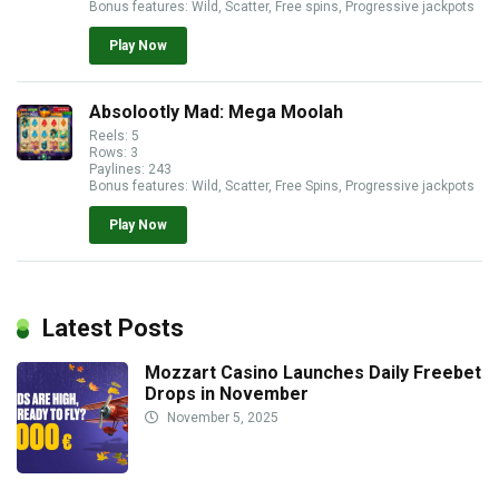
Bonus features: Wild, Scatter, Free spins, Progressive jackpots
Play Now
Absolootly Mad: Mega Moolah
Reels: 5
Rows: 3
Paylines: 243
Bonus features: Wild, Scatter, Free Spins, Progressive jackpots
Play Now
Latest Posts
Mozzart Casino Launches Daily Freebet
Drops in November
November 5, 2025