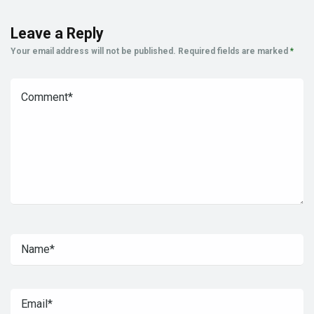
Leave a Reply
Your email address will not be published.
Required fields are marked
*