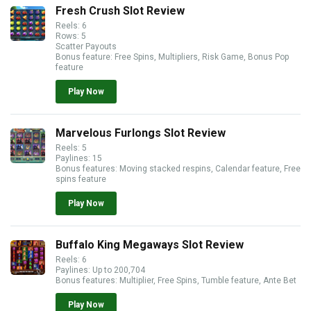
Fresh Crush Slot Review
Reels: 6
Rows: 5
Scatter Payouts
Bonus feature: Free Spins, Multipliers, Risk Game, Bonus Pop
feature
Play Now
Marvelous Furlongs Slot Review
Reels: 5
Paylines: 15
Bonus features: Moving stacked respins, Calendar feature, Free
spins feature
Play Now
Buffalo King Megaways Slot Review
Reels: 6
Paylines: Up to 200,704
Bonus features: Multiplier, Free Spins, Tumble feature, Ante Bet
Play Now