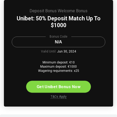
Deposit Bonus
Welcome Bonus
Unibet: 50% Deposit Match Up To
$1000
Bonus Code
N/A
Valid Until:
Jun 30, 2024
Minimum deposit: €10
Maximum deposit: €1000
Wagering requirements: x25
Get Unibet Bonus Now
T&Cs Apply