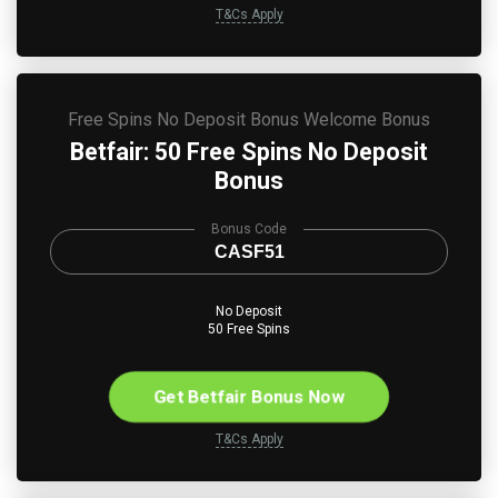
T&Cs Apply
Free Spins
No Deposit Bonus
Welcome Bonus
Betfair: 50 Free Spins No Deposit
Bonus
Bonus Code
CASF51
No Deposit
50 Free Spins
Get Betfair Bonus Now
T&Cs Apply