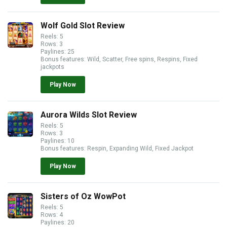
Wolf Gold Slot Review
Reels: 5
Rows: 3
Paylines: 25
Bonus features: Wild, Scatter, Free spins, Respins, Fixed
jackpots
Play Now
Aurora Wilds Slot Review
Reels: 5
Rows: 3
Paylines: 10
Bonus features: Respin, Expanding Wild, Fixed Jackpot
Play Now
Sisters of Oz WowPot
Reels: 5
Rows: 4
Paylines: 20