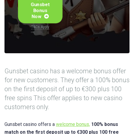
Gunsbet
Bonus
Now
T&Cs Apply
Gunsbet casino has a welcome bonus offer
for new customers. They offer a 100% bonus
on the first deposit of up to €300 plus 100
free spins This offer applies to new casino
customers only.
Gunsbet casino offers a
welcome bonus,
100% bonus
match on the first deposit up to €300 plus 100 free