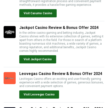
straightforward registration process and convenient payment
methods, it provides a hassle-free gaming experience.
Visit Casumo Casino
Jackpot Casino Review & Bonus Offer 2024
In the online casino gaming and betting industry, Jackpot
Casino shines with its extensive collection of games, setting it
apart from others in the field. For those in search of a platform
boasting numerous slot machines, a wide variety of games, a
strong reputation, and additional benefits, Jackpot Casino
comes highly recommended.
Visit Jackpot Casino
Leovegas Casino Review & Bonus Offer 2024
LeoVegas Casino offers an exciting and user-friendly gaming
experience with a wide selection of games, generous bonuses,
and convenient payment options.
Visit Leovegas Casino