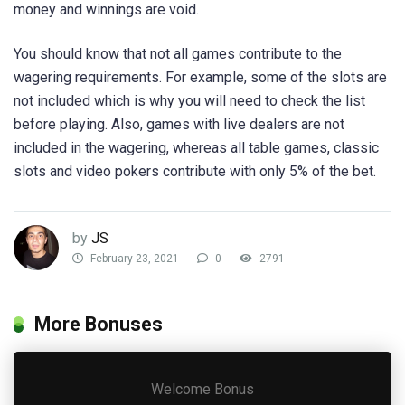
money and winnings are void.
You should know that not all games contribute to the
wagering requirements. For example, some of the slots are
not included which is why you will need to check the list
before playing. Also, games with live dealers are not
included in the wagering, whereas all table games, classic
slots and video pokers contribute with only 5% of the bet.
by
JS
February 23, 2021
0
2791
More Bonuses
Welcome Bonus