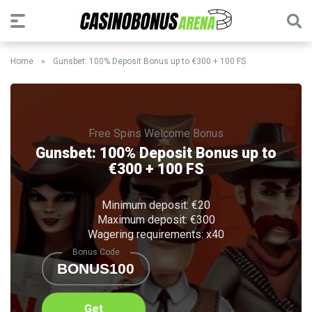
Home
»
Gunsbet: 100% Deposit Bonus up to €300 + 100 FS
Free Spins
Welcome Bonus
Gunsbet: 100% Deposit Bonus up to
€300 + 100 FS
Minimum deposit: €20
Maximum deposit: €300
Wagering requirements: x40
Bonus Code
BONUS100
Get