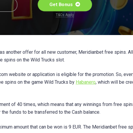
Get Bonus
T&Cs Apply
as another offer for all new customer, Meridianbet free spins. Al
ee spins on the Wild Trucks slot.
om website or application is eligible for the promotion. So, eve
ree spins on the game Wild Trucks by
Habanero
, which will be cre
ment of 40 times, which means that any winnings from free spi
the funds to be transferred to the Cash balance.
aximum amount that can be won is 9 EUR. The Meridianbet free sp