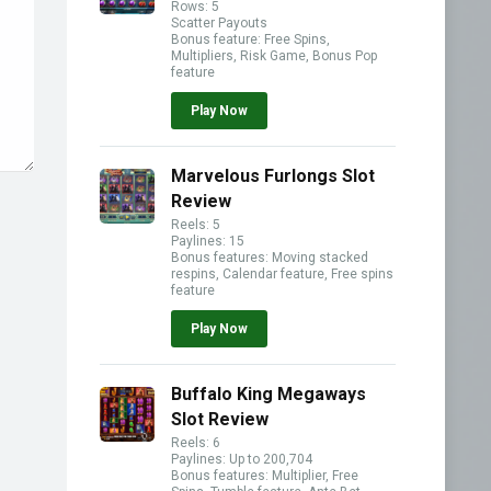
Rows: 5
Scatter Payouts
Bonus feature: Free Spins,
Multipliers, Risk Game, Bonus Pop
feature
Play Now
Marvelous Furlongs Slot
Review
Reels: 5
Paylines: 15
Bonus features: Moving stacked
respins, Calendar feature, Free spins
feature
Play Now
Buffalo King Megaways
Slot Review
Reels: 6
Paylines: Up to 200,704
Bonus features: Multiplier, Free