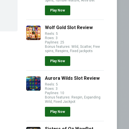
Spins, Tumble feature, Ante Bet
Play Now
Wolf Gold Slot Review
Reels: 5
Rows: 3
Paylines: 25
Bonus features: Wild, Scatter, Free
spins, Respins, Fixed jackpots
Play Now
Aurora Wilds Slot Review
Reels: 5
Rows: 3
Paylines: 10
Bonus features: Respin, Expanding
Wild, Fixed Jackpot
Play Now
Sisters of Oz WowPot