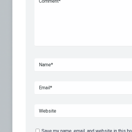
Save my name, email, and website in this br