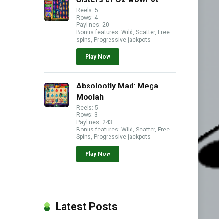
Reels: 5
Rows: 4
Paylines: 20
Bonus features: Wild, Scatter, Free
spins, Progressive jackpots
Play Now
Absolootly Mad: Mega
Moolah
Reels: 5
Rows: 3
Paylines: 243
Bonus features: Wild, Scatter, Free
Spins, Progressive jackpots
Play Now
Latest Posts