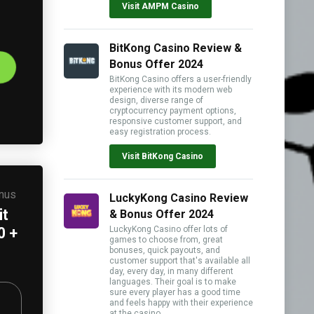
Visit AMPM Casino
3
BitKong Casino Review &
Bonus Offer 2024
BitKong Casino offers a user-friendly
experience with its modern web
design, diverse range of
cryptocurrency payment options,
responsive customer support, and
easy registration process.
Visit BitKong Casino
nus
LuckyKong Casino Review
it
& Bonus Offer 2024
0 +
LuckyKong Casino offer lots of
games to choose from, great
bonuses, quick payouts, and
customer support that's available all
day, every day, in many different
languages. Their goal is to make
sure every player has a good time
and feels happy with their experience
at the casino.