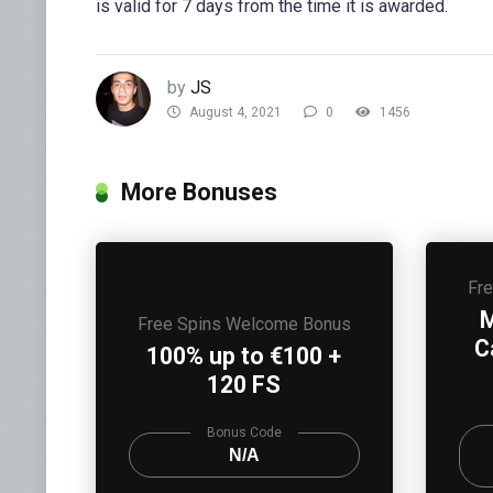
is valid for 7 days from the time it is awarded.
by
JS
August 4, 2021
0
1456
More Bonuses
Fre
M
Free Spins
Welcome Bonus
C
100% up to €100 +
120 FS
Bonus Code
N/A