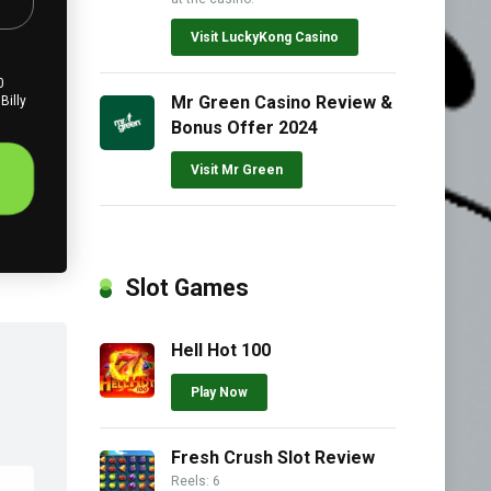
Visit LuckyKong Casino
0
Mr Green Casino Review &
Billy
Bonus Offer 2024
Visit Mr Green
Slot Games
Hell Hot 100
Play Now
Fresh Crush Slot Review
Reels: 6