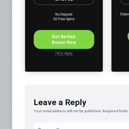
Depo
No Deposit
50 Free Spins
Get Betfair
Bonus Now
T&Cs Apply
Leave a Reply
Your email address will not be published.
Required field