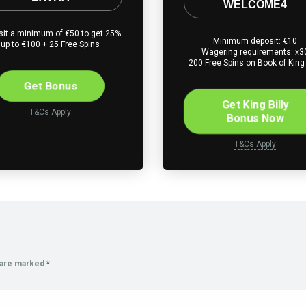
WELCOME4
sit a minimum of €50 to get 25%
Minimum deposit: €10
up to €100 + 25 Free Spins
Wagering requirements: x3
200 Free Spins on Book of King 
Get Bonus
Get King Billy
T&Cs Apply
Bonus Now
T&Cs Apply
s are marked
*