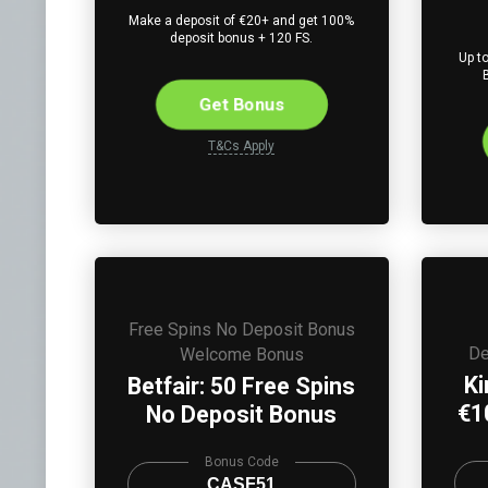
Make a deposit of €20+ and get 100%
deposit bonus + 120 FS.
Up t
Get Bonus
T&Cs Apply
Free Spins
No Deposit Bonus
De
Welcome Bonus
Ki
Betfair: 50 Free Spins
€1
No Deposit Bonus
Bonus Code
CASF51