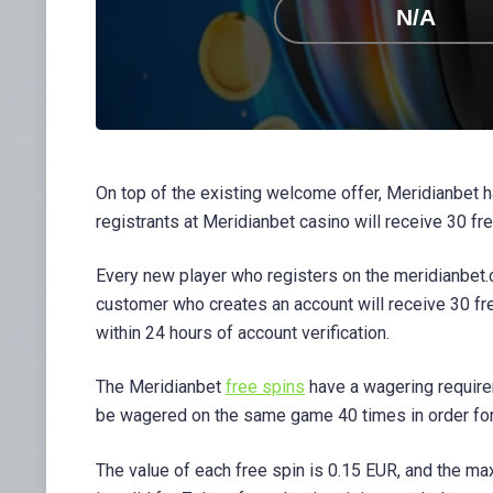
N/A
On top of the existing welcome offer, Meridianbet h
registrants at Meridianbet casino will receive 30 fr
Every new player who registers on the meridianbet.c
customer who creates an account will receive 30 f
within 24 hours of account verification.
The Meridianbet
free spins
have a wagering require
be wagered on the same game 40 times in order for 
The value of each free spin is 0.15 EUR, and the m