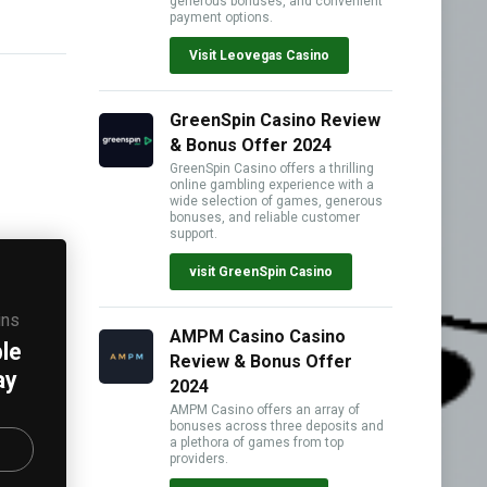
generous bonuses, and convenient
payment options.
Visit Leovegas Casino
GreenSpin Casino Review
& Bonus Offer 2024
GreenSpin Casino offers a thrilling
online gambling experience with a
wide selection of games, generous
bonuses, and reliable customer
support.
visit GreenSpin Casino
ins
AMPM Casino Casino
le
Review & Bonus Offer
ay
2024
AMPM Casino offers an array of
bonuses across three deposits and
a plethora of games from top
providers.