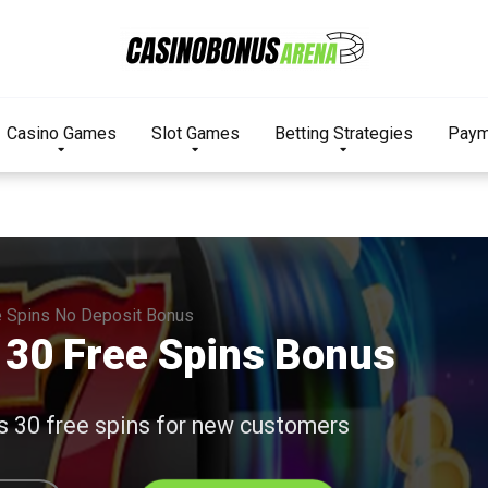
Casino Games
Slot Games
Betting Strategies
Paym
e Spins
No Deposit Bonus
 30 Free Spins Bonus
s 30 free spins for new customers