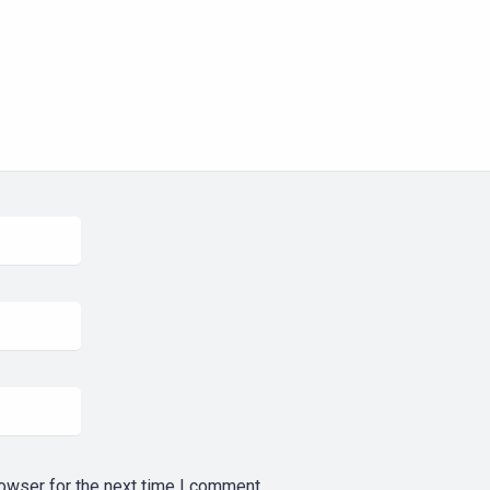
owser for the next time I comment.