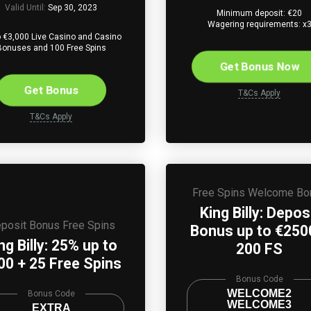
Valid Until:
Sep 30, 2023
Minimum deposit: €20
Wagering requirements: x
o €3,000 Live Casino and Casino
Bonuses and 100 Free Spins
Get Bonus Now
Get Bonus
T&Cs Apply
T&Cs Apply
Free Spins
Welcome Bo
King Billy: Depos
posit Bonus
Free Spins
Bonus up to €250
ng Billy: 25% up to
200 FS
00 + 25 Free Spins
Bonus Code
WELCOME2
Bonus Code
WELCOME3
EXTRA