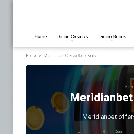
Home
Online Casinos
Casino Bonus
Home
»
Meridianbet 30 Free Spins Bonus
Fre
Meridianbet
Meridianbet offer
Bonus Code