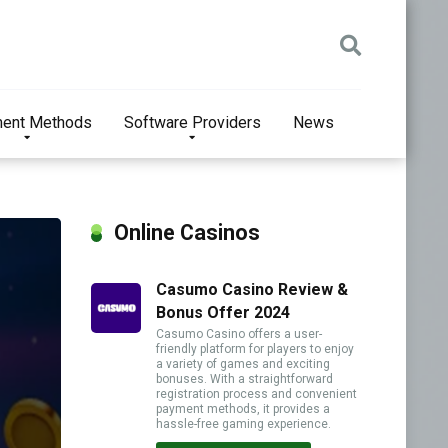
ent Methods
Software Providers
News
Online Casinos
Casumo Casino Review &
Bonus Offer 2024
Casumo Casino offers a user-
friendly platform for players to enjoy
a variety of games and exciting
bonuses. With a straightforward
registration process and convenient
payment methods, it provides a
hassle-free gaming experience.