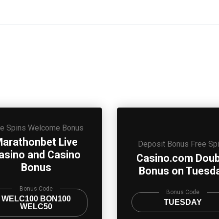
e Spins
Welcome Bonus
arathonbet Live
Deposit Bonus
Free Sp
asino and Casino
Casino.com Doub
Bonus
Bonus on Tuesd
Bonus Code
Bonus Code
WELC100 BON100
TUESDAY
WELC50