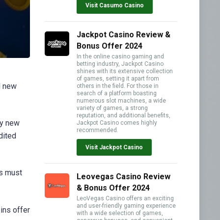
Visit Casumo Casino
Jackpot Casino Review &
Bonus Offer 2024
In the online casino gaming and
betting industry, Jackpot Casino
shines with its extensive collection
of games, setting it apart from
l new
others in the field. For those in
search of a platform boasting
numerous slot machines, a wide
variety of games, a strong
reputation, and additional benefits,
ry new
Jackpot Casino comes highly
recommended.
dited
Visit Jackpot Casino
ns must
Leovegas Casino Review
& Bonus Offer 2024
LeoVegas Casino offers an exciting
and user-friendly gaming experience
ins offer
with a wide selection of games,