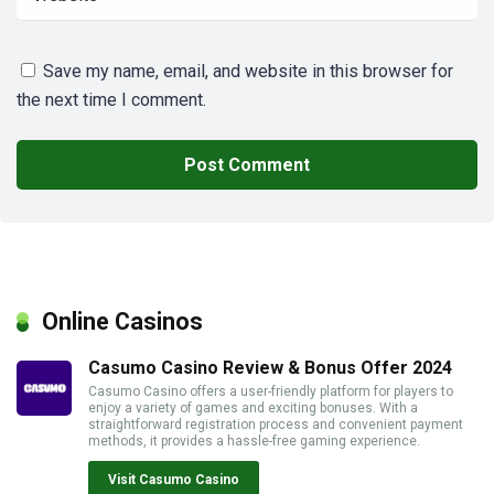
Save my name, email, and website in this browser for
the next time I comment.
Online Casinos
Casumo Casino Review & Bonus Offer 2024
Casumo Casino offers a user-friendly platform for players to
enjoy a variety of games and exciting bonuses. With a
straightforward registration process and convenient payment
methods, it provides a hassle-free gaming experience.
Visit Casumo Casino