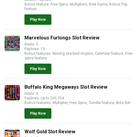
Bonus feature: Free Spins, Multipliers, Risk Game, Bonus Pop
feature
Play Now
Marvelous Furlongs Slot Review
Reels: 5
Paylines: 15
Bonus features: Moving stacked respins, Calendar feature, Free
spins feature
Play Now
Buffalo King Megaways Slot Review
Reels: 6
Paylines: Up to 200,704
Bonus features: Multiplier, Free Spins, Tumble feature, Ante Bet
Play Now
Wolf Gold Slot Review