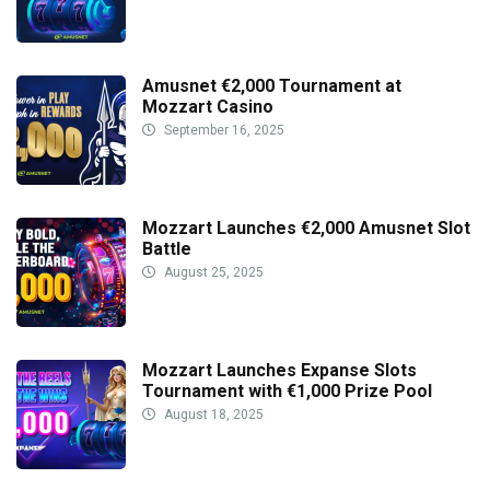
Amusnet €2,000 Tournament at
Mozzart Casino
September 16, 2025
Mozzart Launches €2,000 Amusnet Slot
Battle
August 25, 2025
Mozzart Launches Expanse Slots
Tournament with €1,000 Prize Pool
August 18, 2025