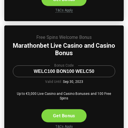
T&Cs Apply
Free Spins
Welcome Bonus
Marathonbet Live Casino and Casino
Bonus
Bonus Code
WELC100 BON100 WELC50
Valid Until:
Sep 30, 2023
Up to €3,000 Live Casino and Casino Bonuses and 100 Free
Spins
Get Bonus
T&Cs Apply