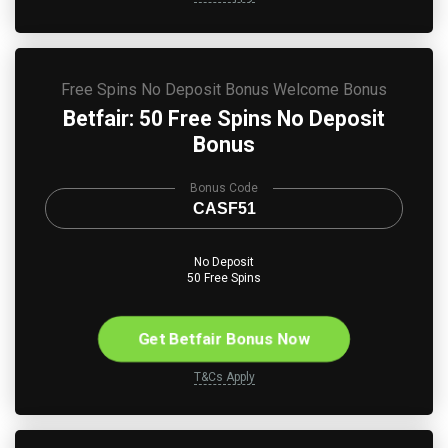
Free Spins
No Deposit Bonus
Welcome Bonus
Betfair: 50 Free Spins No Deposit
Bonus
Bonus Code
CASF51
No Deposit
50 Free Spins
Get Betfair Bonus Now
T&Cs Apply