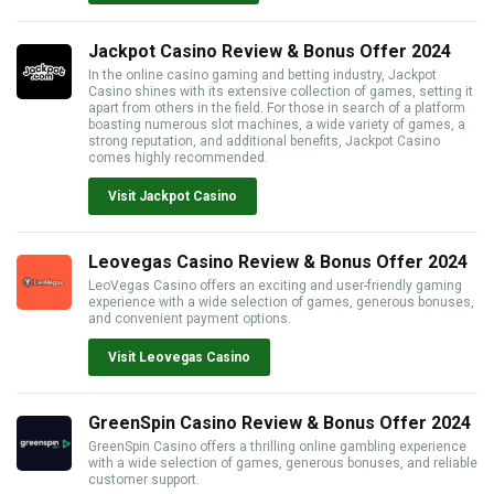
Jackpot Casino Review & Bonus Offer 2024
In the online casino gaming and betting industry, Jackpot
Casino shines with its extensive collection of games, setting it
apart from others in the field. For those in search of a platform
boasting numerous slot machines, a wide variety of games, a
strong reputation, and additional benefits, Jackpot Casino
comes highly recommended.
Visit Jackpot Casino
Leovegas Casino Review & Bonus Offer 2024
LeoVegas Casino offers an exciting and user-friendly gaming
experience with a wide selection of games, generous bonuses,
and convenient payment options.
Visit Leovegas Casino
GreenSpin Casino Review & Bonus Offer 2024
GreenSpin Casino offers a thrilling online gambling experience
with a wide selection of games, generous bonuses, and reliable
customer support.