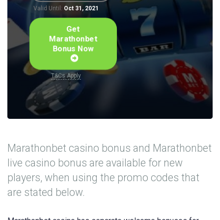
Valid Until:
Oct 31, 2021
Get
Marathonbet
Bonus Now
T&Cs Apply
Marathonbet casino bonus and Marathonbet
live casino bonus are available for new
players, when using the promo codes that
are stated below.