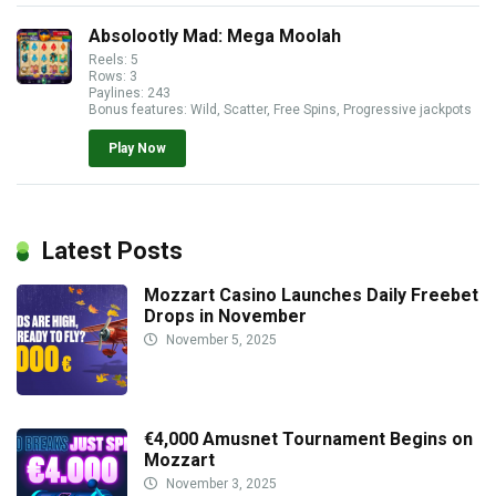
Absolootly Mad: Mega Moolah
Reels: 5
Rows: 3
Paylines: 243
Bonus features: Wild, Scatter, Free Spins, Progressive jackpots
Play Now
Latest Posts
Mozzart Casino Launches Daily Freebet
Drops in November
November 5, 2025
€4,000 Amusnet Tournament Begins on
Mozzart
November 3, 2025