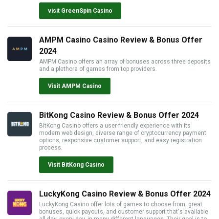
visit GreenSpin Casino
AMPM Casino Casino Review & Bonus Offer
2024
AMPM Casino offers an array of bonuses across three deposits
and a plethora of games from top providers.
Visit AMPM Casino
BitKong Casino Review & Bonus Offer 2024
BitKong Casino offers a user-friendly experience with its
modern web design, diverse range of cryptocurrency payment
options, responsive customer support, and easy registration
process.
Visit BitKong Casino
LuckyKong Casino Review & Bonus Offer 2024
LuckyKong Casino offer lots of games to choose from, great
bonuses, quick payouts, and customer support that's available