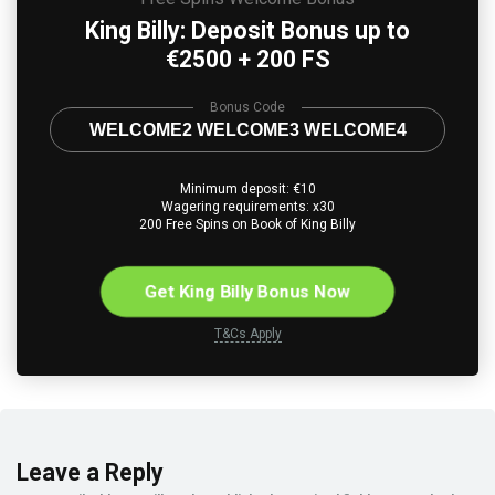
King Billy: Deposit Bonus up to
€2500 + 200 FS
Bonus Code
WELCOME2 WELCOME3 WELCOME4
Minimum deposit: €10
Wagering requirements: x30
200 Free Spins on Book of King Billy
Get King Billy Bonus Now
T&Cs Apply
Leave a Reply