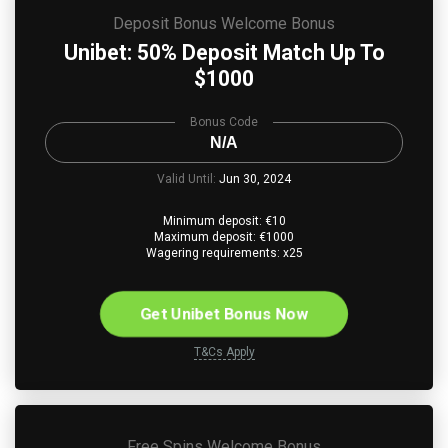
Deposit Bonus
Welcome Bonus
Unibet: 50% Deposit Match Up To
$1000
Bonus Code
N/A
Valid Until:
Jun 30, 2024
Minimum deposit: €10
Maximum deposit: €1000
Wagering requirements: x25
Get Unibet Bonus Now
T&Cs Apply
Free Spins
Welcome Bonus