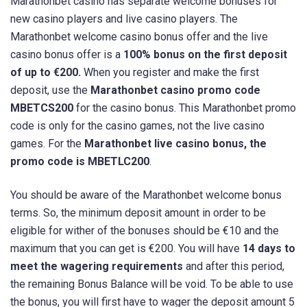
Marathonbet casino has separate welcome bonuses for
new casino players and live casino players. The
Marathonbet welcome casino bonus offer and the live
casino bonus offer is a
100% bonus on the first deposit
of up to €200.
When you register and make the first
deposit, use the
Marathonbet casino promo code
MBETCS200
for the casino bonus. This Marathonbet promo
code is only for the casino games, not the live casino
games. For the
Marathonbet live casino bonus, the
promo code is MBETLC200
.
You should be aware of the Marathonbet welcome bonus
terms. So, the minimum deposit amount in order to be
eligible for wither of the bonuses should be €10 and the
maximum that you can get is €200. You will have
14 days to
meet the wagering requirements
and after this period,
the remaining Bonus Balance will be void. To be able to use
the bonus, you will first have to wager the deposit amount 5