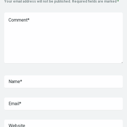
Your email address will not be published.
Required fields are marked
*