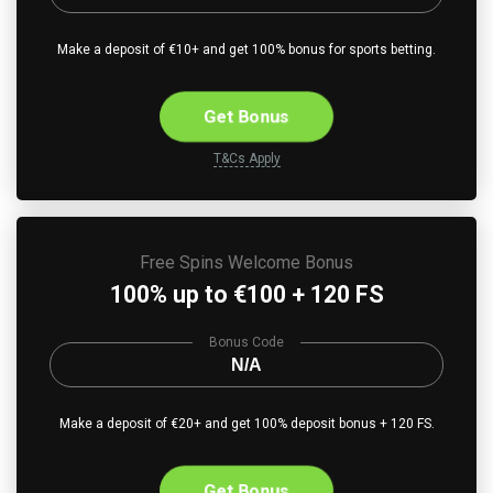
Make a deposit of €10+ and get 100% bonus for sports betting.
Get Bonus
T&Cs Apply
Free Spins
Welcome Bonus
100% up to €100 + 120 FS
Bonus Code
N/A
Make a deposit of €20+ and get 100% deposit bonus + 120 FS.
Get Bonus