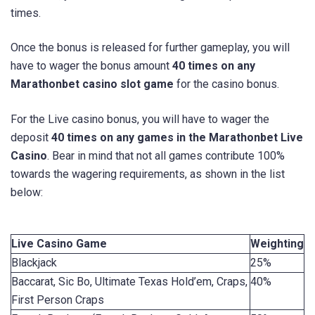
times.
Once the bonus is released for further gameplay, you will
have to wager the bonus amount
40 times on any
Marathonbet casino slot game
for the casino bonus.
For the Live casino bonus, you will have to wager the
deposit
40 times on any games in the Marathonbet Live
Casino
. Bear in mind that not all games contribute 100%
towards the wagering requirements, as shown in the list
below:
Live Casino Game
Weighting
Blackjack
25%
Baccarat, Sic Bo, Ultimate Texas Hold’em, Craps,
40%
First Person Craps