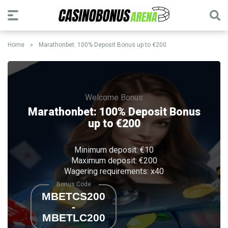
Home
»
Marathonbet: 100% Deposit Bonus up to €200
Welcome Bonus
Marathonbet: 100% Deposit Bonus
up to €200
Minimum deposit: €10
Maximum deposit: €200
Wagering requirements: x40
Bonus Code
MBETCS200
-
MBETLC200