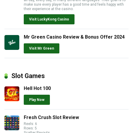
all day, every day, in many different languages. Their goal is to
make sure every player has a good time and feels happy with
their experience at the casino.
Visit LuckyKong Casino
Mr Green Casino Review & Bonus Offer 2024
Visit Mr Green
Slot Games
Hell Hot 100
Play Now
Fresh Crush Slot Review
Reels: 6
Rows: 5
Scatter Payouts