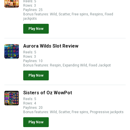
Reels: 5
Rows: 3
Paylines: 25
Bonus features: Wild, Scatter, Free spins, Respins, Fixed
jackpots
Play Now
Aurora Wilds Slot Review
Reels: 5
Rows: 3
Paylines: 10
Bonus features: Respin, Expanding Wild, Fixed Jackpot
Play Now
Sisters of Oz WowPot
Reels: 5
Rows: 4
Paylines: 20
Bonus features: Wild, Scatter, Free spins, Progressive jackpots
Play Now