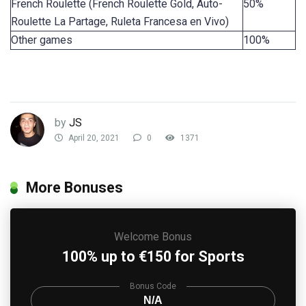
French Roulette (French Roulette Gold, Auto-
50%
Roulette La Partage, Ruleta Francesa en Vivo)
Other games
100%
by
JS
April 20, 2021
0
1371
More Bonuses
Welcome Bonus
100% up to €150 for Sports
Bonus Code
N/A