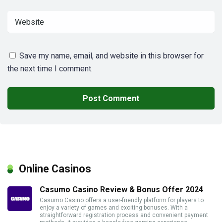
Save my name, email, and website in this browser for
the next time I comment.
Online Casinos
Casumo Casino Review & Bonus Offer 2024
Casumo Casino offers a user-friendly platform for players to
enjoy a variety of games and exciting bonuses. With a
straightforward registration process and convenient payment