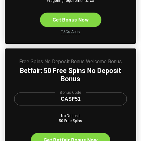
Wagering requirements: x3
Get Bonus Now
T&Cs Apply
Free Spins
No Deposit Bonus
Welcome Bonus
Betfair: 50 Free Spins No Deposit
Bonus
Bonus Code
CASF51
No Deposit
50 Free Spins
Get Betfair Bonus Now