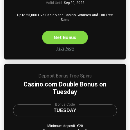
Valid Until:
Sep 30, 2023
Up to €3,000 Live Casino and Casino Bonuses and 100 Free
Spins
Get Bonus
T&Cs Apply
Deposit Bonus
Free Spins
Casino.com Double Bonus on
Tuesday
Bonus Code
TUESDAY
Minimum deposit: €20