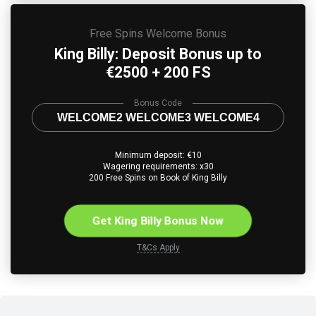
Free Spins
Welcome Bonus
King Billy: Deposit Bonus up to
€2500 + 200 FS
Bonus Code
WELCOME2 WELCOME3 WELCOME4
Minimum deposit: €10
Wagering requirements: x30
200 Free Spins on Book of King Billy
Get King Billy Bonus Now
T&Cs Apply