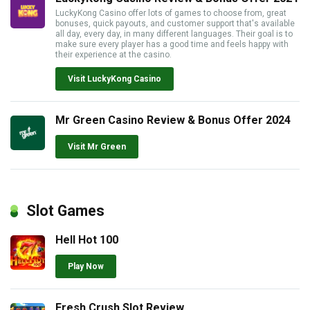
LuckyKong Casino offer lots of games to choose from, great
bonuses, quick payouts, and customer support that's available
all day, every day, in many different languages. Their goal is to
make sure every player has a good time and feels happy with
their experience at the casino.
Visit LuckyKong Casino
Mr Green Casino Review & Bonus Offer 2024
Visit Mr Green
Slot Games
Hell Hot 100
Play Now
Fresh Crush Slot Review