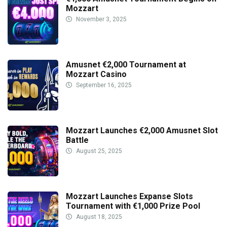
Mozzart
November 3, 2025
Amusnet €2,000 Tournament at
Mozzart Casino
September 16, 2025
Mozzart Launches €2,000 Amusnet Slot
Battle
August 25, 2025
Mozzart Launches Expanse Slots
Tournament with €1,000 Prize Pool
August 18, 2025