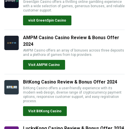
GreenSpin Casino offers a thrilling online gambling experience
with a wide selection of games, generous bonuses, and reliable
customer support.
visit GreenSpin Casino
AMPM Casino Casino Review & Bonus Offer
2024
AMPM Casino offers an array of bonuses across three deposits
and a plethora of games from top providers.
Visit AMPM Casino
BitKong Casino Review & Bonus Offer 2024
BitKong Casino offers a user-friendly experience with its
modern web design, diverse range of cryptocurrency payment
options, responsive customer support, and easy registration
process.
Visit BitKong Casino
LuckyKong Casino Review & Bonus Offer 2024