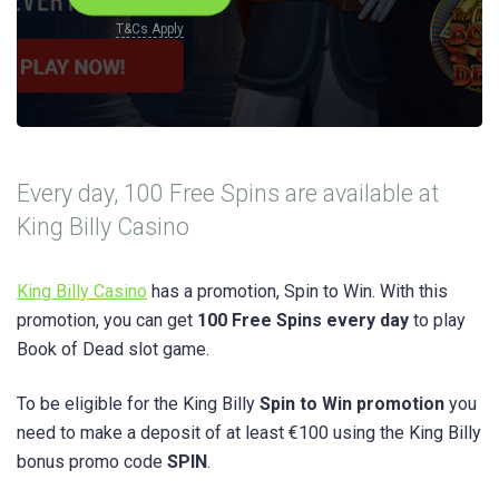
T&Cs Apply
Every day, 100 Free Spins are available at
King Billy Casino
King Billy Casino
has a promotion, Spin to Win. With this
promotion, you can get
100 Free Spins every day
to play
Book of Dead slot game.
To be eligible for the King Billy
Spin to Win promotion
you
need to make a deposit of at least €100 using the King Billy
bonus promo code
SPIN
.