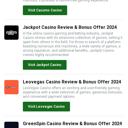
methods, it provides a hassle-free gaming experience.
Visit Casumo Casino
Jackpot Casino Review & Bonus Offer 2024
In the online casino gaming and betting industry, Jackpot
Casino shines with its extensive collection of games, setting it
apart from others in the field. For those in search of a platform
boasting numerous slot machines, a wide variety of games, a
strong reputation, and additional benefits, Jackpot Casino
comes highly recommended.
Visit Jackpot Casino
Leovegas Casino Review & Bonus Offer 2024
LeoVegas Casino offers an exciting and user-friendly gaming
experience with a wide selection of games, generous bonuses,
and convenient payment options.
Visit Leovegas Casino
GreenSpin Casino Review & Bonus Offer 2024