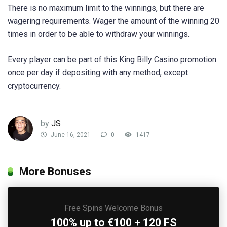
There is no maximum limit to the winnings, but there are
wagering requirements. Wager the amount of the winning 20
times in order to be able to withdraw your winnings.
Every player can be part of this King Billy Casino promotion
once per day if depositing with any method, except
cryptocurrency.
by
JS
June 16, 2021
0
1417
More Bonuses
Free Spins
Welcome Bonus
100% up to €100 + 120 FS