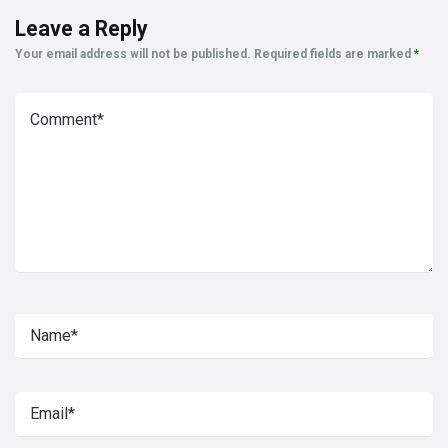
Leave a Reply
Your email address will not be published.
Required fields are marked
*