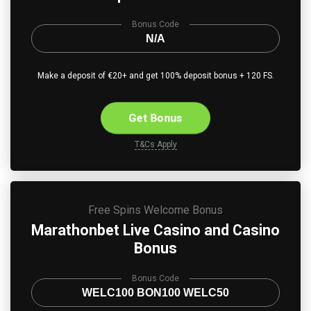
Bonus Code
N/A
Make a deposit of €20+ and get 100% deposit bonus + 120 FS.
Get Bonus
T&Cs Apply
Free Spins
Welcome Bonus
Marathonbet Live Casino and Casino
Bonus
Bonus Code
WELC100 BON100 WELC50