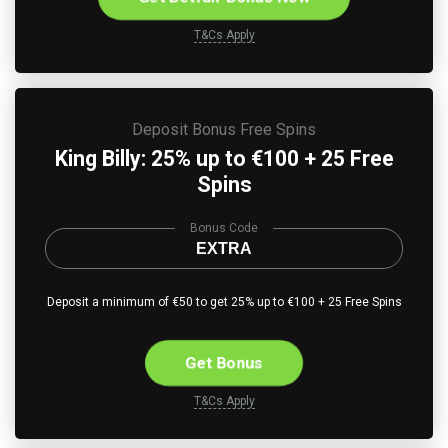
T&Cs Apply
Deposit Bonus
Free Spins
King Billy: 25% up to €100 + 25 Free
Spins
Bonus Code
EXTRA
Deposit a minimum of €50 to get 25% up to €100 + 25 Free Spins
Get Bonus
T&Cs Apply