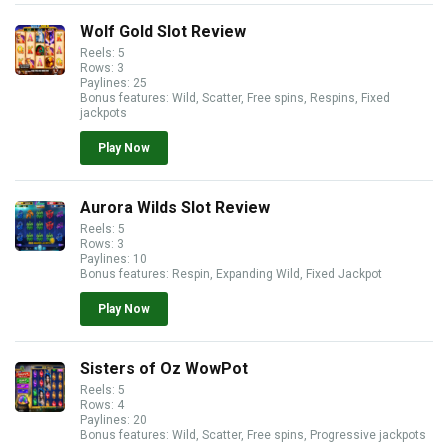
Wolf Gold Slot Review
Reels: 5
Rows: 3
Paylines: 25
Bonus features: Wild, Scatter, Free spins, Respins, Fixed
jackpots
Play Now
Aurora Wilds Slot Review
Reels: 5
Rows: 3
Paylines: 10
Bonus features: Respin, Expanding Wild, Fixed Jackpot
Play Now
Sisters of Oz WowPot
Reels: 5
Rows: 4
Paylines: 20
Bonus features: Wild, Scatter, Free spins, Progressive jackpots