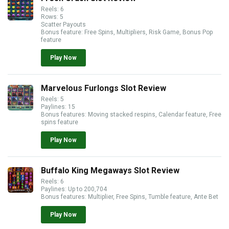
Reels: 6
Rows: 5
Scatter Payouts
Bonus feature: Free Spins, Multipliers, Risk Game, Bonus Pop
feature
Play Now
Marvelous Furlongs Slot Review
Reels: 5
Paylines: 15
Bonus features: Moving stacked respins, Calendar feature, Free
spins feature
Play Now
Buffalo King Megaways Slot Review
Reels: 6
Paylines: Up to 200,704
Bonus features: Multiplier, Free Spins, Tumble feature, Ante Bet
Play Now