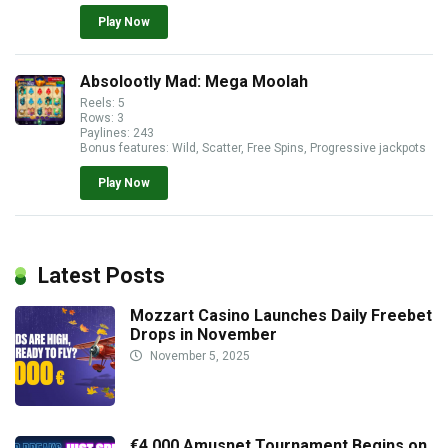
Play Now
Absolootly Mad: Mega Moolah
Reels: 5
Rows: 3
Paylines: 243
Bonus features: Wild, Scatter, Free Spins, Progressive jackpots
Play Now
Latest Posts
Mozzart Casino Launches Daily Freebet
Drops in November
November 5, 2025
€4,000 Amusnet Tournament Begins on