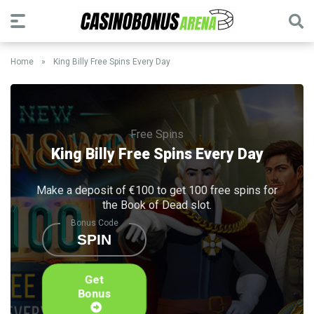
Home
»
King Billy Free Spins Every Day
Free Spins
King Billy Free Spins Every Day
Make a deposit of €100 to get 100 free spins for
the Book of Dead slot.
Bonus Code
SPIN
Get
Bonus