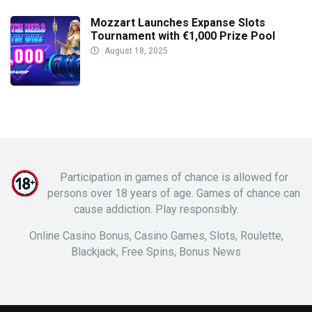
Mozzart Launches Expanse Slots
Tournament with €1,000 Prize Pool
August 18, 2025
Participation in games of chance is allowed for
persons over 18 years of age. Games of chance can
cause addiction. Play responsibly.
Online Casino Bonus, Casino Games, Slots, Roulette,
Blackjack, Free Spins, Bonus News