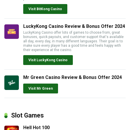
Visit BitKong Casino
LuckyKong Casino Review & Bonus Offer 2024
LuckyKong Casino offer lots of games to choose from, great
bonuses, quick payouts, and customer support that's available
all day, every day, in many different languages. Their goal is to
make sure every player has a good time and feels happy with
their experience at the casino.
Visit LuckyKong Casino
Mr Green Casino Review & Bonus Offer 2024
Visit Mr Green
Slot Games
Hell Hot 100