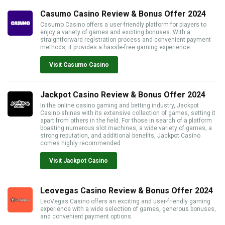
Casumo Casino Review & Bonus Offer 2024
Casumo Casino offers a user-friendly platform for players to
enjoy a variety of games and exciting bonuses. With a
straightforward registration process and convenient payment
methods, it provides a hassle-free gaming experience.
Visit Casumo Casino
Jackpot Casino Review & Bonus Offer 2024
In the online casino gaming and betting industry, Jackpot
Casino shines with its extensive collection of games, setting it
apart from others in the field. For those in search of a platform
boasting numerous slot machines, a wide variety of games, a
strong reputation, and additional benefits, Jackpot Casino
comes highly recommended.
Visit Jackpot Casino
Leovegas Casino Review & Bonus Offer 2024
LeoVegas Casino offers an exciting and user-friendly gaming
experience with a wide selection of games, generous bonuses,
and convenient payment options.