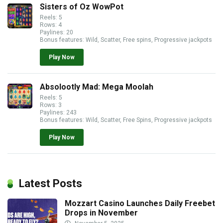
Sisters of Oz WowPot
Reels: 5
Rows: 4
Paylines: 20
Bonus features: Wild, Scatter, Free spins, Progressive jackpots
Play Now
Absolootly Mad: Mega Moolah
Reels: 5
Rows: 3
Paylines: 243
Bonus features: Wild, Scatter, Free Spins, Progressive jackpots
Play Now
Latest Posts
Mozzart Casino Launches Daily Freebet
Drops in November