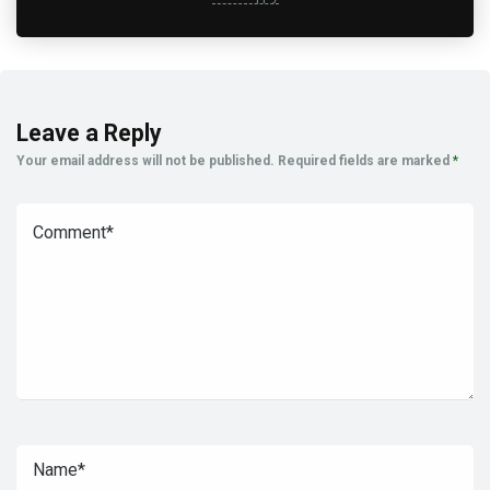
Leave a Reply
Your email address will not be published.
Required fields are marked
*