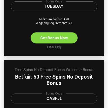
Bonus Code
TUESDAY
Minimum deposit: €20
Wagering requirements: x3
Get Bonus Now
T&Cs Apply
Free Spins
No Deposit Bonus
Welcome Bonus
Betfair: 50 Free Spins No Deposit
Bonus
Bonus Code
CASF51