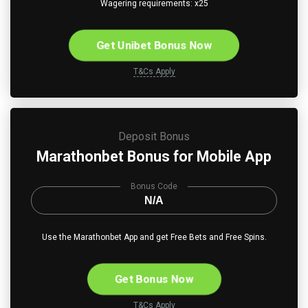
Wagering requirements: x25
Get Unibet Bonus Now
T&Cs Apply
Deposit Bonus
Marathonbet Bonus for Mobile App
Bonus Code
N/A
Use the Marathonbet App and get Free Bets and Free Spins.
Get Bonus Now
T&Cs Apply