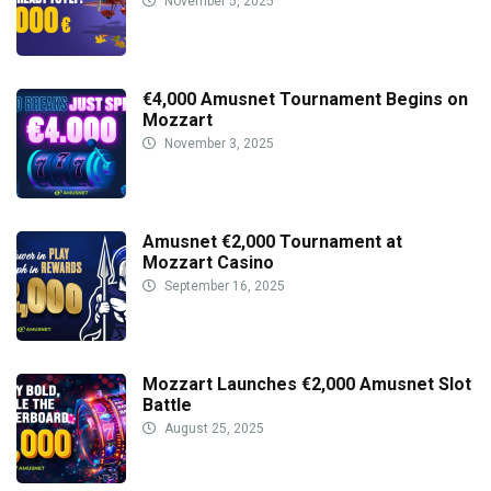
November 5, 2025
€4,000 Amusnet Tournament Begins on
Mozzart
November 3, 2025
Amusnet €2,000 Tournament at
Mozzart Casino
September 16, 2025
Mozzart Launches €2,000 Amusnet Slot
Battle
August 25, 2025