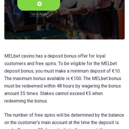
T&Cs Apply
MELbet casino has a deposit bonus offer for loyal
customers and free spins. To be eligible for the MELbet
deposit bonus, you must make a minimum deposit of €10.
The maximum bonus available is €100. The MELbet bonus
must be redeemed within 48 hours by wagering the bonus
amount 35 times. Stakes cannot exceed €5 when
redeeming the bonus.
The number of free spins will be determined by the balance
on the customer’s main account at the time the deposit is