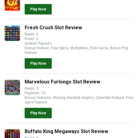
Play Now
Fresh Crush Slot Review
Reels: 6
Rows: 5
Scatter Payouts
Bonus feature: Free Spins, Multipliers, Risk Game, Bonus Pop
feature
Play Now
Marvelous Furlongs Slot Review
Reels: 5
Paylines: 15
Bonus features: Moving stacked respins, Calendar feature, Free
spins feature
Play Now
Buffalo King Megaways Slot Review