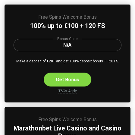
Free Spins
Welcome Bonus
100% up to €100 + 120 FS
Bonus Code
N/A
Make a deposit of €20+ and get 100% deposit bonus + 120 FS.
Get Bonus
T&Cs Apply
Free Spins
Welcome Bonus
Marathonbet Live Casino and Casino