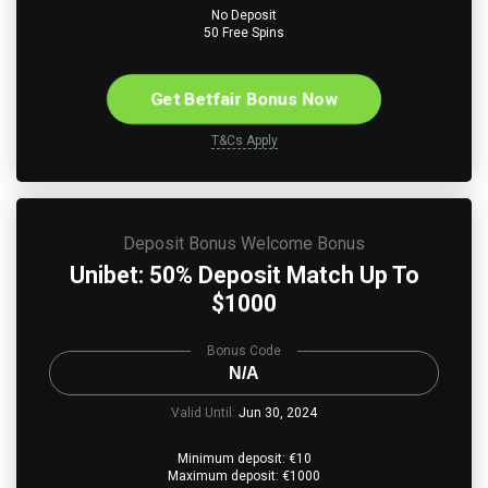
No Deposit
50 Free Spins
Get Betfair Bonus Now
T&Cs Apply
Deposit Bonus
Welcome Bonus
Unibet: 50% Deposit Match Up To
$1000
Bonus Code
N/A
Valid Until:
Jun 30, 2024
Minimum deposit: €10
Maximum deposit: €1000