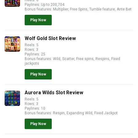
Reels: 6
Paylines: Up to 200,704
Bonus features: Multiplier, Free Spins, Tumble feature, Ante Bet
Play Now
Wolf Gold Slot Review
Reels: 5
Rows: 3
Paylines: 25
Bonus features: Wild, Scatter, Free spins, Respins, Fixed
jackpots
Play Now
Aurora Wilds Slot Review
Reels: 5
Rows: 3
Paylines: 10
Bonus features: Respin, Expanding Wild, Fixed Jackpot
Play Now