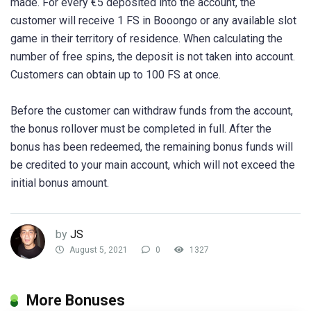
made. For every €5 deposited into the account, the
customer will receive 1 FS in Booongo or any available slot
game in their territory of residence. When calculating the
number of free spins, the deposit is not taken into account.
Customers can obtain up to 100 FS at once.
Before the customer can withdraw funds from the account,
the bonus rollover must be completed in full. After the
bonus has been redeemed, the remaining bonus funds will
be credited to your main account, which will not exceed the
initial bonus amount.
by
JS
August 5, 2021
0
1327
More Bonuses