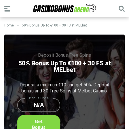
Home
»
50% Bonus Up To €100 + 30 FS at MELbet
Deposit Bonus
Free Spins
50% Bonus Up To €100 + 30 FS at
MELbet
Deposit a minimum€10 and get 50% Deposit
bonus and 30 Free Spins at Melbet Casino.
Bonus Code
N/A
Get
Bonus