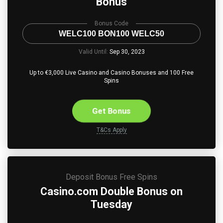
Bonus
Bonus Code
WELC100 BON100 WELC50
Valid Until:
Sep 30, 2023
Up to €3,000 Live Casino and Casino Bonuses and 100 Free
Spins
Get Bonus
T&Cs Apply
Deposit Bonus
Free Spins
Casino.com Double Bonus on
Tuesday