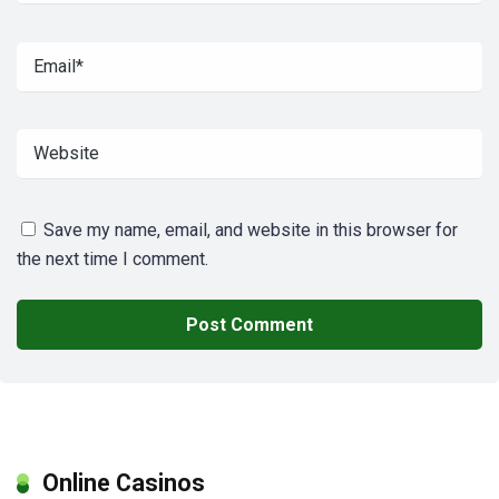
Save my name, email, and website in this browser for
the next time I comment.
Online Casinos