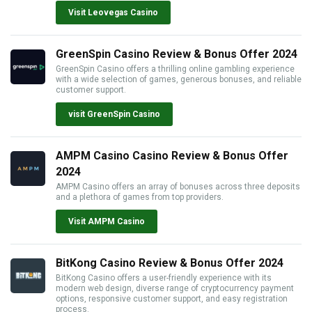
Visit Leovegas Casino
GreenSpin Casino Review & Bonus Offer 2024
GreenSpin Casino offers a thrilling online gambling experience
with a wide selection of games, generous bonuses, and reliable
customer support.
visit GreenSpin Casino
AMPM Casino Casino Review & Bonus Offer
2024
AMPM Casino offers an array of bonuses across three deposits
and a plethora of games from top providers.
Visit AMPM Casino
BitKong Casino Review & Bonus Offer 2024
BitKong Casino offers a user-friendly experience with its
modern web design, diverse range of cryptocurrency payment
options, responsive customer support, and easy registration
process.