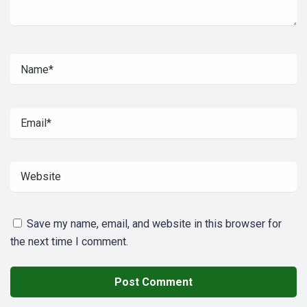
Save my name, email, and website in this browser for
the next time I comment.