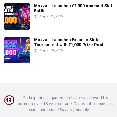
Mozzart Launches €2,000 Amusnet Slot
Battle
August 25, 2025
Mozzart Launches Expanse Slots
Tournament with €1,000 Prize Pool
August 18, 2025
Participation in games of chance is allowed for
persons over 18 years of age. Games of chance can
cause addiction. Play responsibly.