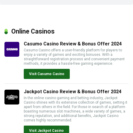
Online Casinos
Casumo Casino Review & Bonus Offer 2024
Casumo Casino offers a user-friendly platform for players to
enjoy a variety of games and exciting bonuses. With a
straightforward registration process and convenient payment
methods, it provides a hassle-free gaming experience.
Visit Casumo Casino
Jackpot Casino Review & Bonus Offer 2024
In the online casino gaming and betting industry, Jackpot
Casino shines with its extensive collection of games, setting it
apart from others in the field. For those in search of a platform
boasting numerous slot machines, a wide variety of games, a
strong reputation, and additional benefits, Jackpot Casino
comes highly recommended.
Visit Jackpot Casino