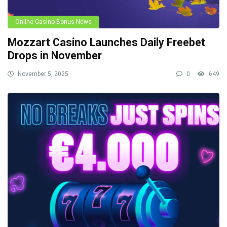
Online Casino Bonus News
Mozzart Casino Launches Daily Freebet
Drops in November
November 5, 2025
0
649