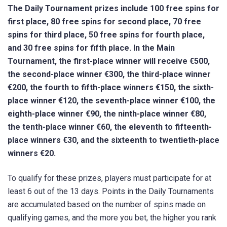
The Daily Tournament prizes include
100 free spins for
first place, 80 free spins for second place, 70 free
spins for third place, 50 free spins for fourth place,
and 30 free spins for fifth place.
In the Main
Tournament, the first-place winner will receive €500,
the second-place winner €300, the third-place winner
€200, the fourth to fifth-place winners €150, the sixth-
place winner €120, the seventh-place winner €100, the
eighth-place winner €90, the ninth-place winner €80,
the tenth-place winner €60, the eleventh to fifteenth-
place winners €30, and the sixteenth to twentieth-place
winners €20.
To qualify for these prizes, players must participate for at
least 6 out of the 13 days. Points in the Daily Tournaments
are accumulated based on the number of spins made on
qualifying games, and the more you bet, the higher you rank