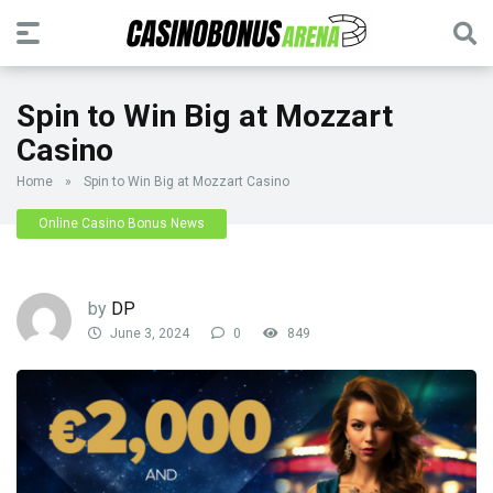
Spin to Win Big at Mozzart
Casino
Home
»
Spin to Win Big at Mozzart Casino
Online Casino Bonus News
by
DP
June 3, 2024
0
849