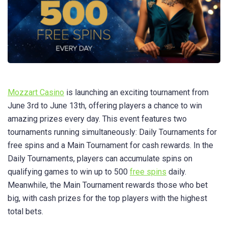
Mozzart Casino
is launching an exciting tournament from
June 3rd to June 13th, offering players a chance to win
amazing prizes every day. This event features two
tournaments running simultaneously: Daily Tournaments for
free spins and a Main Tournament for cash rewards. In the
Daily Tournaments, players can accumulate spins on
qualifying games to win up to 500
free spins
daily.
Meanwhile, the Main Tournament rewards those who bet
big, with cash prizes for the top players with the highest
total bets.