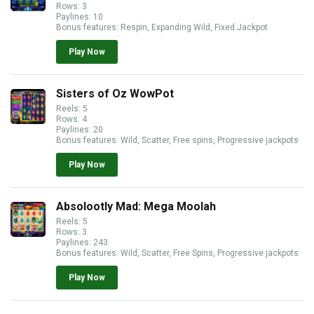
Rows: 3
Paylines: 10
Bonus features: Respin, Expanding Wild, Fixed Jackpot
Play Now
Sisters of Oz WowPot
Reels: 5
Rows: 4
Paylines: 20
Bonus features: Wild, Scatter, Free spins, Progressive jackpots
Play Now
Absolootly Mad: Mega Moolah
Reels: 5
Rows: 3
Paylines: 243
Bonus features: Wild, Scatter, Free Spins, Progressive jackpots
Play Now