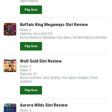
spins feature
Play Now
Buffalo King Megaways Slot Review
Reels: 6
Paylines: Up to 200,704
Bonus features: Multiplier, Free Spins, Tumble feature, Ante Bet
Play Now
Wolf Gold Slot Review
Reels: 5
Rows: 3
Paylines: 25
Bonus features: Wild, Scatter, Free spins, Respins, Fixed
jackpots
Play Now
Aurora Wilds Slot Review
Reels: 5