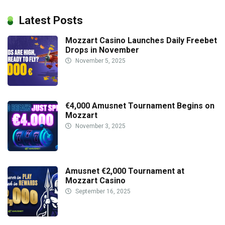
Latest Posts
Mozzart Casino Launches Daily Freebet
Drops in November
November 5, 2025
€4,000 Amusnet Tournament Begins on
Mozzart
November 3, 2025
Amusnet €2,000 Tournament at
Mozzart Casino
September 16, 2025