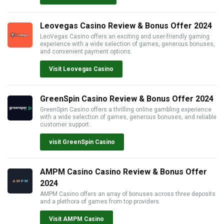
Leovegas Casino Review & Bonus Offer 2024
LeoVegas Casino offers an exciting and user-friendly gaming
experience with a wide selection of games, generous bonuses,
and convenient payment options.
Visit Leovegas Casino
GreenSpin Casino Review & Bonus Offer 2024
GreenSpin Casino offers a thrilling online gambling experience
with a wide selection of games, generous bonuses, and reliable
customer support.
visit GreenSpin Casino
AMPM Casino Casino Review & Bonus Offer
2024
AMPM Casino offers an array of bonuses across three deposits
and a plethora of games from top providers.
Visit AMPM Casino