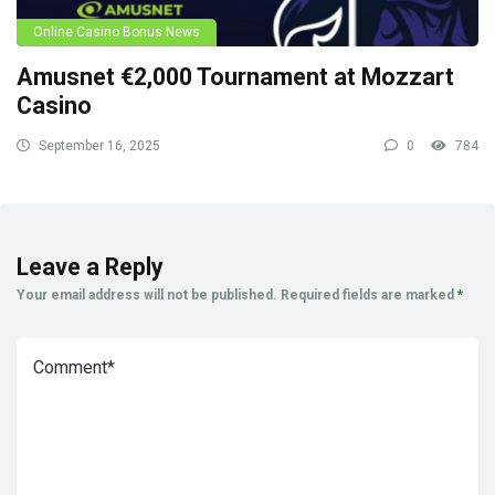
Online Casino Bonus News
Amusnet €2,000 Tournament at Mozzart
Casino
September 16, 2025
0
784
Leave a Reply
Your email address will not be published.
Required fields are marked
*