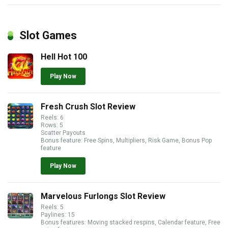
Slot Games
Hell Hot 100
Play Now
Fresh Crush Slot Review
Reels: 6
Rows: 5
Scatter Payouts
Bonus feature: Free Spins, Multipliers, Risk Game, Bonus Pop
feature
Play Now
Marvelous Furlongs Slot Review
Reels: 5
Paylines: 15
Bonus features: Moving stacked respins, Calendar feature, Free