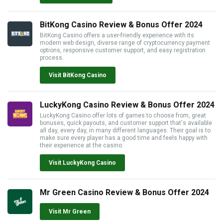
BitKong Casino Review & Bonus Offer 2024
BitKong Casino offers a user-friendly experience with its
modern web design, diverse range of cryptocurrency payment
options, responsive customer support, and easy registration
process.
Visit BitKong Casino
LuckyKong Casino Review & Bonus Offer 2024
LuckyKong Casino offer lots of games to choose from, great
bonuses, quick payouts, and customer support that's available
all day, every day, in many different languages. Their goal is to
make sure every player has a good time and feels happy with
their experience at the casino.
Visit LuckyKong Casino
Mr Green Casino Review & Bonus Offer 2024
Visit Mr Green