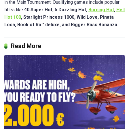
in the Main Tournament. Qualifying games include popular
titles like
40 Super Hot, 5 Dazzling Hot,
Burning Hot
,
Hell
Hot 100
,
Starlight Princess 1000,
Wild Love, Pinata
Loca, Book of Ra™ deluxe, and Bigger Bass Bonanza.
Read More