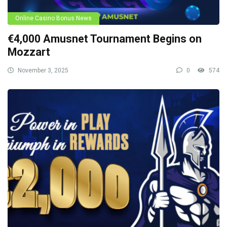
Online Casino Bonus News
€4,000 Amusnet Tournament Begins on
Mozzart
November 3, 2025
0
574