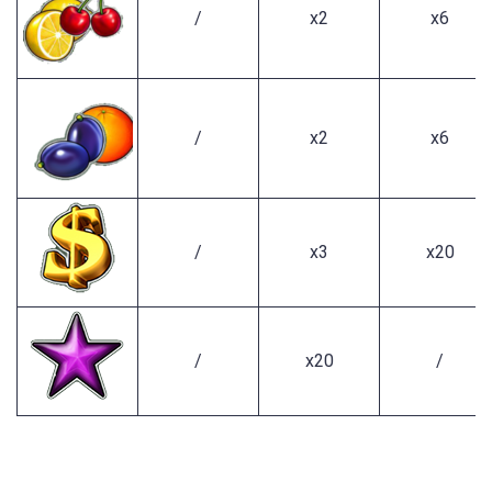
/
x2
x6
/
x2
x6
/
x3
x20
/
x20
/