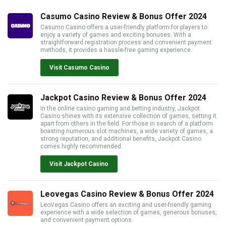
Casumo Casino Review & Bonus Offer 2024
Casumo Casino offers a user-friendly platform for players to
enjoy a variety of games and exciting bonuses. With a
straightforward registration process and convenient payment
methods, it provides a hassle-free gaming experience.
Visit Casumo Casino
Jackpot Casino Review & Bonus Offer 2024
In the online casino gaming and betting industry, Jackpot
Casino shines with its extensive collection of games, setting it
apart from others in the field. For those in search of a platform
boasting numerous slot machines, a wide variety of games, a
strong reputation, and additional benefits, Jackpot Casino
comes highly recommended.
Visit Jackpot Casino
Leovegas Casino Review & Bonus Offer 2024
LeoVegas Casino offers an exciting and user-friendly gaming
experience with a wide selection of games, generous bonuses,
and convenient payment options.