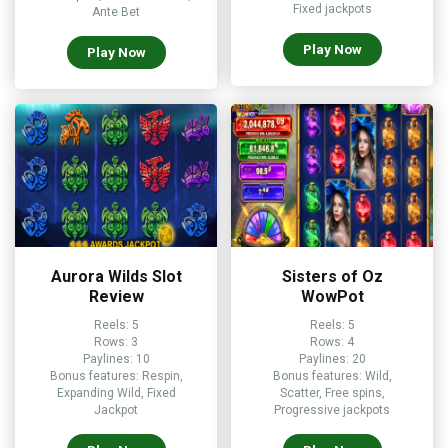
Fixed jackpots
Ante Bet
Play Now
Play Now
Aurora Wilds Slot
Sisters of Oz
Review
WowPot
Reels: 5
Reels: 5
Rows: 3
Rows: 4
Paylines: 10
Paylines: 20
Bonus features: Respin,
Bonus features: Wild,
Expanding Wild, Fixed
Scatter, Free spins,
Jackpot
Progressive jackpots