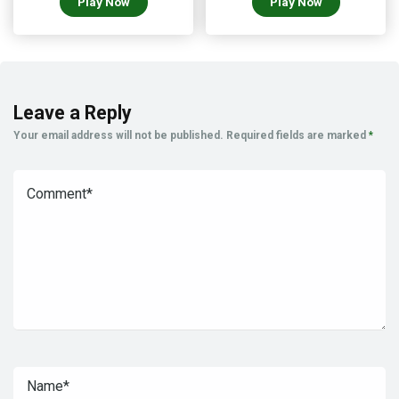
Play Now
Play Now
Leave a Reply
Your email address will not be published.
Required fields are marked
*