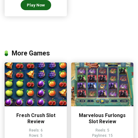
Play Now
More Games
Fresh Crush Slot
Marvelous Furlongs
Review
Slot Review
Reels: 6
Reels: 5
Rows: 5
Paylines: 15