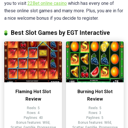
you to visit
22Bet online casino
which has every one of
these online slot games and many more. Plus, you are in for
a nice welcome bonus if you decide to register.
Best Slot Games by EGT Interactive
Flaming Hot Slot
Burning Hot Slot
Review
Review
Reels: 5
Reels: 5
Rows: 4
Rows: 3
Paylines: 40
Paylines: 5
Bonus features: Wild,
Bonus features: Wild,
Scatter, Gamble, Progressive
Scatter, Gamble, Progressive