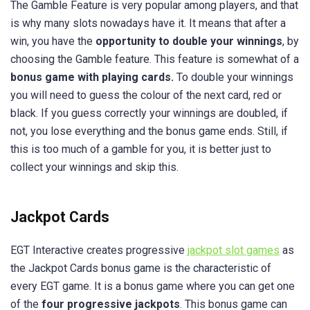
The Gamble Feature is very popular among players, and that
is why many slots nowadays have it. It means that after a
win, you have the
opportunity to double your winnings
, by
choosing the Gamble feature. This feature is somewhat of a
bonus game with playing cards.
To double your winnings
you will need to guess the colour of the next card, red or
black. If you guess correctly your winnings are doubled, if
not, you lose everything and the bonus game ends. Still, if
this is too much of a gamble for you, it is better just to
collect your winnings and skip this.
Jackpot Cards
EGT Interactive creates progressive
jackpot slot games
as
the Jackpot Cards bonus game is the characteristic of
every EGT game. It is a bonus game where you can get one
of the
four progressive jackpots
. This bonus game can