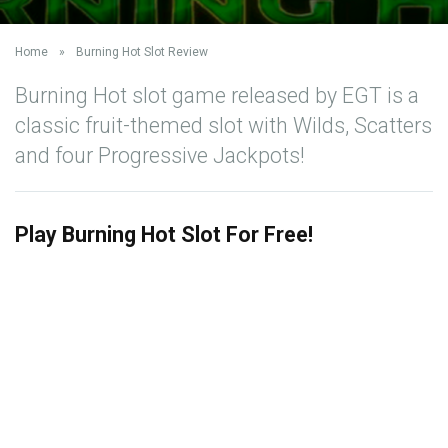
Home
»
Burning Hot Slot Review
Burning Hot slot game released by EGT is a
classic fruit-themed slot with Wilds, Scatters
and four Progressive Jackpots!
Play Burning Hot Slot For Free!