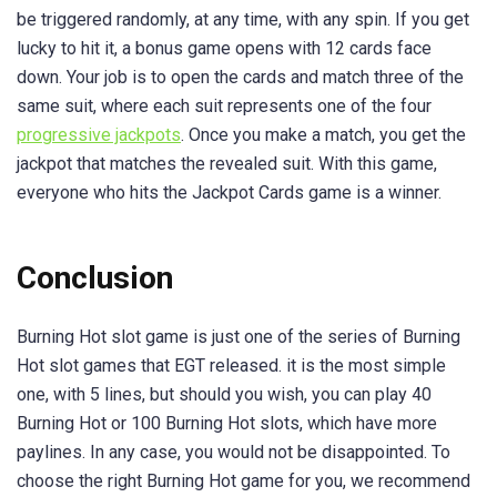
be triggered randomly, at any time, with any spin. If you get
lucky to hit it, a bonus game opens with 12 cards face
down. Your job is to open the cards and match three of the
same suit, where each suit represents one of the four
progressive jackpots
. Once you make a match, you get the
jackpot that matches the revealed suit. With this game,
everyone who hits the Jackpot Cards game is a winner.
Conclusion
Burning Hot slot game is just one of the series of Burning
Hot slot games that EGT released. it is the most simple
one, with 5 lines, but should you wish, you can play 40
Burning Hot or 100 Burning Hot slots, which have more
paylines. In any case, you would not be disappointed. To
choose the right Burning Hot game for you, we recommend