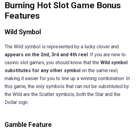
Burning Hot Slot Game Bonus
Features
Wild Symbol
The Wild symbol is represented by a lucky clover and
appears on the 2nd, 3rd and 4th reel
. If you are new to
casino slot games, you should know that the
Wild symbol
substitutes for any other symbol
on the same reel,
making it easier for you to line up a winning combination. In
this game, the only symbols that can not be substituted by
the Wild are the Scatter symbols, both the Star and the
Dollar sign.
Gamble Feature