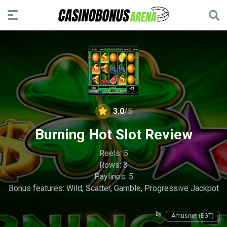
3.0
/5
Burning Hot Slot Review
Reels: 5
Rows: 3
Paylines: 5
Bonus features: Wild, Scatter, Gamble, Progressive Jackpot
by
Amusnet (EGT)