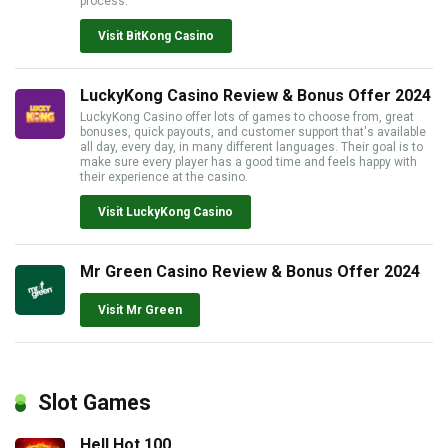
process.
Visit BitKong Casino
LuckyKong Casino Review & Bonus Offer 2024
LuckyKong Casino offer lots of games to choose from, great
bonuses, quick payouts, and customer support that's available
all day, every day, in many different languages. Their goal is to
make sure every player has a good time and feels happy with
their experience at the casino.
Visit LuckyKong Casino
Mr Green Casino Review & Bonus Offer 2024
Visit Mr Green
Slot Games
Hell Hot 100