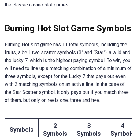
the classic casino slot games.
Burning Hot Slot Game Symbols
Burning Hot slot game has 11 total symbols, including the
fruits, a bell, two scatter symbols ($” and “Star”), a wild and
the lucky 7, which is the highest paying symbol. To win, you
will need to line up a matching combination of a minimum of
three symbols, except for the Lucky 7 that pays out even
with 2 matching symbols on an active line. In the case of
the Star Scatter symbol, it only pays out if you match three
of them, but only on reels one, three and five.
2
3
4
Symbols
Symbols
Symbols
Symbols