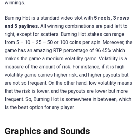
winnings.
Burning Hot is a standard video slot with
5 reels, 3 rows
and 5 paylines.
All winning combinations are paid left to
right, except for scatters. Burning Hot stakes can range
from 5 – 10 – 25 – 50 or 100 coins per spin. Moreover, the
game has an amazing RTP percentage of 96.45% which
makes the game a medium volatility game. Volatility is a
measure of the amount of risk. For instance, if it is high
volatility game carries higher risk, and higher payouts but
are not so frequent. On the other hand, low volatility means
that the risk is lower, and the payouts are lower but more
frequent. So, Burning Hot is somewhere in between, which
is the best option for any player.
Graphics and Sounds