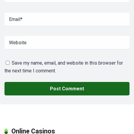
Save my name, email, and website in this browser for
the next time I comment.
Online Casinos