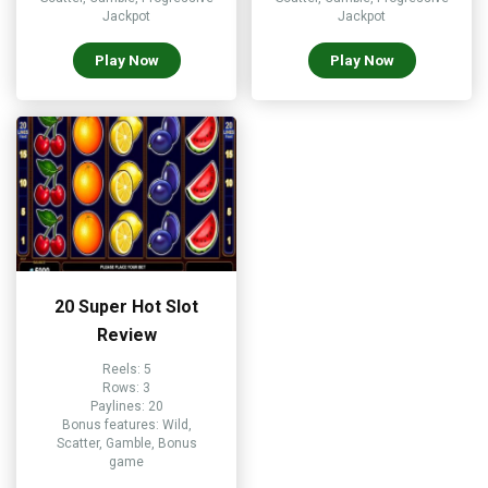
Jackpot
Jackpot
Play Now
Play Now
20 Super Hot Slot
Review
Reels: 5
Rows: 3
Paylines: 20
Bonus features: Wild,
Scatter, Gamble, Bonus
game