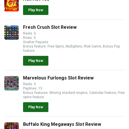
Play Now
Fresh Crush Slot Review
Reels: 6
Rows: 5
Scatter Payouts
Bonus feature: Free Spins, Multipliers, Risk Game, Bonus Pop
feature
Play Now
Marvelous Furlongs Slot Review
Reels: 5
Paylines: 15
Bonus features: Moving stacked respins, Calendar feature, Free
spins feature
Play Now
Buffalo King Megaways Slot Review