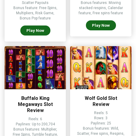
Scatter Payouts
Bonus features: Moving
Bonus feature: Free Spins,
stacked respins, Calendar
Multipliers, Risk Game,
feature, Free spins feature
Bonus Pop feature
Play Now
Play Now
Buffalo King
Wolf Gold Slot
Megaways Slot
Review
Review
Reels: 5
Rows: 3
Reels: 6
Paylines: 25
Paylines: Up to 200,704
Bonus features: Wild,
Bonus features: Multiplier,
Scatter, Free spins, Respins,
Free Spins, Tumble feature,