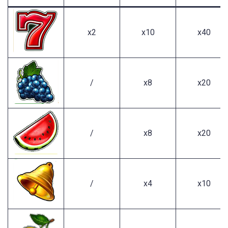
x2
x10
x40
/
x8
x20
/
x8
x20
/
x4
x10