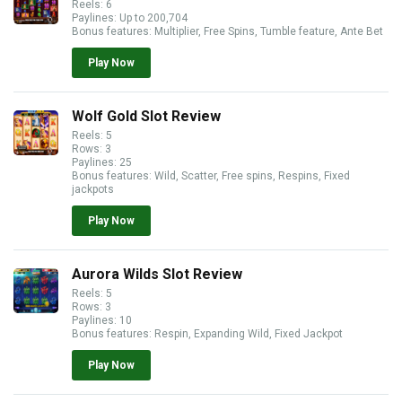
Reels: 6
Paylines: Up to 200,704
Bonus features: Multiplier, Free Spins, Tumble feature, Ante Bet
Play Now
Wolf Gold Slot Review
Reels: 5
Rows: 3
Paylines: 25
Bonus features: Wild, Scatter, Free spins, Respins, Fixed
jackpots
Play Now
Aurora Wilds Slot Review
Reels: 5
Rows: 3
Paylines: 10
Bonus features: Respin, Expanding Wild, Fixed Jackpot
Play Now