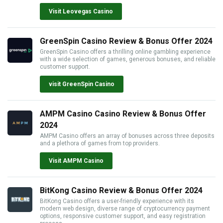
Visit Leovegas Casino
GreenSpin Casino Review & Bonus Offer 2024
GreenSpin Casino offers a thrilling online gambling experience
with a wide selection of games, generous bonuses, and reliable
customer support.
visit GreenSpin Casino
AMPM Casino Casino Review & Bonus Offer
2024
AMPM Casino offers an array of bonuses across three deposits
and a plethora of games from top providers.
Visit AMPM Casino
BitKong Casino Review & Bonus Offer 2024
BitKong Casino offers a user-friendly experience with its
modern web design, diverse range of cryptocurrency payment
options, responsive customer support, and easy registration