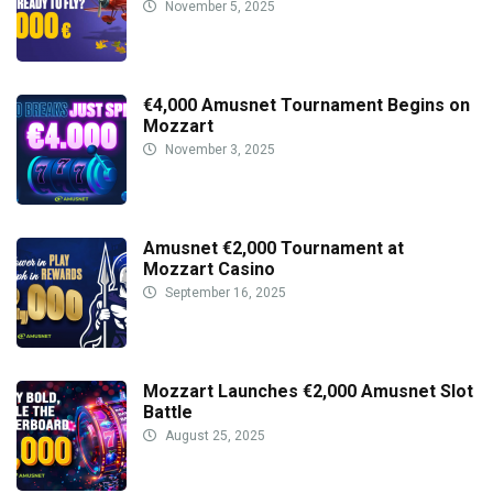
November 5, 2025
€4,000 Amusnet Tournament Begins on
Mozzart
November 3, 2025
Amusnet €2,000 Tournament at
Mozzart Casino
September 16, 2025
Mozzart Launches €2,000 Amusnet Slot
Battle
August 25, 2025