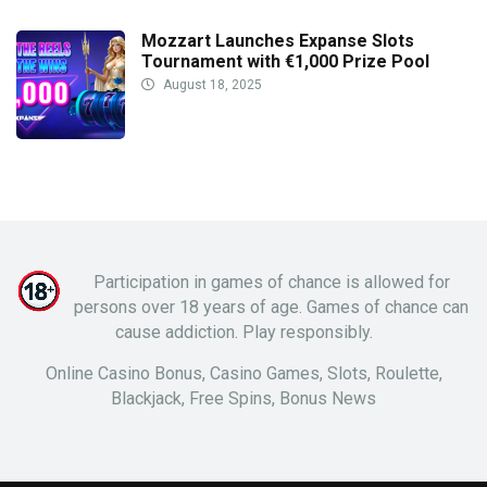
Mozzart Launches Expanse Slots
Tournament with €1,000 Prize Pool
August 18, 2025
Participation in games of chance is allowed for
persons over 18 years of age. Games of chance can
cause addiction. Play responsibly.
Online Casino Bonus, Casino Games, Slots, Roulette,
Blackjack, Free Spins, Bonus News