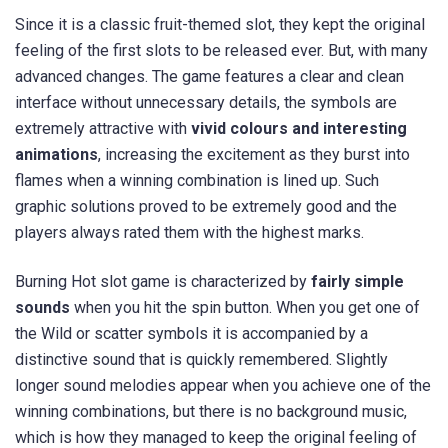
Since it is a classic fruit-themed slot, they kept the original
feeling of the first slots to be released ever. But, with many
advanced changes. The game features a clear and clean
interface without unnecessary details, the symbols are
extremely attractive with
vivid colours and interesting
animations
, increasing the excitement as they burst into
flames when a winning combination is lined up. Such
graphic solutions proved to be extremely good and the
players always rated them with the highest marks.
Burning Hot slot game is characterized by
fairly simple
sounds
when you hit the spin button. When you get one of
the Wild or scatter symbols it is accompanied by a
distinctive sound that is quickly remembered. Slightly
longer sound melodies appear when you achieve one of the
winning combinations, but there is no background music,
which is how they managed to keep the original feeling of