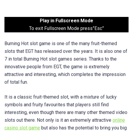
Play in Fullscreen Mode
To exit Fullscreen Mode press”Esc”
Burning Hot slot game is one of the many fruit-themed
slots that EGT has released over the years. It is also one of
7 in total Burning Hot slot games series. Thanks to the
innovative people from EGT, the game is extremely
attractive and interesting, which completes the impression
of total fun.
It is a classic fruit-themed slot, with a mixture of lucky
symbols and fruity favourites that players still find
interesting, even though there are many other themed video
slots out there. Not only is it an extremely attractive
online
casino slot game
but also has the potential to bring you big