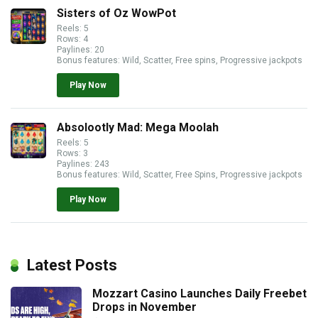
Sisters of Oz WowPot
Reels: 5
Rows: 4
Paylines: 20
Bonus features: Wild, Scatter, Free spins, Progressive jackpots
Play Now
Absolootly Mad: Mega Moolah
Reels: 5
Rows: 3
Paylines: 243
Bonus features: Wild, Scatter, Free Spins, Progressive jackpots
Play Now
Latest Posts
Mozzart Casino Launches Daily Freebet
Drops in November