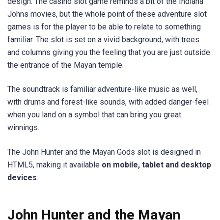
design. The casino slot game reminds a bit of the Indiana
Johns movies, but the whole point of these adventure slot
games is for the player to be able to relate to something
familiar. The slot is set on a vivid background, with trees
and columns giving you the feeling that you are just outside
the entrance of the Mayan temple.
The soundtrack is familiar adventure-like music as well,
with drums and forest-like sounds, with added danger-feel
when you land on a symbol that can bring you great
winnings.
The John Hunter and the Mayan Gods slot is designed in
HTML5, making it available
on mobile, tablet and desktop
devices
.
John Hunter and the Mayan