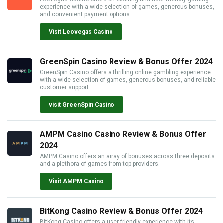
experience with a wide selection of games, generous bonuses,
and convenient payment options.
Visit Leovegas Casino
GreenSpin Casino Review & Bonus Offer 2024
GreenSpin Casino offers a thrilling online gambling experience
with a wide selection of games, generous bonuses, and reliable
customer support.
visit GreenSpin Casino
AMPM Casino Casino Review & Bonus Offer
2024
AMPM Casino offers an array of bonuses across three deposits
and a plethora of games from top providers.
Visit AMPM Casino
BitKong Casino Review & Bonus Offer 2024
BitKong Casino offers a user-friendly experience with its