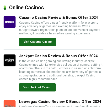
Online Casinos
Casumo Casino Review & Bonus Offer 2024
Casumo Casino offers a user-friendly platform for players to
enjoy a variety of games and exciting bonuses. With a
straightforward registration process and convenient payment
methods, it provides a hassle-free gaming experience.
Visit Casumo Casino
Jackpot Casino Review & Bonus Offer 2024
In the online casino gaming and betting industry, Jackpot
Casino shines with its extensive collection of games, setting it
apart from others in the field. For those in search of a platform
boasting numerous slot machines, a wide variety of games, a
strong reputation, and additional benefits, Jackpot Casino
comes highly recommended.
Visit Jackpot Casino
Leovegas Casino Review & Bonus Offer 2024
LeoVegas Casino offers an exciting and user-friendly gaming