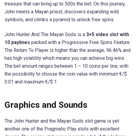
treasure that can bring up to 500x the bet. On this journey,
John meets a Mayan priest, discovers expanding wild
symbols, and climbs a pyramid to unlock free spins.
John Hunter And The Mayan Gods is a
3×5 video slot with
10 paylines
packed with a Progressive Free Spins Feature.
The Return To Player is higher than the average, 96.46% and
has high volatility which means you can achieve big wins.
The bet amount ranges between 1 – 10 coins per line, with
the possibility to choose the coin value with minimum €/$
0.01 and maximum €/$ 1.
Graphics and Sounds
The John Hunter and the Mayan Gods slot game is yet
another one of the Pragmatic Play slots with excellent