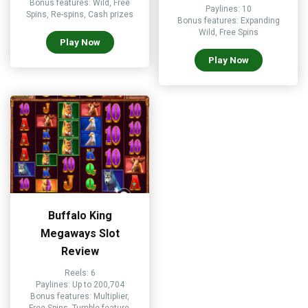
Bonus features: Wild, Free
Paylines: 10
Spins, Re-spins, Cash prizes
Bonus features: Expanding
Wild, Free Spins
Play Now
Play Now
Buffalo King
Megaways Slot
Review
Reels: 6
Paylines: Up to 200,704
Bonus features: Multiplier,