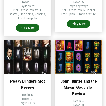
Rows: 3
Rows: 5
Paylines: 25
Pays any ways
Bonus features: Wild,
Bonus features: Multiplier,
Scatter, Free spins, Respins,
Free Spins, Tumble feature
Fixed jackpots
Play Now
Play Now
Peaky Blinders Slot
John Hunter and the
Review
Mayan Gods Slot
Review
Reels: 5
Rows: 3
Reels: 5
Paylines:20
Rows: 3