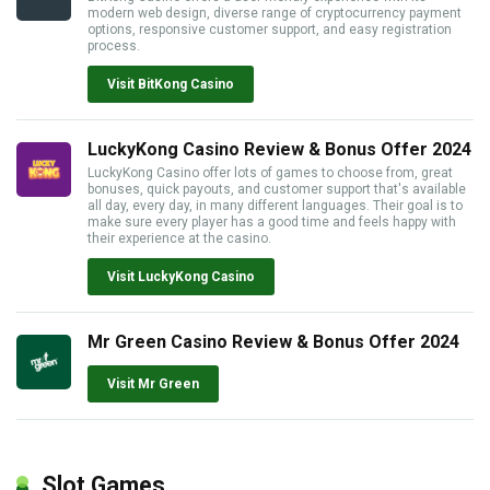
modern web design, diverse range of cryptocurrency payment
options, responsive customer support, and easy registration
process.
Visit BitKong Casino
LuckyKong Casino Review & Bonus Offer 2024
LuckyKong Casino offer lots of games to choose from, great
bonuses, quick payouts, and customer support that's available
all day, every day, in many different languages. Their goal is to
make sure every player has a good time and feels happy with
their experience at the casino.
Visit LuckyKong Casino
Mr Green Casino Review & Bonus Offer 2024
Visit Mr Green
Slot Games