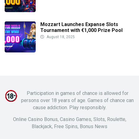
Mozzart Launches Expanse Slots
Tournament with €1,000 Prize Pool
August 18, 2025
Participation in games of chance is allowed for
persons over 18 years of age. Games of chance can
cause addiction. Play responsibly.
Online Casino Bonus, Casino Games, Slots, Roulette,
Blackjack, Free Spins, Bonus News