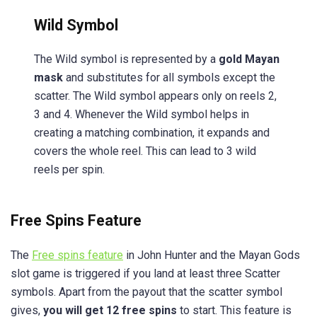
Wild Symbol
The Wild symbol is represented by a
gold Mayan
mask
and substitutes for all symbols except the
scatter. The Wild symbol appears only on reels 2,
3 and 4. Whenever the Wild symbol helps in
creating a matching combination, it expands and
covers the whole reel. This can lead to 3 wild
reels per spin.
Free Spins Feature
The
Free spins feature
in John Hunter and the Mayan Gods
slot game is triggered if you land at least three Scatter
symbols. Apart from the payout that the scatter symbol
gives,
you will get 12 free spins
to start. This feature is