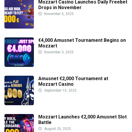
Mozzart Casino Launches Daily Freebet
Drops in November
November 5, 2025
€4,000 Amusnet Tournament Begins on
Mozzart
November 3, 2025
Amusnet €2,000 Tournament at
Mozzart Casino
September 16, 2025
Mozzart Launches €2,000 Amusnet Slot
Battle
August 25, 2025