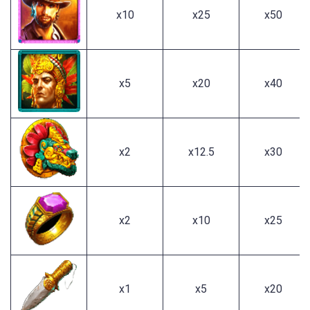
x10
x25
x50
x5
x20
x40
x2
x12.5
x30
x2
x10
x25
x1
x5
x20