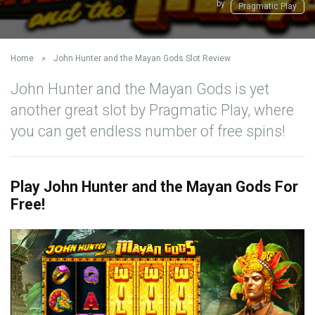
by
Pragmatic Play
Home
»
John Hunter and the Mayan Gods Slot Review
John Hunter and the Mayan Gods is yet
another great slot by Pragmatic Play, where
you can get endless number of free spins!
Play John Hunter and the Mayan Gods For
Free!