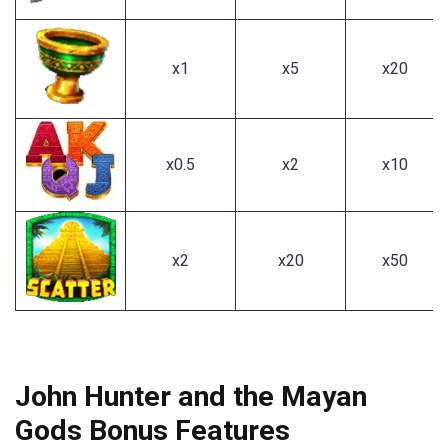
x1
x5
x20
x0.5
x2
x10
x2
x20
x50
John Hunter and the Mayan
Gods Bonus Features