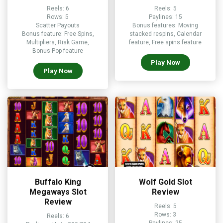
Reels: 6
Reels: 5
Rows: 5
Paylines: 15
Scatter Payouts
Bonus features: Moving
Bonus feature: Free Spins,
stacked respins, Calendar
Multipliers, Risk Game,
feature, Free spins feature
Bonus Pop feature
Play Now
Play Now
Buffalo King
Wolf Gold Slot
Megaways Slot
Review
Review
Reels: 5
Rows: 3
Reels: 6
Paylines: 25