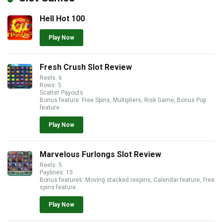
Hell Hot 100
Play Now
Fresh Crush Slot Review
Reels: 6
Rows: 5
Scatter Payouts
Bonus feature: Free Spins, Multipliers, Risk Game, Bonus Pop
feature
Play Now
Marvelous Furlongs Slot Review
Reels: 5
Paylines: 15
Bonus features: Moving stacked respins, Calendar feature, Free
spins feature
Play Now