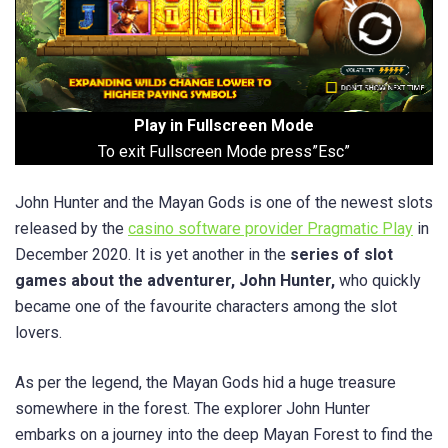
Play in Fullscreen Mode
To exit Fullscreen Mode press”Esc”
John Hunter and the Mayan Gods is one of the newest slots
released by the
casino software provider Pragmatic Play
in
December 2020. It is yet another in the
series of slot
games about the adventurer, John Hunter,
who quickly
became one of the favourite characters among the slot
lovers.
As per the legend, the Mayan Gods hid a huge treasure
somewhere in the forest. The explorer John Hunter
embarks on a journey into the deep Mayan Forest to find the