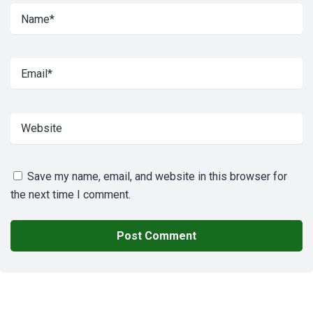
Save my name, email, and website in this browser for
the next time I comment.