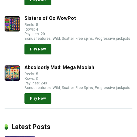
Play Now
Sisters of Oz WowPot
Reels: 5
Rows: 4
Paylines: 20
Bonus features: Wild, Scatter, Free spins, Progressive jackpots
Play Now
Absolootly Mad: Mega Moolah
Reels: 5
Rows: 3
Paylines: 243
Bonus features: Wild, Scatter, Free Spins, Progressive jackpots
Play Now
Latest Posts