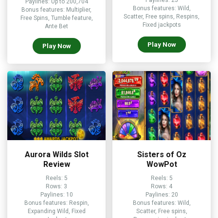
Paylines: Up to 200,704
Bonus features: Wild,
Bonus features: Multiplier,
Scatter, Free spins, Respins,
Free Spins, Tumble feature,
Fixed jackpots
Ante Bet
Play Now
Play Now
Aurora Wilds Slot
Sisters of Oz
Review
WowPot
Reels: 5
Reels: 5
Rows: 3
Rows: 4
Paylines: 10
Paylines: 20
Bonus features: Respin,
Bonus features: Wild,
Expanding Wild, Fixed
Scatter, Free spins,