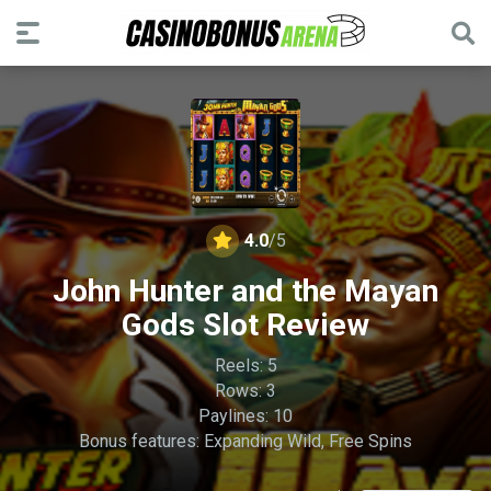
4.0
/5
John Hunter and the Mayan
Gods Slot Review
Reels: 5
Rows: 3
Paylines: 10
Bonus features: Expanding Wild, Free Spins