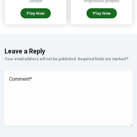
Jackpot
Progressive jackpots
Play Now
Play Now
Leave a Reply
Your email address will not be published.
Required fields are marked
*