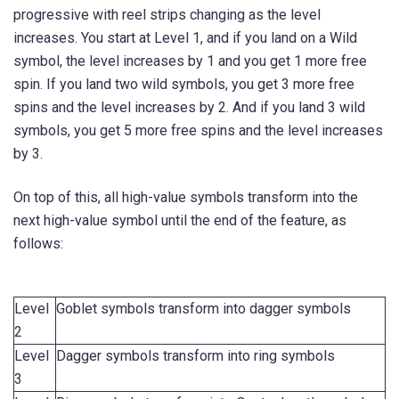
progressive with reel strips changing as the level
increases. You start at Level 1, and if you land on a Wild
symbol, the level increases by 1 and you get 1 more free
spin. If you land two wild symbols, you get 3 more free
spins and the level increases by 2. And if you land 3 wild
symbols, you get 5 more free spins and the level increases
by 3.
On top of this, all high-value symbols transform into the
next high-value symbol until the end of the feature, as
follows:
Level
Goblet symbols transform into dagger symbols
2
Level
Dagger symbols transform into ring symbols
3