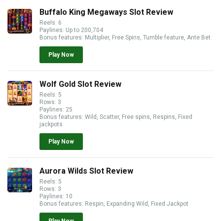
Buffalo King Megaways Slot Review
Reels: 6
Paylines: Up to 200,704
Bonus features: Multiplier, Free Spins, Tumble feature, Ante Bet
Play Now
Wolf Gold Slot Review
Reels: 5
Rows: 3
Paylines: 25
Bonus features: Wild, Scatter, Free spins, Respins, Fixed
jackpots
Play Now
Aurora Wilds Slot Review
Reels: 5
Rows: 3
Paylines: 10
Bonus features: Respin, Expanding Wild, Fixed Jackpot