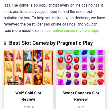
last. The game is so popular that every online casino has it
in its portfolio, so you just need to find the one most
suitable for you. To help you make a wise decision, we have
reviewed the best licensed online casinos, and you can
read more about each on our
online casino reviews page
.
Best Slot Games by Pragmatic Play
Wolf Gold Slot
Sweet Bonanza Slot
Review
Review
Reels: 5
Reels: 6