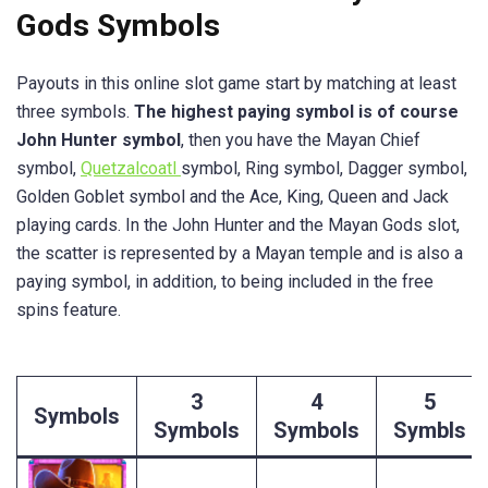
Gods Symbols
Payouts in this online slot game start by matching at least
three symbols.
The highest paying symbol is of course
John Hunter symbol
, then you have the Mayan Chief
symbol,
Quetzalcoatl
symbol, Ring symbol, Dagger symbol,
Golden Goblet symbol and the Ace, King, Queen and Jack
playing cards. In the John Hunter and the Mayan Gods slot,
the scatter is represented by a Mayan temple and is also a
paying symbol, in addition, to being included in the free
spins feature.
3
4
5
Symbols
Symbols
Symbols
Symbls