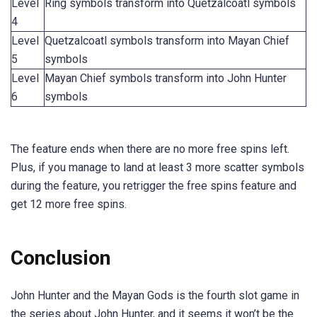
Level
Ring symbols transform into Quetzalcoatl symbols
4
Level
Quetzalcoatl symbols transform into Mayan Chief
5
symbols
Level
Mayan Chief symbols transform into John Hunter
6
symbols
The feature ends when there are no more free spins left.
Plus, if you manage to land at least 3 more scatter symbols
during the feature, you retrigger the free spins feature and
get 12 more free spins.
Conclusion
John Hunter and the Mayan Gods is the fourth slot game in
the series about John Hunter, and it seems it won’t be the