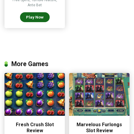
Free Spins, Tumble feature,
Ante Bet
Play Now
More Games
Fresh Crush Slot
Marvelous Furlongs
Review
Slot Review