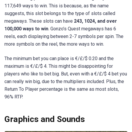
117,649 ways to win. This is because, as the name
suggests, this slot belongs to the type of slots called
megaways. These slots can have
243, 1024, and over
100,000 ways to win
. Gonzo’s Quest megaways has 6
reels, each displaying between 2-7 symbols per spin. The
more symbols on the reel, the more ways to win.
The minimum bet you can place is €/£/$ 0.20 and the
maximum is €/£/$ 4. This might be disappointing for
players who like to bet big. But, even with a €/£/$ 4 bet you
can really win big, due to the multipliers included. Plus, the
Return To Player percentage is the same as most slots,
96% RTP.
Graphics and Sounds