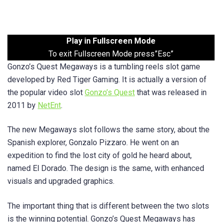
Play in Fullscreen Mode
To exit Fullscreen Mode press”Esc”
Gonzo’s Quest Megaways is a tumbling reels slot game
developed by Red Tiger Gaming. It is actually a version of
the popular video slot
Gonzo’s Quest
that was released in
2011 by
NetEnt
.
The new Megaways slot follows the same story, about the
Spanish explorer, Gonzalo Pizzaro. He went on an
expedition to find the lost city of gold he heard about,
named El Dorado. The design is the same, with enhanced
visuals and upgraded graphics.
The important thing that is different between the two slots
is the winning potential. Gonzo’s Quest Megaways has