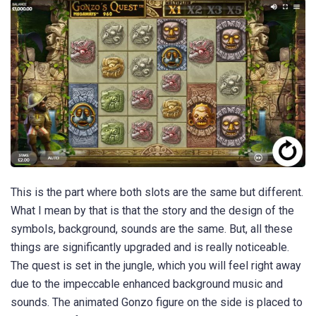
This is the part where both slots are the same but different.
What I mean by that is that the story and the design of the
symbols, background, sounds are the same. But, all these
things are significantly upgraded and is really noticeable.
The quest is set in the jungle, which you will feel right away
due to the impeccable enhanced background music and
sounds. The animated Gonzo figure on the side is placed to