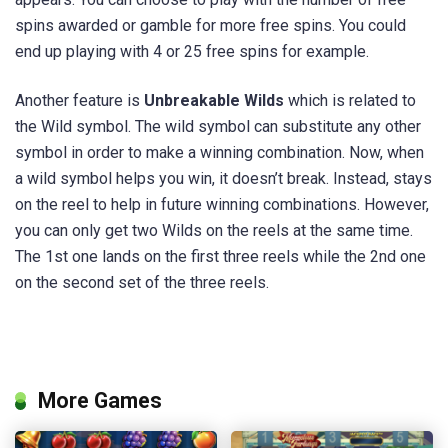
spins awarded or gamble for more free spins. You could
end up playing with 4 or 25 free spins for example.
Another feature is
Unbreakable Wilds
which is related to
the Wild symbol. The wild symbol can substitute any other
symbol in order to make a winning combination. Now, when
a wild symbol helps you win, it doesn’t break. Instead, stays
on the reel to help in future winning combinations. However,
you can only get two Wilds on the reels at the same time.
The 1st one lands on the first three reels while the 2nd one
on the second set of the three reels.
More Games