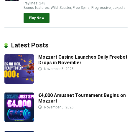
Paylines: 243
Bonus features: Wild, Scatter, Free Spins, Progressive jackpots
Play Now
Latest Posts
Mozzart Casino Launches Daily Freebet
Drops in November
November 5, 2025
€4,000 Amusnet Tournament Begins on
Mozzart
November 3, 2025