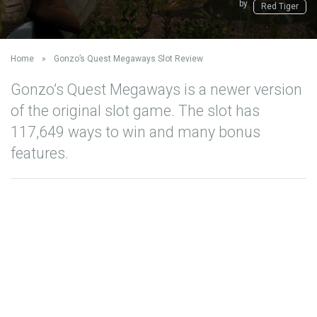
by
Red Tiger
Home
»
Gonzo’s Quest Megaways Slot Review
Gonzo’s Quest Megaways is a newer version
of the original slot game. The slot has
117,649 ways to win and many bonus
features.