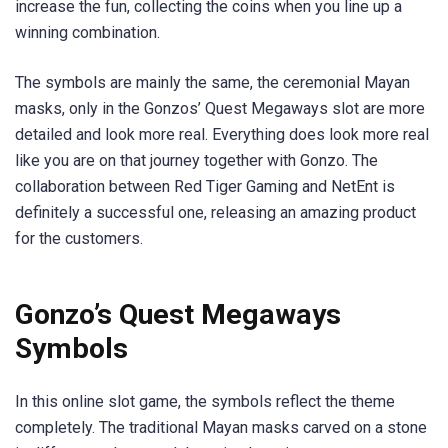
increase the fun, collecting the coins when you line up a
winning combination.
The symbols are mainly the same, the ceremonial Mayan
masks, only in the Gonzos’ Quest Megaways slot are more
detailed and look more real. Everything does look more real
like you are on that journey together with Gonzo. The
collaboration between Red Tiger Gaming and NetEnt is
definitely a successful one, releasing an amazing product
for the customers.
Gonzo’s Quest Megaways
Symbols
In this online slot game, the symbols reflect the theme
completely. The traditional Mayan masks carved on a stone