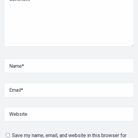
Save my name, email, and website in this browser for