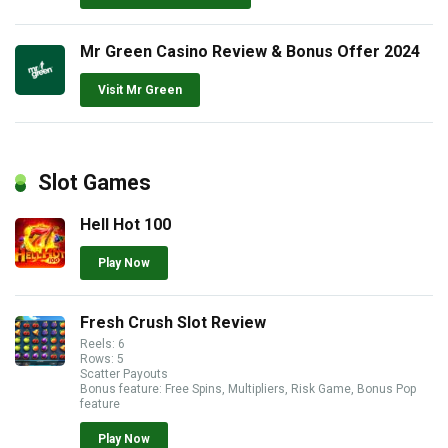
Mr Green Casino Review & Bonus Offer 2024
Visit Mr Green
Slot Games
Hell Hot 100
Play Now
Fresh Crush Slot Review
Reels: 6
Rows: 5
Scatter Payouts
Bonus feature: Free Spins, Multipliers, Risk Game, Bonus Pop
feature
Play Now