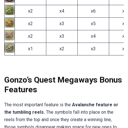
x2
x4
x6
x8
x2
x3
x5
x7
x2
x3
x4
x6
x1
x2
x3
x5
Gonzo’s Quest Megaways Bonus
Features
The most important feature is the
Avalanche feature or
the tumbling reels.
The symbols fall into place on the
reels from the top and once they create a winning line,
those symbols disappear making space for new ones to