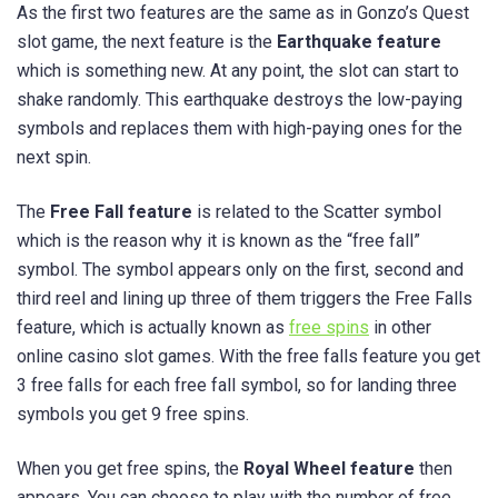
As the first two features are the same as in Gonzo’s Quest
slot game, the next feature is the
Earthquake feature
which is something new. At any point, the slot can start to
shake randomly. This earthquake destroys the low-paying
symbols and replaces them with high-paying ones for the
next spin.
The
Free Fall feature
is related to the Scatter symbol
which is the reason why it is known as the “free fall”
symbol. The symbol appears only on the first, second and
third reel and lining up three of them triggers the Free Falls
feature, which is actually known as
free spins
in other
online casino slot games. With the free falls feature you get
3 free falls for each free fall symbol, so for landing three
symbols you get 9 free spins.
When you get free spins, the
Royal Wheel feature
then
appears. You can choose to play with the number of free