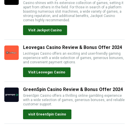
Casino shines with its extensive collection of games, setting it
apart from others in the field. For those in search of a platform
boasting numerous slot machines, a wide variety of games, a
strong reputation, and additional benefits, Jackpot Casino
comes highly recommended.
Visit Jackpot Casino
Leovegas Casino Review & Bonus Offer 2024
LeoVegas Casino offers an exciting and user-friendly gaming
experience with a wide selection of games, generous bonuses,
and convenient payment options.
Visit Leovegas Casino
GreenSpin Casino Review & Bonus Offer 2024
GreenSpin Casino offers a thrilling online gambling experience
with a wide selection of games, generous bonuses, and reliable
customer support.
visit GreenSpin Casino