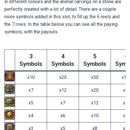
in different colours and the animal carvings on a stone are
perfectly created with a lot of detail. There are a couple
more symbols added in this slot, to fill up the 6 reels and
the 7 rows. In the table below you can see all the paying
symbols, with the payouts.
3
4
5
6
Symbols
Symbols
Symbols
Symb
x10
x20
x50
x15
x7
x12
x20
x4
x5
x7
x12
x2
x4
x6
x10
x1
x3
x5
x8
x1