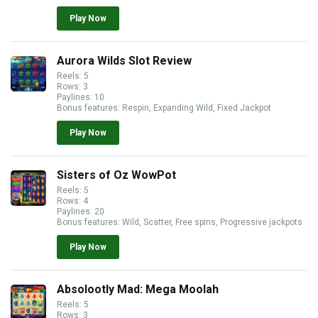
Play Now
Aurora Wilds Slot Review
Reels: 5
Rows: 3
Paylines: 10
Bonus features: Respin, Expanding Wild, Fixed Jackpot
Play Now
Sisters of Oz WowPot
Reels: 5
Rows: 4
Paylines: 20
Bonus features: Wild, Scatter, Free spins, Progressive jackpots
Play Now
Absolootly Mad: Mega Moolah
Reels: 5
Rows: 3