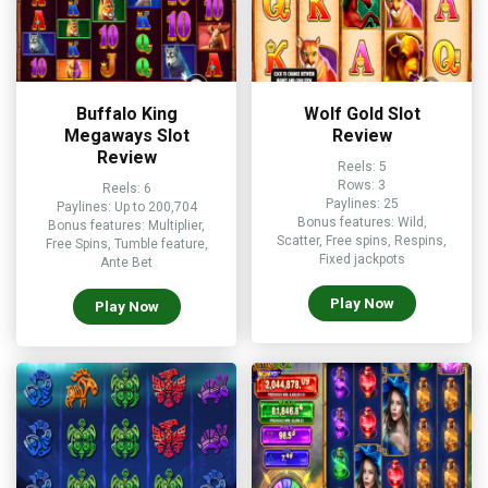
Buffalo King
Wolf Gold Slot
Megaways Slot
Review
Review
Reels: 5
Rows: 3
Reels: 6
Paylines: 25
Paylines: Up to 200,704
Bonus features: Wild,
Bonus features: Multiplier,
Scatter, Free spins, Respins,
Free Spins, Tumble feature,
Fixed jackpots
Ante Bet
Play Now
Play Now