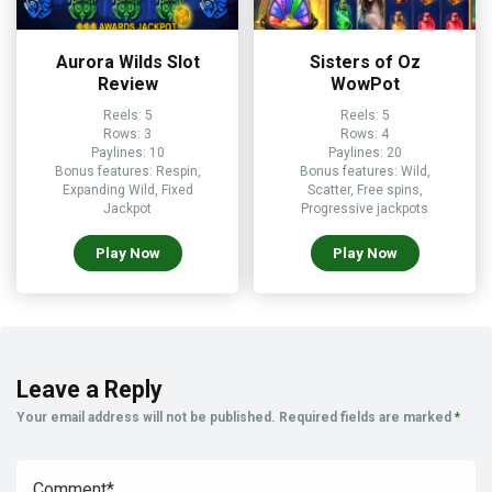
Aurora Wilds Slot
Sisters of Oz
Review
WowPot
Reels: 5
Reels: 5
Rows: 3
Rows: 4
Paylines: 10
Paylines: 20
Bonus features: Respin,
Bonus features: Wild,
Expanding Wild, Fixed
Scatter, Free spins,
Jackpot
Progressive jackpots
Play Now
Play Now
Leave a Reply
Your email address will not be published.
Required fields are marked
*