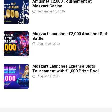
Amusnet €2,000 Tournament at
Mozzart Casino
September 16, 2025
Mozzart Launches €2,000 Amusnet Slot
Battle
August 25, 2025
Mozzart Launches Expanse Slots
Tournament with €1,000 Prize Pool
August 18, 2025