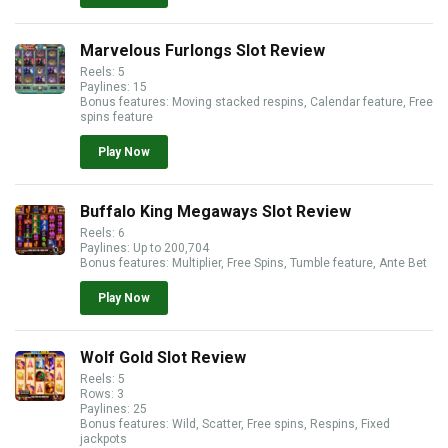
Marvelous Furlongs Slot Review
Reels: 5
Paylines: 15
Bonus features: Moving stacked respins, Calendar feature, Free
spins feature
Play Now
Buffalo King Megaways Slot Review
Reels: 6
Paylines: Up to 200,704
Bonus features: Multiplier, Free Spins, Tumble feature, Ante Bet
Play Now
Wolf Gold Slot Review
Reels: 5
Rows: 3
Paylines: 25
Bonus features: Wild, Scatter, Free spins, Respins, Fixed
jackpots