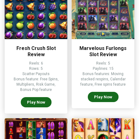
Fresh Crush Slot
Marvelous Furlongs
Review
Slot Review
Reels: 6
Reels: 5
Rows: 5
Paylines: 15
Scatter Payouts
Bonus features: Moving
Bonus feature: Free Spins,
stacked respins, Calendar
Multipliers, Risk Game,
feature, Free spins feature
Bonus Pop feature
Play Now
Play Now