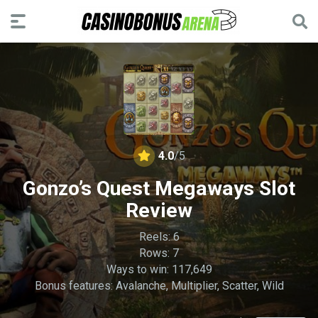
4.0
/5
Gonzo’s Quest Megaways Slot
Review
Reels: 6
Rows: 7
Ways to win: 117,649
Bonus features: Avalanche, Multiplier, Scatter, Wild