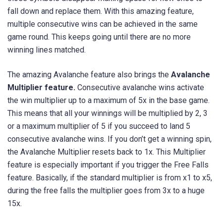
fall down and replace them. With this amazing feature,
multiple consecutive wins can be achieved in the same
game round. This keeps going until there are no more
winning lines matched.
The amazing Avalanche feature also brings the
Avalanche
Multiplier feature.
Consecutive avalanche wins activate
the win multiplier up to a maximum of 5x in the base game.
This means that all your winnings will be multiplied by 2, 3
or a maximum multiplier of 5 if you succeed to land 5
consecutive avalanche wins. If you don’t get a winning spin,
the Avalanche Multiplier resets back to 1x. This Multiplier
feature is especially important if you trigger the Free Falls
feature. Basically, if the standard multiplier is from x1 to x5,
during the free falls the multiplier goes from 3x to a huge
15x.