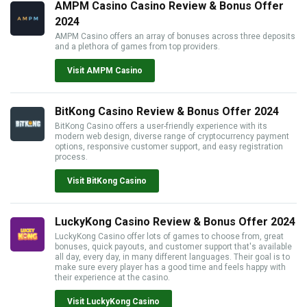
AMPM Casino Casino Review & Bonus Offer
2024
AMPM Casino offers an array of bonuses across three deposits
and a plethora of games from top providers.
Visit AMPM Casino
BitKong Casino Review & Bonus Offer 2024
BitKong Casino offers a user-friendly experience with its
modern web design, diverse range of cryptocurrency payment
options, responsive customer support, and easy registration
process.
Visit BitKong Casino
LuckyKong Casino Review & Bonus Offer 2024
LuckyKong Casino offer lots of games to choose from, great
bonuses, quick payouts, and customer support that's available
all day, every day, in many different languages. Their goal is to
make sure every player has a good time and feels happy with
their experience at the casino.
Visit LuckyKong Casino