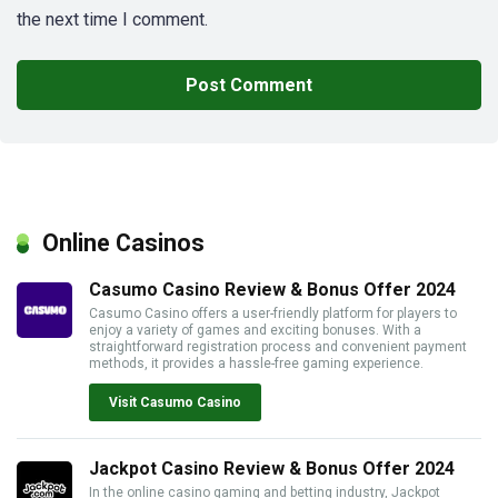
the next time I comment.
Online Casinos
Casumo Casino Review & Bonus Offer 2024
Casumo Casino offers a user-friendly platform for players to
enjoy a variety of games and exciting bonuses. With a
straightforward registration process and convenient payment
methods, it provides a hassle-free gaming experience.
Visit Casumo Casino
Jackpot Casino Review & Bonus Offer 2024
In the online casino gaming and betting industry, Jackpot