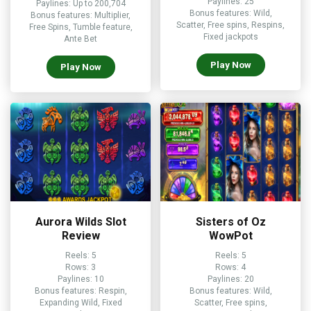
Paylines: 25
Paylines: Up to 200,704
Bonus features: Wild,
Bonus features: Multiplier,
Scatter, Free spins, Respins,
Free Spins, Tumble feature,
Fixed jackpots
Ante Bet
Play Now
Play Now
Aurora Wilds Slot
Sisters of Oz
Review
WowPot
Reels: 5
Reels: 5
Rows: 3
Rows: 4
Paylines: 10
Paylines: 20
Bonus features: Respin,
Bonus features: Wild,
Expanding Wild, Fixed
Scatter, Free spins,