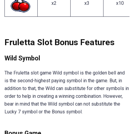
x2
x3
x10
Fruletta Slot Bonus Features
Wild Symbol
The Fruletta slot game Wild symbol is the golden bell and
is the second-highest paying symbol in the game. But, in
addition to that, the Wild can substitute for other symbols in
order to help in creating a winning combination. However,
bear in mind that the Wild symbol can not substitute the
Lucky 7 symbol or the Bonus symbol.
Bonus Game