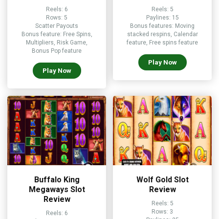
Reels: 6
Reels: 5
Rows: 5
Paylines: 15
Scatter Payouts
Bonus features: Moving
Bonus feature: Free Spins,
stacked respins, Calendar
Multipliers, Risk Game,
feature, Free spins feature
Bonus Pop feature
Play Now
Play Now
Buffalo King
Wolf Gold Slot
Megaways Slot
Review
Review
Reels: 5
Rows: 3
Reels: 6