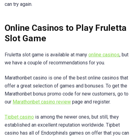
can try again.
Online Casinos to Play Fruletta
Slot Game
Fruletta slot game is available at many
online casinos
, but
we have a couple of recommendations for you.
Marathonbet casino is one of the best online casinos that
offer a great selection of games and bonuses. To get the
Marathonbet bonus promo code for new customers, go to
our
Marathonbet casino review
page and register.
Tipbet casino
is among the newer ones, but still, they
established an excellent reputation worldwide. Tipbet
casino has all of Endorphina’s games on offer that you can