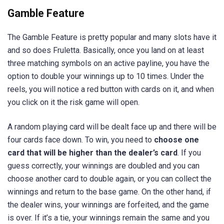
Gamble Feature
The Gamble Feature is pretty popular and many slots have it
and so does Fruletta. Basically, once you land on at least
three matching symbols on an active payline, you have the
option to double your winnings up to 10 times. Under the
reels, you will notice a red button with cards on it, and when
you click on it the risk game will open.
A random playing card will be dealt face up and there will be
four cards face down. To win, you need to
choose one
card that will be higher than the dealer’s card
. If you
guess correctly, your winnings are doubled and you can
choose another card to double again, or you can collect the
winnings and return to the base game. On the other hand, if
the dealer wins, your winnings are forfeited, and the game
is over. If it’s a tie, your winnings remain the same and you