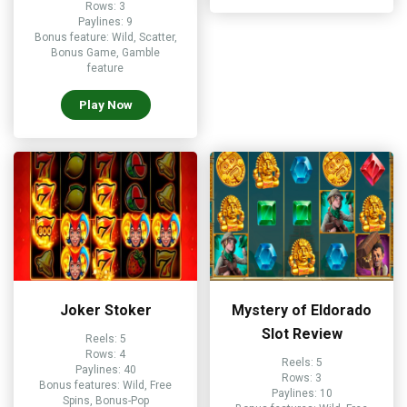
Rows: 3
Paylines: 9
Bonus feature: Wild, Scatter,
Bonus Game, Gamble
feature
Play Now
Joker Stoker
Mystery of Eldorado
Slot Review
Reels: 5
Rows: 4
Reels: 5
Paylines: 40
Rows: 3
Bonus features: Wild, Free
Paylines: 10
Spins, Bonus-Pop