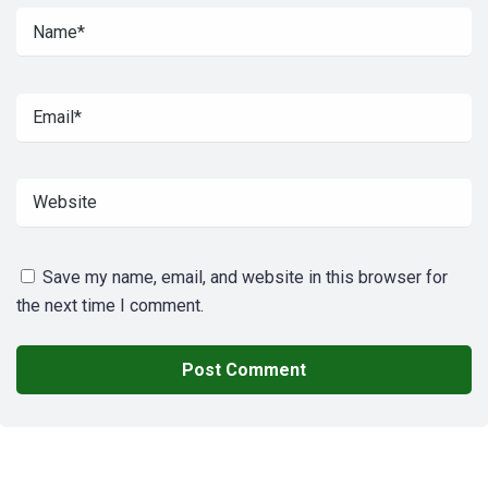
Save my name, email, and website in this browser for
the next time I comment.