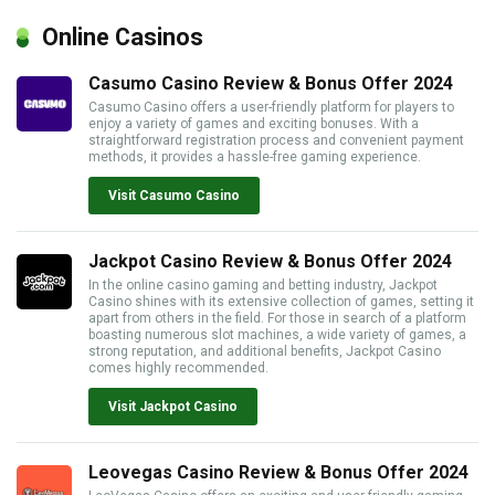
Online Casinos
Casumo Casino Review & Bonus Offer 2024
Casumo Casino offers a user-friendly platform for players to
enjoy a variety of games and exciting bonuses. With a
straightforward registration process and convenient payment
methods, it provides a hassle-free gaming experience.
Visit Casumo Casino
Jackpot Casino Review & Bonus Offer 2024
In the online casino gaming and betting industry, Jackpot
Casino shines with its extensive collection of games, setting it
apart from others in the field. For those in search of a platform
boasting numerous slot machines, a wide variety of games, a
strong reputation, and additional benefits, Jackpot Casino
comes highly recommended.
Visit Jackpot Casino
Leovegas Casino Review & Bonus Offer 2024