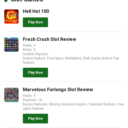
Hell Hot 100
Play Now
Fresh Crush Slot Review
Reels: 6
Rows: 5
Scatter Payouts
Bonus feature: Free Spins, Multipliers, Risk Game, Bonus Pop
feature
Play Now
Marvelous Furlongs Slot Review
Reels: 5
Paylines: 15
Bonus features: Moving stacked respins, Calendar feature, Free
spins feature
Play Now