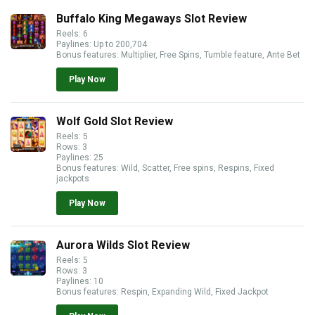
Buffalo King Megaways Slot Review
Reels: 6
Paylines: Up to 200,704
Bonus features: Multiplier, Free Spins, Tumble feature, Ante Bet
Play Now
Wolf Gold Slot Review
Reels: 5
Rows: 3
Paylines: 25
Bonus features: Wild, Scatter, Free spins, Respins, Fixed
jackpots
Play Now
Aurora Wilds Slot Review
Reels: 5
Rows: 3
Paylines: 10
Bonus features: Respin, Expanding Wild, Fixed Jackpot