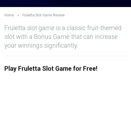
Home
»
Fruletta Slot Game Review
Fruletta slot game is a classic fruit-themed
slot with a Bonus Game that can increase
your winnings significantly.
Play Fruletta Slot Game for Free!