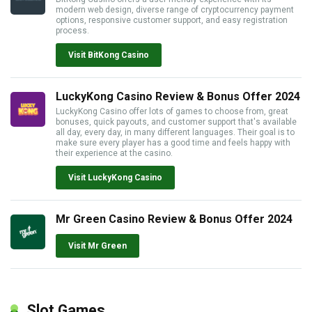
modern web design, diverse range of cryptocurrency payment
options, responsive customer support, and easy registration
process.
Visit BitKong Casino
LuckyKong Casino Review & Bonus Offer 2024
LuckyKong Casino offer lots of games to choose from, great
bonuses, quick payouts, and customer support that's available
all day, every day, in many different languages. Their goal is to
make sure every player has a good time and feels happy with
their experience at the casino.
Visit LuckyKong Casino
Mr Green Casino Review & Bonus Offer 2024
Visit Mr Green
Slot Games