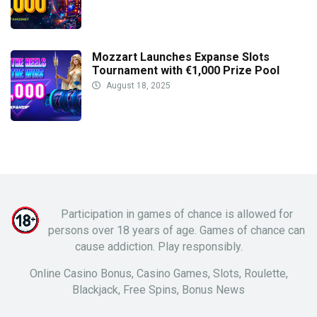
Mozzart Launches Expanse Slots
Tournament with €1,000 Prize Pool
August 18, 2025
Participation in games of chance is allowed for
persons over 18 years of age. Games of chance can
cause addiction. Play responsibly.
Online Casino Bonus, Casino Games, Slots, Roulette,
Blackjack, Free Spins, Bonus News