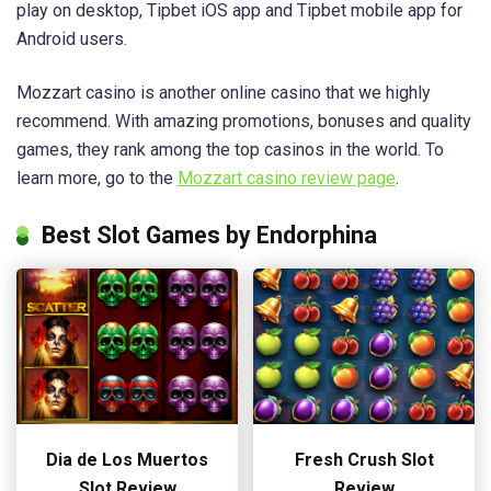
play on desktop, Tipbet iOS app and Tipbet mobile app for
Android users.
Mozzart casino is another online casino that we highly
recommend. With amazing promotions, bonuses and quality
games, they rank among the top casinos in the world. To
learn more, go to the
Mozzart casino review page
.
Best Slot Games by Endorphina
Dia de Los Muertos
Fresh Crush Slot
Slot Review
Review