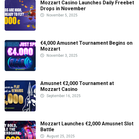
Mozzart Casino Launches Daily Freebet
Drops in November
November 5, 2025
€4,000 Amusnet Tournament Begins on
Mozzart
November 3, 2025
Amusnet €2,000 Tournament at
Mozzart Casino
September 16, 2025
Mozzart Launches €2,000 Amusnet Slot
Battle
August 25, 2025