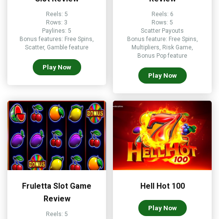
Reels: 5
Reels: 6
Rows: 3
Rows: 5
Paylines: 5
Scatter Payouts
Bonus features: Free Spins,
Bonus feature: Free Spins,
Scatter, Gamble feature
Multipliers, Risk Game,
Bonus Pop feature
Play Now
Play Now
Fruletta Slot Game
Hell Hot 100
Review
Play Now
Reels: 5