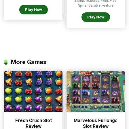
Bonus features: Wild, Free
Spins, Gamble Feature
Play Now
Play Now
More Games
Fresh Crush Slot
Marvelous Furlongs
Review
Slot Review