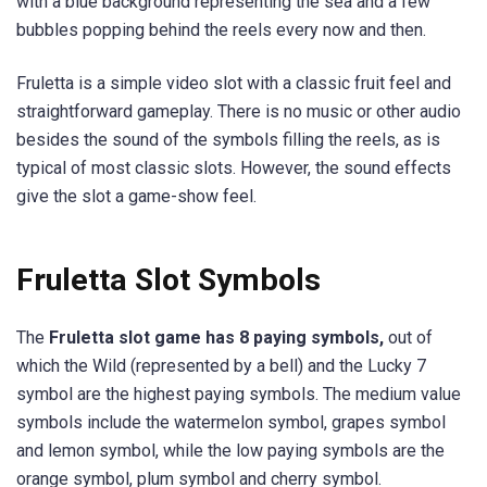
with a blue background representing the sea and a few
bubbles popping behind the reels every now and then.
Fruletta is a simple video slot with a classic fruit feel and
straightforward gameplay. There is no music or other audio
besides the sound of the symbols filling the reels, as is
typical of most classic slots. However, the sound effects
give the slot a game-show feel.
Fruletta Slot Symbols
The
Fruletta slot game has 8 paying symbols,
out of
which the Wild (represented by a bell) and the Lucky 7
symbol are the highest paying symbols. The medium value
symbols include the watermelon symbol, grapes symbol
and lemon symbol, while the low paying symbols are the
orange symbol, plum symbol and cherry symbol.