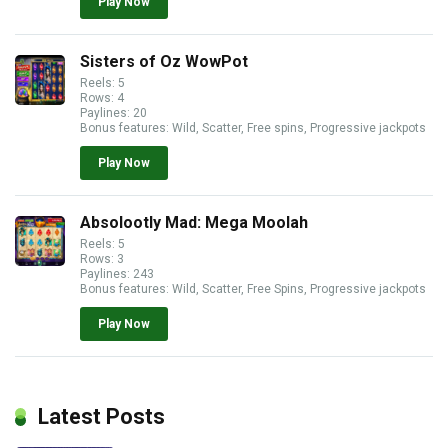
Play Now
Sisters of Oz WowPot
Reels: 5
Rows: 4
Paylines: 20
Bonus features: Wild, Scatter, Free spins, Progressive jackpots
Play Now
Absolootly Mad: Mega Moolah
Reels: 5
Rows: 3
Paylines: 243
Bonus features: Wild, Scatter, Free Spins, Progressive jackpots
Play Now
Latest Posts