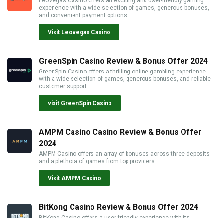
LeoVegas Casino offers an exciting and user-friendly gaming
experience with a wide selection of games, generous bonuses,
and convenient payment options.
Visit Leovegas Casino
GreenSpin Casino Review & Bonus Offer 2024
GreenSpin Casino offers a thrilling online gambling experience
with a wide selection of games, generous bonuses, and reliable
customer support.
visit GreenSpin Casino
AMPM Casino Casino Review & Bonus Offer
2024
AMPM Casino offers an array of bonuses across three deposits
and a plethora of games from top providers.
Visit AMPM Casino
BitKong Casino Review & Bonus Offer 2024
BitKong Casino offers a user-friendly experience with its