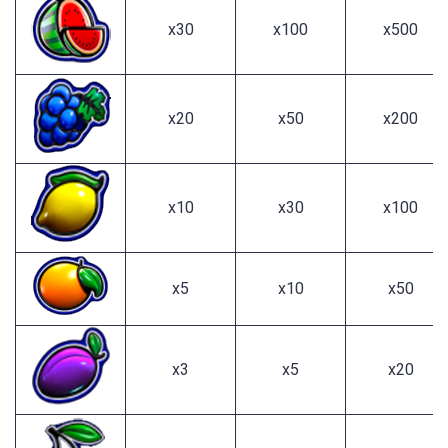
x30
x100
x500
x20
x50
x200
x10
x30
x100
x5
x10
x50
x3
x5
x20