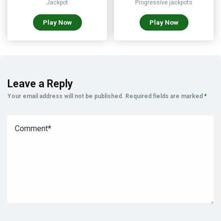
Jackpot
Progressive jackpots
Play Now
Play Now
Leave a Reply
Your email address will not be published.
Required fields are marked
*