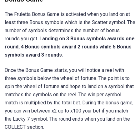
The Fruletta Bonus Game is activated when you land on at
least three Bonus symbols which is the Scatter symbol. The
number of symbols determines the number of bonus
rounds you get.
Landing on 3 Bonus symbols awards one
round, 4 Bonus symbols award 2 rounds while 5 Bonus
symbols award 3 rounds
.
Once the Bonus Game starts, you will notice a reel with
three symbols below the wheel of fortune. The point is to
spin the wheel of fortune and hope to land on a symbol that
matches the symbols on the reel. The win per symbol
match is multiplied by the total bet. During the bonus game,
you can win between x2 up to x100 your bet if you match
the Lucky 7 symbol. The round ends when you land on the
COLLECT section.