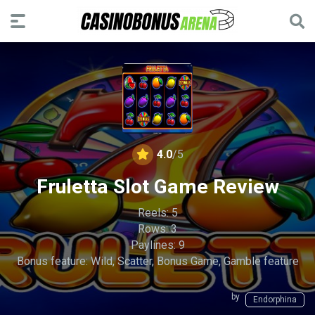
4.0
/5
Fruletta Slot Game Review
Reels: 5
Rows: 3
Paylines: 9
Bonus feature: Wild, Scatter, Bonus Game, Gamble feature
by
Endorphina