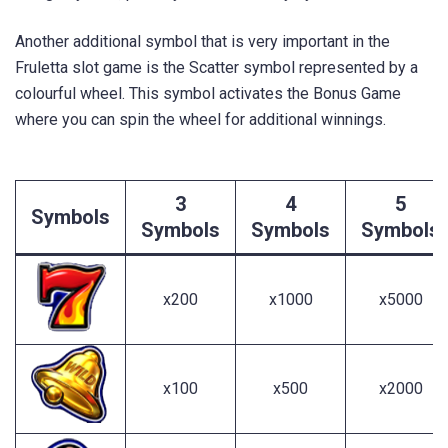
Another additional symbol that is very important in the
Fruletta slot game is the Scatter symbol represented by a
colourful wheel. This symbol activates the Bonus Game
where you can spin the wheel for additional winnings.
3
4
5
Symbols
Symbols
Symbols
Symbols
x200
x1000
x5000
x100
x500
x2000