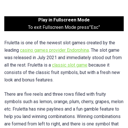
Play in Fullscreen Mode
To exit Fullscreen Mode press”Esc”
Fruletta is one of the newest slot games created by the
leading
casino games provider Endorphina
. The slot game
was released in July 2021 and immediately stood out from
all the rest. Fruletta is a
classic slot game
because it
consists of the classic fruit symbols, but with a fresh new
look and bonus features.
There are five reels and three rows filled with fruity
symbols such as lemon, orange, plum, cherry, grapes, melon
etc. Fruletta has nine paylines and a fun gamble feature to
help you land winning combinations. Winning combinations
are formed from left to right, and there is one symbol that