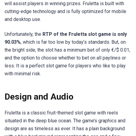
will assist players in winning prizes. Fruletta is built with
cutting-edge technology and is fully optimized for mobile
and desktop use.
Unfortunately, the
RTP of the Fruletta slot game is only
90.03%
, which is far too low by today’s standards. But, on
the bright side, the slot has a minimum bet of only €/$ 0.01,
and the option to choose whether to bet on all paylines or
less. It is a perfect slot game for players who like to play
with minimal risk.
Design and Audio
Fruletta is a classic fruit-themed slot game with reels
situated in the deep blue ocean. The game’s graphics and
design are as timeless as ever. It has a plain background