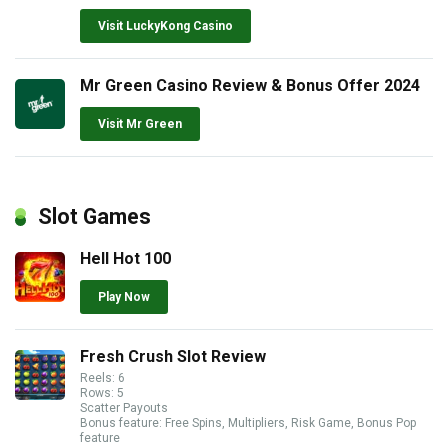
Visit LuckyKong Casino
Mr Green Casino Review & Bonus Offer 2024
Visit Mr Green
Slot Games
Hell Hot 100
Play Now
Fresh Crush Slot Review
Reels: 6
Rows: 5
Scatter Payouts
Bonus feature: Free Spins, Multipliers, Risk Game, Bonus Pop
feature