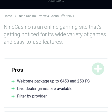
Home
»
Nine Casino Review & Bonus Offer 2024
NineCasino is an online gaming site that’s
getting noticed for its wide variety of games
and easy-to-use features.
Pros
Welcome package up to €450 and 250 FS
Live dealer games are available
Filter by provider