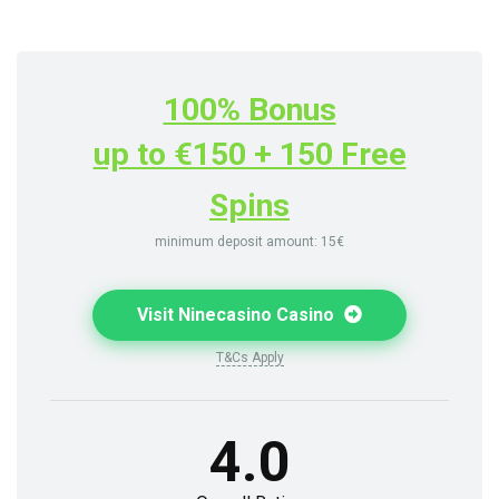
100% Bonus
up to €150 + 150 Free
Spins
minimum deposit amount: 15€
Visit Ninecasino Casino
T&Cs Apply
4.0