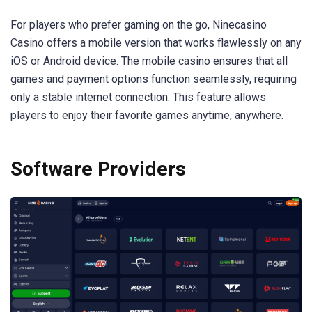
For players who prefer gaming on the go, Ninecasino
Casino offers a mobile version that works flawlessly on any
iOS or Android device. The mobile casino ensures that all
games and payment options function seamlessly, requiring
only a stable internet connection. This feature allows
players to enjoy their favorite games anytime, anywhere.
Software Providers