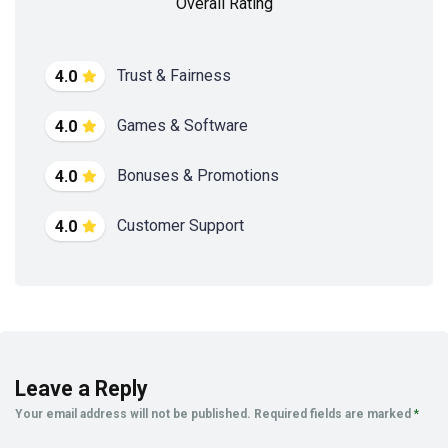
Overall Rating
Trust & Fairness
4.0
Games & Software
4.0
Bonuses & Promotions
4.0
Customer Support
4.0
Leave a Reply
Your email address will not be published.
Required fields are marked
*