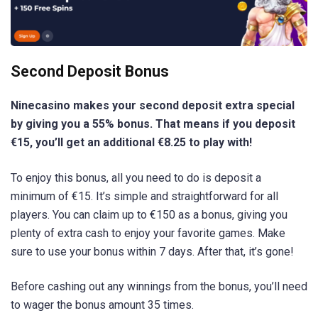
Second Deposit Bonus
Ninecasino makes your second deposit extra special
by giving you a 55% bonus. That means if you deposit
€15, you’ll get an additional €8.25 to play with!
To enjoy this bonus, all you need to do is deposit a
minimum of €15. It’s simple and straightforward for all
players. You can claim up to €150 as a bonus, giving you
plenty of extra cash to enjoy your favorite games. Make
sure to use your bonus within 7 days. After that, it’s gone!
Before cashing out any winnings from the bonus, you’ll need
to wager the bonus amount 35 times.