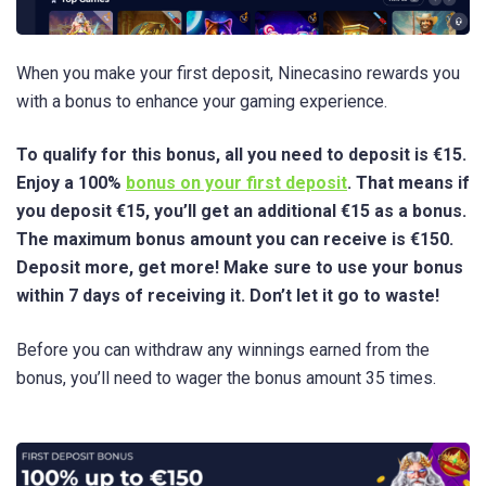
When you make your first deposit, Ninecasino rewards you
with a bonus to enhance your gaming experience.
To qualify for this bonus, all you need to deposit is €15.
Enjoy a 100%
bonus on your first deposit
. That means if
you deposit €15, you’ll get an additional €15 as a bonus.
The maximum bonus amount you can receive is €150.
Deposit more, get more! Make sure to use your bonus
within 7 days of receiving it. Don’t let it go to waste!
Before you can withdraw any winnings earned from the
bonus, you’ll need to wager the bonus amount 35 times.