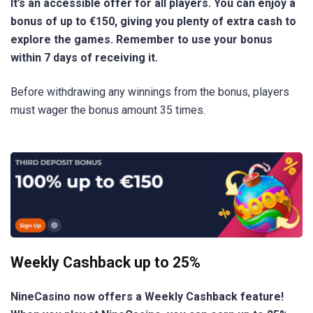
It’s an accessible offer for all players. You can enjoy a
bonus of up to €150, giving you plenty of extra cash to
explore the games. Remember to use your bonus
within 7 days of receiving it.
Before withdrawing any winnings from the bonus, players
must wager the bonus amount 35 times.
Weekly Cashback up to 25%
NineCasino now offers a Weekly Cashback feature!