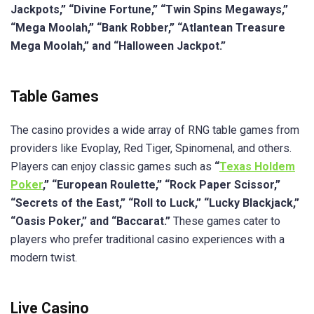
Jackpots,” “Divine Fortune,” “Twin Spins Megaways,”
“Mega Moolah,” “Bank Robber,” “Atlantean Treasure
Mega Moolah,” and “Halloween Jackpot.”
Table Games
The casino provides a wide array of RNG table games from
providers like Evoplay, Red Tiger, Spinomenal, and others.
Players can enjoy classic games such as
“
Texas Holdem
Poker
,” “European Roulette,” “Rock Paper Scissor,”
“Secrets of the East,” “Roll to Luck,” “Lucky Blackjack,”
“Oasis Poker,” and “Baccarat.”
These games cater to
players who prefer traditional casino experiences with a
modern twist.
Live Casino