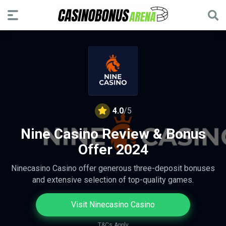
4.0
/5
Nine Casino Review & Bonus
Offer 2024
Ninecasino Casino offer generous three-deposit bonuses
and extensive selection of top-quality games.
Visit Ninecasino Casino
T&Cs Apply