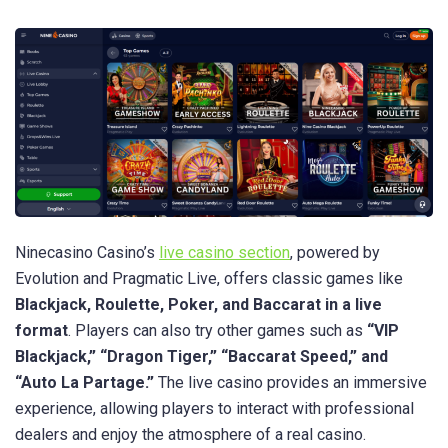
Ninecasino Casino’s
live casino section
, powered by
Evolution and Pragmatic Live, offers classic games like
Blackjack, Roulette, Poker, and Baccarat in a live
format
. Players can also try other games such as
“VIP
Blackjack,” “Dragon Tiger,” “Baccarat Speed,” and
“Auto La Partage.”
The live casino provides an immersive
experience, allowing players to interact with professional
dealers and enjoy the atmosphere of a real casino.