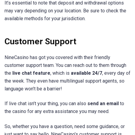
It’s essential to note that deposit and withdrawal options
may vary depending on your location. Be sure to check the
available methods for your jurisdiction.
Customer Support
NineCasino has got you covered with their friendly
customer support team. You can reach out to them through
the
live chat feature
, which is
available 24/7
, every day of
the week. They even have multilingual support agents, so
language won’t be a barrier!
If live chat isn’t your thing, you can also
send an email
to
the casino for any extra assistance you may need.
So, whether you have a question, need some guidance, or
just want to say hello, NineCasino’s customer support is