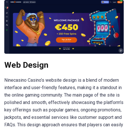
Web Design
Ninecasino Casino’s website design is a blend of modern
interface and user-friendly features, making it a standout in
the online gaming community. The main page of the site is
polished and smooth, effectively showcasing the platform’s
key offerings such as popular games, ongoing promotions,
jackpots, and essential services like customer support and
FAQs. This design approach ensures that players can easily