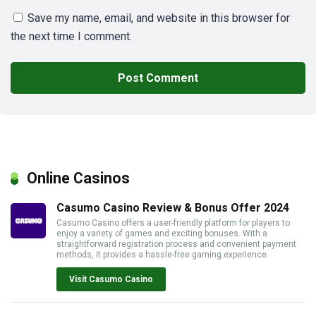
Save my name, email, and website in this browser for
the next time I comment.
Online Casinos
Casumo Casino Review & Bonus Offer 2024
Casumo Casino offers a user-friendly platform for players to
enjoy a variety of games and exciting bonuses. With a
straightforward registration process and convenient payment
methods, it provides a hassle-free gaming experience.
Visit Casumo Casino