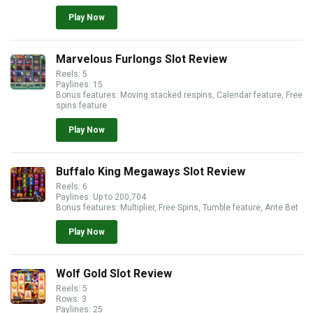
Play Now
Marvelous Furlongs Slot Review
Reels: 5
Paylines: 15
Bonus features: Moving stacked respins, Calendar feature, Free
spins feature
Play Now
Buffalo King Megaways Slot Review
Reels: 6
Paylines: Up to 200,704
Bonus features: Multiplier, Free Spins, Tumble feature, Ante Bet
Play Now
Wolf Gold Slot Review
Reels: 5
Rows: 3
Paylines: 25