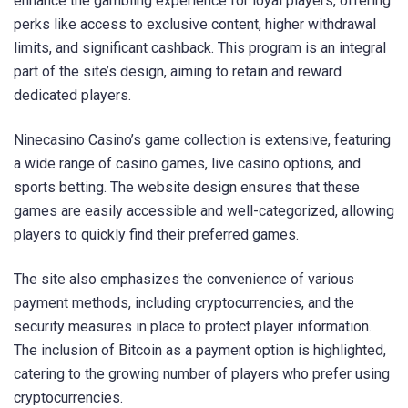
enhance the gambling experience for loyal players, offering
perks like access to exclusive content, higher withdrawal
limits, and significant cashback. This program is an integral
part of the site’s design, aiming to retain and reward
dedicated players.
Ninecasino Casino’s game collection is extensive, featuring
a wide range of casino games, live casino options, and
sports betting. The website design ensures that these
games are easily accessible and well-categorized, allowing
players to quickly find their preferred games.
The site also emphasizes the convenience of various
payment methods, including cryptocurrencies, and the
security measures in place to protect player information.
The inclusion of Bitcoin as a payment option is highlighted,
catering to the growing number of players who prefer using
cryptocurrencies.