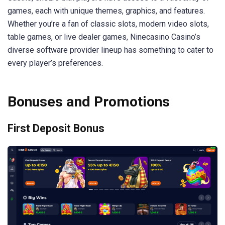
games, each with unique themes, graphics, and features.
Whether you’re a fan of classic slots, modern video slots,
table games, or live dealer games, Ninecasino Casino’s
diverse software provider lineup has something to cater to
every player’s preferences.
Bonuses and Promotions
First Deposit Bonus