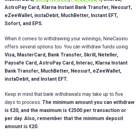
AstroPay Card, Klarna Instant Bank Transfer, Neosurf,
eZeeWallet, instaDebit, MuchBetter, Instant EFT,
Sofort, and EPS.
When it comes to withdrawing your winnings, NineCasino
offers several options too. You can withdraw funds using
Visa, MasterCard, Bank Transfer, Skrill, Neteller,
Paysafe Card, AstroPay Card, Interac, Klarna Instant
Bank Transfer, MuchBetter, Neosurf, eZeeWallet,
instaDebit, and Instant EFT.
Keep in mind that bank withdrawals may take up to five
days to process.
The minimum amount you can withdraw
is €20, and the maximum is €2500 per transaction or
per day. Also, remember that the minimum deposit
amount is €20.