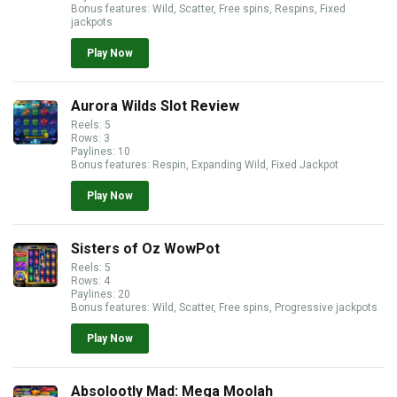
Bonus features: Wild, Scatter, Free spins, Respins, Fixed
jackpots
Play Now
Aurora Wilds Slot Review
Reels: 5
Rows: 3
Paylines: 10
Bonus features: Respin, Expanding Wild, Fixed Jackpot
Play Now
Sisters of Oz WowPot
Reels: 5
Rows: 4
Paylines: 20
Bonus features: Wild, Scatter, Free spins, Progressive jackpots
Play Now
Absolootly Mad: Mega Moolah