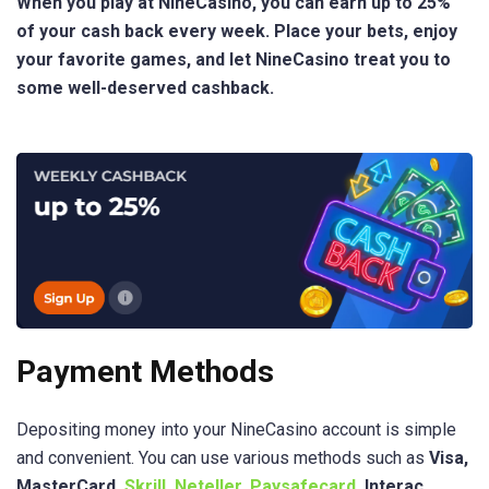
When you play at NineCasino, you can earn up to 25%
of your cash back every week. Place your bets, enjoy
your favorite games, and let NineCasino treat you to
some well-deserved cashback.
Payment Methods
Depositing money into your NineCasino account is simple
and convenient. You can use various methods such as
Visa,
MasterCard,
Skrill
,
Neteller
,
Paysafecard
, Interac,