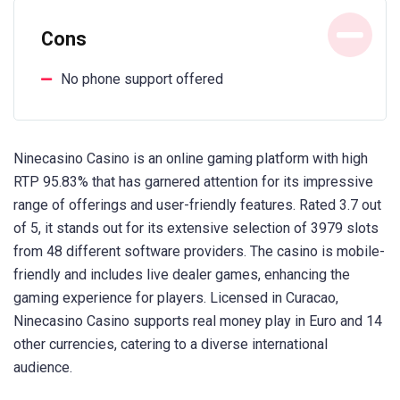
Cons
No phone support offered
Ninecasino Casino is an online gaming platform with high
RTP 95.83% that has garnered attention for its impressive
range of offerings and user-friendly features. Rated 3.7 out
of 5, it stands out for its extensive selection of 3979 slots
from 48 different software providers. The casino is mobile-
friendly and includes live dealer games, enhancing the
gaming experience for players. Licensed in Curacao,
Ninecasino Casino supports real money play in Euro and 14
other currencies, catering to a diverse international
audience.