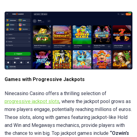
Games with Progressive Jackpots
Ninecasino Casino offers a thrilling selection of
progressive jackpot slots
, where the jackpot pool grows as
more players engage, potentially reaching millions of euros.
These slots, along with games featuring jackpot-like Hold
and Win and Megaways mechanics, provide players with
the chance to win big. Top jackpot games include
“Ozwin’s