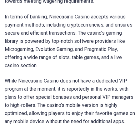
towards meeting wagering requirements.
In terms of banking, Ninecasino Casino accepts various
payment methods, including cryptocurrencies, and ensures
secure and efficient transactions. The casino’s gaming
library is powered by top-notch software providers like
Microgaming, Evolution Gaming, and Pragmatic Play,
offering a wide range of slots, table games, and a live
casino section.
While Ninecasino Casino does not have a dedicated VIP
program at the moment, it is reportedly in the works, with
plans to offer special bonuses and personal VIP managers
to high-rollers. The casino’s mobile version is highly
optimized, allowing players to enjoy their favorite games on
any mobile device without the need for additional apps.