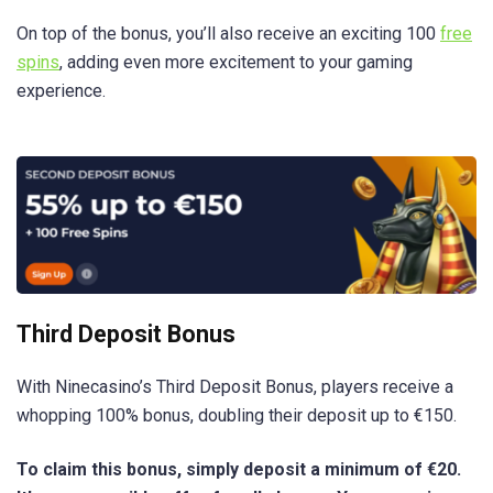
On top of the bonus, you’ll also receive an exciting 100
free
spins
, adding even more excitement to your gaming
experience.
Third Deposit Bonus
With Ninecasino’s Third Deposit Bonus, players receive a
whopping 100% bonus, doubling their deposit up to €150.
To claim this bonus, simply deposit a minimum of €20.