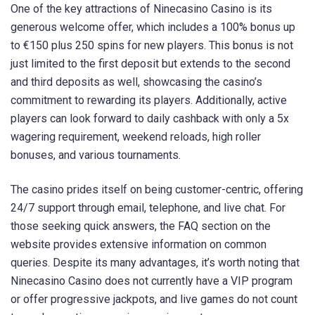
One of the key attractions of Ninecasino Casino is its
generous welcome offer, which includes a 100% bonus up
to €150 plus 250 spins for new players. This bonus is not
just limited to the first deposit but extends to the second
and third deposits as well, showcasing the casino’s
commitment to rewarding its players. Additionally, active
players can look forward to daily cashback with only a 5x
wagering requirement, weekend reloads, high roller
bonuses, and various tournaments.
The casino prides itself on being customer-centric, offering
24/7 support through email, telephone, and live chat. For
those seeking quick answers, the FAQ section on the
website provides extensive information on common
queries. Despite its many advantages, it’s worth noting that
Ninecasino Casino does not currently have a VIP program
or offer progressive jackpots, and live games do not count