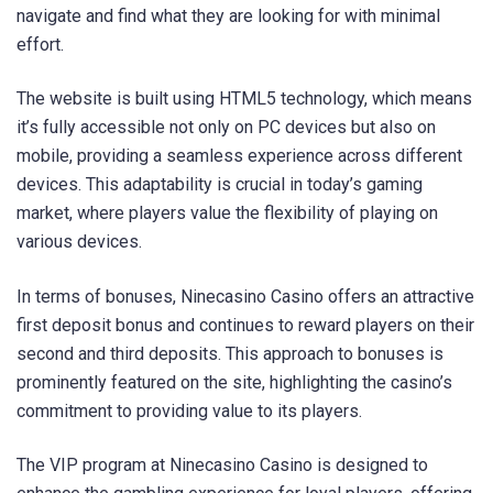
navigate and find what they are looking for with minimal
effort.
The website is built using HTML5 technology, which means
it’s fully accessible not only on PC devices but also on
mobile, providing a seamless experience across different
devices. This adaptability is crucial in today’s gaming
market, where players value the flexibility of playing on
various devices.
In terms of bonuses, Ninecasino Casino offers an attractive
first deposit bonus and continues to reward players on their
second and third deposits. This approach to bonuses is
prominently featured on the site, highlighting the casino’s
commitment to providing value to its players.
The VIP program at Ninecasino Casino is designed to