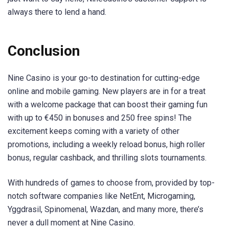
always there to lend a hand.
Conclusion
Nine Casino is your go-to destination for cutting-edge
online and mobile gaming. New players are in for a treat
with a welcome package that can boost their gaming fun
with up to €450 in bonuses and 250 free spins! The
excitement keeps coming with a variety of other
promotions, including a weekly reload bonus, high roller
bonus, regular cashback, and thrilling slots tournaments.
With hundreds of games to choose from, provided by top-
notch software companies like NetEnt, Microgaming,
Yggdrasil, Spinomenal, Wazdan, and many more, there’s
never a dull moment at Nine Casino.