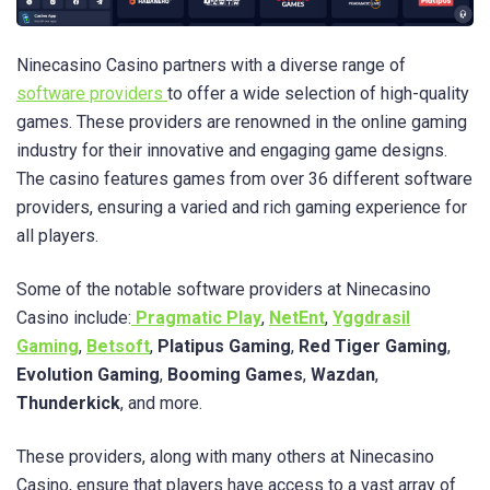
Ninecasino Casino partners with a diverse range of
software providers
to offer a wide selection of high-quality
games. These providers are renowned in the online gaming
industry for their innovative and engaging game designs.
The casino features games from over 36 different software
providers, ensuring a varied and rich gaming experience for
all players.
Some of the notable software providers at Ninecasino
Casino include:
Pragmatic Play
,
NetEnt
,
Yggdrasil
Gaming
,
Betsoft
,
Platipus Gaming
,
Red Tiger Gaming
,
Evolution Gaming
,
Booming Games
,
Wazdan
,
Thunderkick
, and more.
These providers, along with many others at Ninecasino
Casino, ensure that players have access to a vast array of