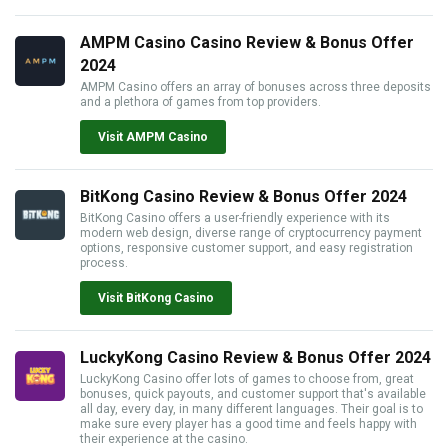
AMPM Casino Casino Review & Bonus Offer
2024
AMPM Casino offers an array of bonuses across three deposits
and a plethora of games from top providers.
Visit AMPM Casino
BitKong Casino Review & Bonus Offer 2024
BitKong Casino offers a user-friendly experience with its
modern web design, diverse range of cryptocurrency payment
options, responsive customer support, and easy registration
process.
Visit BitKong Casino
LuckyKong Casino Review & Bonus Offer 2024
LuckyKong Casino offer lots of games to choose from, great
bonuses, quick payouts, and customer support that's available
all day, every day, in many different languages. Their goal is to
make sure every player has a good time and feels happy with
their experience at the casino.