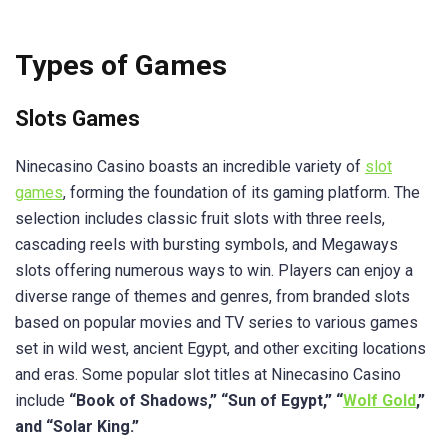
Types of Games
Slots Games
Ninecasino Casino boasts an incredible variety of
slot
games
, forming the foundation of its gaming platform. The
selection includes classic fruit slots with three reels,
cascading reels with bursting symbols, and Megaways
slots offering numerous ways to win. Players can enjoy a
diverse range of themes and genres, from branded slots
based on popular movies and TV series to various games
set in wild west, ancient Egypt, and other exciting locations
and eras. Some popular slot titles at Ninecasino Casino
include
“Book of Shadows,” “Sun of Egypt,” “
Wolf Gold
,”
and “Solar King.”