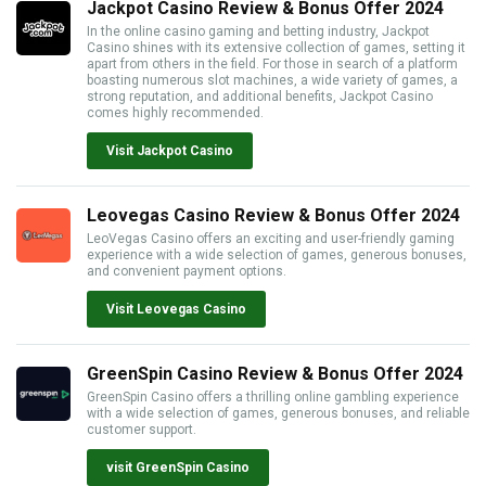
Jackpot Casino Review & Bonus Offer 2024
In the online casino gaming and betting industry, Jackpot
Casino shines with its extensive collection of games, setting it
apart from others in the field. For those in search of a platform
boasting numerous slot machines, a wide variety of games, a
strong reputation, and additional benefits, Jackpot Casino
comes highly recommended.
Visit Jackpot Casino
Leovegas Casino Review & Bonus Offer 2024
LeoVegas Casino offers an exciting and user-friendly gaming
experience with a wide selection of games, generous bonuses,
and convenient payment options.
Visit Leovegas Casino
GreenSpin Casino Review & Bonus Offer 2024
GreenSpin Casino offers a thrilling online gambling experience
with a wide selection of games, generous bonuses, and reliable
customer support.
visit GreenSpin Casino