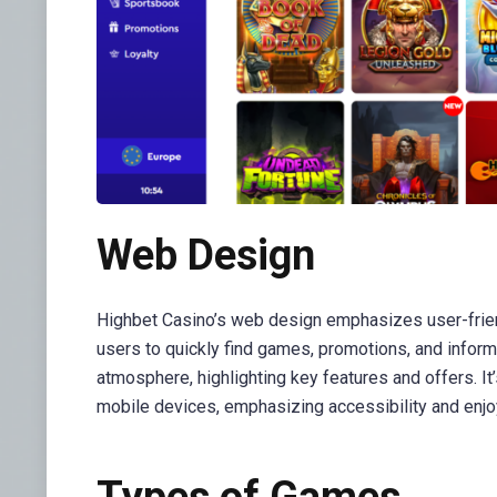
Web Design
Highbet Casino’s web design emphasizes user-friendl
users to quickly find games, promotions, and informa
atmosphere, highlighting key features and offers. 
mobile devices, emphasizing accessibility and enjo