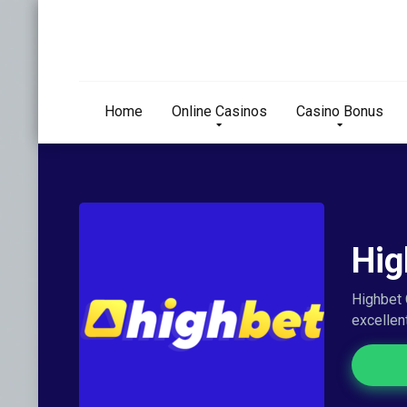
Home
Online Casinos
Casino Bonus
Hig
Highbet 
excellen