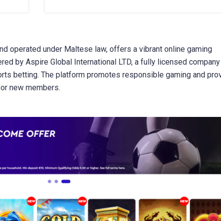
d operated under Maltese law, offers a vibrant online gaming
ed by Aspire Global International LTD, a fully licensed company 
sports betting. The platform promotes responsible gaming and pro
s for new members.