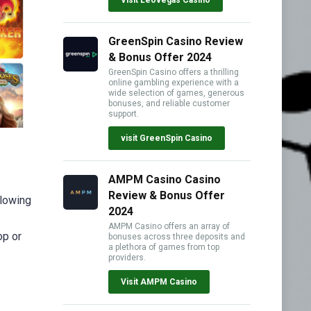
Visit Leovegas Casino
GreenSpin Casino Review
& Bonus Offer 2024
GreenSpin Casino offers a thrilling
online gambling experience with a
wide selection of games, generous
bonuses, and reliable customer
support.
visit GreenSpin Casino
AMPM Casino Casino
Review & Bonus Offer
llowing
2024
AMPM Casino offers an array of
op or
bonuses across three deposits and
a plethora of games from top
providers.
Visit AMPM Casino