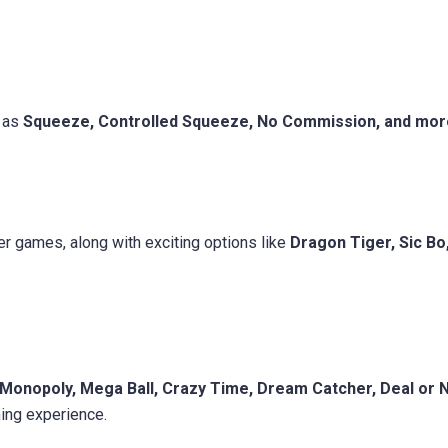
h as
Squeeze, Controlled Squeeze, No Commission, and mor
er games, along with exciting options like
Dragon Tiger, Sic Bo
 Monopoly, Mega Ball, Crazy Time, Dream Catcher, Deal or N
ing experience.