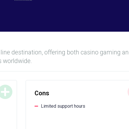
line destination, offering both casino gaming a
s worldwide.
Cons
Limited support hours