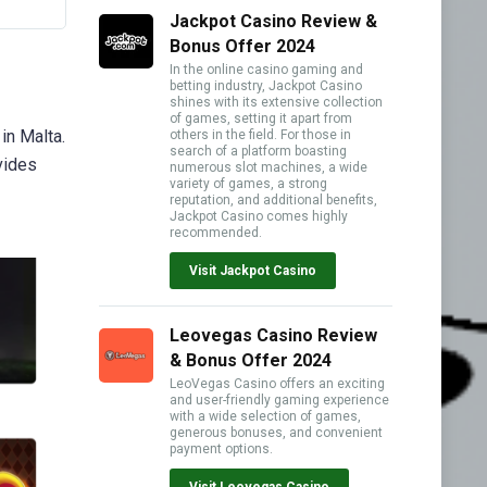
Jackpot Casino Review &
Bonus Offer 2024
In the online casino gaming and
betting industry, Jackpot Casino
shines with its extensive collection
of games, setting it apart from
in Malta.
others in the field. For those in
search of a platform boasting
vides
numerous slot machines, a wide
variety of games, a strong
reputation, and additional benefits,
Jackpot Casino comes highly
recommended.
Visit Jackpot Casino
Leovegas Casino Review
& Bonus Offer 2024
LeoVegas Casino offers an exciting
and user-friendly gaming experience
with a wide selection of games,
generous bonuses, and convenient
payment options.