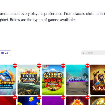
mes to suit every player’s preference. From classic slots to thril
ghbet. Below are the types of games available: