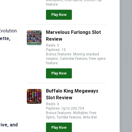
Multipliers, Risk Game, Bonus Pop
feature
Play Now
Evolution
Marvelous Furlongs Slot
ette,
Review
Reels: 5
Paylines: 15
Bonus features: Moving stacked
respins, Calendar feature, Free spins
feature
Play Now
Buffalo King Megaways
Slot Review
Reels: 6
Paylines: Up to 200,704
Bonus features: Multiplier, Free
Spins, Tumble feature, Ante Bet
ive, and
Play Now