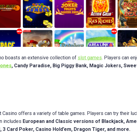
no boasts an extensive collection of
slot games
. Players can en
rones
, Candy Paradise, Big Piggy Bank, Magic Jokers, Swee
asino offers a variety of table games. Players can try their luc
on includes
European and Classic versions of Blackjack, Ame
, 3 Card Poker, Casino Hold’em, Dragon Tiger, and more.