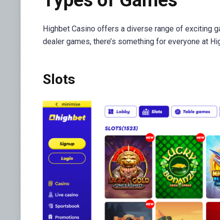
Types of Games
Highbet Casino offers a diverse range of exciting ga
dealer games, there’s something for everyone at Hi
Slots