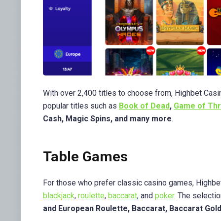
With over 2,400 titles to choose from, Highbet Casi
popular titles such as
Book of Dead
,
Game of Th
Cash, Magic Spins, and many more
.
Table Games
For those who prefer classic casino games, Highbet C
blackjack
,
roulette
,
baccarat
, and
poker
. The selecti
and European Roulette, Baccarat, Baccarat Gold