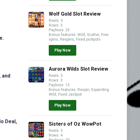
Wolf Gold Slot Review
Reels: 5
Rows: 3
Paylines: 25
Bonus features: Wild, Scatter, Free
e.
spins, Respins, Fixed jackpots
Play Now
Aurora Wilds Slot Review
, and
Reels: 5
Rows: 3
Paylines: 10
Bonus features: Respin, Expanding
Wild, Fixed Jackpot
Play Now
o Deal,
Sisters of Oz WowPot
Reels: 5
Rows: 4