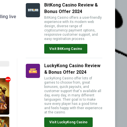
BitKong Casino Review &
Bonus Offer 2024
ling live
BitKong Casino offers a user-friendly
experience with its modern web
design, diverse range of
cryptocurrency payment options,
responsive customer support, and
easy registration process.
Visit BitKong Casino
LuckyKong Casino Review
& Bonus Offer 2024
LuckyKong Casino offer lots of
games to choose from, great
bonuses, quick payouts, and
customer support that's available all
day, every day, in many different
languages. Their goal is to make
sure every player has a good time
and feels happy with their experience
at the casino.
Visit LuckyKong Casino