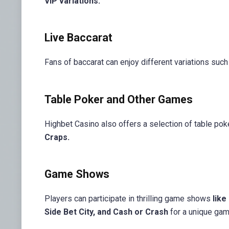
VIP variations.
Live Baccarat
Fans of baccarat can enjoy different variations suc
Table Poker and Other Games
Highbet Casino also offers a selection of table pok
Craps.
Game Shows
Players can participate in thrilling game shows
like
Side Bet City, and Cash or Crash
for a unique gam