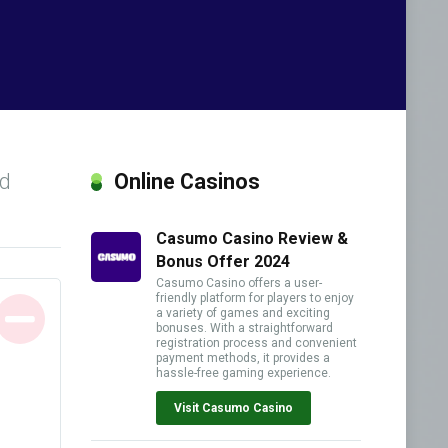
nd
Online Casinos
Casumo Casino Review &
Bonus Offer 2024
Casumo Casino offers a user-
friendly platform for players to enjoy
a variety of games and exciting
bonuses. With a straightforward
registration process and convenient
payment methods, it provides a
hassle-free gaming experience.
Visit Casumo Casino