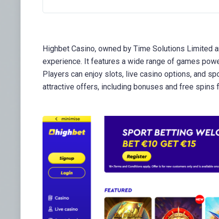
Highbet Casino, owned by Time Solutions Limited an
experience. It features a wide range of games power
Players can enjoy slots, live casino options, and 
attractive offers, including bonuses and free spin