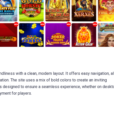
iness with a clean, modern layout. It offers easy navigation, a
tion. The site uses a mix of bold colors to create an inviting
It’s designed to ensure a seamless experience, whether on deskt
yment for players.