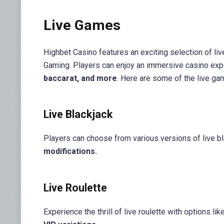
Live Games
Highbet Casino features an exciting selection of l
Gaming. Players can enjoy an immersive casino expe
baccarat, and more
. Here are some of the live ga
Live Blackjack
Players can choose from various versions of live bl
modifications.
Live Roulette
Experience the thrill of live roulette with options lik