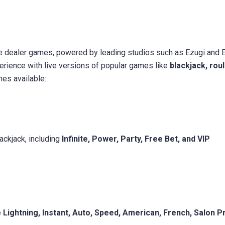
ive dealer games, powered by leading studios such as Ezugi and 
rience with live versions of popular games like
blackjack, roul
mes available:
ackjack, including
Infinite, Power, Party, Free Bet, and VIP
e
Lightning, Instant, Auto, Speed, American, French, Salon Pr