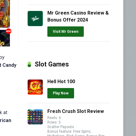
Mr Green Casino Review &
Bonus Offer 2024
Visit Mr Green
joy
Slot Games
t Candy
Hell Hot 100
Play Now
Fresh Crush Slot Review
k at
Reels: 6
rican
Rows: 5
Scatter Payouts
Bonus feature: Free Spins,