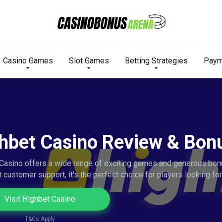
Casino Games
Slot Games
Betting Strategies
Paym
hbet Casino Review & Bon
Casino offers a wide range of exciting games and generous bonu
t customer support, it's the perfect choice for players looking fo
Visit Highbet Casino
T&Cs Apply