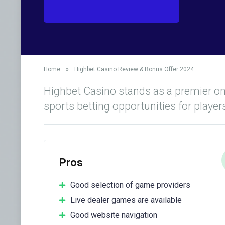
Home
»
Highbet Casino Review & Bonus Offer 2024
Highbet Casino stands as a premier on
sports betting opportunities for player
Pros
Good selection of game providers
Live dealer games are available
Good website navigation