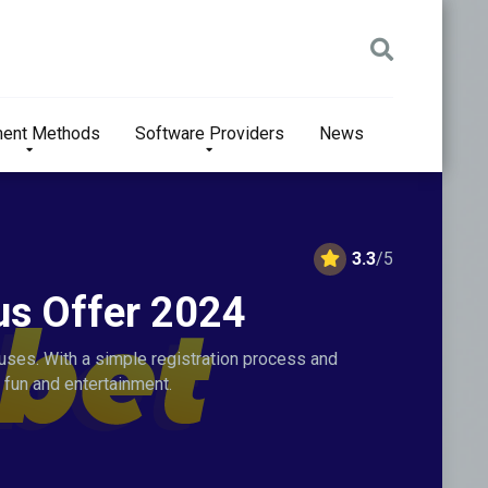
ent Methods
Software Providers
News
3.3
/5
us Offer 2024
ses. With a simple registration process and
r fun and entertainment.