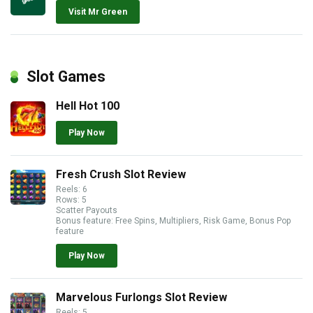
Visit Mr Green
Slot Games
Hell Hot 100
Play Now
Fresh Crush Slot Review
Reels: 6
Rows: 5
Scatter Payouts
Bonus feature: Free Spins, Multipliers, Risk Game, Bonus Pop
feature
Play Now
Marvelous Furlongs Slot Review
Reels: 5