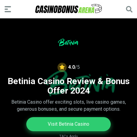
4.0
/5
Betinia Casino Review & Bonus
Offer 2024
Betinia Casino offer exciting slots, live casino games,
generous bonuses, and secure payment options.
Visit Betinia Casino
T&Cs Apply