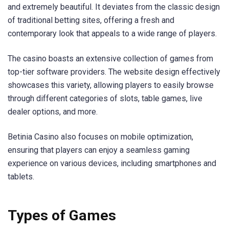
and extremely beautiful. It deviates from the classic design
of traditional betting sites, offering a fresh and
contemporary look that appeals to a wide range of players.
The casino boasts an extensive collection of games from
top-tier software providers. The website design effectively
showcases this variety, allowing players to easily browse
through different categories of slots, table games, live
dealer options, and more.
Betinia Casino also focuses on mobile optimization,
ensuring that players can enjoy a seamless gaming
experience on various devices, including smartphones and
tablets.
Types of Games