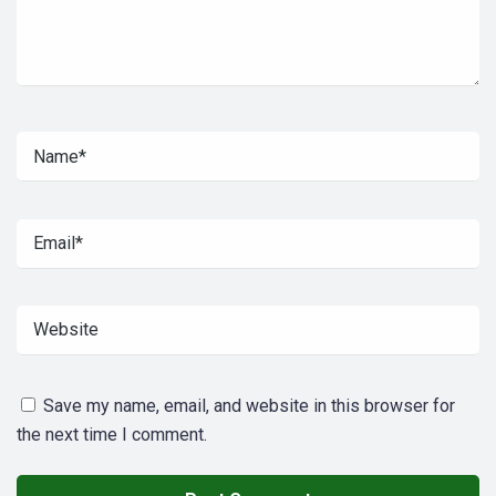
Save my name, email, and website in this browser for
the next time I comment.