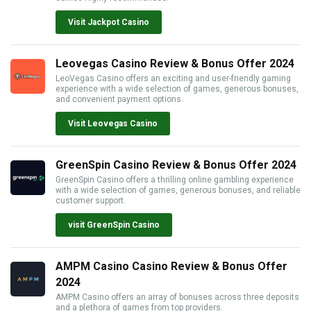
Visit Jackpot Casino
Leovegas Casino Review & Bonus Offer 2024
LeoVegas Casino offers an exciting and user-friendly gaming
experience with a wide selection of games, generous bonuses,
and convenient payment options.
Visit Leovegas Casino
GreenSpin Casino Review & Bonus Offer 2024
GreenSpin Casino offers a thrilling online gambling experience
with a wide selection of games, generous bonuses, and reliable
customer support.
visit GreenSpin Casino
AMPM Casino Casino Review & Bonus Offer
2024
AMPM Casino offers an array of bonuses across three deposits
and a plethora of games from top providers.