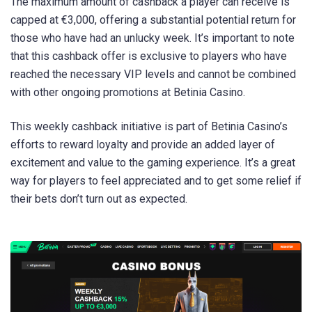
The maximum amount of cashback a player can receive is
capped at €3,000, offering a substantial potential return for
those who have had an unlucky week. It’s important to note
that this cashback offer is exclusive to players who have
reached the necessary VIP levels and cannot be combined
with other ongoing promotions at Betinia Casino.
This weekly cashback initiative is part of Betinia Casino’s
efforts to reward loyalty and provide an added layer of
excitement and value to the gaming experience. It’s a great
way for players to feel appreciated and to get some relief if
their bets don’t turn out as expected.