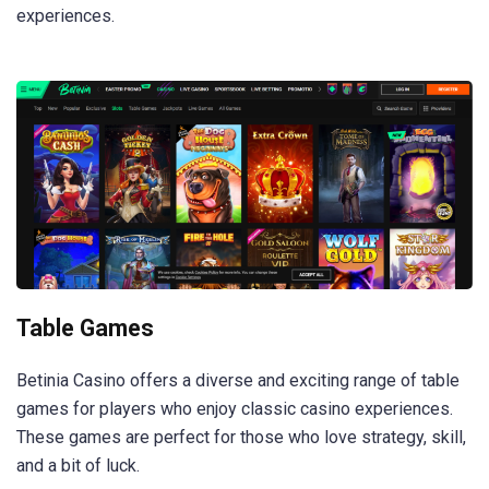
experiences.
Table Games
Betinia Casino offers a diverse and exciting range of table
games for players who enjoy classic casino experiences.
These games are perfect for those who love strategy, skill,
and a bit of luck.