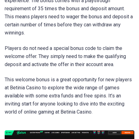
experience. The bonus comes with a playthrough
requirement of 35 times the bonus and deposit amount.
This means players need to wager the bonus and deposit a
certain number of times before they can withdraw any
winnings.
Players do not need a special bonus code to claim the
welcome offer. They simply need to make the qualifying
deposit and activate the offer in their account area.
This welcome bonus is a great opportunity for new players
at Betinia Casino to explore the wide range of games
available with some extra funds and free spins. It’s an
inviting start for anyone looking to dive into the exciting
world of online gaming at Betinia Casino.