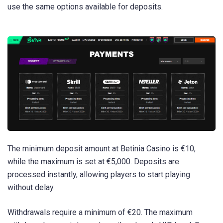
use the same options available for deposits.
The minimum deposit amount at Betinia Casino is €10,
while the maximum is set at €5,000. Deposits are
processed instantly, allowing players to start playing
without delay.
Withdrawals require a minimum of €20. The maximum