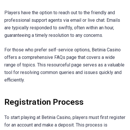
Players have the option to reach out to the friendly and
professional support agents via email or live chat. Emails
are typically responded to swiftly, often within an hour,
guaranteeing a timely resolution to any concerns.
For those who prefer self-service options, Betinia Casino
offers a comprehensive FAQs page that covers a wide
range of topics. This resourceful page serves as a valuable
tool for resolving common queries and issues quickly and
efficiently.
Registration Process
To start playing at Betinia Casino, players must first register
for an account and make a deposit. This process is