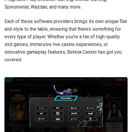
Spinomenal, Wazdan, and many more.
Each of these software providers brings its own unique flair
and style to the table, ensuring that there’s something for
every type of player. Whether you’re a fan of high-quality
slot games, immersive live casino experiences, or
innovative gameplay features, Betinia Casino has got you
covered.