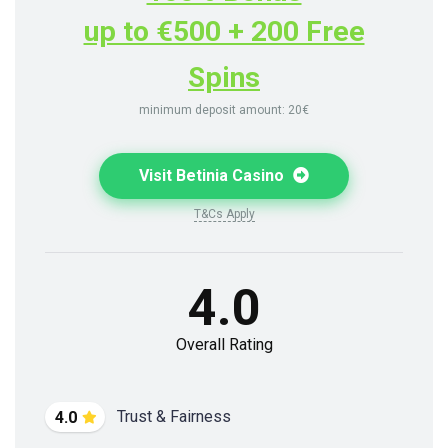
up to €500 + 200 Free
Spins
minimum deposit amount: 20€
Visit Betinia Casino
T&Cs Apply
4.0
Overall Rating
Trust & Fairness
4.0