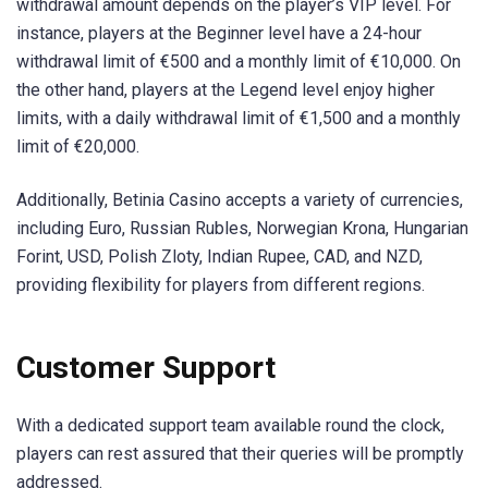
withdrawal amount depends on the player’s VIP level. For
instance, players at the Beginner level have a 24-hour
withdrawal limit of €500 and a monthly limit of €10,000. On
the other hand, players at the Legend level enjoy higher
limits, with a daily withdrawal limit of €1,500 and a monthly
limit of €20,000.
Additionally, Betinia Casino accepts a variety of currencies,
including Euro, Russian Rubles, Norwegian Krona, Hungarian
Forint, USD, Polish Zloty, Indian Rupee, CAD, and NZD,
providing flexibility for players from different regions.
Customer Support
With a dedicated support team available round the clock,
players can rest assured that their queries will be promptly
addressed.