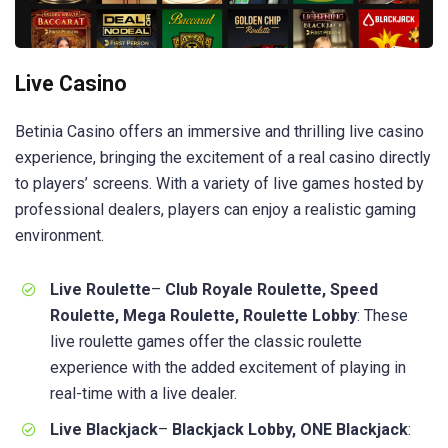
Live Casino
Betinia Casino offers an immersive and thrilling live casino
experience, bringing the excitement of a real casino directly
to players’ screens. With a variety of live games hosted by
professional dealers, players can enjoy a realistic gaming
environment.
Live Roulette
–
Club Royale Roulette, Speed
Roulette, Mega Roulette, Roulette Lobby
: These
live roulette games offer the classic roulette
experience with the added excitement of playing in
real-time with a live dealer.
Live Blackjack
–
Blackjack Lobby, ONE Blackjack
: