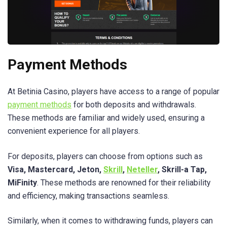
Payment Methods
At Betinia Casino, players have access to a range of popular
payment methods
for both deposits and withdrawals.
These methods are familiar and widely used, ensuring a
convenient experience for all players.
For deposits, players can choose from options such as
Visa, Mastercard, Jeton,
Skrill
,
Neteller
, Skrill-a Tap,
MiFinity
. These methods are renowned for their reliability
and efficiency, making transactions seamless.
Similarly, when it comes to withdrawing funds, players can