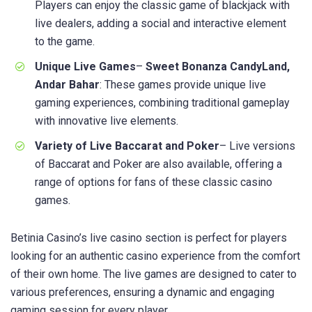
Players can enjoy the classic game of blackjack with
live dealers, adding a social and interactive element
to the game.
Unique Live Games
–
Sweet Bonanza CandyLand,
Andar Bahar
: These games provide unique live
gaming experiences, combining traditional gameplay
with innovative live elements.
Variety of Live Baccarat and Poker
– Live versions
of Baccarat and Poker are also available, offering a
range of options for fans of these classic casino
games.
Betinia Casino’s live casino section is perfect for players
looking for an authentic casino experience from the comfort
of their own home. The live games are designed to cater to
various preferences, ensuring a dynamic and engaging
gaming session for every player.