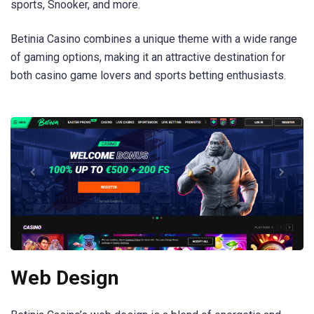
sports, Snooker, and more.
Betinia Casino combines a unique theme with a wide range
of gaming options, making it an attractive destination for
both casino game lovers and sports betting enthusiasts.
Web Design