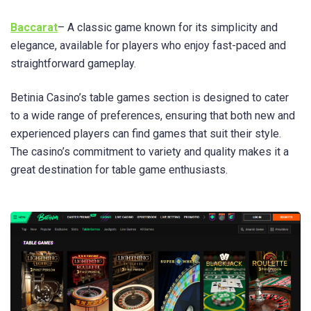
Baccarat
– A classic game known for its simplicity and
elegance, available for players who enjoy fast-paced and
straightforward gameplay.
Betinia Casino’s table games section is designed to cater
to a wide range of preferences, ensuring that both new and
experienced players can find games that suit their style.
The casino’s commitment to variety and quality makes it a
great destination for table game enthusiasts.