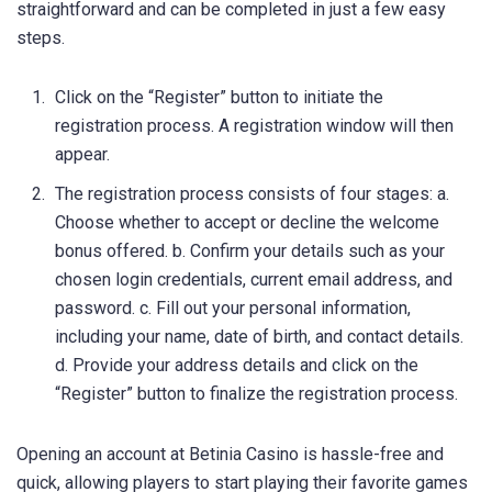
straightforward and can be completed in just a few easy
steps.
Click on the “Register” button to initiate the
registration process. A registration window will then
appear.
The registration process consists of four stages: a.
Choose whether to accept or decline the welcome
bonus offered. b. Confirm your details such as your
chosen login credentials, current email address, and
password. c. Fill out your personal information,
including your name, date of birth, and contact details.
d. Provide your address details and click on the
“Register” button to finalize the registration process.
Opening an account at Betinia Casino is hassle-free and
quick, allowing players to start playing their favorite games