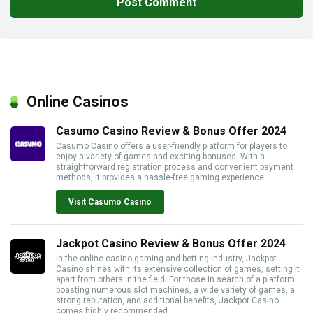
Online Casinos
Casumo Casino Review & Bonus Offer 2024
Casumo Casino offers a user-friendly platform for players to
enjoy a variety of games and exciting bonuses. With a
straightforward registration process and convenient payment
methods, it provides a hassle-free gaming experience.
Visit Casumo Casino
Jackpot Casino Review & Bonus Offer 2024
In the online casino gaming and betting industry, Jackpot
Casino shines with its extensive collection of games, setting it
apart from others in the field. For those in search of a platform
boasting numerous slot machines, a wide variety of games, a
strong reputation, and additional benefits, Jackpot Casino
comes highly recommended.