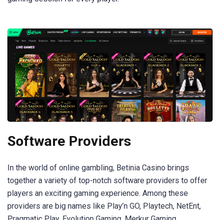
Software Providers
In the world of online gambling, Betinia Casino brings
together a variety of top-notch software providers to offer
players an exciting gaming experience. Among these
providers are big names like Play’n GO, Playtech, NetEnt,
Pragmatic Play, Evolution Gaming, Merkur Gaming,