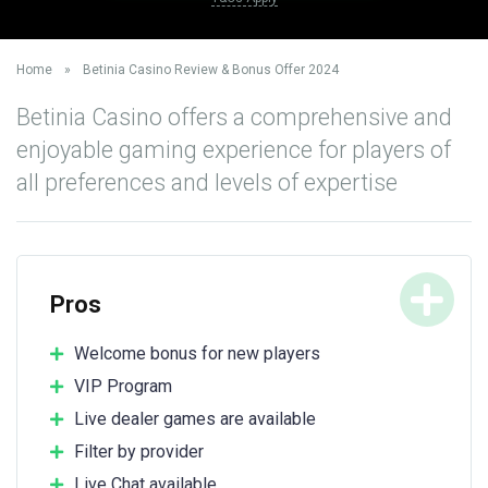
Home
»
Betinia Casino Review & Bonus Offer 2024
Betinia Casino offers a comprehensive and
enjoyable gaming experience for players of
all preferences and levels of expertise
Pros
Welcome bonus for new players
VIP Program
Live dealer games are available
Filter by provider
Live Chat available