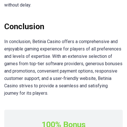
without delay.
Conclusion
In conclusion, Betinia Casino offers a comprehensive and
enjoyable gaming experience for players of all preferences
and levels of expertise. With an extensive selection of
games from top-tier software providers, generous bonuses
and promotions, convenient payment options, responsive
customer support, and a user-friendly website, Betinia
Casino strives to provide a seamless and satisfying
journey for its players.
100% Bonus