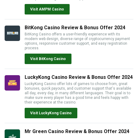
Visit AMPM Casino
BitKong Casino Review & Bonus Offer 2024
BitKong Casino offers a user-friendly experience with its
modern web design, diverse range of cryptocurrency payment
options, responsive customer support, and easy registration
process.
Visit BitKong Casino
LuckyKong Casino Review & Bonus Offer 2024
LuckyKong Casino offer lots of games to choose from, great
bonuses, quick payouts, and customer support that's available
all day, every day, in many different languages. Their goal is to
make sure every player has a good time and feels happy with
their experience at the casino.
Visit LuckyKong Casino
Mr Green Casino Review & Bonus Offer 2024