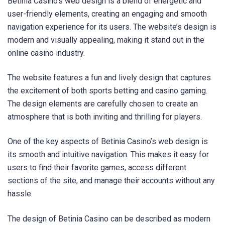
Betinia Casino’s web design is a blend of energetic and
user-friendly elements, creating an engaging and smooth
navigation experience for its users. The website’s design is
modern and visually appealing, making it stand out in the
online casino industry.
The website features a fun and lively design that captures
the excitement of both sports betting and casino gaming.
The design elements are carefully chosen to create an
atmosphere that is both inviting and thrilling for players.
One of the key aspects of Betinia Casino’s web design is
its smooth and intuitive navigation. This makes it easy for
users to find their favorite games, access different
sections of the site, and manage their accounts without any
hassle.
The design of Betinia Casino can be described as modern