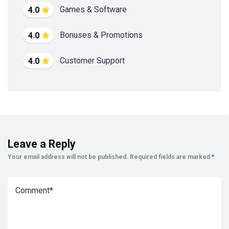
Games & Software
4.0
Bonuses & Promotions
4.0
Customer Support
4.0
Leave a Reply
Your email address will not be published.
Required fields are marked
*