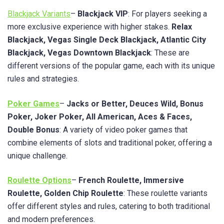
Blackjack Variants
–
Blackjack VIP
: For players seeking a
more exclusive experience with higher stakes.
Relax
Blackjack, Vegas Single Deck Blackjack, Atlantic City
Blackjack, Vegas Downtown Blackjack
: These are
different versions of the popular game, each with its unique
rules and strategies.
Poker Games
–
Jacks or Better, Deuces Wild, Bonus
Poker, Joker Poker, All American, Aces & Faces,
Double Bonus
: A variety of video poker games that
combine elements of slots and traditional poker, offering a
unique challenge.
Roulette Options
–
French Roulette, Immersive
Roulette, Golden Chip Roulette
: These roulette variants
offer different styles and rules, catering to both traditional
and modern preferences.