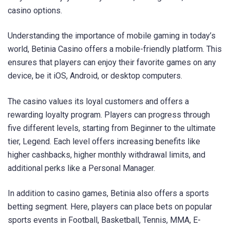
casino options.
Understanding the importance of mobile gaming in today’s
world, Betinia Casino offers a mobile-friendly platform. This
ensures that players can enjoy their favorite games on any
device, be it iOS, Android, or desktop computers.
The casino values its loyal customers and offers a
rewarding loyalty program. Players can progress through
five different levels, starting from Beginner to the ultimate
tier, Legend. Each level offers increasing benefits like
higher cashbacks, higher monthly withdrawal limits, and
additional perks like a Personal Manager.
In addition to casino games, Betinia also offers a sports
betting segment. Here, players can place bets on popular
sports events in Football, Basketball, Tennis, MMA, E-