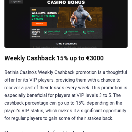
Weekly Cashback 15% up to €3000
Betinia Casino’s Weekly Cashback promotion is a thoughtful
offer for its VIP players, providing them with a chance to
recover a part of their losses every week. This promotion is
especially beneficial for players at VIP levels 3 to 5. The
cashback percentage can go up to 15%, depending on the
player’s VIP status, which makes it a significant opportunity
for regular players to gain some of their stakes back.