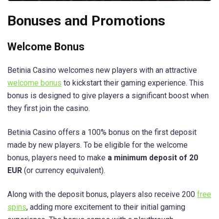
Bonuses and Promotions
Welcome Bonus
Betinia Casino welcomes new players with an attractive
welcome bonus
to kickstart their gaming experience. This
bonus is designed to give players a significant boost when
they first join the casino.
Betinia Casino offers a 100% bonus on the first deposit
made by new players. To be eligible for the welcome
bonus, players need to make
a minimum deposit of 20
EUR
(or currency equivalent).
Along with the deposit bonus, players also receive 200
free
spins
, adding more excitement to their initial gaming