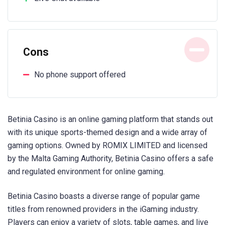
Cons
No phone support offered
Betinia Casino is an online gaming platform that stands out
with its unique sports-themed design and a wide array of
gaming options. Owned by ROMIX LIMITED and licensed
by the Malta Gaming Authority, Betinia Casino offers a safe
and regulated environment for online gaming.
Betinia Casino boasts a diverse range of popular game
titles from renowned providers in the iGaming industry.
Players can enjoy a variety of slots, table games, and live