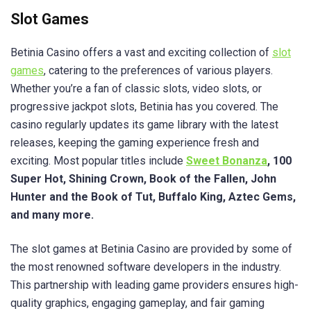
Slot Games
Betinia Casino offers a vast and exciting collection of
slot
games
, catering to the preferences of various players.
Whether you’re a fan of classic slots, video slots, or
progressive jackpot slots, Betinia has you covered. The
casino regularly updates its game library with the latest
releases, keeping the gaming experience fresh and
exciting. Most popular titles include
Sweet Bonanza
, 100
Super Hot, Shining Crown, Book of the Fallen, John
Hunter and the Book of Tut, Buffalo King, Aztec Gems,
and many more.
The slot games at Betinia Casino are provided by some of
the most renowned software developers in the industry.
This partnership with leading game providers ensures high-
quality graphics, engaging gameplay, and fair gaming