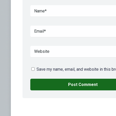
Save my name, email, and website in this br