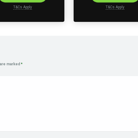
T&Cs Apply
T&Cs Apply
s are marked
*