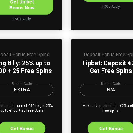
Get Unibet
T&Cs Apply
Bonus Now
T&Cs Apply
posit Bonus
Free Spins
Deposit Bonus
Free Sp
ng Billy: 25% up to
Tipbet: Deposit €
00 + 25 Free Spins
Get Free Spins
Bonus Code
Bonus Code
EXTRA
N/A
sit a minimum of €50 to get 25%
Make a deposit of min €25 and
up to €100 + 25 Free Spins
free spins.
Get Bonus
Get Bonus