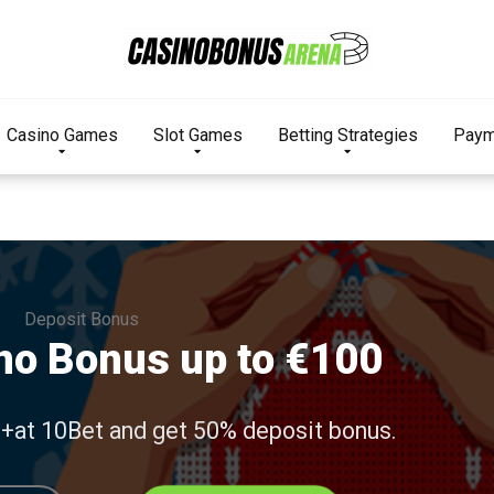
Casino Games
Slot Games
Betting Strategies
Paym
Deposit Bonus
no Bonus up to €100
+at 10Bet and get 50% deposit bonus.