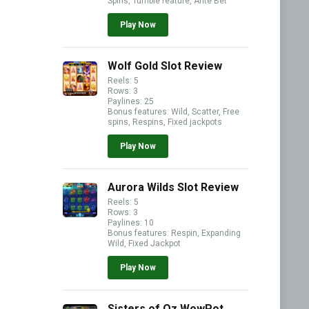
Spins, Tumble feature, Ante Bet
Play Now
Wolf Gold Slot Review
Reels: 5
Rows: 3
Paylines: 25
Bonus features: Wild, Scatter, Free
spins, Respins, Fixed jackpots
Play Now
Aurora Wilds Slot Review
Reels: 5
Rows: 3
Paylines: 10
Bonus features: Respin, Expanding
Wild, Fixed Jackpot
Play Now
Sisters of Oz WowPot