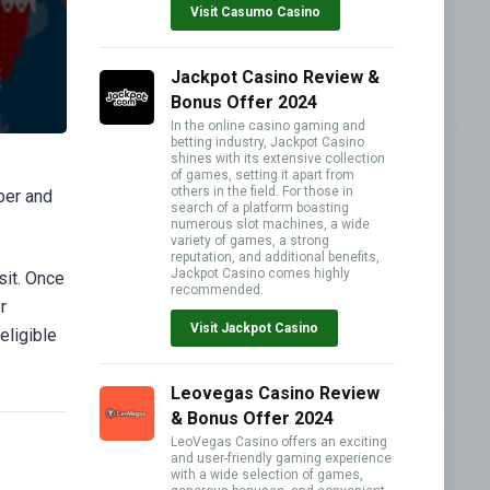
Visit Casumo Casino
Jackpot Casino Review &
Bonus Offer 2024
In the online casino gaming and
betting industry, Jackpot Casino
shines with its extensive collection
of games, setting it apart from
others in the field. For those in
ber and
search of a platform boasting
numerous slot machines, a wide
variety of games, a strong
reputation, and additional benefits,
Jackpot Casino comes highly
sit. Once
recommended.
r
Visit Jackpot Casino
eligible
Leovegas Casino Review
& Bonus Offer 2024
LeoVegas Casino offers an exciting
and user-friendly gaming experience
with a wide selection of games,