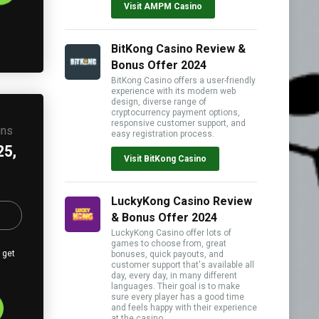
Visit AMPM Casino
BitKong Casino Review &
Bonus Offer 2024
BitKong Casino offers a user-friendly
experience with its modern web
design, diverse range of
cryptocurrency payment options,
responsive customer support, and
ins
easy registration process.
25,
Visit BitKong Casino
LuckyKong Casino Review
& Bonus Offer 2024
LuckyKong Casino offer lots of
games to choose from, great
 get
bonuses, quick payouts, and
customer support that's available all
day, every day, in many different
languages. Their goal is to make
sure every player has a good time
and feels happy with their experience
at the casino.