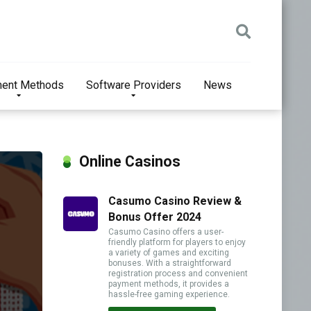
ent Methods
Software Providers
News
Online Casinos
Casumo Casino Review &
Bonus Offer 2024
Casumo Casino offers a user-
friendly platform for players to enjoy
a variety of games and exciting
bonuses. With a straightforward
registration process and convenient
payment methods, it provides a
hassle-free gaming experience.