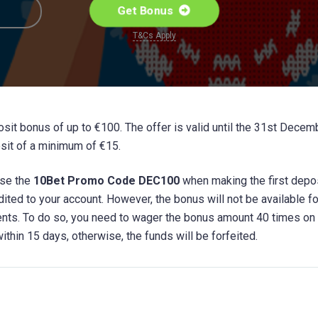
Get Bonus
T&Cs Apply
it bonus of up to €100. The offer is valid until the 31st Decem
sit of a minimum of €15.
use the
10Bet Promo Code DEC100
when making the first depo
ited to your account. However, the bonus will not be available fo
nts. To do so, you need to wager the bonus amount 40 times on 
hin 15 days, otherwise, the funds will be forfeited.