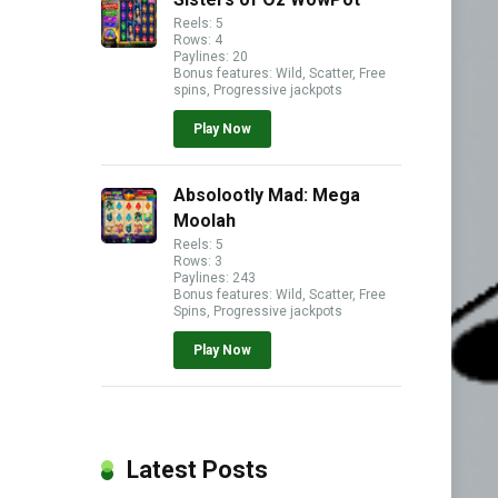
Reels: 5
Rows: 4
Paylines: 20
Bonus features: Wild, Scatter, Free
spins, Progressive jackpots
Play Now
Absolootly Mad: Mega
Moolah
Reels: 5
Rows: 3
Paylines: 243
Bonus features: Wild, Scatter, Free
Spins, Progressive jackpots
Play Now
Latest Posts