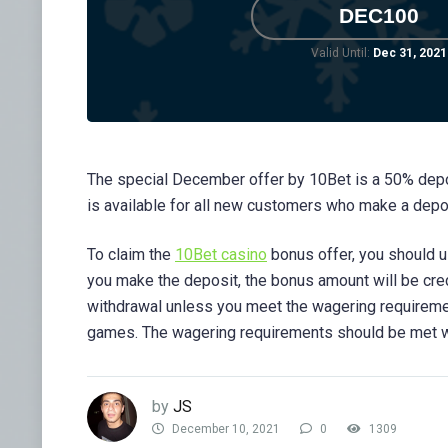
DEC100
Valid Until:
Dec 31, 2021
The special December offer by 10Bet is a 50% depos
is available for all new customers who make a depo
To claim the
10Bet casino
bonus offer, you should 
you make the deposit, the bonus amount will be cred
withdrawal unless you meet the wagering requireme
games. The wagering requirements should be met wit
by
JS
December 10, 2021
0
1309