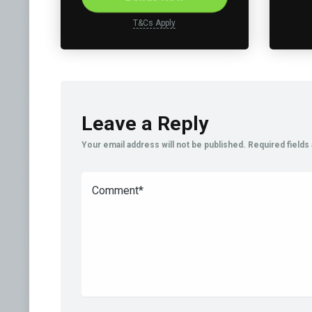
T&Cs Apply
Leave a Reply
Your email address will not be published.
Required field