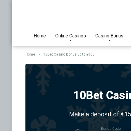
Home
Online Casinos
Casino Bonus
Home
»
10Bet Casino Bonus up to €100
10Bet Casi
Make a deposit of €15
Bonus Code