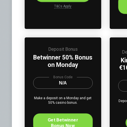
T&Cs Apply
Deposit Bonus
De
Betwinner 50% Bonus
Ki
on Monday
€1
Bonus Code
N/A
Make a deposit on a Monday and get
Depo
50% casino bonus.
Get Betwinner
Bonus Now