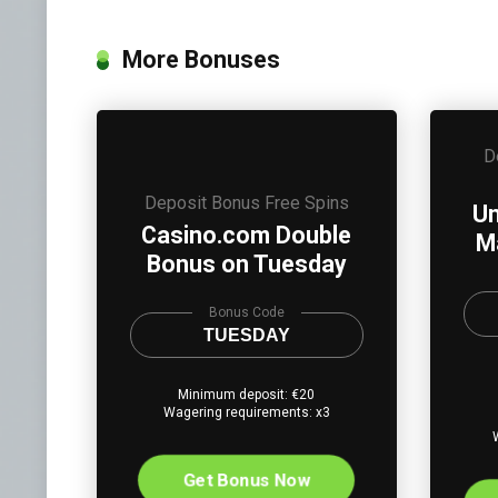
More Bonuses
D
Deposit Bonus
Free Spins
Un
Casino.com Double
M
Bonus on Tuesday
Bonus Code
TUESDAY
Minimum deposit: €20
Wagering requirements: x3
Get Bonus Now