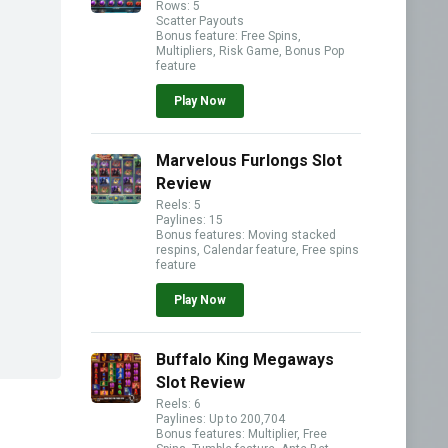
Rows: 5
Scatter Payouts
Bonus feature: Free Spins,
Multipliers, Risk Game, Bonus Pop
feature
Play Now
Marvelous Furlongs Slot
Review
Reels: 5
Paylines: 15
Bonus features: Moving stacked
respins, Calendar feature, Free spins
feature
Play Now
Buffalo King Megaways
Slot Review
Reels: 6
Paylines: Up to 200,704
Bonus features: Multiplier, Free