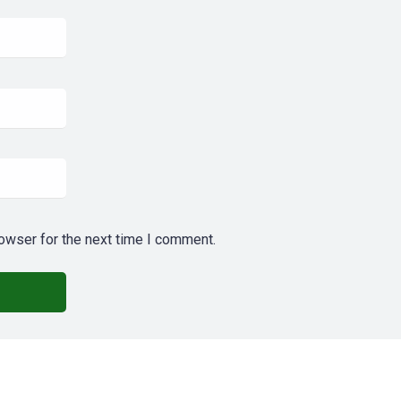
owser for the next time I comment.