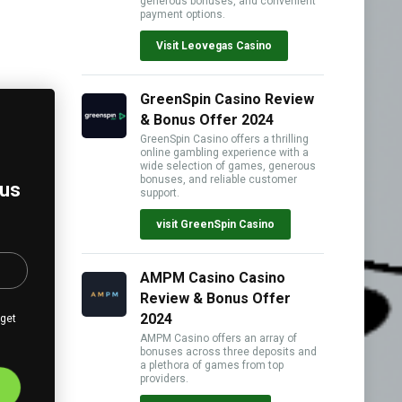
generous bonuses, and convenient
payment options.
Visit Leovegas Casino
GreenSpin Casino Review
& Bonus Offer 2024
GreenSpin Casino offers a thrilling
online gambling experience with a
wide selection of games, generous
bonuses, and reliable customer
nus
support.
visit GreenSpin Casino
AMPM Casino Casino
Review & Bonus Offer
2024
 get
AMPM Casino offers an array of
bonuses across three deposits and
a plethora of games from top
providers.