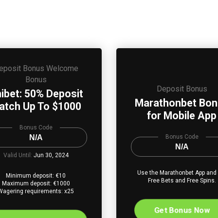
eposit Bonus
Welcome
Bonus
Deposit Bonus
ibet: 50% Deposit
Marathonbet Bo
atch Up To $1000
for Mobile App
Bonus Code
N/A
Bonus Code
N/A
Valid Until:
Jun 30, 2024
Use the Marathonbet App and
Minimum deposit: €10
Free Bets and Free Spins.
Maximum deposit: €1000
Wagering requirements: x25
Get Bonus Now