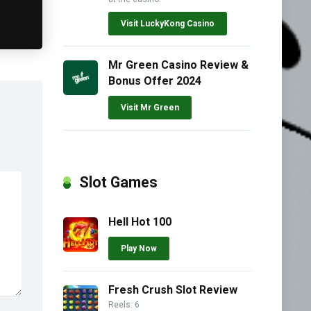
Visit LuckyKong Casino
Mr Green Casino Review &
Bonus Offer 2024
Visit Mr Green
Slot Games
Hell Hot 100
Play Now
Fresh Crush Slot Review
Reels: 6