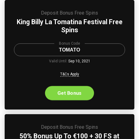
Deposit Bonus
Free Spins
King Billy La Tomatina Festival Free
Spins
Bonus Code
TOMATO
Valid Until:
Sep 10, 2021
T&Cs Apply
Get Bonus
Deposit Bonus
Free Spins
50% Bonus Up To €100 + 30 FS at