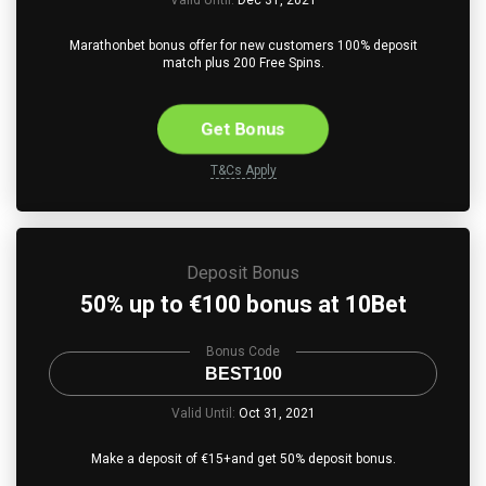
Valid Until:
Dec 31, 2021
Marathonbet bonus offer for new customers 100% deposit
match plus 200 Free Spins.
Get Bonus
T&Cs Apply
Deposit Bonus
50% up to €100 bonus at 10Bet
Bonus Code
BEST100
Valid Until:
Oct 31, 2021
Make a deposit of €15+and get 50% deposit bonus.