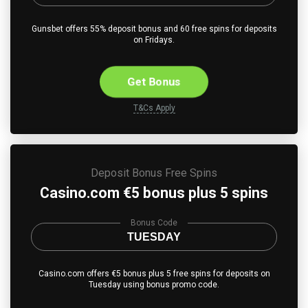
Gunsbet offers 55% deposit bonus and 60 free spins for deposits
on Fridays.
Get Bonus
T&Cs Apply
Deposit Bonus
Free Spins
Casino.com €5 bonus plus 5 spins
Bonus Code
TUESDAY
Casino.com offers €5 bonus plus 5 free spins for deposits on
Tuesday using bonus promo code.