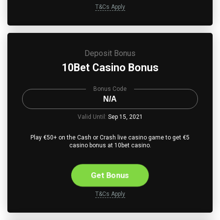
T&Cs Apply
Deposit Bonus
10Bet Casino Bonus
Bonus Code
N/A
Valid Until:
Sep 15, 2021
Play €50+ on the Cash or Crash live casino game to get €5
casino bonus at 10bet casino.
Get Bonus
T&Cs Apply