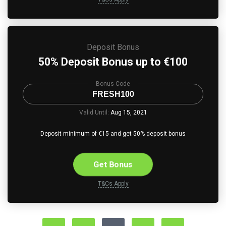
Deposit Bonus
50% Deposit Bonus up to €100
Bonus Code
FRESH100
Valid Until:
Aug 15, 2021
Deposit minimum of €15 and get 50% deposit bonus
Get Bonus
T&Cs Apply