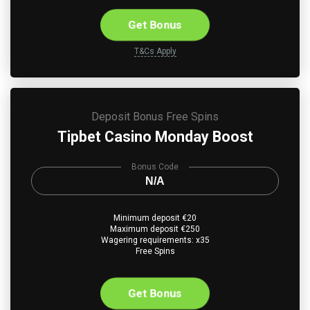
Get Bonus
T&Cs Apply
Deposit Bonus
Free Spins
Tipbet Casino Monday Boost
Bonus Code
N/A
Minimum deposit €20
Maximum deposit €250
Wagering requirements: x35
Free Spins
Get Bonus