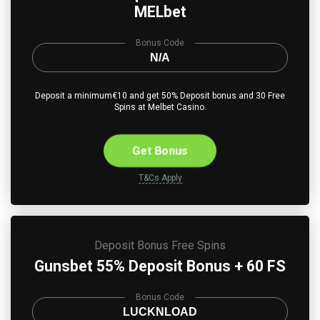
MELbet
Bonus Code
N/A
Deposit a minimum€10 and get 50% Deposit bonus and 30 Free
Spins at Melbet Casino.
Get Bonus
T&Cs Apply
Deposit Bonus
Free Spins
Gunsbet 55% Deposit Bonus + 60 FS
Bonus Code
LUCKNLOAD