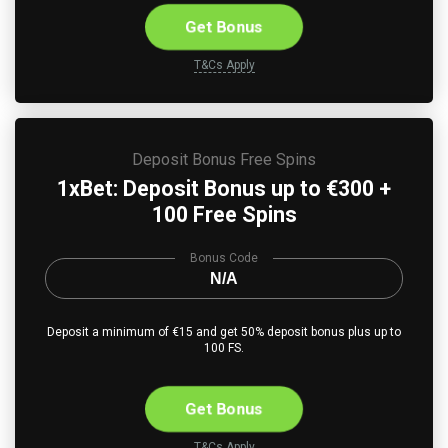
Get Bonus
T&Cs Apply
Deposit Bonus
Free Spins
1xBet: Deposit Bonus up to €300 +
100 Free Spins
Bonus Code
N/A
Deposit a minimum of €15 and get 50% deposit bonus plus up to
100 FS.
Get Bonus
T&Cs Apply