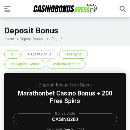
Deposit Bonus
Home
»
Deposit Bonus
»
Page 2
All
Deposit Bonus
Free Spins
No Deposit Bonus
Welcome Bonus
Deposit Bonus
Free Spins
Marathonbet Casino Bonus + 200
Free Spins
Bonus Code
CASINO200