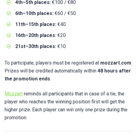
4th–5th places:
€100 / €80
6th–10th places:
€60 / €50
11th–15th places:
€40
16th–20th places:
€20
21st–30th places:
€10
To participate, players must be registered at
mozzart.com
.
Prizes will be credited automatically within
48 hours after
the promotion ends
.
Mozzart
reminds all participants that in case of a tie, the
player who reaches the winning position first will get the
higher prize. Each player can win only one prize during the
promotion.