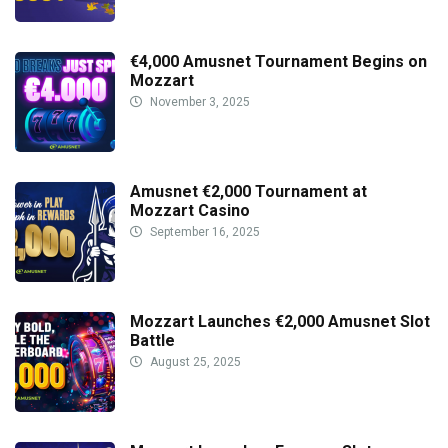
€4,000 Amusnet Tournament Begins on
Mozzart
November 3, 2025
Amusnet €2,000 Tournament at
Mozzart Casino
September 16, 2025
Mozzart Launches €2,000 Amusnet Slot
Battle
August 25, 2025