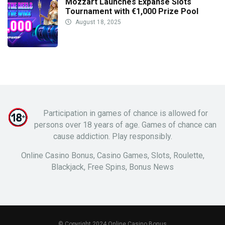
Mozzart Launches Expanse Slots
Tournament with €1,000 Prize Pool
August 18, 2025
Participation in games of chance is allowed for
persons over 18 years of age. Games of chance can
cause addiction. Play responsibly.
Online Casino Bonus, Casino Games, Slots, Roulette,
Blackjack, Free Spins, Bonus News
© Copyright 2024 Online Casino Bonus