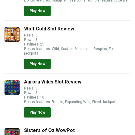
Bonus features: Multiplier, Free Spins, Tumble feature, Ante Bet
Play Now
Wolf Gold Slot Review
Reels: 5
Rows: 3
Paylines: 25
Bonus features: Wild, Scatter, Free spins, Respins, Fixed
jackpots
Play Now
Aurora Wilds Slot Review
Reels: 5
Rows: 3
Paylines: 10
Bonus features: Respin, Expanding Wild, Fixed Jackpot
Play Now
Sisters of Oz WowPot