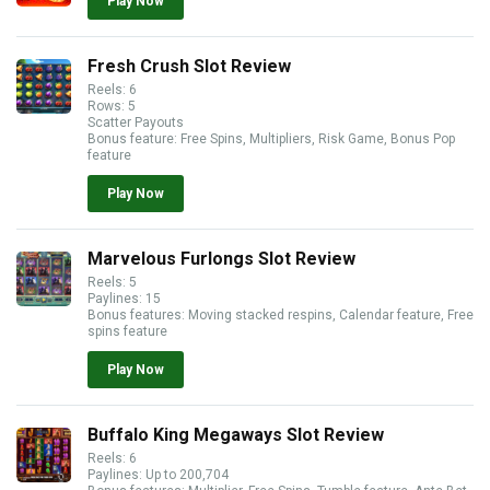
Play Now
Fresh Crush Slot Review
Reels: 6
Rows: 5
Scatter Payouts
Bonus feature: Free Spins, Multipliers, Risk Game, Bonus Pop
feature
Play Now
Marvelous Furlongs Slot Review
Reels: 5
Paylines: 15
Bonus features: Moving stacked respins, Calendar feature, Free
spins feature
Play Now
Buffalo King Megaways Slot Review
Reels: 6
Paylines: Up to 200,704