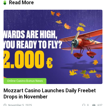
Read More
Online Casino Bonus News
Mozzart Casino Launches Daily Freebet
Drops in November
November 5, 2025
0
637