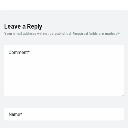
Leave a Reply
Your email address will not be published.
Required fields are marked
*