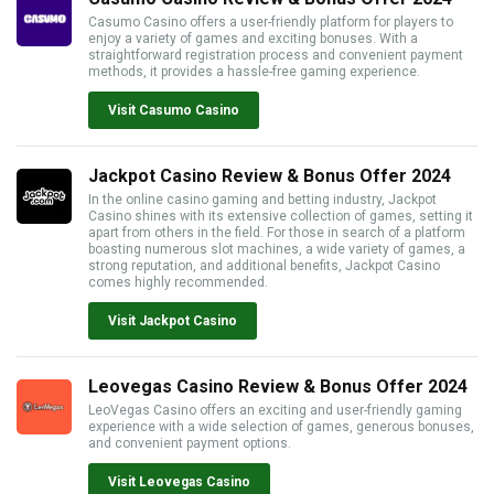
Casumo Casino offers a user-friendly platform for players to
enjoy a variety of games and exciting bonuses. With a
straightforward registration process and convenient payment
methods, it provides a hassle-free gaming experience.
Visit Casumo Casino
Jackpot Casino Review & Bonus Offer 2024
In the online casino gaming and betting industry, Jackpot
Casino shines with its extensive collection of games, setting it
apart from others in the field. For those in search of a platform
boasting numerous slot machines, a wide variety of games, a
strong reputation, and additional benefits, Jackpot Casino
comes highly recommended.
Visit Jackpot Casino
Leovegas Casino Review & Bonus Offer 2024
LeoVegas Casino offers an exciting and user-friendly gaming
experience with a wide selection of games, generous bonuses,
and convenient payment options.
Visit Leovegas Casino