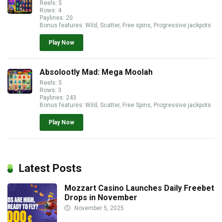
Reels: 5
Rows: 4
Paylines: 20
Bonus features: Wild, Scatter, Free spins, Progressive jackpots
Play Now
Absolootly Mad: Mega Moolah
Reels: 5
Rows: 3
Paylines: 243
Bonus features: Wild, Scatter, Free Spins, Progressive jackpots
Play Now
Latest Posts
Mozzart Casino Launches Daily Freebet
Drops in November
November 5, 2025