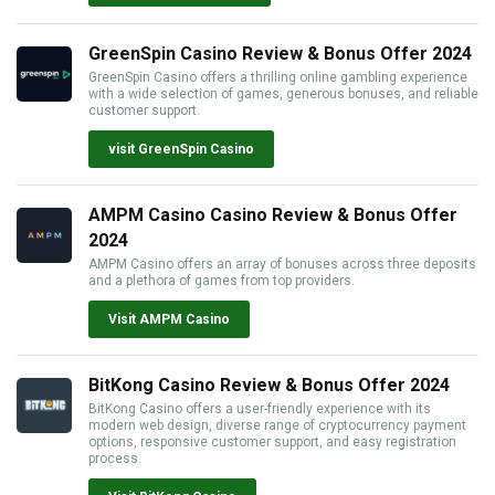
GreenSpin Casino Review & Bonus Offer 2024
GreenSpin Casino offers a thrilling online gambling experience
with a wide selection of games, generous bonuses, and reliable
customer support.
visit GreenSpin Casino
AMPM Casino Casino Review & Bonus Offer
2024
AMPM Casino offers an array of bonuses across three deposits
and a plethora of games from top providers.
Visit AMPM Casino
BitKong Casino Review & Bonus Offer 2024
BitKong Casino offers a user-friendly experience with its
modern web design, diverse range of cryptocurrency payment
options, responsive customer support, and easy registration
process.