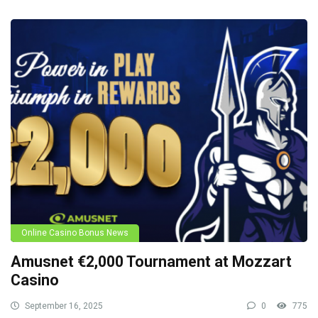
Online Casino Bonus News
Amusnet €2,000 Tournament at Mozzart
Casino
September 16, 2025
0
775