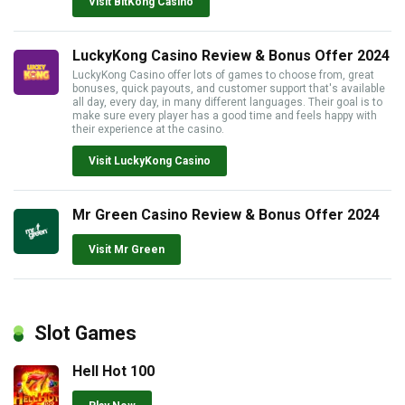
Visit BitKong Casino
LuckyKong Casino Review & Bonus Offer 2024
LuckyKong Casino offer lots of games to choose from, great
bonuses, quick payouts, and customer support that's available
all day, every day, in many different languages. Their goal is to
make sure every player has a good time and feels happy with
their experience at the casino.
Visit LuckyKong Casino
Mr Green Casino Review & Bonus Offer 2024
Visit Mr Green
Slot Games
Hell Hot 100