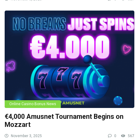
Online Casino Bonus News
€4,000 Amusnet Tournament Begins on
Mozzart
November 3, 2025
0
567