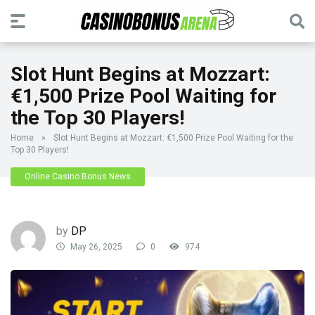
Slot Hunt Begins at Mozzart:
€1,500 Prize Pool Waiting for
the Top 30 Players!
Home
»
Slot Hunt Begins at Mozzart: €1,500 Prize Pool Waiting for the
Top 30 Players!
Online Casino Bonus News
by
DP
May 26, 2025
0
974