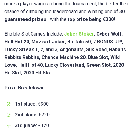
more a player wagers during the tournament, the better their
chance of climbing the leaderboard and winning one of
30
guaranteed prizes
—with the
top prize being €300
!
Eligible Slot Games Include:
Joker Stoker
, Cyber Wolf,
Hell Hot 20, Mozzart Joker, Buffalo 50, 7 BONUS UP!,
Lucky Streak 1, 2, and 3, Argonauts, Silk Road, Rabbits
Rabbits Rabbits, Chance Machine 20, Blue Slot, Wild
Love, Hell Hot 40, Lucky Cloverland, Green Slot, 2020
Hit Slot, 2020 Hit Slot.
Prize Breakdown:
1st place:
€300
2nd place:
€220
3rd place:
€120