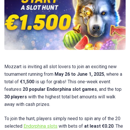
Mozzart is inviting all slot lovers to join an exciting new
tournament running from
May 26 to June 1, 2025
, where a
total of
€1,500
is up for grabs! This one-week event
features
20 popular Endorphina slot games
, and the top
30 players
with the highest total bet amounts will walk
away with cash prizes.
To join the hunt, players simply need to spin any of the 20
selected
Endorphina slots
with bets of
at least €0.20
. The