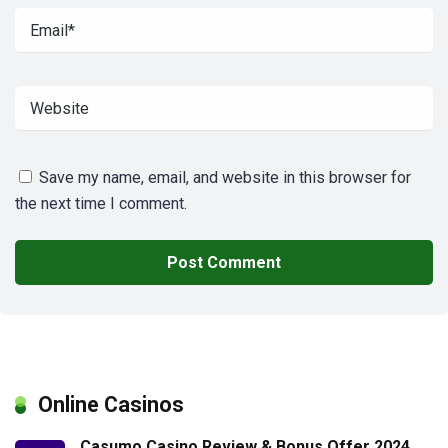
Save my name, email, and website in this browser for
the next time I comment.
Online Casinos
Casumo Casino Review & Bonus Offer 2024