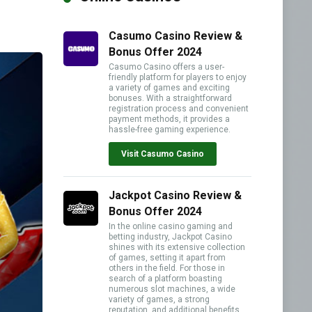
Casumo Casino Review &
Bonus Offer 2024
Casumo Casino offers a user-
friendly platform for players to enjoy
a variety of games and exciting
bonuses. With a straightforward
registration process and convenient
payment methods, it provides a
hassle-free gaming experience.
Visit Casumo Casino
Jackpot Casino Review &
Bonus Offer 2024
In the online casino gaming and
betting industry, Jackpot Casino
shines with its extensive collection
of games, setting it apart from
others in the field. For those in
search of a platform boasting
numerous slot machines, a wide
variety of games, a strong
reputation, and additional benefits,