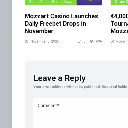
Online Casino Bonus News
Online 
Mozzart Casino Launches
€4,00
Daily Freebet Drops in
Tourn
November
Mozza
November 5, 2025
0
636
Novemb
Leave a Reply
Your email address will not be published.
Required field