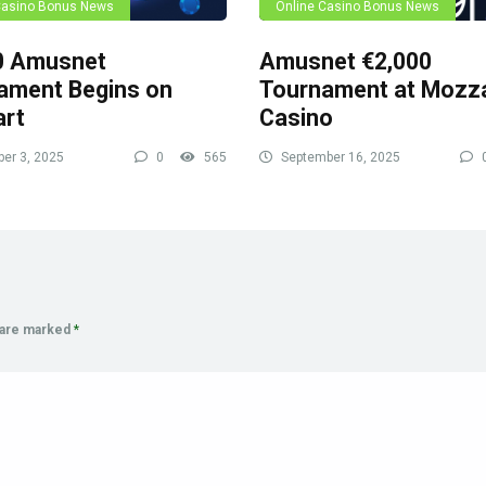
Casino Bonus News
Online Casino Bonus News
0 Amusnet
Amusnet €2,000
ament Begins on
Tournament at Mozz
rt
Casino
er 3, 2025
0
565
September 16, 2025
s are marked
*