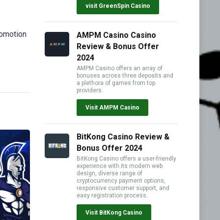
visit GreenSpin Casino
romotion
AMPM Casino Casino
Review & Bonus Offer
2024
AMPM Casino offers an array of
bonuses across three deposits and
a plethora of games from top
providers.
Visit AMPM Casino
BitKong Casino Review &
Bonus Offer 2024
BitKong Casino offers a user-friendly
experience with its modern web
design, diverse range of
cryptocurrency payment options,
responsive customer support, and
easy registration process.
Visit BitKong Casino