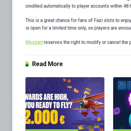
credited automatically to player accounts within 48 
This is a great chance for fans of Fazi slots to en
is open for a limited time only, so players are encour
Mozzart
reserves the right to modify or cancel the 
Read More