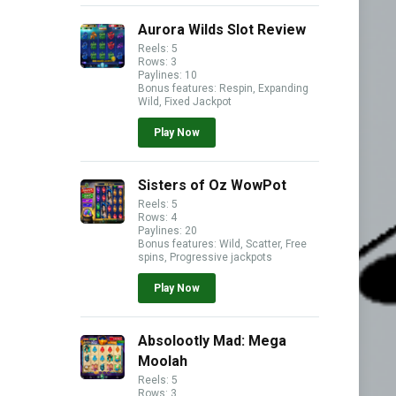
Aurora Wilds Slot Review
Reels: 5
Rows: 3
Paylines: 10
Bonus features: Respin, Expanding
Wild, Fixed Jackpot
Play Now
Sisters of Oz WowPot
Reels: 5
Rows: 4
Paylines: 20
Bonus features: Wild, Scatter, Free
spins, Progressive jackpots
Play Now
Absolootly Mad: Mega
Moolah
Reels: 5
Rows: 3