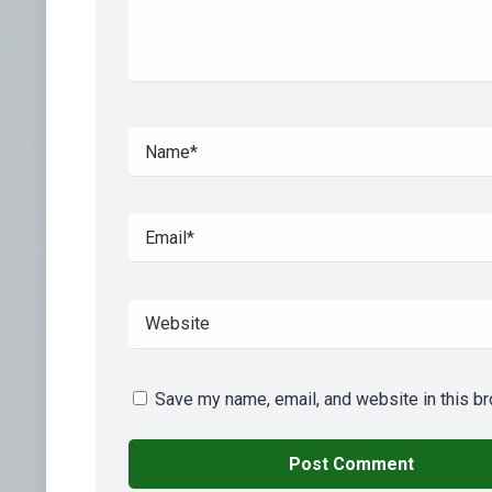
Save my name, email, and website in this br