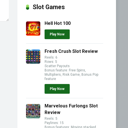
Slot Games
Hell Hot 100
Play Now
Fresh Crush Slot Review
Reels: 6
Rows: 5
Scatter Payouts
Bonus feature: Free Spins,
Multipliers, Risk Game, Bonus Pop
feature
Play Now
Marvelous Furlongs Slot
Review
Reels: 5
Paylines: 15
Bonus features: Moving stacked