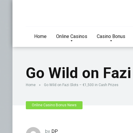
Home
Online Casinos
Casino Bonus
Go Wild on Fazi
Home
»
Go Wild on Fazi Slots – €1,500 in Cash Prizes
Online Casino Bonus News
by
DP