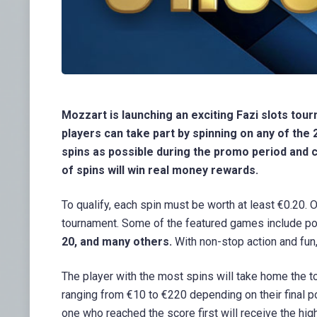
Mozzart is launching an exciting Fazi slots tour
players can take part by spinning on any of the
spins as possible during the promo period and 
of spins will win real money rewards.
To qualify, each spin must be worth at least €0.20. 
tournament. Some of the featured games include pop
20, and many others.
With non-stop action and fun,
The player with the most spins will take home the to
ranging from €10 to €220 depending on their final p
one who reached the score first will receive the high