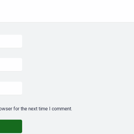
owser for the next time I comment.