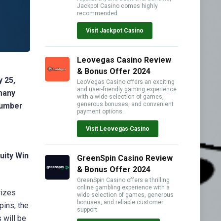
Jackpot Casino comes highly
recommended.
Visit Jackpot Casino
Leovegas Casino Review
& Bonus Offer 2024
y 25,
LeoVegas Casino offers an exciting
and user-friendly gaming experience
 many
with a wide selection of games,
generous bonuses, and convenient
number
payment options.
Visit Leovegas Casino
uity Win
GreenSpin Casino Review
& Bonus Offer 2024
GreenSpin Casino offers a thrilling
online gambling experience with a
rizes
wide selection of games, generous
bonuses, and reliable customer
pins, the
support.
 will be