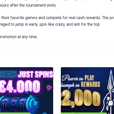
hours after the tournament ends.
joy their favorite games and compete for real cash rewards. The p
aged to jump in early, spin like crazy, and aim for the top.
promotion at any time.