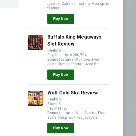
respins, Calendar feature, Free spins
feature
Play Now
Buffalo King Megaways
Slot Review
Reels: 6
Paylines: Up to 200,704
Bonus features: Multiplier, Free
Spins, Tumble feature, Ante Bet
Play Now
Wolf Gold Slot Review
Reels: 5
Rows: 3
Paylines: 25
Bonus features: Wild, Scatter, Free
spins, Respins, Fixed jackpots
Play Now