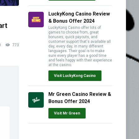
LuckyKong Casino Review
& Bonus Offer 2024
art
LuckyKong Casino offer lots of
games to choose from, great
bonuses, quick payouts, and
customer support that's available all
0
773
day, every day, in many different
languages. Their goal is to make
sure every player has a good time
and feels happy with their experience
at the casino.
Visit LuckyKong Casino
Mr Green Casino Review &
Bonus Offer 2024
Visit Mr Green