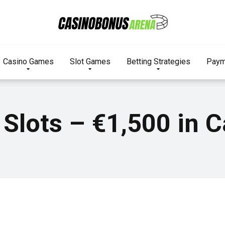
Casino Games
Slot Games
Betting Strategies
Paym
 Slots – €1,500 in 