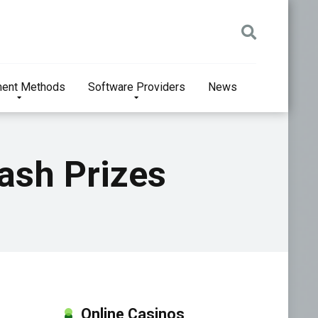
ent Methods
Software Providers
News
Cash Prizes
Online Casinos