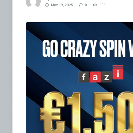
May 19, 2025
0
993