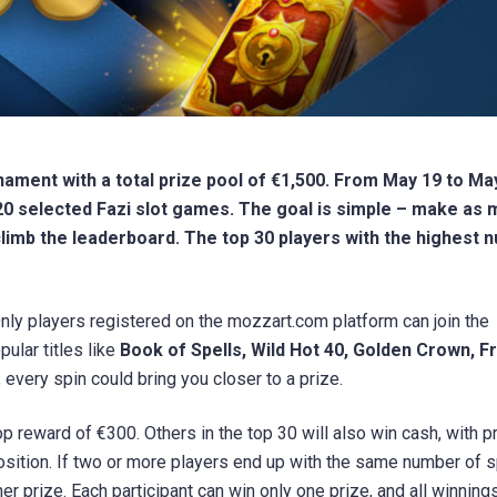
nament with a total prize pool of €1,500. From May 19 to Ma
 20 selected Fazi slot games. The goal is simple – make as
climb the leaderboard. The top 30 players with the highest 
Only players registered on the mozzart.com platform can join the
ular titles like
Book of Spells, Wild Hot 40, Golden Crown, Fr
 every spin could bring you closer to a prize.
p reward of €300. Others in the top 30 will also win cash, with p
osition. If two or more players end up with the same number of s
er prize. Each participant can win only one prize, and all winnings