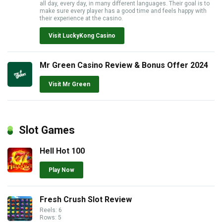
all day, every day, in many different languages. Their goal is to
make sure every player has a good time and feels happy with
their experience at the casino.
Visit LuckyKong Casino
Mr Green Casino Review & Bonus Offer 2024
Visit Mr Green
Slot Games
Hell Hot 100
Play Now
Fresh Crush Slot Review
Reels: 6
Rows: 5