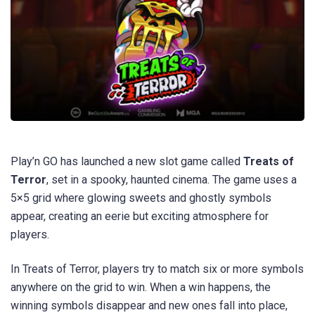
Play’n GO has launched a new slot game called
Treats of
Terror
, set in a spooky, haunted cinema. The game uses a
5×5 grid where glowing sweets and ghostly symbols
appear, creating an eerie but exciting atmosphere for
players.
In Treats of Terror, players try to match six or more symbols
anywhere on the grid to win. When a win happens, the
winning symbols disappear and new ones fall into place,