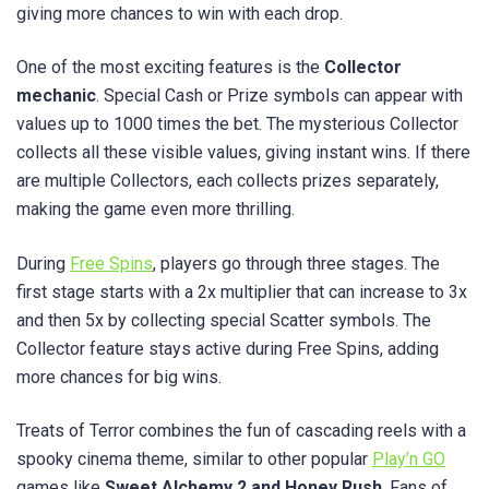
giving more chances to win with each drop.
One of the most exciting features is the
Collector
mechanic
. Special Cash or Prize symbols can appear with
values up to 1000 times the bet. The mysterious Collector
collects all these visible values, giving instant wins. If there
are multiple Collectors, each collects prizes separately,
making the game even more thrilling.
During
Free Spins
, players go through three stages. The
first stage starts with a 2x multiplier that can increase to 3x
and then 5x by collecting special Scatter symbols. The
Collector feature stays active during Free Spins, adding
more chances for big wins.
Treats of Terror combines the fun of cascading reels with a
spooky cinema theme, similar to other popular
Play’n GO
games like
Sweet Alchemy 2 and Honey Rush
. Fans of