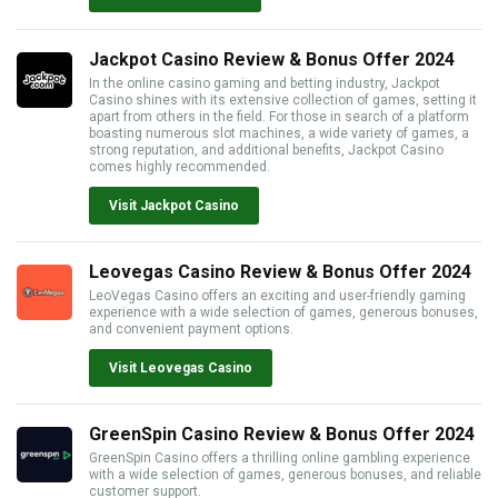
Jackpot Casino Review & Bonus Offer 2024
In the online casino gaming and betting industry, Jackpot
Casino shines with its extensive collection of games, setting it
apart from others in the field. For those in search of a platform
boasting numerous slot machines, a wide variety of games, a
strong reputation, and additional benefits, Jackpot Casino
comes highly recommended.
Visit Jackpot Casino
Leovegas Casino Review & Bonus Offer 2024
LeoVegas Casino offers an exciting and user-friendly gaming
experience with a wide selection of games, generous bonuses,
and convenient payment options.
Visit Leovegas Casino
GreenSpin Casino Review & Bonus Offer 2024
GreenSpin Casino offers a thrilling online gambling experience
with a wide selection of games, generous bonuses, and reliable
customer support.