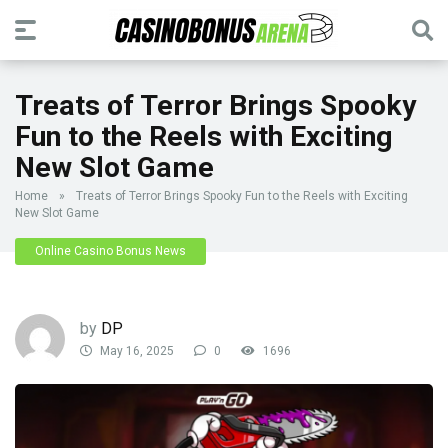
Treats of Terror Brings Spooky
Fun to the Reels with Exciting
New Slot Game
Home
»
Treats of Terror Brings Spooky Fun to the Reels with Exciting
New Slot Game
Online Casino Bonus News
by
DP
May 16, 2025
0
1696