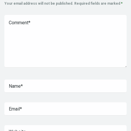
Your email address will not be published.
Required fields are marked
*