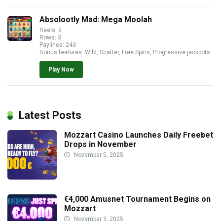
Absolootly Mad: Mega Moolah
Reels: 5
Rows: 3
Paylines: 243
Bonus features: Wild, Scatter, Free Spins, Progressive jackpots
Play Now
Latest Posts
Mozzart Casino Launches Daily Freebet
Drops in November
November 5, 2025
€4,000 Amusnet Tournament Begins on
Mozzart
November 3, 2025