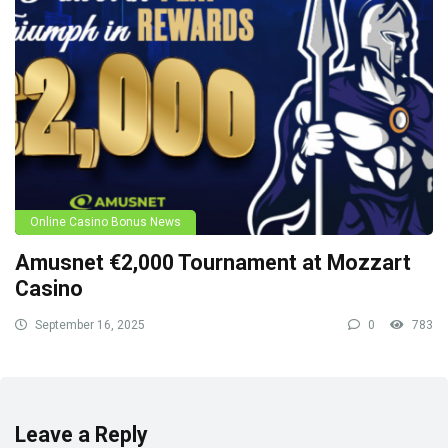
Online Casino Bonus News
Amusnet €2,000 Tournament at Mozzart
Casino
September 16, 2025
0
783
Leave a Reply