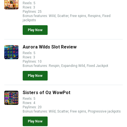
Reels: 5
Rows: 3
Paylines: 25
Bonus features: Wild, Scatter, Free spins, Respins, Fixed
jackpots
Play Now
Aurora Wilds Slot Review
Reels: 5
Rows: 3
Paylines: 10
Bonus features: Respin, Expanding Wild, Fixed Jackpot
Play Now
Sisters of Oz WowPot
Reels: 5
Rows: 4
Paylines: 20
Bonus features: Wild, Scatter, Free spins, Progressive jackpots
Play Now