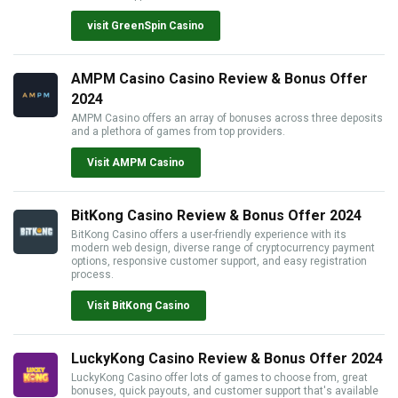
visit GreenSpin Casino
AMPM Casino Casino Review & Bonus Offer
2024
AMPM Casino offers an array of bonuses across three deposits
and a plethora of games from top providers.
Visit AMPM Casino
BitKong Casino Review & Bonus Offer 2024
BitKong Casino offers a user-friendly experience with its
modern web design, diverse range of cryptocurrency payment
options, responsive customer support, and easy registration
process.
Visit BitKong Casino
LuckyKong Casino Review & Bonus Offer 2024
LuckyKong Casino offer lots of games to choose from, great
bonuses, quick payouts, and customer support that's available