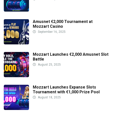
Amusnet €2,000 Tournament at
Mozzart Casino
September 16, 2025
Mozzart Launches €2,000 Amusnet Slot
Battle
August 25, 2025
Mozzart Launches Expanse Slots
Tournament with €1,000 Prize Pool
August 18, 2025