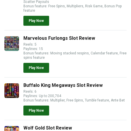
Scatter Payouts
Bonus feature: Free Spins, Multipliers, Risk Game, Bonus Pop
feature
Play Now
Marvelous Furlongs Slot Review
Reels: 5
Paylines: 15
Bonus features: Moving stacked respins, Calendar feature, Free
spins feature
Play Now
Buffalo King Megaways Slot Review
Reels: 6
Paylines: Up to 200,704
Bonus features: Multiplier, Free Spins, Tumble feature, Ante Bet
Play Now
Wolf Gold Slot Review