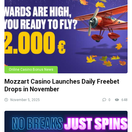
Online Casino Bonus News
Mozzart Casino Launches Daily Freebet
Drops in November
November 5, 2025
0
648