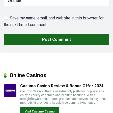
Save my name, email, and website in this browser for
the next time I comment.
Online Casinos
Casumo Casino Review & Bonus Offer 2024
Casumo Casino offers a user-friendly platform for players to
enjoy a variety of games and exciting bonuses. With a
straightforward registration process and convenient payment
methods, it provides a hassle-free gaming experience.
Visit Casumo Casino