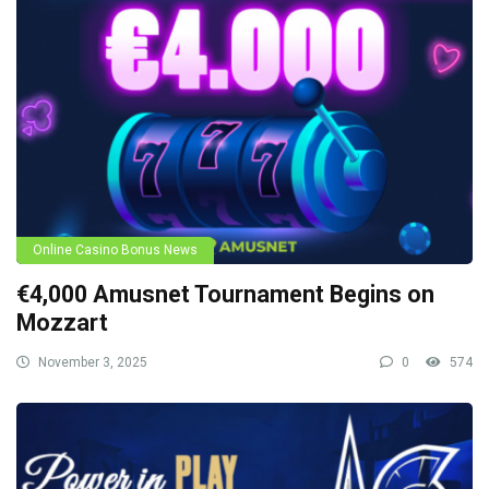
Online Casino Bonus News
€4,000 Amusnet Tournament Begins on
Mozzart
November 3, 2025
0
574