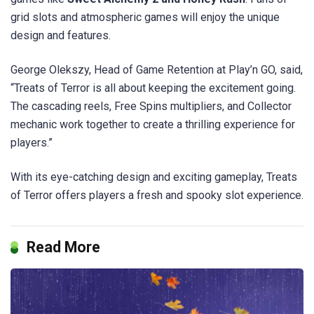
grid slots and atmospheric games will enjoy the unique
design and features.
George Olekszy, Head of Game Retention at Play’n GO, said,
“Treats of Terror is all about keeping the excitement going.
The cascading reels, Free Spins multipliers, and Collector
mechanic work together to create a thrilling experience for
players.”
With its eye-catching design and exciting gameplay, Treats
of Terror offers players a fresh and spooky slot experience.
Read More