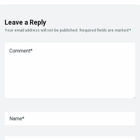
Leave a Reply
Your email address will not be published.
Required fields are marked
*