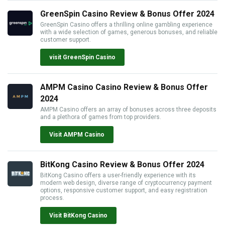
GreenSpin Casino Review & Bonus Offer 2024
GreenSpin Casino offers a thrilling online gambling experience
with a wide selection of games, generous bonuses, and reliable
customer support.
visit GreenSpin Casino
AMPM Casino Casino Review & Bonus Offer
2024
AMPM Casino offers an array of bonuses across three deposits
and a plethora of games from top providers.
Visit AMPM Casino
BitKong Casino Review & Bonus Offer 2024
BitKong Casino offers a user-friendly experience with its
modern web design, diverse range of cryptocurrency payment
options, responsive customer support, and easy registration
process.
Visit BitKong Casino