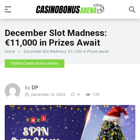
December Slot Madness:
€11,000 in Prizes Await
Home
»
December Slot Madness: €11,000 in Prizes Await
Online Casino Bonus News
by
DP
December 16, 2024
0
725