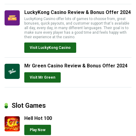
LuckyKong Casino Review & Bonus Offer 2024
LuckyKong Casino offer lots of games to choose from, great
bonuses, quick payouts, and customer support that's available
all day, every day, in many different languages. Their goal is to
make sure every player has a good time and feels happy with
their experience at the casino.
Visit LuckyKong Casino
Mr Green Casino Review & Bonus Offer 2024
Visit Mr Green
Slot Games
Hell Hot 100
Play Now