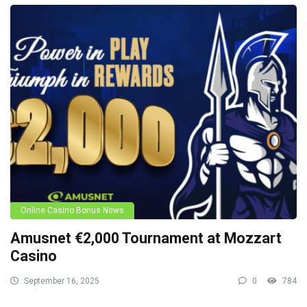
Online Casino Bonus News
Amusnet €2,000 Tournament at Mozzart
Casino
September 16, 2025
0
784