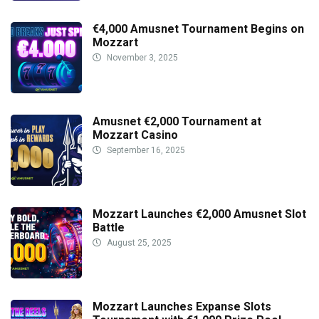
€4,000 Amusnet Tournament Begins on
Mozzart
November 3, 2025
Amusnet €2,000 Tournament at
Mozzart Casino
September 16, 2025
Mozzart Launches €2,000 Amusnet Slot
Battle
August 25, 2025
Mozzart Launches Expanse Slots