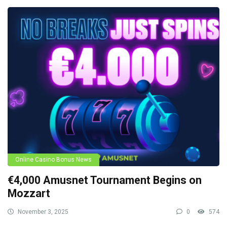
Online Casino Bonus News
€4,000 Amusnet Tournament Begins on
Mozzart
November 3, 2025
0
574