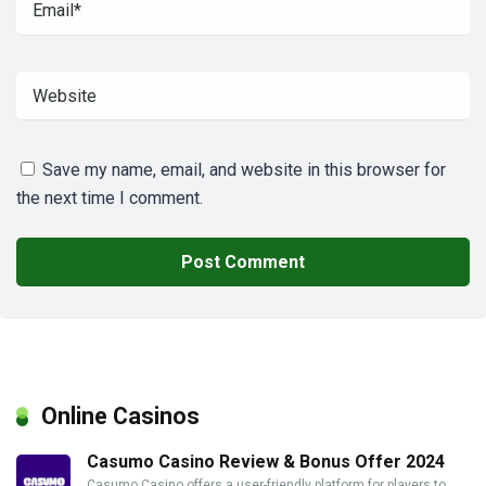
Save my name, email, and website in this browser for
the next time I comment.
Online Casinos
Casumo Casino Review & Bonus Offer 2024
Casumo Casino offers a user-friendly platform for players to