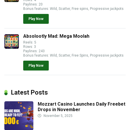
Rows: 4
Paylines: 20
Bonus features: Wild, Scatter, Free spins, Progressive jackpots
Play Now
Absolootly Mad: Mega Moolah
Reels: 5
Rows: 3
Paylines: 243
Bonus features: Wild, Scatter, Free Spins, Progressive jackpots
Play Now
Latest Posts
Mozzart Casino Launches Daily Freebet
Drops in November
November 5, 2025