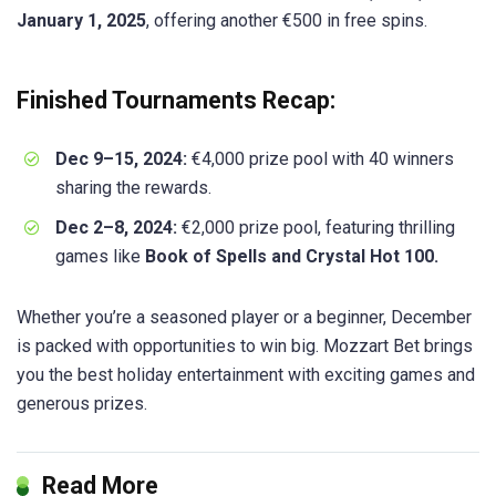
January 1, 2025
, offering another €500 in free spins.
Finished Tournaments Recap:
Dec 9–15, 2024:
€4,000 prize pool with 40 winners
sharing the rewards.
Dec 2–8, 2024:
€2,000 prize pool, featuring thrilling
games like
Book of Spells and Crystal Hot 100.
Whether you’re a seasoned player or a beginner, December
is packed with opportunities to win big. Mozzart Bet brings
you the best holiday entertainment with exciting games and
generous prizes.
Read More