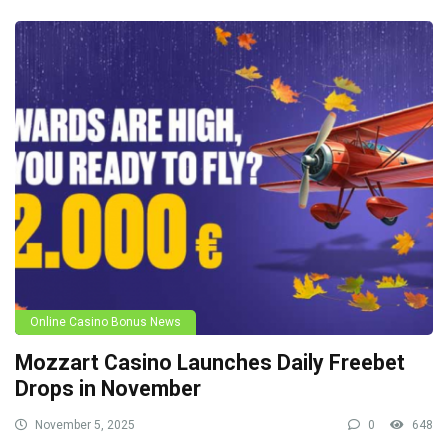
Online Casino Bonus News
Mozzart Casino Launches Daily Freebet
Drops in November
November 5, 2025
0
648