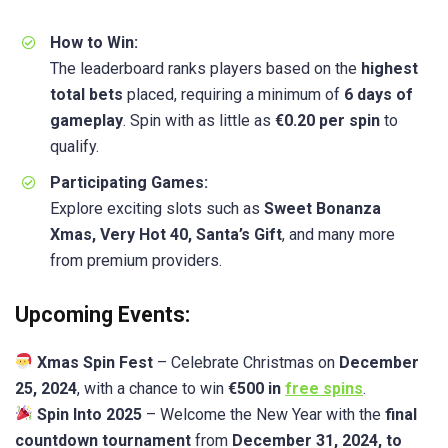
How to Win:
The leaderboard ranks players based on the
highest
total bets
placed, requiring a minimum of
6 days of
gameplay
. Spin with as little as
€0.20 per spin
to
qualify.
Participating Games:
Explore exciting slots such as
Sweet Bonanza
Xmas, Very Hot 40, Santa’s Gift
, and many more
from premium providers.
Upcoming Events:
Xmas Spin Fest
– Celebrate Christmas on
December
25, 2024
, with a chance to win
€500 in
free spins
.
Spin Into 2025
– Welcome the New Year with the
final
countdown tournament
from
December 31, 2024, to