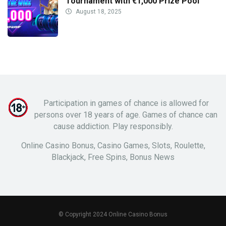
Tournament with €1,000 Prize Pool
August 18, 2025
Participation in games of chance is allowed for
persons over 18 years of age. Games of chance can
cause addiction. Play responsibly.
Online Casino Bonus, Casino Games, Slots, Roulette,
Blackjack, Free Spins, Bonus News
© Copyright 2024 Online Casino Bonus