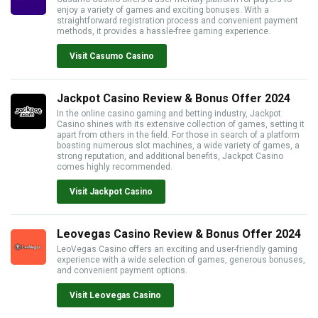
enjoy a variety of games and exciting bonuses. With a
straightforward registration process and convenient payment
methods, it provides a hassle-free gaming experience.
Visit Casumo Casino
Jackpot Casino Review & Bonus Offer 2024
In the online casino gaming and betting industry, Jackpot
Casino shines with its extensive collection of games, setting it
apart from others in the field. For those in search of a platform
boasting numerous slot machines, a wide variety of games, a
strong reputation, and additional benefits, Jackpot Casino
comes highly recommended.
Visit Jackpot Casino
Leovegas Casino Review & Bonus Offer 2024
LeoVegas Casino offers an exciting and user-friendly gaming
experience with a wide selection of games, generous bonuses,
and convenient payment options.
Visit Leovegas Casino