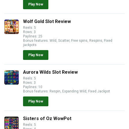
Play Now
Wolf Gold Slot Review
Reels: 5
Rows: 3
Paylines: 25
Bonus features: Wild, Scatter, Free spins, Respins, Fixed
jackpots
Play Now
Aurora Wilds Slot Review
Reels: 5
Rows: 3
Paylines: 10
Bonus features: Respin, Expanding Wild, Fixed Jackpot
Play Now
Sisters of Oz WowPot
Reels: 5