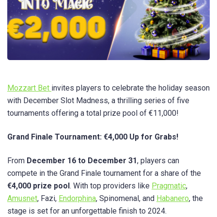
Mozzart Bet
invites players to celebrate the holiday season
with December Slot Madness, a thrilling series of five
tournaments offering a total prize pool of €11,000!
Grand Finale Tournament: €4,000 Up for Grabs!
From
December 16 to December 31
, players can
compete in the Grand Finale tournament for a share of the
€4,000 prize pool
. With top providers like
Pragmatic
,
Amusnet
, Fazi,
Endorphina
, Spinomenal, and
Habanero
, the
stage is set for an unforgettable finish to 2024.