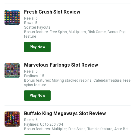
Fresh Crush Slot Review
Reels: 6
Rows: 5
Scatter Payouts
Bonus feature: Free Spins, Multipliers, Risk Game, Bonus Pop
feature
Play Now
Marvelous Furlongs Slot Review
Reels: 5
Paylines: 15
Bonus features: Moving stacked respins, Calendar feature, Free
spins feature
Play Now
Buffalo King Megaways Slot Review
Reels: 6
Paylines: Up to 200,704
Bonus features: Multiplier, Free Spins, Tumble feature, Ante Bet