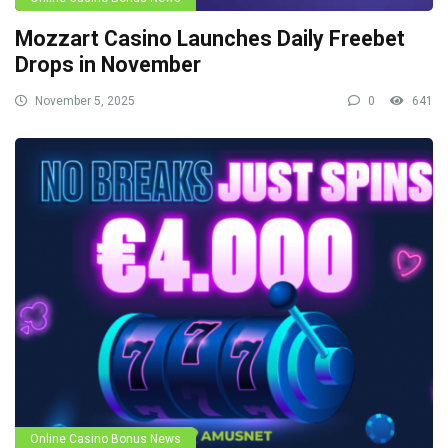
Mozzart Casino Launches Daily Freebet
Drops in November
November 5, 2025
0
641
Online Casino Bonus News