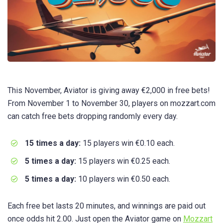
This November, Aviator is giving away €2,000 in free bets!
From November 1 to November 30, players on mozzart.com
can catch free bets dropping randomly every day.
15 times a day:
15 players win €0.10 each.
5 times a day:
15 players win €0.25 each.
5 times a day:
10 players win €0.50 each.
Each free bet lasts 20 minutes, and winnings are paid out
once odds hit 2.00. Just open the Aviator game on
Mozzart