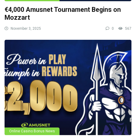
€4,000 Amusnet Tournament Begins on
Mozzart
November 3, 2025
0
567
Online Casino Bonus News