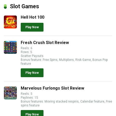
Slot Games
Hell Hot 100
Play Now
Fresh Crush Slot Review
Reels: 6
Rows: 5
Scatter Payouts
Bonus feature: Free Spins, Multipliers, Risk Game, Bonus Pop
feature
Play Now
Marvelous Furlongs Slot Review
Reels: 5
Paylines: 15
Bonus features: Moving stacked respins, Calendar feature, Free
spins feature
Play Now