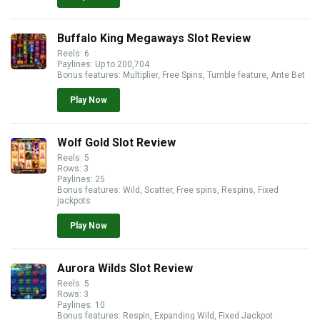
Buffalo King Megaways Slot Review
Reels: 6
Paylines: Up to 200,704
Bonus features: Multiplier, Free Spins, Tumble feature, Ante Bet
Play Now
Wolf Gold Slot Review
Reels: 5
Rows: 3
Paylines: 25
Bonus features: Wild, Scatter, Free spins, Respins, Fixed
jackpots
Play Now
Aurora Wilds Slot Review
Reels: 5
Rows: 3
Paylines: 10
Bonus features: Respin, Expanding Wild, Fixed Jackpot