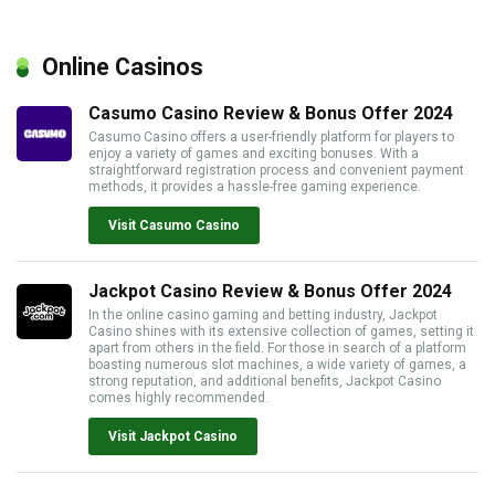
Online Casinos
Casumo Casino Review & Bonus Offer 2024
Casumo Casino offers a user-friendly platform for players to
enjoy a variety of games and exciting bonuses. With a
straightforward registration process and convenient payment
methods, it provides a hassle-free gaming experience.
Visit Casumo Casino
Jackpot Casino Review & Bonus Offer 2024
In the online casino gaming and betting industry, Jackpot
Casino shines with its extensive collection of games, setting it
apart from others in the field. For those in search of a platform
boasting numerous slot machines, a wide variety of games, a
strong reputation, and additional benefits, Jackpot Casino
comes highly recommended.
Visit Jackpot Casino