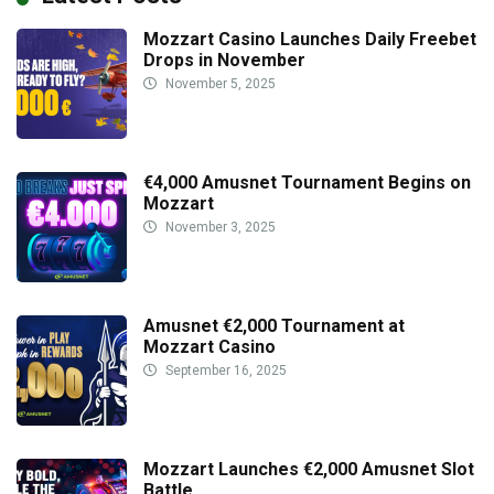
Mozzart Casino Launches Daily Freebet
Drops in November
November 5, 2025
€4,000 Amusnet Tournament Begins on
Mozzart
November 3, 2025
Amusnet €2,000 Tournament at
Mozzart Casino
September 16, 2025
Mozzart Launches €2,000 Amusnet Slot
Battle