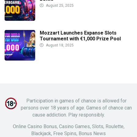
August 25, 2025
Mozzart Launches Expanse Slots
Tournament with €1,000 Prize Pool
August 18, 2025
Participation in games of chance is allowed for
persons over 18 years of age. Games of chance can
cause addiction. Play responsibly.
Online Casino Bonus, Casino Games, Slots, Roulette,
Blackjack, Free Spins, Bonus News