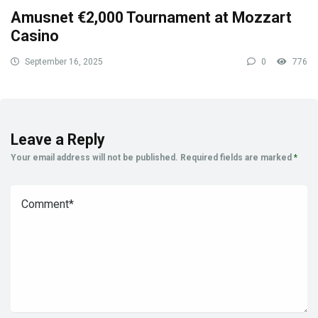
Amusnet €2,000 Tournament at Mozzart
Casino
September 16, 2025
0
776
Leave a Reply
Your email address will not be published.
Required fields are marked
*