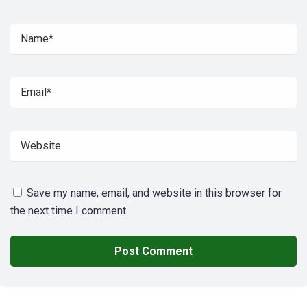
Save my name, email, and website in this browser for
the next time I comment.