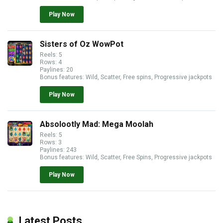
Play Now
Sisters of Oz WowPot
Reels: 5
Rows: 4
Paylines: 20
Bonus features: Wild, Scatter, Free spins, Progressive jackpots
Play Now
Absolootly Mad: Mega Moolah
Reels: 5
Rows: 3
Paylines: 243
Bonus features: Wild, Scatter, Free Spins, Progressive jackpots
Play Now
Latest Posts