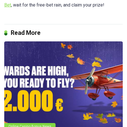
Bet
, wait for the free-bet rain, and claim your prize!
Read More
Online Casino Bonus News