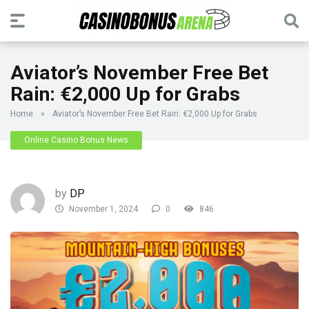
Aviator’s November Free Bet
Rain: €2,000 Up for Grabs
Home
»
Aviator’s November Free Bet Rain: €2,000 Up for Grabs
Online Casino Bonus News
by
DP
November 1, 2024
0
846