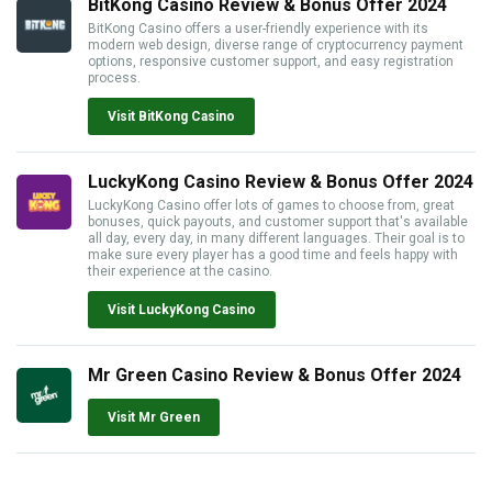
BitKong Casino Review & Bonus Offer 2024
BitKong Casino offers a user-friendly experience with its
modern web design, diverse range of cryptocurrency payment
options, responsive customer support, and easy registration
process.
Visit BitKong Casino
LuckyKong Casino Review & Bonus Offer 2024
LuckyKong Casino offer lots of games to choose from, great
bonuses, quick payouts, and customer support that's available
all day, every day, in many different languages. Their goal is to
make sure every player has a good time and feels happy with
their experience at the casino.
Visit LuckyKong Casino
Mr Green Casino Review & Bonus Offer 2024
Visit Mr Green