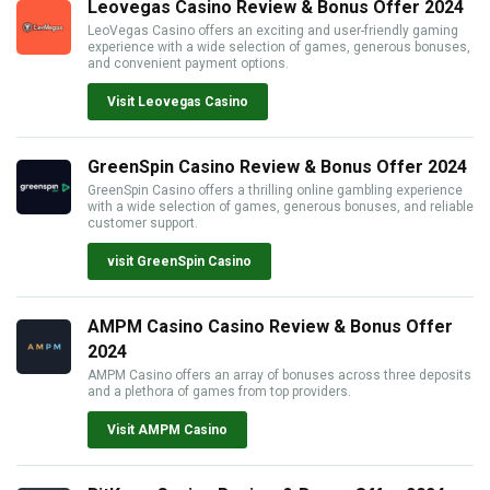
Leovegas Casino Review & Bonus Offer 2024
LeoVegas Casino offers an exciting and user-friendly gaming
experience with a wide selection of games, generous bonuses,
and convenient payment options.
Visit Leovegas Casino
GreenSpin Casino Review & Bonus Offer 2024
GreenSpin Casino offers a thrilling online gambling experience
with a wide selection of games, generous bonuses, and reliable
customer support.
visit GreenSpin Casino
AMPM Casino Casino Review & Bonus Offer
2024
AMPM Casino offers an array of bonuses across three deposits
and a plethora of games from top providers.
Visit AMPM Casino