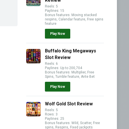
Review
Reels: 5
Paylines: 15
Bonus features: Moving stacked
respins, Calendar feature, Free spins
feature
Play Now
Buffalo King Megaways
Slot Review
Reels: 6
Paylines: Up to 200,704
Bonus features: Multiplier, Free
Spins, Tumble feature, Ante Bet
Play Now
Wolf Gold Slot Review
Reels: 5
Rows: 3
Paylines: 25
Bonus features: Wild, Scatter, Free
spins, Respins, Fixed jackpots