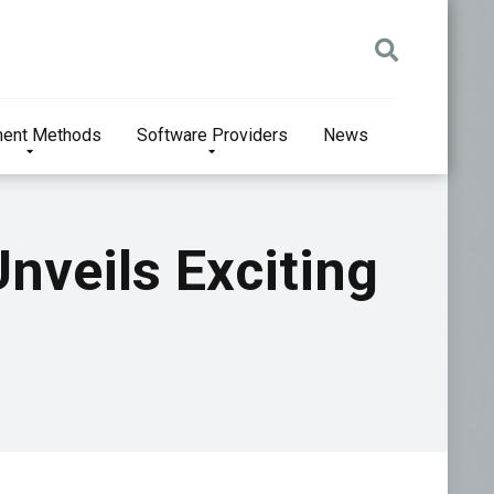
ent Methods
Software Providers
News
nveils Exciting