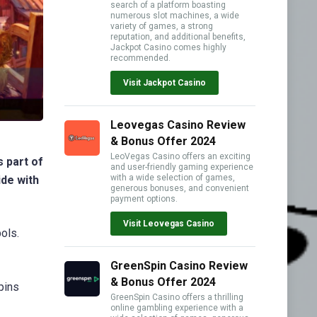
search of a platform boasting
numerous slot machines, a wide
variety of games, a strong
reputation, and additional benefits,
Jackpot Casino comes highly
recommended.
Visit Jackpot Casino
Leovegas Casino Review
& Bonus Offer 2024
LeoVegas Casino offers an exciting
 part of
and user-friendly gaming experience
with a wide selection of games,
ide with
generous bonuses, and convenient
payment options.
Visit Leovegas Casino
ols.
GreenSpin Casino Review
& Bonus Offer 2024
pins
GreenSpin Casino offers a thrilling
online gambling experience with a