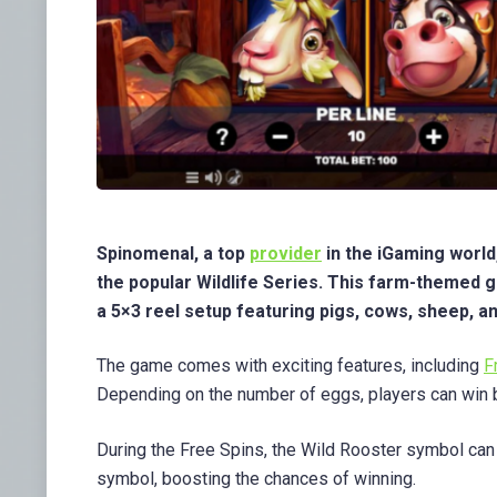
Spinomenal, a top
provider
in the iGaming world,
the popular Wildlife Series. This farm-themed ga
a 5×3 reel setup featuring pigs, cows, sheep, a
The game comes with exciting features, including
F
Depending on the number of eggs, players can win 
During the Free Spins, the Wild Rooster symbol can 
symbol, boosting the chances of winning.