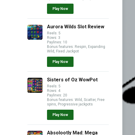
Play Now
Aurora Wilds Slot Review
Reels: 5
Rows: 3
Paylines: 10
Bonus features: Respin, Expanding
Wild, Fixed Jackpot
Play Now
Sisters of Oz WowPot
Reels: 5
Rows: 4
Paylines: 20
Bonus features: Wild, Scatter, Free
spins, Progressive jackpots
Play Now
Absolootly Mad: Mega