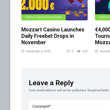
Online Casino Bonus News
Online 
Mozzart Casino Launches
€4,00
Daily Freebet Drops in
Tourn
November
Mozza
November 5, 2025
0
637
Novemb
Leave a Reply
Your email address will not be published.
Required field