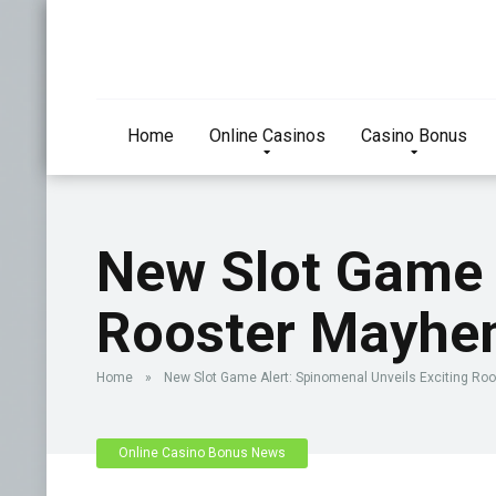
Home
Online Casinos
Casino Bonus
New Slot Game A
Rooster Mayhe
Home
»
New Slot Game Alert: Spinomenal Unveils Exciting Ro
Online Casino Bonus News