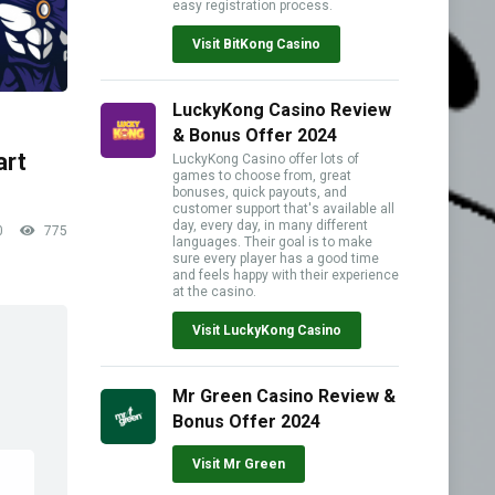
easy registration process.
Visit BitKong Casino
LuckyKong Casino Review
& Bonus Offer 2024
art
LuckyKong Casino offer lots of
games to choose from, great
bonuses, quick payouts, and
customer support that's available all
day, every day, in many different
0
775
languages. Their goal is to make
sure every player has a good time
and feels happy with their experience
at the casino.
Visit LuckyKong Casino
Mr Green Casino Review &
Bonus Offer 2024
Visit Mr Green