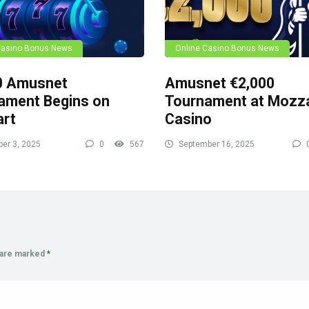
Casino Bonus News
Online Casino Bonus News
0 Amusnet
Amusnet €2,000
ament Begins on
Tournament at Mozz
rt
Casino
er 3, 2025
0
567
September 16, 2025
s are marked
*