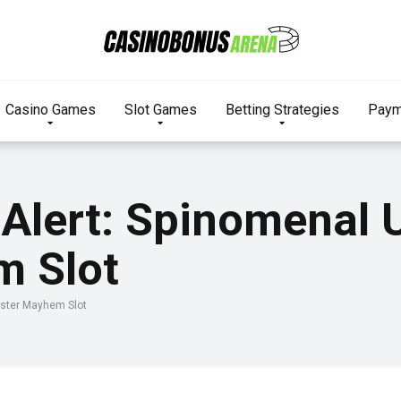
Casino Games
Slot Games
Betting Strategies
Paym
lert: Spinomenal U
m Slot
oster Mayhem Slot