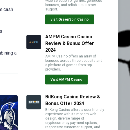
wide selection of games, generous
bonuses, and reliable customer
om cash
support.
visit GreenSpin Casino
ds
AMPM Casino Casino
Review & Bonus Offer
2024
bining a
AMPM Casino offers an array of
bonuses across three deposits and
a plethora of games from top
providers.
Visit AMPM Casino
BitKong Casino Review &
Bonus Offer 2024
BitKong Casino offers a user-friendly
experience with its modern web
design, diverse range of
cryptocurrency payment options,
responsive customer support, and