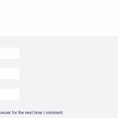
owser for the next time I comment.