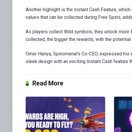
Another highlight is the Instant Cash Feature, whic
values that can be collected during Free Spins, addi
As players collect Wild symbols, they unlock more
collected, the bigger the rewards, with the potential
Omer Henya, Spinomenal’s Co-CEO, expressed his en
sleek design with an exciting Instant Cash feature 
Read More