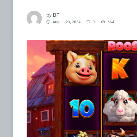
by
DP
August 23, 2024
0
664