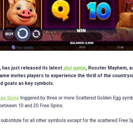
 has just released its latest
slot game
, Rooster Mayhem, as
me invites players to experience the thrill of the countrys
nd goats as key symbols.
ree Spins
triggered by three or more Scattered Golden Egg symb
between 10 and 20 Free Spins.
substitute for all other symbols except for the scattered Free S