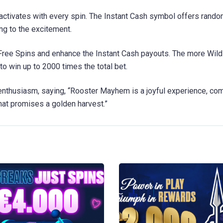
h activates with every spin. The Instant Cash symbol offers rand
ng to the excitement.
 Free Spins and enhance the Instant Cash payouts. The more Wil
 to win up to 2000 times the total bet.
thusiasm, saying, “Rooster Mayhem is a joyful experience, com
that promises a golden harvest.”