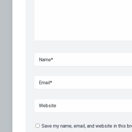
Save my name, email, and website in this br