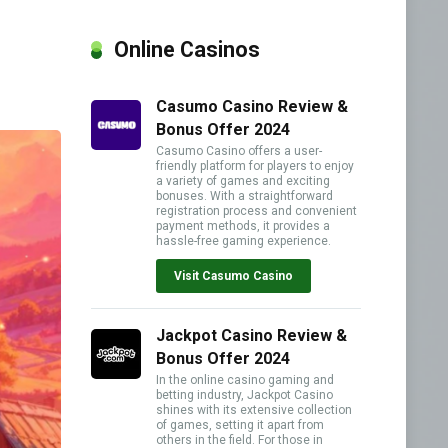
Online Casinos
Casumo Casino Review &
Bonus Offer 2024
Casumo Casino offers a user-
friendly platform for players to enjoy
a variety of games and exciting
bonuses. With a straightforward
registration process and convenient
payment methods, it provides a
hassle-free gaming experience.
Visit Casumo Casino
Jackpot Casino Review &
Bonus Offer 2024
In the online casino gaming and
betting industry, Jackpot Casino
shines with its extensive collection
of games, setting it apart from
others in the field. For those in