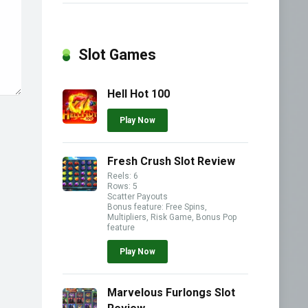
Slot Games
Hell Hot 100
Play Now
Fresh Crush Slot Review
Reels: 6
Rows: 5
Scatter Payouts
Bonus feature: Free Spins,
Multipliers, Risk Game, Bonus Pop
feature
Play Now
Marvelous Furlongs Slot