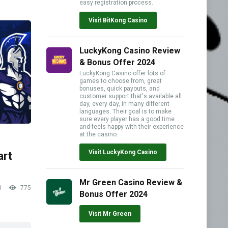
easy registration process.
Visit BitKong Casino
LuckyKong Casino Review
& Bonus Offer 2024
LuckyKong Casino offer lots of
games to choose from, great
bonuses, quick payouts, and
customer support that's available all
day, every day, in many different
languages. Their goal is to make
sure every player has a good time
and feels happy with their experience
at the casino.
Visit LuckyKong Casino
art
Mr Green Casino Review &
0
775
Bonus Offer 2024
Visit Mr Green