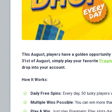
This August, players have a golden opportunity t
31st of August, simply play your favorite
Pragm
drop into your account.
How It Works:
Daily Free Spins:
Every day, 50 lucky players 
Multiple Wins Possible:
You can win more tha
Play & Win:
Just play Pragmatic Play slots duri