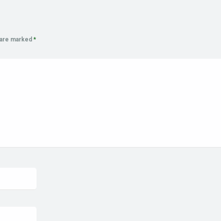
s are marked
*