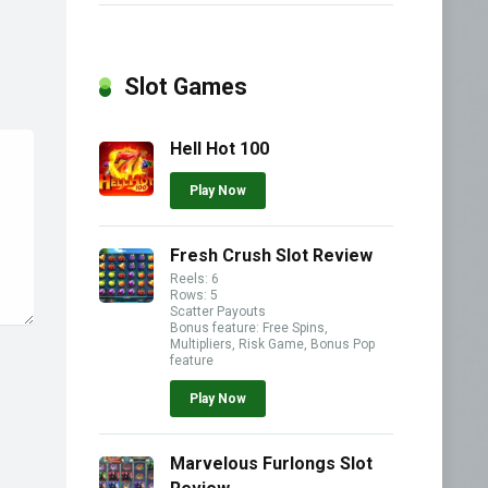
Slot Games
Hell Hot 100
Play Now
Fresh Crush Slot Review
Reels: 6
Rows: 5
Scatter Payouts
Bonus feature: Free Spins,
Multipliers, Risk Game, Bonus Pop
feature
Play Now
Marvelous Furlongs Slot