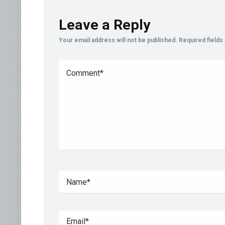
Leave a Reply
Your email address will not be published.
Required field