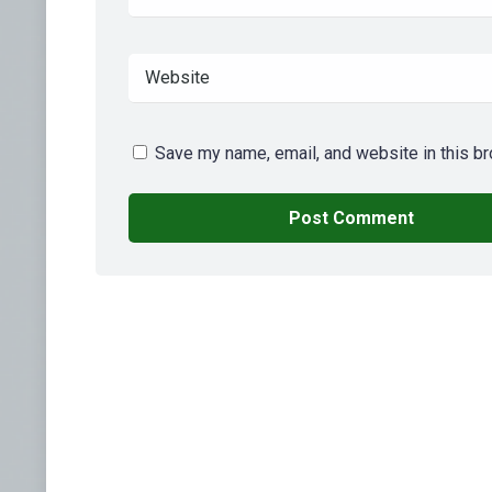
Save my name, email, and website in this br