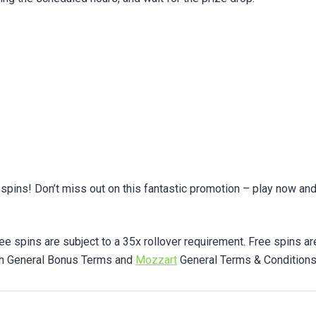
e spins! Don’t miss out on this fantastic promotion – play now and
e spins are subject to a 35x rollover requirement. Free spins ar
ith General Bonus Terms and
Mozzart
General Terms & Conditions