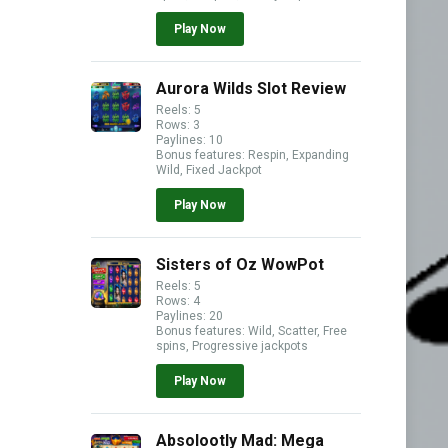
Play Now
Aurora Wilds Slot Review
Reels: 5
Rows: 3
Paylines: 10
Bonus features: Respin, Expanding
Wild, Fixed Jackpot
Play Now
Sisters of Oz WowPot
Reels: 5
Rows: 4
Paylines: 20
Bonus features: Wild, Scatter, Free
spins, Progressive jackpots
Play Now
Absolootly Mad: Mega