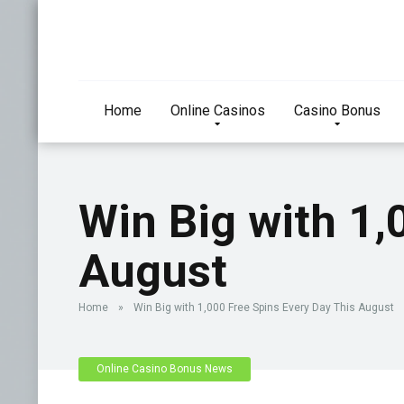
Home
Online Casinos
Casino Bonus
Win Big with 1,
August
Home
»
Win Big with 1,000 Free Spins Every Day This August
Online Casino Bonus News