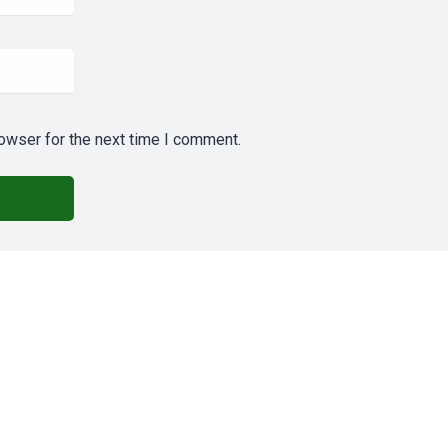
owser for the next time I comment.