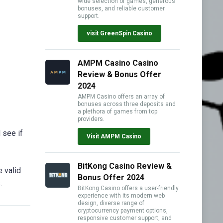
wide selection of games, generous
bonuses, and reliable customer
support.
visit GreenSpin Casino
AMPM Casino Casino
Review & Bonus Offer
2024
AMPM Casino offers an array of
bonuses across three deposits and
a plethora of games from top
providers.
 see if
Visit AMPM Casino
BitKong Casino Review &
e valid
Bonus Offer 2024
.
BitKong Casino offers a user-friendly
experience with its modern web
design, diverse range of
cryptocurrency payment options,
responsive customer support, and