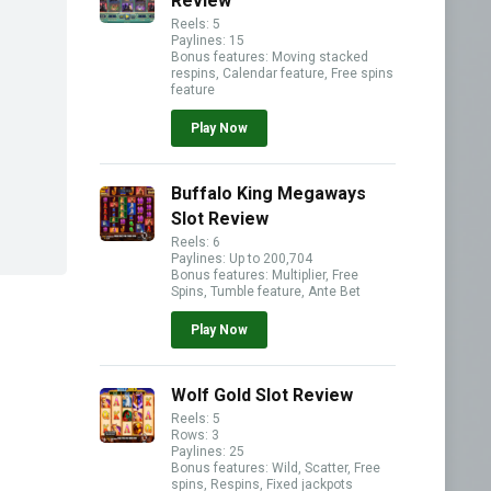
Review
Reels: 5
Paylines: 15
Bonus features: Moving stacked
respins, Calendar feature, Free spins
feature
Play Now
Buffalo King Megaways
Slot Review
Reels: 6
Paylines: Up to 200,704
Bonus features: Multiplier, Free
Spins, Tumble feature, Ante Bet
Play Now
Wolf Gold Slot Review
Reels: 5
Rows: 3
Paylines: 25
Bonus features: Wild, Scatter, Free
spins, Respins, Fixed jackpots