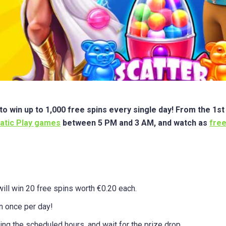
o win up to 1,000 free spins every single day! From the 1st
atic Play games
between 5 PM and 3 AM, and watch as
free
will win 20 free spins worth €0.20 each.
n once per day!
ng the scheduled hours, and wait for the prize drop.