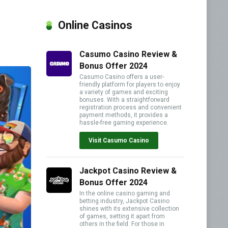
Online Casinos
Casumo Casino Review &
Bonus Offer 2024
Casumo Casino offers a user-
friendly platform for players to enjoy
a variety of games and exciting
bonuses. With a straightforward
registration process and convenient
payment methods, it provides a
hassle-free gaming experience.
Visit Casumo Casino
Jackpot Casino Review &
Bonus Offer 2024
In the online casino gaming and
betting industry, Jackpot Casino
shines with its extensive collection
of games, setting it apart from
others in the field. For those in