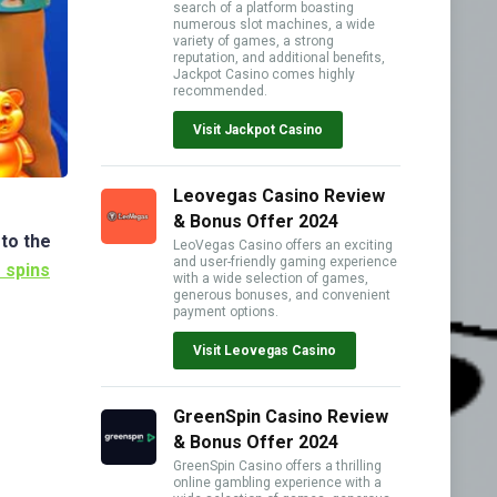
search of a platform boasting
numerous slot machines, a wide
variety of games, a strong
reputation, and additional benefits,
Jackpot Casino comes highly
recommended.
Visit Jackpot Casino
Leovegas Casino Review
& Bonus Offer 2024
 to the
LeoVegas Casino offers an exciting
and user-friendly gaming experience
 spins
with a wide selection of games,
generous bonuses, and convenient
payment options.
Visit Leovegas Casino
GreenSpin Casino Review
& Bonus Offer 2024
GreenSpin Casino offers a thrilling
online gambling experience with a