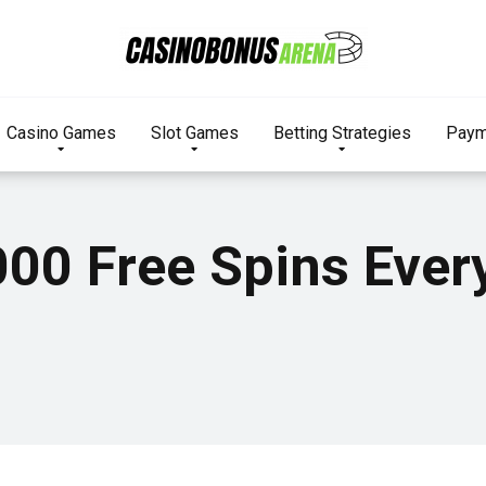
Casino Games
Slot Games
Betting Strategies
Paym
000 Free Spins Ever