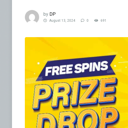
by
DP
August 13, 2024
0
691