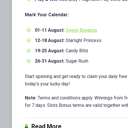
Mark Your Calendar:
01-11 August:
Sweet Bonanza
12-18 August:
Starlight Princess
19-25 August:
Candy Blitz
26-31 August:
Sugar Rush
Start spinning and get ready to claim your daily fre
today’s your lucky day!
Note:
Terms and conditions apply. Winnings from fre
for 7 days. Slots Bonus terms are valid together w
Read More