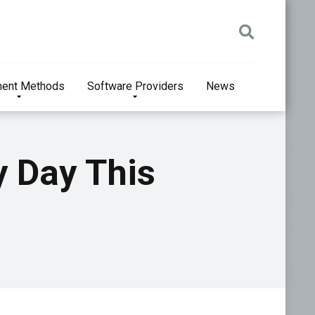
ent Methods
Software Providers
News
y Day This