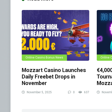
Online Casino Bonus News
Online 
Mozzart Casino Launches
€4,00
Daily Freebet Drops in
Tourn
November
Mozza
November 5, 2025
0
637
Novemb