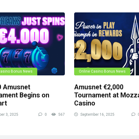
Casino Bonus News
Online Casino Bonus News
0 Amusnet
Amusnet €2,000
ament Begins on
Tournament at Mozz
rt
Casino
er 3, 2025
0
567
September 16, 2025