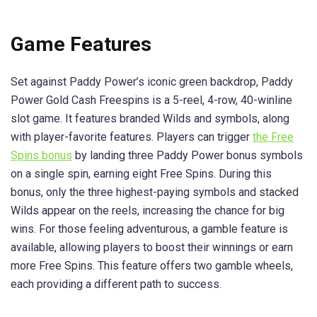
Game Features
Set against Paddy Power’s iconic green backdrop, Paddy
Power Gold Cash Freespins is a 5-reel, 4-row, 40-winline
slot game. It features branded Wilds and symbols, along
with player-favorite features. Players can trigger
the Free
Spins bonus
by landing three Paddy Power bonus symbols
on a single spin, earning eight Free Spins. During this
bonus, only the three highest-paying symbols and stacked
Wilds appear on the reels, increasing the chance for big
wins. For those feeling adventurous, a gamble feature is
available, allowing players to boost their winnings or earn
more Free Spins. This feature offers two gamble wheels,
each providing a different path to success.