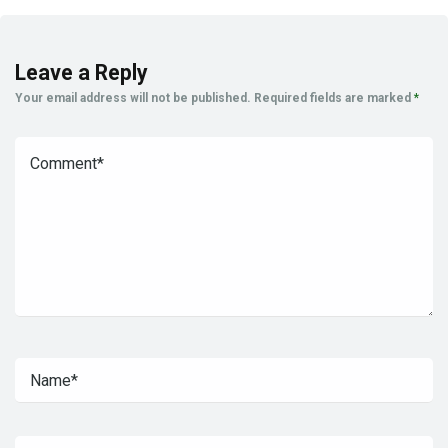
Leave a Reply
Your email address will not be published.
Required fields are marked
*