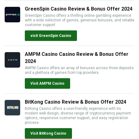
GreenSpin Casino Review & Bonus Offer 2024
GreenSpin Casino offers a thrilling online gambling experience
with a wide selection of games, generous bonuses, and reliable
customer support.
visit GreenSpin Casino
AMPM Casino Casino Review & Bonus Offer
2024
AMPM Casino offers an array of bonuses across three deposits
and a plethora of games from top providers.
Visit AMPM Casino
BitKong Casino Review & Bonus Offer 2024
BitKong Casino offers a user-friendly experience with its
modern web design, diverse range of cryptocurrency payment
options, responsive customer support, and easy registration
process.
Visit BitKong Casino