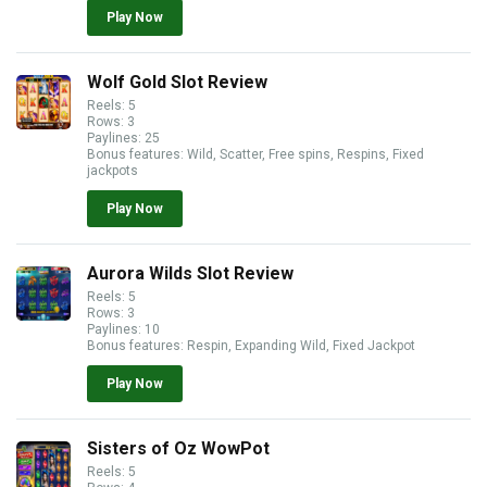
Play Now
Wolf Gold Slot Review
Reels: 5
Rows: 3
Paylines: 25
Bonus features: Wild, Scatter, Free spins, Respins, Fixed
jackpots
Play Now
Aurora Wilds Slot Review
Reels: 5
Rows: 3
Paylines: 10
Bonus features: Respin, Expanding Wild, Fixed Jackpot
Play Now
Sisters of Oz WowPot
Reels: 5