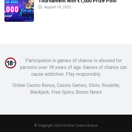
Tournament with €1,000 Prize Pool
August 18, 2025
Participation in games of chance is allowed for
persons over 18 years of age. Games of chance can
cause addiction. Play responsibly.
Online Casino Bonus, Casino Games, Slots, Roulette,
Blackjack, Free Spins, Bonus News
© Copyright 2024 Online Casino Bonus