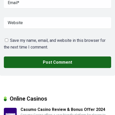
Save my name, email, and website in this browser for
the next time I comment.
Online Casinos
Casumo Casino Review & Bonus Offer 2024
Casumo Casino offers a user-friendly platform for players to