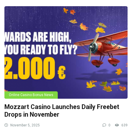
Online Casino Bonus News
Mozzart Casino Launches Daily Freebet
Drops in November
November 5, 2025
0
639