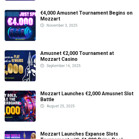
€4,000 Amusnet Tournament Begins on
Mozzart
November 3, 2025
Amusnet €2,000 Tournament at
Mozzart Casino
September 16, 2025
Mozzart Launches €2,000 Amusnet Slot
Battle
August 25, 2025
Mozzart Launches Expanse Slots