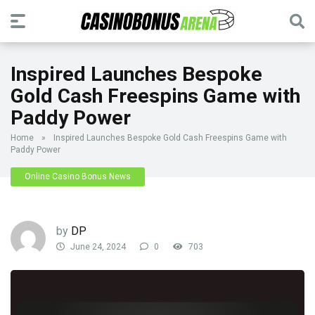
Inspired Launches Bespoke
Gold Cash Freespins Game with
Paddy Power
Home
»
Inspired Launches Bespoke Gold Cash Freespins Game with
Paddy Power
Online Casino Bonus News
by
DP
June 24, 2024
0
703