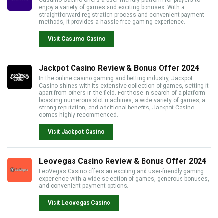
enjoy a variety of games and exciting bonuses. With a
straightforward registration process and convenient payment
methods, it provides a hassle-free gaming experience.
Visit Casumo Casino
Jackpot Casino Review & Bonus Offer 2024
In the online casino gaming and betting industry, Jackpot
Casino shines with its extensive collection of games, setting it
apart from others in the field. For those in search of a platform
boasting numerous slot machines, a wide variety of games, a
strong reputation, and additional benefits, Jackpot Casino
comes highly recommended.
Visit Jackpot Casino
Leovegas Casino Review & Bonus Offer 2024
LeoVegas Casino offers an exciting and user-friendly gaming
experience with a wide selection of games, generous bonuses,
and convenient payment options.
Visit Leovegas Casino