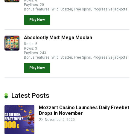
Rows: 4
Paylines: 20
Bonus features: Wild, Scatter, Free spins, Progressive jackpots
Play Now
Absolootly Mad: Mega Moolah
Reels: 5
Rows: 3
Paylines: 243
Bonus features: Wild, Scatter, Free Spins, Progressive jackpots
Play Now
Latest Posts
Mozzart Casino Launches Daily Freebet
Drops in November
November 5, 2025