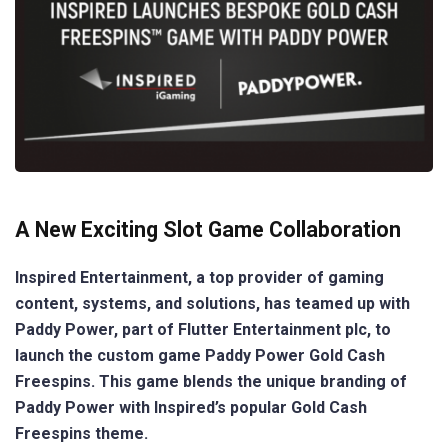
A New Exciting Slot Game Collaboration
Inspired Entertainment, a top provider of gaming
content, systems, and solutions, has teamed up with
Paddy Power, part of Flutter Entertainment plc, to
launch the custom game Paddy Power Gold Cash
Freespins. This game blends the unique branding of
Paddy Power with Inspired’s popular Gold Cash
Freespins theme.