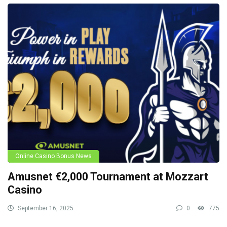
Online Casino Bonus News
Amusnet €2,000 Tournament at Mozzart
Casino
September 16, 2025
0
775