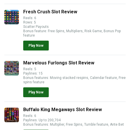
Fresh Crush Slot Review
Reels: 6
Rows: 5
Scatter Payouts
Bonus feature: Free Spins, Multipliers, Risk Game, Bonus Pop
feature
Play Now
Marvelous Furlongs Slot Review
Reels: 5
Paylines: 15
Bonus features: Moving stacked respins, Calendar feature, Free
spins feature
Play Now
Buffalo King Megaways Slot Review
Reels: 6
Paylines: Up to 200,704
Bonus features: Multiplier, Free Spins, Tumble feature, Ante Bet