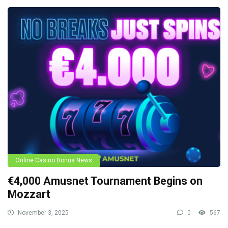
Online Casino Bonus News
€4,000 Amusnet Tournament Begins on
Mozzart
November 3, 2025
0
567