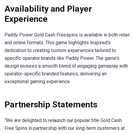
Availability and Player
Experience
Paddy Power Gold Cash Freespins is available in both retail
and online formats. This game highlights Inspired’s
dedication to creating custom experiences tailored to
specific operator brands like Paddy Power. The game’s
design ensures a smooth blend of engaging gameplay with
operator-specific branded features, delivering an
exceptional gaming experience.
Partnership Statements
“We are delighted to relaunch our popular title Gold Cash
Free Spins in partnership with our long-term customers at