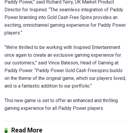
Paddy Power,” said Richard Terry, UK Market Product
Director for Inspired. “The seamless integration of Paddy
Power branding into Gold Cash Free Spins provides an
exciting, omnichannel gaming experience for Paddy Power
players.”
“We’re thrilled to be working with Inspired Entertainment
once again to create an exclusive gaming experience for
our customers,” said Vince Bateson, Head of Gaming at
Paddy Power. “Paddy Power Gold Cash Freespins builds
on the theme of the original game, which our players loved,
and is a fantastic addition to our portfolio.”
This new game is set to offer an enhanced and thrilling
gaming experience for all Paddy Power players.
Read More