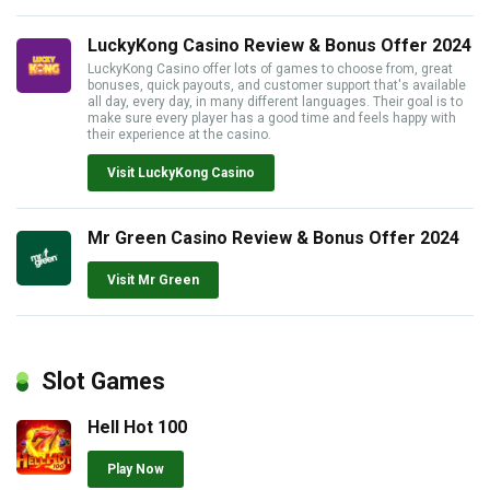
LuckyKong Casino Review & Bonus Offer 2024
LuckyKong Casino offer lots of games to choose from, great
bonuses, quick payouts, and customer support that's available
all day, every day, in many different languages. Their goal is to
make sure every player has a good time and feels happy with
their experience at the casino.
Visit LuckyKong Casino
Mr Green Casino Review & Bonus Offer 2024
Visit Mr Green
Slot Games
Hell Hot 100
Play Now