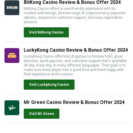
BitKong Casino Review & Bonus Offer 2024
BitKong Casino offers a user-friendly experience with its
modern web design, diverse range of cryptocurrency payment
options, responsive customer support, and easy registration
process.
Visit BitKong Casino
LuckyKong Casino Review & Bonus Offer 2024
LuckyKong Casino offer lots of games to choose from, great
bonuses, quick payouts, and customer support that's available
all day, every day, in many different languages. Their goal is to
make sure every player has a good time and feels happy with
their experience at the casino.
Visit LuckyKong Casino
Mr Green Casino Review & Bonus Offer 2024
Visit Mr Green