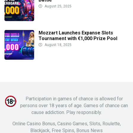
August 25, 2025
Mozzart Launches Expanse Slots
Tournament with €1,000 Prize Pool
August 18, 2025
Participation in games of chance is allowed for
persons over 18 years of age. Games of chance can
cause addiction. Play responsibly.
Online Casino Bonus, Casino Games, Slots, Roulette,
Blackjack, Free Spins, Bonus News