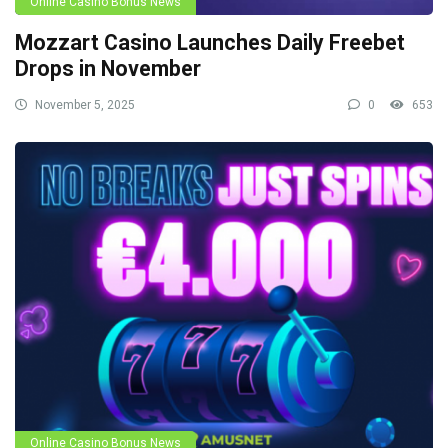
Online Casino Bonus News
Mozzart Casino Launches Daily Freebet
Drops in November
November 5, 2025
0
653
Online Casino Bonus News