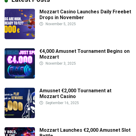
Mozzart Casino Launches Daily Freebet
Drops in November
November 5, 2025
€4,000 Amusnet Tournament Begins on
Mozzart
November 3, 2025
Amusnet €2,000 Tournament at
Mozzart Casino
September 16, 2025
Mozzart Launches €2,000 Amusnet Slot
Battle