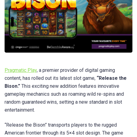
Pragmatic Play
, a premier provider of digital gaming
content, has rolled out its latest slot game,
“Release the
Bison.”
This exciting new addition features innovative
gameplay mechanics such as roaming wild re-spins and
random guaranteed wins, setting a new standard in slot
entertainment.
“Release the Bison” transports players to the rugged
American frontier through its 5×4 slot design. The game