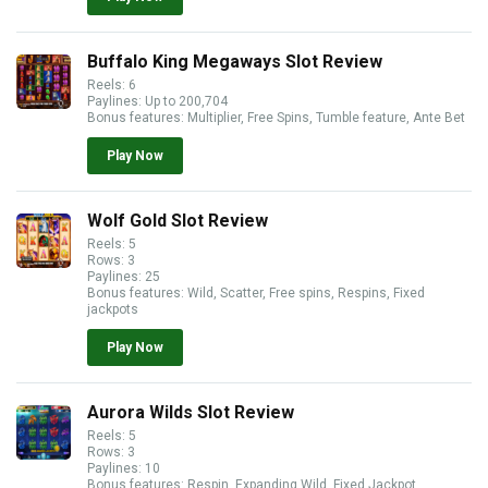
Buffalo King Megaways Slot Review
Reels: 6
Paylines: Up to 200,704
Bonus features: Multiplier, Free Spins, Tumble feature, Ante Bet
Play Now
Wolf Gold Slot Review
Reels: 5
Rows: 3
Paylines: 25
Bonus features: Wild, Scatter, Free spins, Respins, Fixed
jackpots
Play Now
Aurora Wilds Slot Review
Reels: 5
Rows: 3
Paylines: 10
Bonus features: Respin, Expanding Wild, Fixed Jackpot