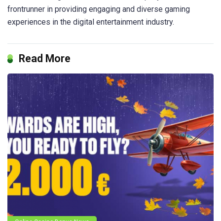
frontrunner in providing engaging and diverse gaming
experiences in the digital entertainment industry.
Read More