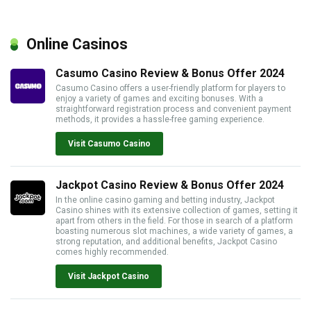
Online Casinos
Casumo Casino Review & Bonus Offer 2024
Casumo Casino offers a user-friendly platform for players to
enjoy a variety of games and exciting bonuses. With a
straightforward registration process and convenient payment
methods, it provides a hassle-free gaming experience.
Visit Casumo Casino
Jackpot Casino Review & Bonus Offer 2024
In the online casino gaming and betting industry, Jackpot
Casino shines with its extensive collection of games, setting it
apart from others in the field. For those in search of a platform
boasting numerous slot machines, a wide variety of games, a
strong reputation, and additional benefits, Jackpot Casino
comes highly recommended.
Visit Jackpot Casino