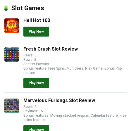
Slot Games
Hell Hot 100
Play Now
Fresh Crush Slot Review
Reels: 6
Rows: 5
Scatter Payouts
Bonus feature: Free Spins, Multipliers, Risk Game, Bonus Pop
feature
Play Now
Marvelous Furlongs Slot Review
Reels: 5
Paylines: 15
Bonus features: Moving stacked respins, Calendar feature, Free
spins feature
Play Now