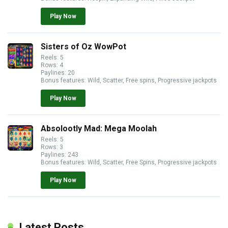
Play Now
Sisters of Oz WowPot
Reels: 5
Rows: 4
Paylines: 20
Bonus features: Wild, Scatter, Free spins, Progressive jackpots
Play Now
Absolootly Mad: Mega Moolah
Reels: 5
Rows: 3
Paylines: 243
Bonus features: Wild, Scatter, Free Spins, Progressive jackpots
Play Now
Latest Posts