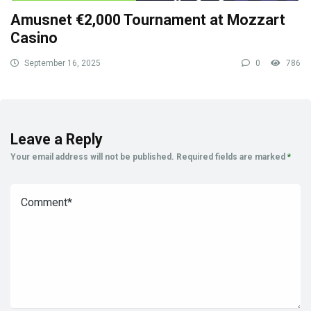
Amusnet €2,000 Tournament at Mozzart
Casino
September 16, 2025
0
786
Leave a Reply
Your email address will not be published.
Required fields are marked
*