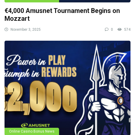
€4,000 Amusnet Tournament Begins on
Mozzart
November 3, 2025
0
574
Online Casino Bonus News