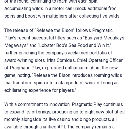
of the round, continuing to roam with each spin.
Accumulating wilds in a meter can unlock additional free
spins and boost win multipliers after collecting five wilds.
The release of “Release the Bison” follows Pragmatic
Play’s recent successful titles such as “Barnyard Megahays
Megaways” and “Lobster Bob’s Sea Food and Win It,”
further enriching the company’s acclaimed portfolio of
award-winning slots. Irina Cornides, Chief Operating Officer
of Pragmatic Play, expressed enthusiasm about the new
game, noting, “Release the Bison introduces roaming wilds
that transform spins into a stampede of wins, offering an
exhilarating experience for players.”
With a commitment to innovation, Pragmatic Play continues
to expand its offerings, producing up to eight new slot titles
monthly alongside its live casino and bingo products, all
available through a unified API. The company remains a