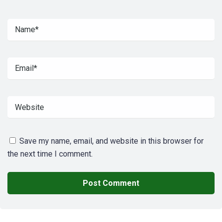
Save my name, email, and website in this browser for
the next time I comment.