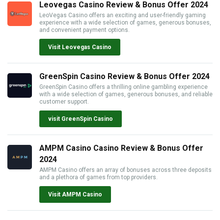
Leovegas Casino Review & Bonus Offer 2024
LeoVegas Casino offers an exciting and user-friendly gaming
experience with a wide selection of games, generous bonuses,
and convenient payment options.
Visit Leovegas Casino
GreenSpin Casino Review & Bonus Offer 2024
GreenSpin Casino offers a thrilling online gambling experience
with a wide selection of games, generous bonuses, and reliable
customer support.
visit GreenSpin Casino
AMPM Casino Casino Review & Bonus Offer
2024
AMPM Casino offers an array of bonuses across three deposits
and a plethora of games from top providers.
Visit AMPM Casino