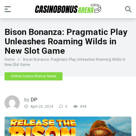
Bison Bonanza: Pragmatic Play
Unleashes Roaming Wilds in
New Slot Game
Home
»
Bison Bonanza: Pragmatic Play Unleashes Roaming Wilds in
New Slot Game
Online Casino Bonus News
by
DP
April 26, 2024
0
898