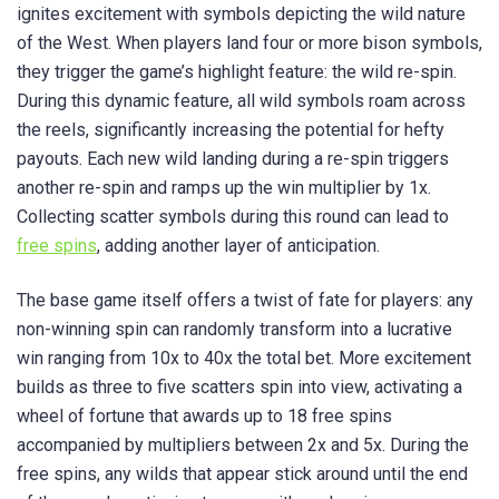
ignites excitement with symbols depicting the wild nature
of the West. When players land four or more bison symbols,
they trigger the game’s highlight feature: the wild re-spin.
During this dynamic feature, all wild symbols roam across
the reels, significantly increasing the potential for hefty
payouts. Each new wild landing during a re-spin triggers
another re-spin and ramps up the win multiplier by 1x.
Collecting scatter symbols during this round can lead to
free spins
, adding another layer of anticipation.
The base game itself offers a twist of fate for players: any
non-winning spin can randomly transform into a lucrative
win ranging from 10x to 40x the total bet. More excitement
builds as three to five scatters spin into view, activating a
wheel of fortune that awards up to 18 free spins
accompanied by multipliers between 2x and 5x. During the
free spins, any wilds that appear stick around until the end