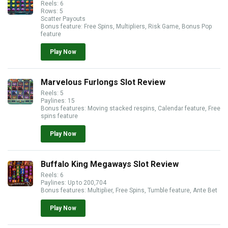
Reels: 6
Rows: 5
Scatter Payouts
Bonus feature: Free Spins, Multipliers, Risk Game, Bonus Pop
feature
Play Now
Marvelous Furlongs Slot Review
Reels: 5
Paylines: 15
Bonus features: Moving stacked respins, Calendar feature, Free
spins feature
Play Now
Buffalo King Megaways Slot Review
Reels: 6
Paylines: Up to 200,704
Bonus features: Multiplier, Free Spins, Tumble feature, Ante Bet
Play Now