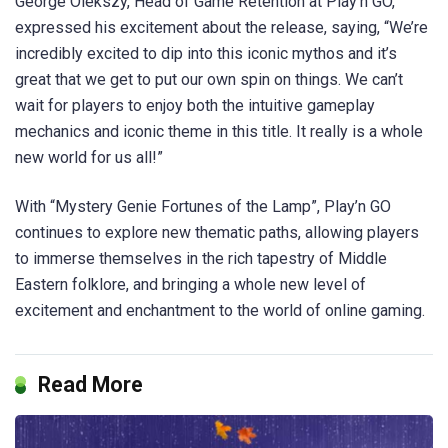
George Olekszy, Head of Game Retention at Play’n GO,
expressed his excitement about the release, saying, “We’re
incredibly excited to dip into this iconic mythos and it’s
great that we get to put our own spin on things. We can’t
wait for players to enjoy both the intuitive gameplay
mechanics and iconic theme in this title. It really is a whole
new world for us all!”
With “Mystery Genie Fortunes of the Lamp”, Play’n GO
continues to explore new thematic paths, allowing players
to immerse themselves in the rich tapestry of Middle
Eastern folklore, and bringing a whole new level of
excitement and enchantment to the world of online gaming.
Read More