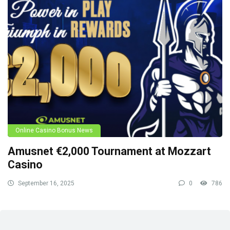
Online Casino Bonus News
Amusnet €2,000 Tournament at Mozzart
Casino
September 16, 2025
0
786