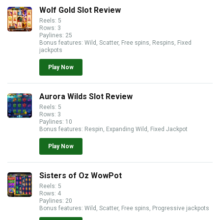
Wolf Gold Slot Review
Reels: 5
Rows: 3
Paylines: 25
Bonus features: Wild, Scatter, Free spins, Respins, Fixed
jackpots
Play Now
Aurora Wilds Slot Review
Reels: 5
Rows: 3
Paylines: 10
Bonus features: Respin, Expanding Wild, Fixed Jackpot
Play Now
Sisters of Oz WowPot
Reels: 5
Rows: 4
Paylines: 20
Bonus features: Wild, Scatter, Free spins, Progressive jackpots