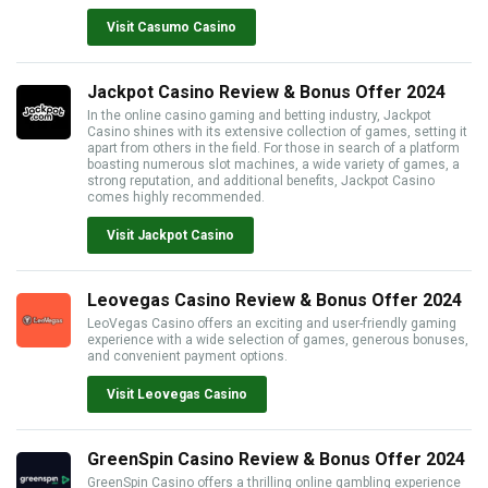
Visit Casumo Casino
Jackpot Casino Review & Bonus Offer 2024
In the online casino gaming and betting industry, Jackpot
Casino shines with its extensive collection of games, setting it
apart from others in the field. For those in search of a platform
boasting numerous slot machines, a wide variety of games, a
strong reputation, and additional benefits, Jackpot Casino
comes highly recommended.
Visit Jackpot Casino
Leovegas Casino Review & Bonus Offer 2024
LeoVegas Casino offers an exciting and user-friendly gaming
experience with a wide selection of games, generous bonuses,
and convenient payment options.
Visit Leovegas Casino
GreenSpin Casino Review & Bonus Offer 2024
GreenSpin Casino offers a thrilling online gambling experience