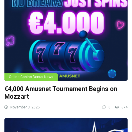
Online Casino Bonus News
€4,000 Amusnet Tournament Begins on
Mozzart
November 3, 2025
0
574