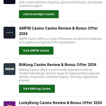
with a wide selection of games, generous bonuses, and reliable
customer support.
visit GreenSpin Casino
AMPM Casino Casino Review & Bonus Offer
2024
AMPM Casino offers an array of bonuses across three deposits
and a plethora of games from top providers.
Visit AMPM Casino
BitKong Casino Review & Bonus Offer 2024
BitKong Casino offers a user-friendly experience with its
modern web design, diverse range of cryptocurrency payment
options, responsive customer support, and easy registration
process.
Visit BitKong Casino
LuckyKong Casino Review & Bonus Offer 2024