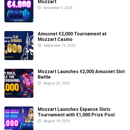
Mozzart
November 3, 2025
Amusnet €2,000 Tournament at
Mozzart Casino
September 16, 2025
Mozzart Launches €2,000 Amusnet Slot
Battle
August 25, 2025
Mozzart Launches Expanse Slots
Tournament with €1,000 Prize Pool
August 18, 2025