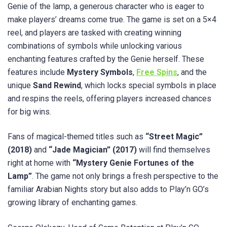
Genie of the lamp, a generous character who is eager to
make players’ dreams come true. The game is set on a 5×4
reel, and players are tasked with creating winning
combinations of symbols while unlocking various
enchanting features crafted by the Genie herself. These
features include
Mystery Symbols
,
Free Spins
, and the
unique
Sand Rewind
, which locks special symbols in place
and respins the reels, offering players increased chances
for big wins.
Fans of magical-themed titles such as
“Street Magic”
(2018)
and
“Jade Magician” (2017)
will find themselves
right at home with
“Mystery Genie Fortunes of the
Lamp”
. The game not only brings a fresh perspective to the
familiar Arabian Nights story but also adds to Play’n GO’s
growing library of enchanting games.