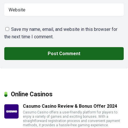
Save my name, email, and website in this browser for
the next time I comment.
Online Casinos
Casumo Casino Review & Bonus Offer 2024
Casumo Casino offers a user-friendly platform for players to
enjoy a variety of games and exciting bonuses. With a
straightforward registration process and convenient payment
methods, it provides a hassle-free gaming experience.