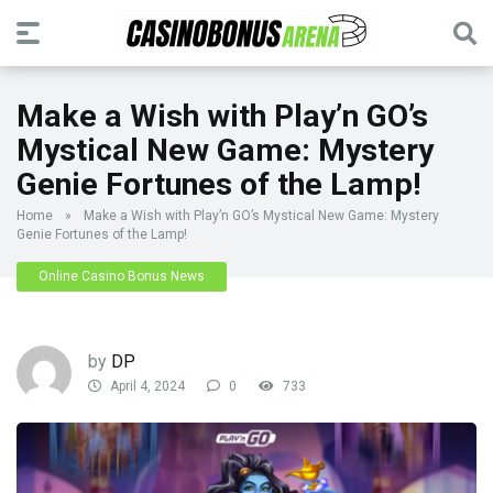
Make a Wish with Play’n GO’s
Mystical New Game: Mystery
Genie Fortunes of the Lamp!
Home
»
Make a Wish with Play’n GO’s Mystical New Game: Mystery
Genie Fortunes of the Lamp!
Online Casino Bonus News
by
DP
April 4, 2024
0
733