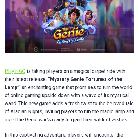
Play’n GO
is taking players on a magical carpet ride with
their latest release,
“Mystery Genie Fortunes of the
Lamp”
, an enchanting game that promises to turn the world
of online gaming upside down with a wave of its mystical
wand. This new game adds a fresh twist to the beloved tale
of Arabian Nights, inviting players to rub the magic lamp and
meet the Genie who’s ready to grant their wildest wishes.
In this captivating adventure, players will encounter the