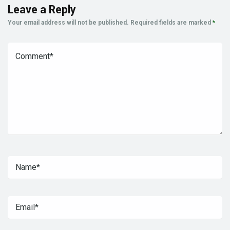
Leave a Reply
Your email address will not be published.
Required fields are marked
*