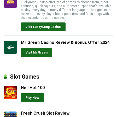
LuckyKong Casino offer lots of games to choose from, great
bonuses, quick payouts, and customer support that's available
all day, every day, in many different languages. Their goal is to
make sure every player has a good time and feels happy with
their experience at the casino.
Visit LuckyKong Casino
Mr Green Casino Review & Bonus Offer 2024
Visit Mr Green
Slot Games
Hell Hot 100
Play Now
Fresh Crush Slot Review