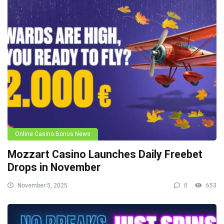
Online Casino Bonus News
Mozzart Casino Launches Daily Freebet
Drops in November
November 5, 2025
0
653