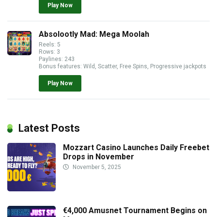
Play Now
Absolootly Mad: Mega Moolah
Reels: 5
Rows: 3
Paylines: 243
Bonus features: Wild, Scatter, Free Spins, Progressive jackpots
Play Now
Latest Posts
Mozzart Casino Launches Daily Freebet
Drops in November
November 5, 2025
€4,000 Amusnet Tournament Begins on