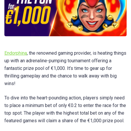
Endorphina
, the renowned gaming provider, is heating things
up with an adrenaline-pumping tournament offering a
fantastic prize pool of €1,000. It’s time to gear up for
thrilling gameplay and the chance to walk away with big
wins!
To dive into the heart-pounding action, players simply need
to place a minimum bet of only €0.2 to enter the race for the
top spot. The player with the highest total bet on any of the
featured games will claim a share of the €1,000 prize pool.