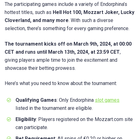
The participating games include a variety of Endorphina’s
hottest titles, such as
Hell Hot 100, Mozzart Joker, Lucky
Cloverland, and many more
. With such a diverse
selection, there’s something for every gaming preference.
The tournament kicks off on March 9th, 2024, at 00:00
CET and runs until March 13th, 2024, at 23:59 CET
,
giving players ample time to join the excitement and
showcase their betting prowess.
Here’s what you need to know about the tournament:
Qualifying Games
: Only Endorphina
slot games
listed in the tournament are eligible.
Eligibility
: Players registered on the Mozzart.com site
can participate.
Bet Requirement
: All spins of €0.20 or higher on