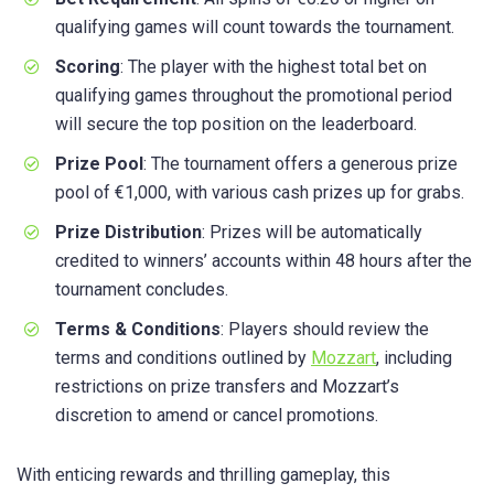
qualifying games will count towards the tournament.
Scoring
: The player with the highest total bet on
qualifying games throughout the promotional period
will secure the top position on the leaderboard.
Prize Pool
: The tournament offers a generous prize
pool of €1,000, with various cash prizes up for grabs.
Prize Distribution
: Prizes will be automatically
credited to winners’ accounts within 48 hours after the
tournament concludes.
Terms & Conditions
: Players should review the
terms and conditions outlined by
Mozzart
, including
restrictions on prize transfers and Mozzart’s
discretion to amend or cancel promotions.
With enticing rewards and thrilling gameplay, this