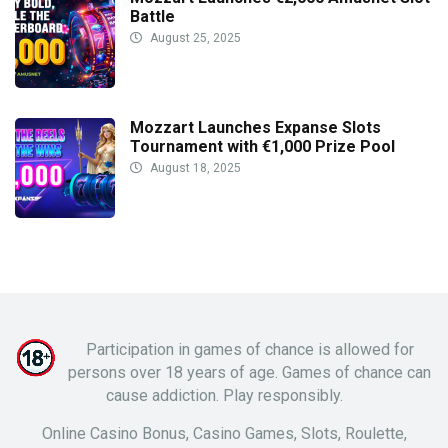
Battle
August 25, 2025
Mozzart Launches Expanse Slots
Tournament with €1,000 Prize Pool
August 18, 2025
Participation in games of chance is allowed for
persons over 18 years of age. Games of chance can
cause addiction. Play responsibly.
Online Casino Bonus, Casino Games, Slots, Roulette,