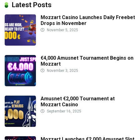
Latest Posts
Mozzart Casino Launches Daily Freebet
Drops in November
November 5, 2025
€4,000 Amusnet Tournament Begins on
Mozzart
November 3, 2025
Amusnet €2,000 Tournament at
Mozzart Casino
September 16, 2025
Mozzart Launches €2,000 Amusnet Slot