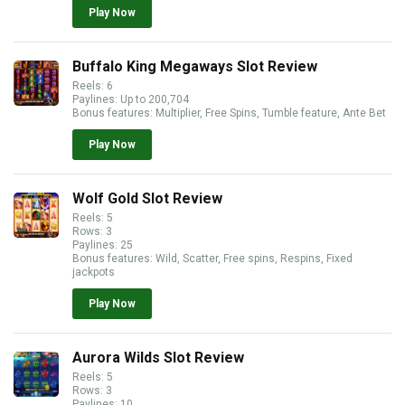
Play Now
Buffalo King Megaways Slot Review
Reels: 6
Paylines: Up to 200,704
Bonus features: Multiplier, Free Spins, Tumble feature, Ante Bet
Play Now
Wolf Gold Slot Review
Reels: 5
Rows: 3
Paylines: 25
Bonus features: Wild, Scatter, Free spins, Respins, Fixed
jackpots
Play Now
Aurora Wilds Slot Review
Reels: 5
Rows: 3
Paylines: 10