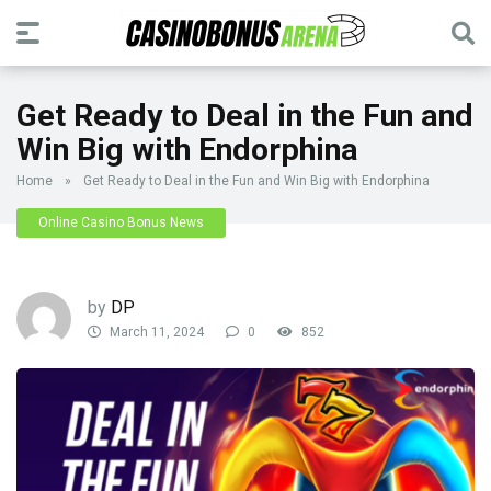
Get Ready to Deal in the Fun and
Win Big with Endorphina
Home
»
Get Ready to Deal in the Fun and Win Big with Endorphina
Online Casino Bonus News
by
DP
March 11, 2024
0
852