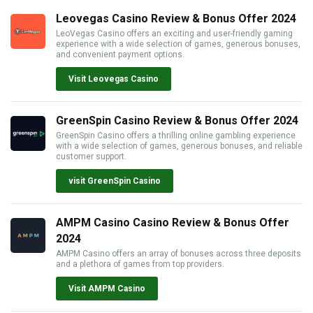
Leovegas Casino Review & Bonus Offer 2024
LeoVegas Casino offers an exciting and user-friendly gaming
experience with a wide selection of games, generous bonuses,
and convenient payment options.
Visit Leovegas Casino
GreenSpin Casino Review & Bonus Offer 2024
GreenSpin Casino offers a thrilling online gambling experience
with a wide selection of games, generous bonuses, and reliable
customer support.
visit GreenSpin Casino
AMPM Casino Casino Review & Bonus Offer
2024
AMPM Casino offers an array of bonuses across three deposits
and a plethora of games from top providers.
Visit AMPM Casino