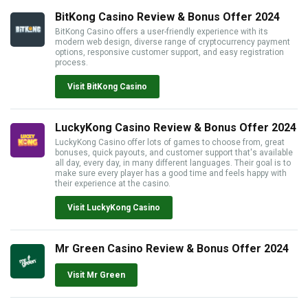
BitKong Casino Review & Bonus Offer 2024
BitKong Casino offers a user-friendly experience with its
modern web design, diverse range of cryptocurrency payment
options, responsive customer support, and easy registration
process.
Visit BitKong Casino
LuckyKong Casino Review & Bonus Offer 2024
LuckyKong Casino offer lots of games to choose from, great
bonuses, quick payouts, and customer support that's available
all day, every day, in many different languages. Their goal is to
make sure every player has a good time and feels happy with
their experience at the casino.
Visit LuckyKong Casino
Mr Green Casino Review & Bonus Offer 2024
Visit Mr Green