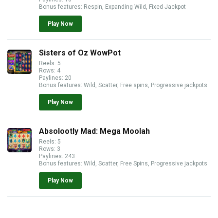
Bonus features: Respin, Expanding Wild, Fixed Jackpot
Play Now
Sisters of Oz WowPot
Reels: 5
Rows: 4
Paylines: 20
Bonus features: Wild, Scatter, Free spins, Progressive jackpots
Play Now
Absolootly Mad: Mega Moolah
Reels: 5
Rows: 3
Paylines: 243
Bonus features: Wild, Scatter, Free Spins, Progressive jackpots
Play Now