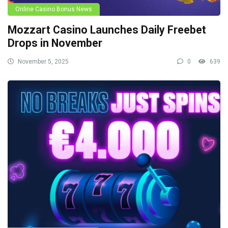
Online Casino Bonus News
Mozzart Casino Launches Daily Freebet
Drops in November
November 5, 2025
0
639