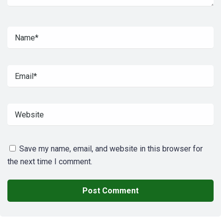
Save my name, email, and website in this browser for
the next time I comment.