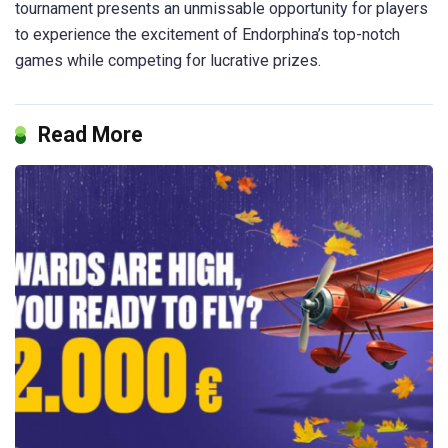
tournament presents an unmissable opportunity for players
to experience the excitement of Endorphina’s top-notch
games while competing for lucrative prizes.
Read More