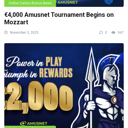
Online Casino Bonus News
€4,000 Amusnet Tournament Begins on
Mozzart
November 3, 2025
0
567