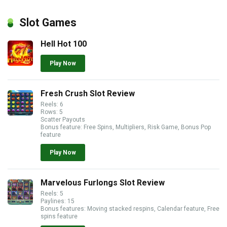
Slot Games
Hell Hot 100
Play Now
Fresh Crush Slot Review
Reels: 6
Rows: 5
Scatter Payouts
Bonus feature: Free Spins, Multipliers, Risk Game, Bonus Pop
feature
Play Now
Marvelous Furlongs Slot Review
Reels: 5
Paylines: 15
Bonus features: Moving stacked respins, Calendar feature, Free
spins feature