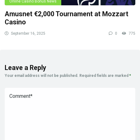
Online Casino Bonus News
Amusnet €2,000 Tournament at Mozzart
Casino
September 16, 2025
0
775
Leave a Reply
Your email address will not be published.
Required fields are marked
*