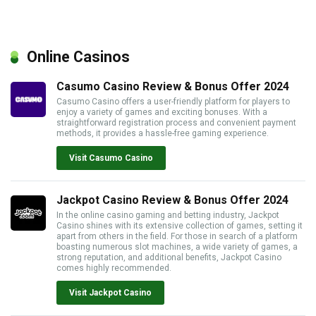
Online Casinos
Casumo Casino Review & Bonus Offer 2024
Casumo Casino offers a user-friendly platform for players to
enjoy a variety of games and exciting bonuses. With a
straightforward registration process and convenient payment
methods, it provides a hassle-free gaming experience.
Visit Casumo Casino
Jackpot Casino Review & Bonus Offer 2024
In the online casino gaming and betting industry, Jackpot
Casino shines with its extensive collection of games, setting it
apart from others in the field. For those in search of a platform
boasting numerous slot machines, a wide variety of games, a
strong reputation, and additional benefits, Jackpot Casino
comes highly recommended.
Visit Jackpot Casino