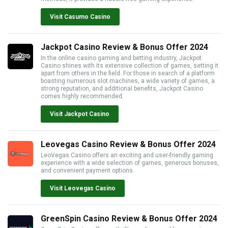
Visit Casumo Casino
Jackpot Casino Review & Bonus Offer 2024
In the online casino gaming and betting industry, Jackpot
Casino shines with its extensive collection of games, setting it
apart from others in the field. For those in search of a platform
boasting numerous slot machines, a wide variety of games, a
strong reputation, and additional benefits, Jackpot Casino
comes highly recommended.
Visit Jackpot Casino
Leovegas Casino Review & Bonus Offer 2024
LeoVegas Casino offers an exciting and user-friendly gaming
experience with a wide selection of games, generous bonuses,
and convenient payment options.
Visit Leovegas Casino
GreenSpin Casino Review & Bonus Offer 2024