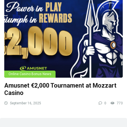
Online Casino Bonus News
Amusnet €2,000 Tournament at Mozzart
Casino
September 16, 2025
0
773