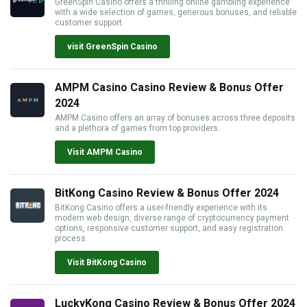
GreenSpin Casino offers a thrilling online gambling experience
with a wide selection of games, generous bonuses, and reliable
customer support.
visit GreenSpin Casino
AMPM Casino Casino Review & Bonus Offer
2024
AMPM Casino offers an array of bonuses across three deposits
and a plethora of games from top providers.
Visit AMPM Casino
BitKong Casino Review & Bonus Offer 2024
BitKong Casino offers a user-friendly experience with its
modern web design, diverse range of cryptocurrency payment
options, responsive customer support, and easy registration
process.
Visit BitKong Casino
LuckyKong Casino Review & Bonus Offer 2024