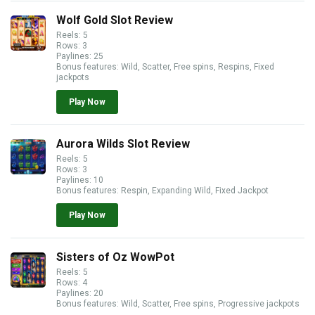
Wolf Gold Slot Review
Reels: 5
Rows: 3
Paylines: 25
Bonus features: Wild, Scatter, Free spins, Respins, Fixed
jackpots
Play Now
Aurora Wilds Slot Review
Reels: 5
Rows: 3
Paylines: 10
Bonus features: Respin, Expanding Wild, Fixed Jackpot
Play Now
Sisters of Oz WowPot
Reels: 5
Rows: 4
Paylines: 20
Bonus features: Wild, Scatter, Free spins, Progressive jackpots