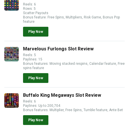
Reels: 6
Rows: 5
Scatter Payouts
Bonus feature: Free Spins, Multipliers, Risk Game, Bonus Pop
feature
Play Now
Marvelous Furlongs Slot Review
Reels: 5
Paylines: 15
Bonus features: Moving stacked respins, Calendar feature, Free
spins feature
Play Now
Buffalo King Megaways Slot Review
Reels: 6
Paylines: Up to 200,704
Bonus features: Multiplier, Free Spins, Tumble feature, Ante Bet
Play Now