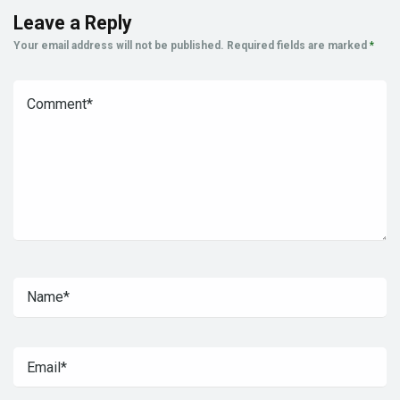
Leave a Reply
Your email address will not be published.
Required fields are marked
*