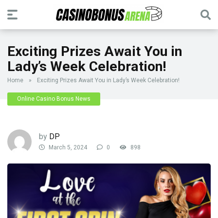
Exciting Prizes Await You in
Lady’s Week Celebration!
Home
»
Exciting Prizes Await You in Lady’s Week Celebration!
Online Casino Bonus News
by
DP
March 5, 2024
0
898