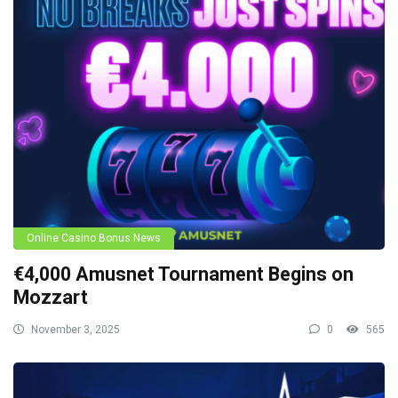
Online Casino Bonus News
€4,000 Amusnet Tournament Begins on
Mozzart
November 3, 2025
0
565