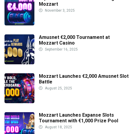
Mozzart
November 3, 2025
Amusnet €2,000 Tournament at
Mozzart Casino
September 16, 2025
Mozzart Launches €2,000 Amusnet Slot
Battle
August 25, 2025
Mozzart Launches Expanse Slots
Tournament with €1,000 Prize Pool
August 18, 2025