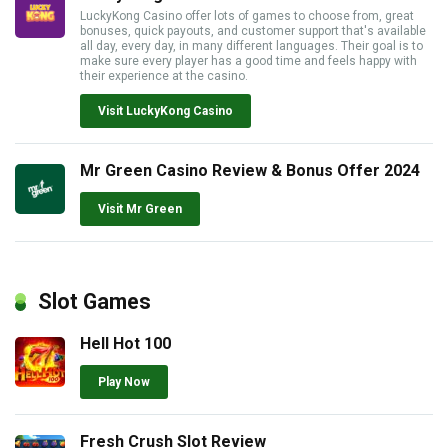
LuckyKong Casino offer lots of games to choose from, great
bonuses, quick payouts, and customer support that's available
all day, every day, in many different languages. Their goal is to
make sure every player has a good time and feels happy with
their experience at the casino.
Visit LuckyKong Casino
Mr Green Casino Review & Bonus Offer 2024
Visit Mr Green
Slot Games
Hell Hot 100
Play Now
Fresh Crush Slot Review