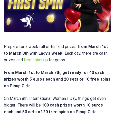
Prepare for a week full of fun and prizes
from March 1st
to March 8th with Lady’s Week
! Each day, there are cash
prizes and
free spins
up for grabs.
From March 1st to March 7th, get ready for 40 cash
prizes worth 5 euros each and 20 sets of 10 free spins
on Pinup Girls.
On March 8th, International Women’s Day, things get even
bigger! There will be
100 cash prizes worth 10 euros
each and 50 sets of 20 free spins on Pinup Girls.