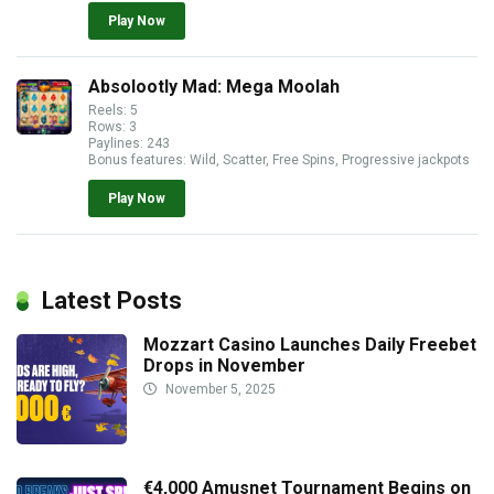
Play Now
Absolootly Mad: Mega Moolah
Reels: 5
Rows: 3
Paylines: 243
Bonus features: Wild, Scatter, Free Spins, Progressive jackpots
Play Now
Latest Posts
Mozzart Casino Launches Daily Freebet
Drops in November
November 5, 2025
€4,000 Amusnet Tournament Begins on