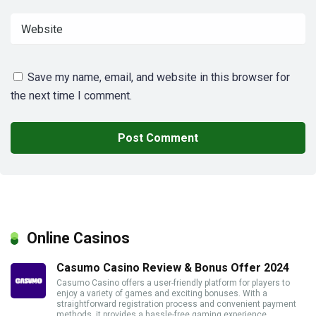
Save my name, email, and website in this browser for
the next time I comment.
Online Casinos
Casumo Casino Review & Bonus Offer 2024
Casumo Casino offers a user-friendly platform for players to
enjoy a variety of games and exciting bonuses. With a
straightforward registration process and convenient payment
methods, it provides a hassle-free gaming experience.