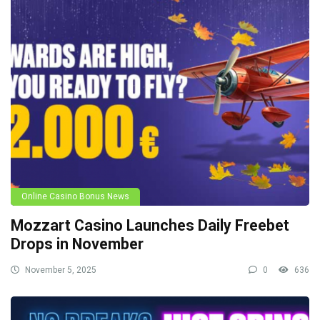
Online Casino Bonus News
Mozzart Casino Launches Daily Freebet
Drops in November
November 5, 2025
0
636