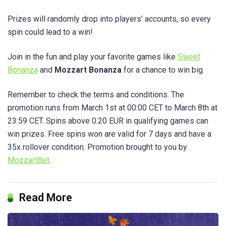
Prizes will randomly drop into players’ accounts, so every
spin could lead to a win!
Join in the fun and play your favorite games like
Sweet
Bonanza
and
Mozzart Bonanza
for a chance to win big.
Remember to check the terms and conditions. The
promotion runs from March 1st at 00:00 CET to March 8th at
23:59 CET. Spins above 0.20 EUR in qualifying games can
win prizes. Free spins won are valid for 7 days and have a
35x rollover condition. Promotion brought to you by
MozzartBet
.
Read More