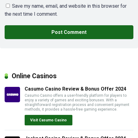
Save my name, email, and website in this browser for
the next time I comment.
Online Casinos
Casumo Casino Review & Bonus Offer 2024
Casumo Casino offers a user-friendly platform for players to
enjoy a variety of games and exciting bonuses. With a
straightforward registration process and convenient payment
methods, it provides a hassle-free gaming experience.
Visit Casumo Casino