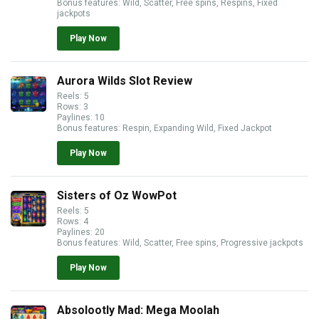
Bonus features: Wild, Scatter, Free spins, Respins, Fixed
jackpots
Play Now
Aurora Wilds Slot Review
Reels: 5
Rows: 3
Paylines: 10
Bonus features: Respin, Expanding Wild, Fixed Jackpot
Play Now
Sisters of Oz WowPot
Reels: 5
Rows: 4
Paylines: 20
Bonus features: Wild, Scatter, Free spins, Progressive jackpots
Play Now
Absolootly Mad: Mega Moolah