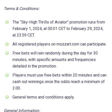
Terms & Conditions:
The “Sky-High Thrills of Aviator” promotion runs from
February 1, 2024, at 00:01 CET to February 29, 2024,
at 23:59 CET.
All registered players on mozzart.com can participate.
Free bets will rain randomly during the day for 30
minutes, with specific amounts and frequencies
detailed in the promotion.
Players must use free bets within 20 minutes and can
cash out winnings once the odds reach a minimum of
2.00.
General terms and conditions apply.
General Information: