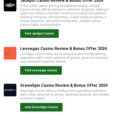
Jackpot Casino Review & Bonus Offer 2024
In the online casino gaming and betting industry, Jackpot
Casino shines with its extensive collection of games, setting it
apart from others in the field. For those in search of a platform
boasting numerous slot machines, a wide variety of games, a
strong reputation, and additional benefits, Jackpot Casino
comes highly recommended.
Visit Jackpot Casino
Leovegas Casino Review & Bonus Offer 2024
LeoVegas Casino offers an exciting and user-friendly gaming
experience with a wide selection of games, generous bonuses,
and convenient payment options.
Visit Leovegas Casino
GreenSpin Casino Review & Bonus Offer 2024
GreenSpin Casino offers a thrilling online gambling experience
with a wide selection of games, generous bonuses, and reliable
customer support.
visit GreenSpin Casino