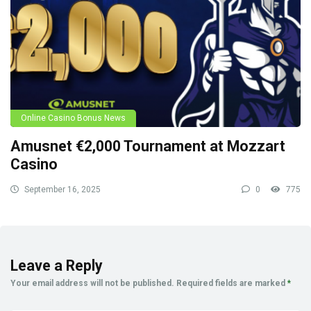
Online Casino Bonus News
Amusnet €2,000 Tournament at Mozzart
Casino
September 16, 2025
0
775
Leave a Reply
Your email address will not be published.
Required fields are marked
*