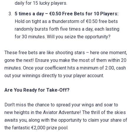
daily for 15 lucky players.
5 times a day – €0.50 Free Bets for 10 Players:
Hold on tight as a thunderstorm of €0.50 free bets
randomly bursts forth five times a day, each lasting
for 30 minutes. Will you seize the opportunity?
These free bets are like shooting stars – here one moment,
gone the next! Ensure you make the most of them within 20
minutes. Once your coefficient hits a minimum of 2.00, cash
out your winnings directly to your player account.
Are You Ready for Take-Off?
Don’t miss the chance to spread your wings and soar to
new heights in the Aviator Adventure! The thrill of the skies
awaits you, along with the opportunity to claim your share of
the fantastic €2,000 prize pool.