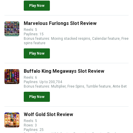
Play Now
Marvelous Furlongs Slot Review
Reels: 5
Paylines: 15
Bonus features: Moving stacked respins, Calendar feature, Free
spins feature
Play Now
Buffalo King Megaways Slot Review
Reels: 6
Paylines: Up to 200,704
Bonus features: Multiplier, Free Spins, Tumble feature, Ante Bet
Play Now
Wolf Gold Slot Review
Reels: 5
Rows: 3
Paylines: 25