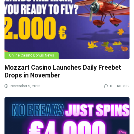
Online Casino Bonus News
Mozzart Casino Launches Daily Freebet
Drops in November
November 5, 2025
0
639