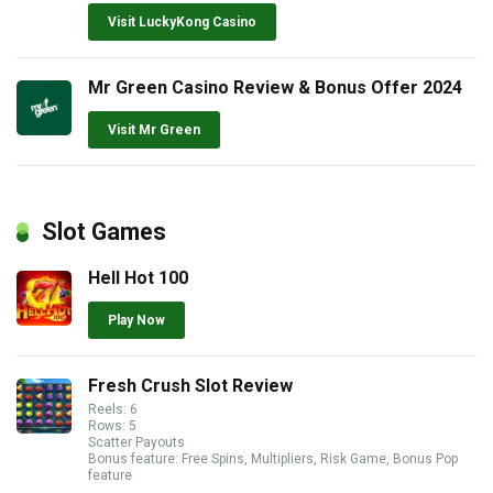
Visit LuckyKong Casino
Mr Green Casino Review & Bonus Offer 2024
Visit Mr Green
Slot Games
Hell Hot 100
Play Now
Fresh Crush Slot Review
Reels: 6
Rows: 5
Scatter Payouts
Bonus feature: Free Spins, Multipliers, Risk Game, Bonus Pop
feature