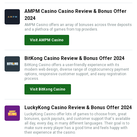
AMPM Casino Casino Review & Bonus Offer
2024
AMPM Casino offers an array of bonuses across three deposits
and a plethora of games from top providers.
Visit AMPM Casino
BitKong Casino Review & Bonus Offer 2024
BitKong Casino offers a user-friendly experience with its
modern web design, diverse range of cryptocurrency payment
options, responsive customer support, and easy registration
process.
Visit BitKong Casino
LuckyKong Casino Review & Bonus Offer 2024
LuckyKong Casino offer lots of games to choose from, great
bonuses, quick payouts, and customer support that's available
all day, every day, in many different languages. Their goal is to
make sure every player has a good time and feels happy with
their experience at the casino.