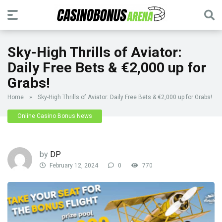
Sky-High Thrills of Aviator:
Daily Free Bets & €2,000 up for
Grabs!
Home
»
Sky-High Thrills of Aviator: Daily Free Bets & €2,000 up for Grabs!
Online Casino Bonus News
by
DP
February 12, 2024
0
770