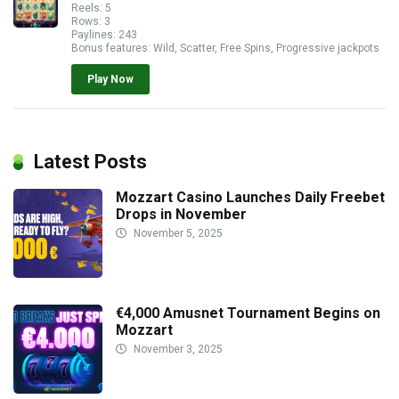
Reels: 5
Rows: 3
Paylines: 243
Bonus features: Wild, Scatter, Free Spins, Progressive jackpots
Play Now
Latest Posts
Mozzart Casino Launches Daily Freebet
Drops in November
November 5, 2025
€4,000 Amusnet Tournament Begins on
Mozzart
November 3, 2025