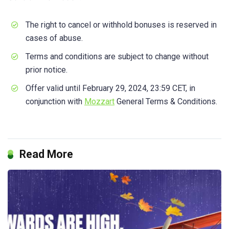
The right to cancel or withhold bonuses is reserved in
cases of abuse.
Terms and conditions are subject to change without
prior notice.
Offer valid until February 29, 2024, 23:59 CET, in
conjunction with
Mozzart
General Terms & Conditions.
Read More