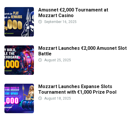
Amusnet €2,000 Tournament at
Mozzart Casino
September 16, 2025
Mozzart Launches €2,000 Amusnet Slot
Battle
August 25, 2025
Mozzart Launches Expanse Slots
Tournament with €1,000 Prize Pool
August 18, 2025