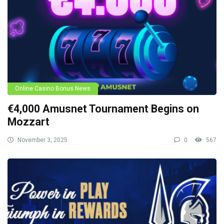
Online Casino Bonus News
€4,000 Amusnet Tournament Begins on
Mozzart
November 3, 2025
0
567