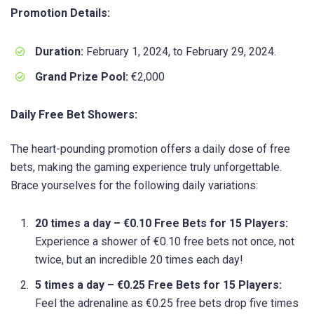
Promotion Details:
Duration:
February 1, 2024, to February 29, 2024.
Grand Prize Pool:
€2,000
Daily Free Bet Showers:
The heart-pounding promotion offers a daily dose of free
bets, making the gaming experience truly unforgettable.
Brace yourselves for the following daily variations:
20 times a day – €0.10 Free Bets for 15 Players:
Experience a shower of €0.10 free bets not once, not
twice, but an incredible 20 times each day!
5 times a day – €0.25 Free Bets for 15 Players:
Feel the adrenaline as €0.25 free bets drop five times