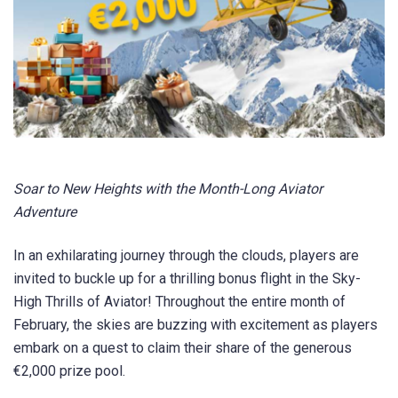
Soar to New Heights with the Month-Long Aviator
Adventure
In an exhilarating journey through the clouds, players are
invited to buckle up for a thrilling bonus flight in the Sky-
High Thrills of Aviator! Throughout the entire month of
February, the skies are buzzing with excitement as players
embark on a quest to claim their share of the generous
€2,000 prize pool.