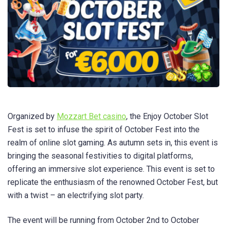
Organized by
Mozzart Bet casino
, the Enjoy October Slot
Fest is set to infuse the spirit of October Fest into the
realm of online slot gaming. As autumn sets in, this event is
bringing the seasonal festivities to digital platforms,
offering an immersive slot experience. This event is set to
replicate the enthusiasm of the renowned October Fest, but
with a twist – an electrifying slot party.
The event will be running from October 2nd to October