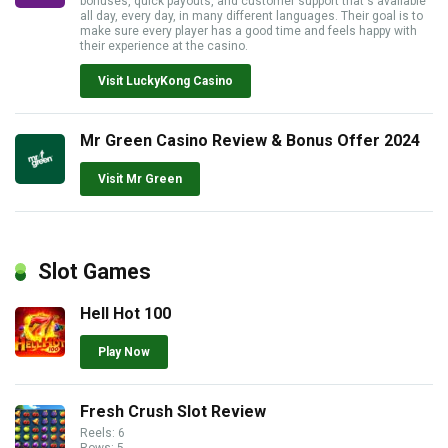
bonuses, quick payouts, and customer support that's available
all day, every day, in many different languages. Their goal is to
make sure every player has a good time and feels happy with
their experience at the casino.
Visit LuckyKong Casino
Mr Green Casino Review & Bonus Offer 2024
Visit Mr Green
Slot Games
Hell Hot 100
Play Now
Fresh Crush Slot Review
Reels: 6