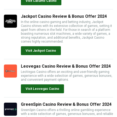
Visit Casumo Casino
Jackpot Casino Review & Bonus Offer 2024
In the online casino gaming and betting industry, Jackpot
Casino shines with its extensive collection of games, setting it
apart from others in the field. For those in search of a platform
boasting numerous slot machines, a wide variety of games, a
strong reputation, and additional benefits, Jackpot Casino
comes highly recommended.
Visit Jackpot Casino
Leovegas Casino Review & Bonus Offer 2024
LeoVegas Casino offers an exciting and user-friendly gaming
experience with a wide selection of games, generous bonuses,
and convenient payment options.
Visit Leovegas Casino
GreenSpin Casino Review & Bonus Offer 2024
GreenSpin Casino offers a thrilling online gambling experience
with a wide selection of games, generous bonuses, and reliable