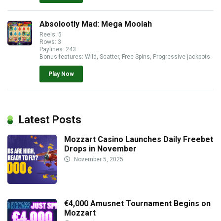
Absolootly Mad: Mega Moolah
Reels: 5
Rows: 3
Paylines: 243
Bonus features: Wild, Scatter, Free Spins, Progressive jackpots
Play Now
Latest Posts
Mozzart Casino Launches Daily Freebet
Drops in November
November 5, 2025
€4,000 Amusnet Tournament Begins on
Mozzart