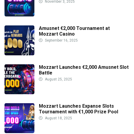
November 3, 2025
Amusnet €2,000 Tournament at
Mozzart Casino
September 16, 2025
Mozzart Launches €2,000 Amusnet Slot
Battle
August 25, 2025
Mozzart Launches Expanse Slots
Tournament with €1,000 Prize Pool
August 18, 2025