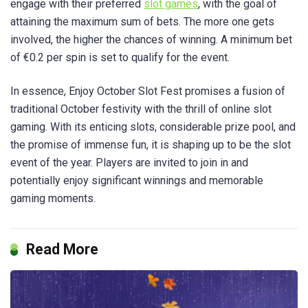
engage with their preferred
slot games
, with the goal of
attaining the maximum sum of bets. The more one gets
involved, the higher the chances of winning. A minimum bet
of €0.2 per spin is set to qualify for the event.
In essence, Enjoy October Slot Fest promises a fusion of
traditional October festivity with the thrill of online slot
gaming. With its enticing slots, considerable prize pool, and
the promise of immense fun, it is shaping up to be the slot
event of the year. Players are invited to join in and
potentially enjoy significant winnings and memorable
gaming moments.
Read More