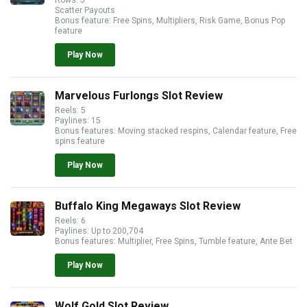
Rows: 5
Scatter Payouts
Bonus feature: Free Spins, Multipliers, Risk Game, Bonus Pop
feature
Play Now
Marvelous Furlongs Slot Review
Reels: 5
Paylines: 15
Bonus features: Moving stacked respins, Calendar feature, Free
spins feature
Play Now
Buffalo King Megaways Slot Review
Reels: 6
Paylines: Up to 200,704
Bonus features: Multiplier, Free Spins, Tumble feature, Ante Bet
Play Now
Wolf Gold Slot Review