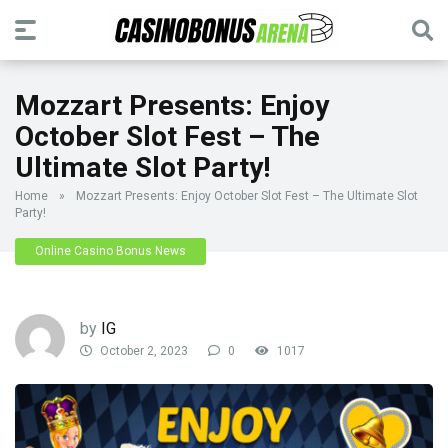
Mozzart Presents: Enjoy
October Slot Fest – The
Ultimate Slot Party!
Home
»
Mozzart Presents: Enjoy October Slot Fest – The Ultimate Slot
Party!
Online Casino Bonus News
by
IG
October 2, 2023
0
1017