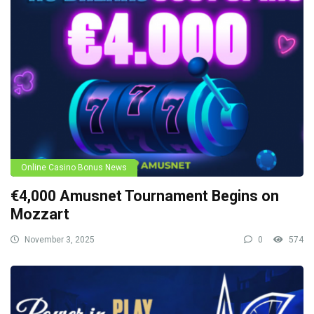
Online Casino Bonus News
€4,000 Amusnet Tournament Begins on
Mozzart
November 3, 2025
0
574