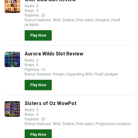
Reels: 5
Rows: 3
Paylines: 25
Bonus features: Wild, Scatter, Free spins, Respins, Fixed
jackpots
Play Now
Aurora Wilds Slot Review
Reels: 5
Rows: 3
Paylines: 10
Bonus features: Respin, Expanding Wild, Fixed Jackpot
Play Now
Sisters of Oz WowPot
Reels: 5
Rows: 4
Paylines: 20
Bonus features: Wild, Scatter, Free spins, Progressive jackpots
Play Now