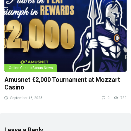
Online Casino Bonus News
Amusnet €2,000 Tournament at Mozzart
Casino
September 16, 2025
0
783
Leave a Reply