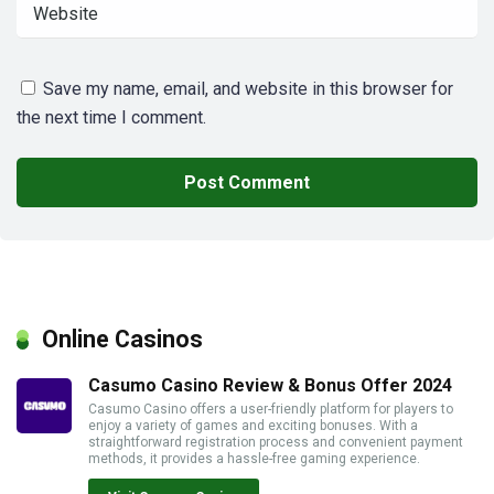
Save my name, email, and website in this browser for
the next time I comment.
Online Casinos
Casumo Casino Review & Bonus Offer 2024
Casumo Casino offers a user-friendly platform for players to
enjoy a variety of games and exciting bonuses. With a
straightforward registration process and convenient payment
methods, it provides a hassle-free gaming experience.