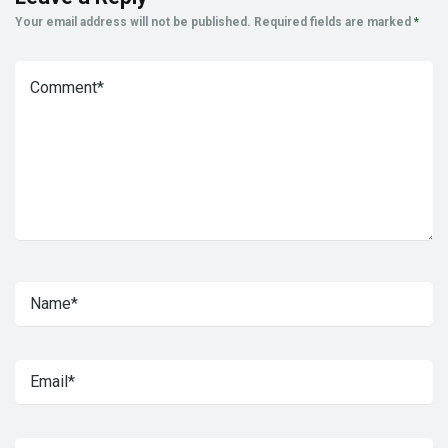
Your email address will not be published.
Required fields are marked
*