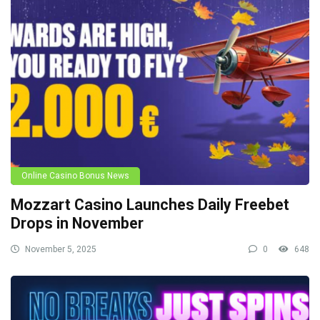
Online Casino Bonus News
Mozzart Casino Launches Daily Freebet
Drops in November
November 5, 2025
0
648