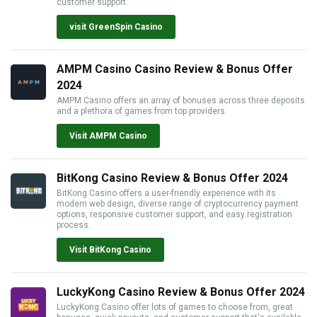
customer support.
visit GreenSpin Casino
AMPM Casino Casino Review & Bonus Offer
2024
AMPM Casino offers an array of bonuses across three deposits
and a plethora of games from top providers.
Visit AMPM Casino
BitKong Casino Review & Bonus Offer 2024
BitKong Casino offers a user-friendly experience with its
modern web design, diverse range of cryptocurrency payment
options, responsive customer support, and easy registration
process.
Visit BitKong Casino
LuckyKong Casino Review & Bonus Offer 2024
LuckyKong Casino offer lots of games to choose from, great