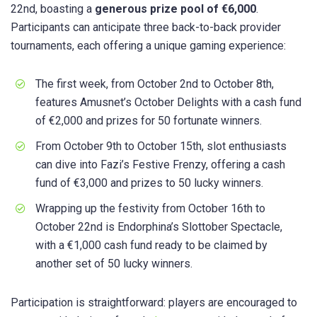
22nd, boasting a
generous prize pool of €6,000
.
Participants can anticipate three back-to-back provider
tournaments, each offering a unique gaming experience:
The first week, from October 2nd to October 8th,
features Amusnet’s October Delights with a cash fund
of €2,000 and prizes for 50 fortunate winners.
From October 9th to October 15th, slot enthusiasts
can dive into Fazi’s Festive Frenzy, offering a cash
fund of €3,000 and prizes to 50 lucky winners.
Wrapping up the festivity from October 16th to
October 22nd is Endorphina’s Slottober Spectacle,
with a €1,000 cash fund ready to be claimed by
another set of 50 lucky winners.
Participation is straightforward: players are encouraged to