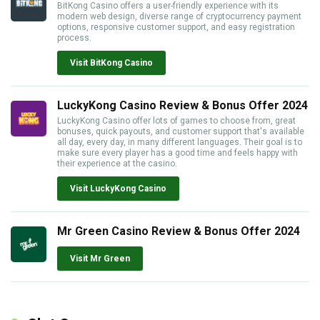
BitKong Casino offers a user-friendly experience with its
modern web design, diverse range of cryptocurrency payment
options, responsive customer support, and easy registration
process.
Visit BitKong Casino
LuckyKong Casino Review & Bonus Offer 2024
LuckyKong Casino offer lots of games to choose from, great
bonuses, quick payouts, and customer support that's available
all day, every day, in many different languages. Their goal is to
make sure every player has a good time and feels happy with
their experience at the casino.
Visit LuckyKong Casino
Mr Green Casino Review & Bonus Offer 2024
Visit Mr Green