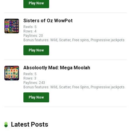
Play Now
Sisters of Oz WowPot
Reels: 5
Rows: 4
Paylines: 20
Bonus features: Wild, Scatter, Free spins, Progressive jackpots
Play Now
Absolootly Mad: Mega Moolah
Reels: 5
Rows: 3
Paylines: 243
Bonus features: Wild, Scatter, Free Spins, Progressive jackpots
Play Now
Latest Posts