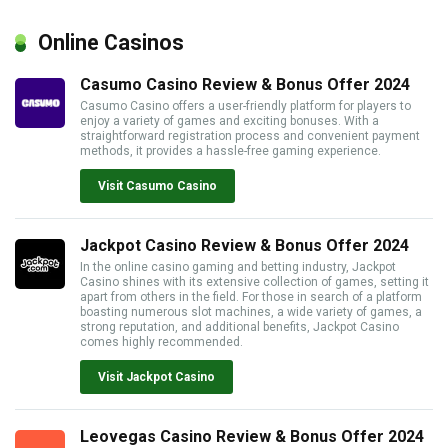
Online Casinos
Casumo Casino Review & Bonus Offer 2024
Casumo Casino offers a user-friendly platform for players to
enjoy a variety of games and exciting bonuses. With a
straightforward registration process and convenient payment
methods, it provides a hassle-free gaming experience.
Visit Casumo Casino
Jackpot Casino Review & Bonus Offer 2024
In the online casino gaming and betting industry, Jackpot
Casino shines with its extensive collection of games, setting it
apart from others in the field. For those in search of a platform
boasting numerous slot machines, a wide variety of games, a
strong reputation, and additional benefits, Jackpot Casino
comes highly recommended.
Visit Jackpot Casino
Leovegas Casino Review & Bonus Offer 2024