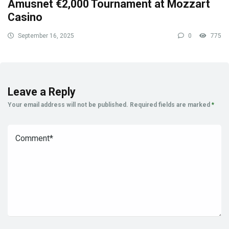
Amusnet €2,000 Tournament at Mozzart
Casino
September 16, 2025
0
775
Leave a Reply
Your email address will not be published.
Required fields are marked
*