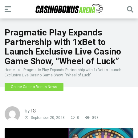
Pragmatic Play Expands
Partnership with 1xBet to
Launch Exclusive Live Casino
Game Show, “Wheel of Luck”
Home
»
Pragmatic Play Expands Partnership with 1xBet to Launch
Exclusive Live Casino Game Show, “Wheel of Luck”
Online Casino Bonus News
by
IG
September 20, 2023
0
893