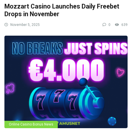
Mozzart Casino Launches Daily Freebet
Drops in November
November 5, 2025
0
639
Online Casino Bonus News