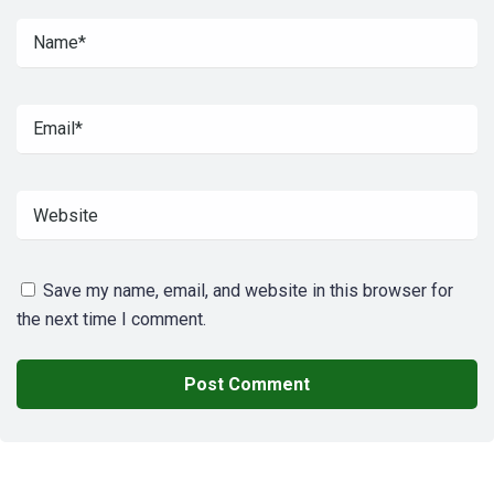
Save my name, email, and website in this browser for
the next time I comment.