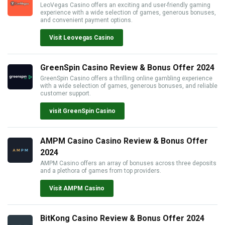
LeoVegas Casino offers an exciting and user-friendly gaming
experience with a wide selection of games, generous bonuses,
and convenient payment options.
Visit Leovegas Casino
GreenSpin Casino Review & Bonus Offer 2024
GreenSpin Casino offers a thrilling online gambling experience
with a wide selection of games, generous bonuses, and reliable
customer support.
visit GreenSpin Casino
AMPM Casino Casino Review & Bonus Offer
2024
AMPM Casino offers an array of bonuses across three deposits
and a plethora of games from top providers.
Visit AMPM Casino
BitKong Casino Review & Bonus Offer 2024