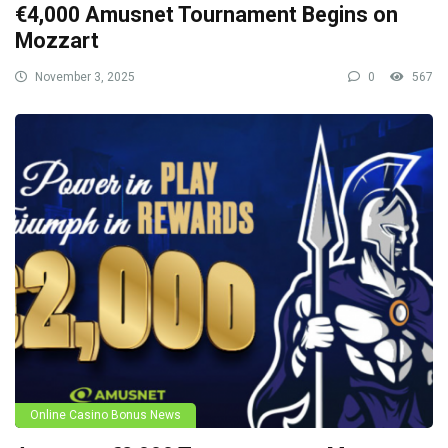
€4,000 Amusnet Tournament Begins on
Mozzart
November 3, 2025
0
567
Online Casino Bonus News