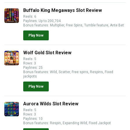
Buffalo King Megaways Slot Review
Reels: 6
Paylines: Up to 200,704
Bonus features: Multiplier, Free Spins, Tumble feature, Ante Bet
Play Now
Wolf Gold Slot Review
Reels: 5
Rows: 3
Paylines: 25
Bonus features: Wild, Scatter, Free spins, Respins, Fixed
jackpots
Play Now
Aurora Wilds Slot Review
Reels: 5
Rows: 3
Paylines: 10
Bonus features: Respin, Expanding Wild, Fixed Jackpot