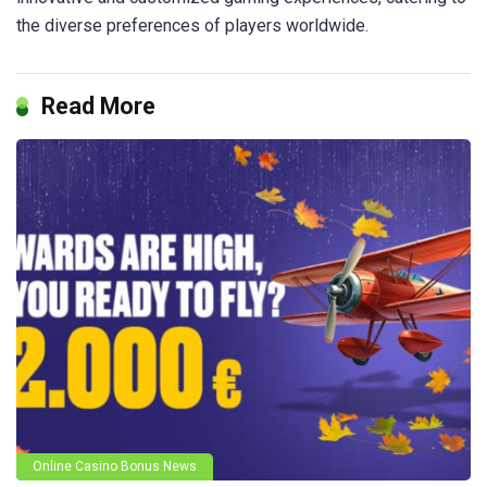
the diverse preferences of players worldwide.
Read More
Online Casino Bonus News