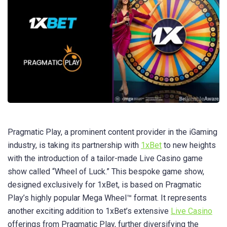
Pragmatic Play, a prominent content provider in the iGaming
industry, is taking its partnership with
1xBet
to new heights
with the introduction of a tailor-made Live Casino game
show called “Wheel of Luck.” This bespoke game show,
designed exclusively for 1xBet, is based on Pragmatic
Play’s highly popular Mega Wheel™ format. It represents
another exciting addition to 1xBet’s extensive
Live Casino
offerings from Pragmatic Play, further diversifying the