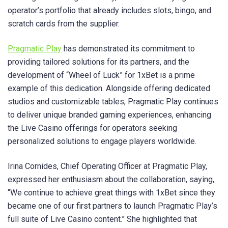
operator’s portfolio that already includes slots, bingo, and
scratch cards from the supplier.
Pragmatic Play
has demonstrated its commitment to
providing tailored solutions for its partners, and the
development of “Wheel of Luck” for 1xBet is a prime
example of this dedication. Alongside offering dedicated
studios and customizable tables, Pragmatic Play continues
to deliver unique branded gaming experiences, enhancing
the Live Casino offerings for operators seeking
personalized solutions to engage players worldwide.
Irina Cornides, Chief Operating Officer at Pragmatic Play,
expressed her enthusiasm about the collaboration, saying,
“We continue to achieve great things with 1xBet since they
became one of our first partners to launch Pragmatic Play’s
full suite of Live Casino content.” She highlighted that