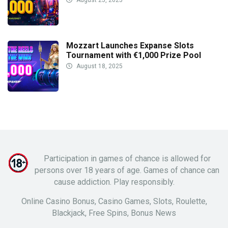
August 25, 2025
Mozzart Launches Expanse Slots
Tournament with €1,000 Prize Pool
August 18, 2025
Participation in games of chance is allowed for
persons over 18 years of age. Games of chance can
cause addiction. Play responsibly.
Online Casino Bonus, Casino Games, Slots, Roulette,
Blackjack, Free Spins, Bonus News