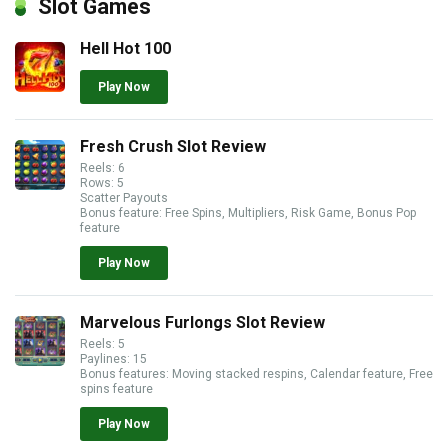
Slot Games
Hell Hot 100
Play Now
Fresh Crush Slot Review
Reels: 6
Rows: 5
Scatter Payouts
Bonus feature: Free Spins, Multipliers, Risk Game, Bonus Pop
feature
Play Now
Marvelous Furlongs Slot Review
Reels: 5
Paylines: 15
Bonus features: Moving stacked respins, Calendar feature, Free
spins feature
Play Now