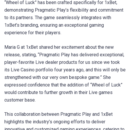
“Wheel of Luck” has been crafted specifically for 1xBet,
demonstrating Pragmatic Play’s flexibility and commitment
to its partners. The game seamlessly integrates with
1xBet’s branding, ensuring an exceptional gaming
experience for their players.
Maria G at 1xBet shared her excitement about the new
release, stating, “Pragmatic Play has delivered exceptional,
player-favorite Live dealer products for us since we took
its Live Casino portfolio four years ago, and this will only be
strengthened with our very own bespoke game.” She
expressed confidence that the addition of “Wheel of Luck”
would contribute to further growth in their Live games
customer base.
This collaboration between Pragmatic Play and 1xBet
highlights the industry’s ongoing efforts to deliver
innovative and customized gaming experiences, catering to