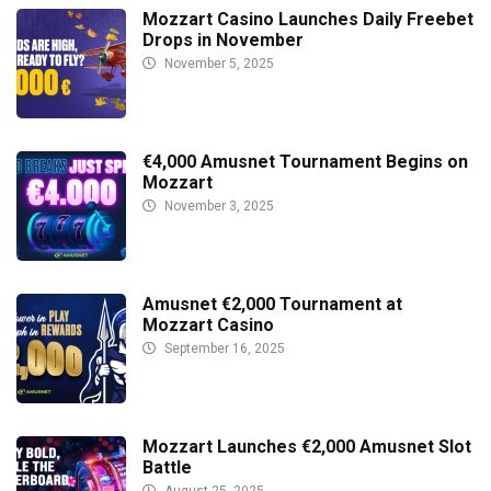
Mozzart Casino Launches Daily Freebet
Drops in November
November 5, 2025
€4,000 Amusnet Tournament Begins on
Mozzart
November 3, 2025
Amusnet €2,000 Tournament at
Mozzart Casino
September 16, 2025
Mozzart Launches €2,000 Amusnet Slot
Battle