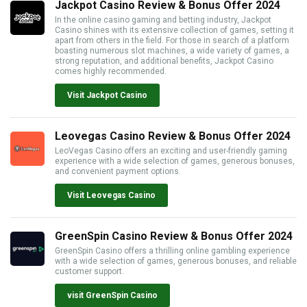
Jackpot Casino Review & Bonus Offer 2024
In the online casino gaming and betting industry, Jackpot
Casino shines with its extensive collection of games, setting it
apart from others in the field. For those in search of a platform
boasting numerous slot machines, a wide variety of games, a
strong reputation, and additional benefits, Jackpot Casino
comes highly recommended.
Visit Jackpot Casino
Leovegas Casino Review & Bonus Offer 2024
LeoVegas Casino offers an exciting and user-friendly gaming
experience with a wide selection of games, generous bonuses,
and convenient payment options.
Visit Leovegas Casino
GreenSpin Casino Review & Bonus Offer 2024
GreenSpin Casino offers a thrilling online gambling experience
with a wide selection of games, generous bonuses, and reliable
customer support.
visit GreenSpin Casino