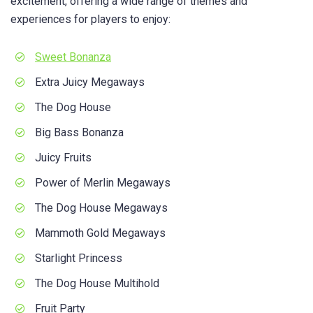
excitement, offering a wide range of themes and
experiences for players to enjoy:
Sweet Bonanza
Extra Juicy Megaways
The Dog House
Big Bass Bonanza
Juicy Fruits
Power of Merlin Megaways
The Dog House Megaways
Mammoth Gold Megaways
Starlight Princess
The Dog House Multihold
Fruit Party