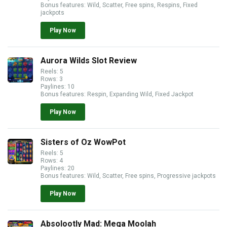
Bonus features: Wild, Scatter, Free spins, Respins, Fixed
jackpots
Play Now
Aurora Wilds Slot Review
Reels: 5
Rows: 3
Paylines: 10
Bonus features: Respin, Expanding Wild, Fixed Jackpot
Play Now
Sisters of Oz WowPot
Reels: 5
Rows: 4
Paylines: 20
Bonus features: Wild, Scatter, Free spins, Progressive jackpots
Play Now
Absolootly Mad: Mega Moolah