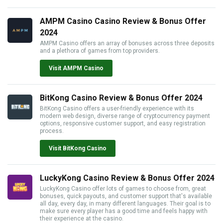
AMPM Casino Casino Review & Bonus Offer
2024
AMPM Casino offers an array of bonuses across three deposits
and a plethora of games from top providers.
Visit AMPM Casino
BitKong Casino Review & Bonus Offer 2024
BitKong Casino offers a user-friendly experience with its
modern web design, diverse range of cryptocurrency payment
options, responsive customer support, and easy registration
process.
Visit BitKong Casino
LuckyKong Casino Review & Bonus Offer 2024
LuckyKong Casino offer lots of games to choose from, great
bonuses, quick payouts, and customer support that's available
all day, every day, in many different languages. Their goal is to
make sure every player has a good time and feels happy with
their experience at the casino.