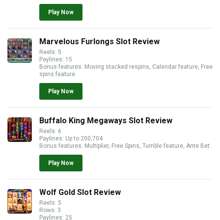
Play Now
Marvelous Furlongs Slot Review
Reels: 5
Paylines: 15
Bonus features: Moving stacked respins, Calendar feature, Free
spins feature
Play Now
Buffalo King Megaways Slot Review
Reels: 6
Paylines: Up to 200,704
Bonus features: Multiplier, Free Spins, Tumble feature, Ante Bet
Play Now
Wolf Gold Slot Review
Reels: 5
Rows: 3
Paylines: 25