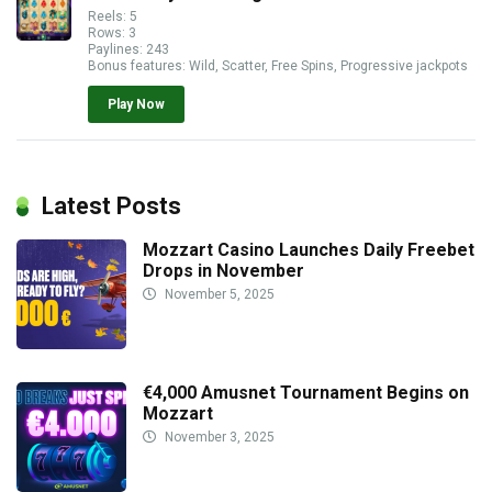
Reels: 5
Rows: 3
Paylines: 243
Bonus features: Wild, Scatter, Free Spins, Progressive jackpots
Play Now
Latest Posts
Mozzart Casino Launches Daily Freebet
Drops in November
November 5, 2025
€4,000 Amusnet Tournament Begins on
Mozzart
November 3, 2025