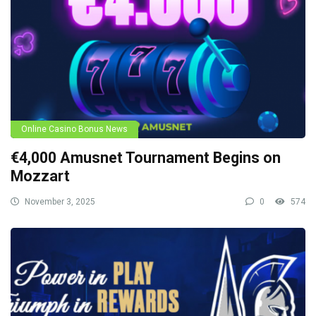
Online Casino Bonus News
€4,000 Amusnet Tournament Begins on
Mozzart
November 3, 2025
0
574