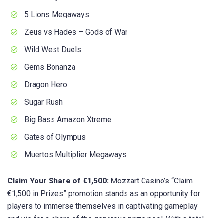
5 Lions Megaways
Zeus vs Hades – Gods of War
Wild West Duels
Gems Bonanza
Dragon Hero
Sugar Rush
Big Bass Amazon Xtreme
Gates of Olympus
Muertos Multiplier Megaways
Claim Your Share of €1,500:
Mozzart Casino’s “Claim
€1,500 in Prizes” promotion stands as an opportunity for
players to immerse themselves in captivating gameplay