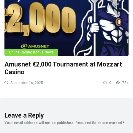
Online Casino Bonus News
Amusnet €2,000 Tournament at Mozzart
Casino
September 16, 2025
0
784
Leave a Reply
Your email address will not be published.
Required fields are marked
*