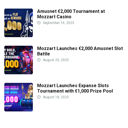
Amusnet €2,000 Tournament at
Mozzart Casino
September 16, 2025
Mozzart Launches €2,000 Amusnet Slot
Battle
August 25, 2025
Mozzart Launches Expanse Slots
Tournament with €1,000 Prize Pool
August 18, 2025