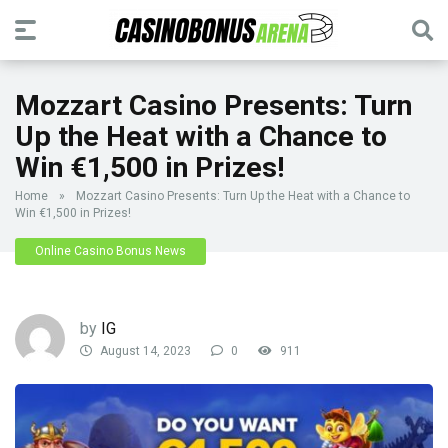
Mozzart Casino Presents: Turn
Up the Heat with a Chance to
Win €1,500 in Prizes!
Home
»
Mozzart Casino Presents: Turn Up the Heat with a Chance to
Win €1,500 in Prizes!
Online Casino Bonus News
by
IG
August 14, 2023
0
911