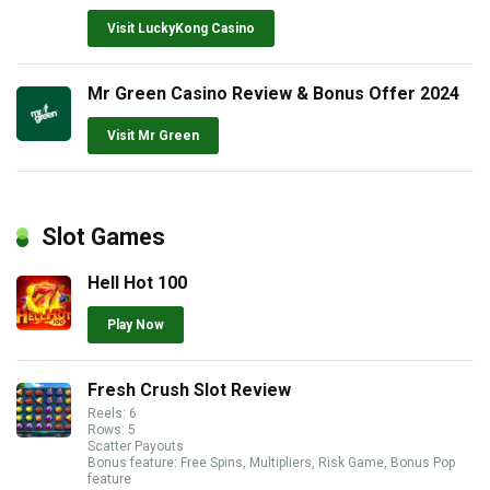
Visit LuckyKong Casino
Mr Green Casino Review & Bonus Offer 2024
Visit Mr Green
Slot Games
Hell Hot 100
Play Now
Fresh Crush Slot Review
Reels: 6
Rows: 5
Scatter Payouts
Bonus feature: Free Spins, Multipliers, Risk Game, Bonus Pop
feature