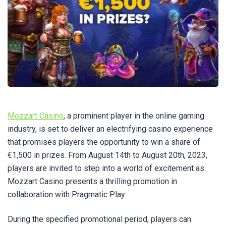
Mozzart Casino
, a prominent player in the online gaming
industry, is set to deliver an electrifying casino experience
that promises players the opportunity to win a share of
€1,500 in prizes. From August 14th to August 20th, 2023,
players are invited to step into a world of excitement as
Mozzart Casino presents a thrilling promotion in
collaboration with Pragmatic Play.
During the specified promotional period, players can