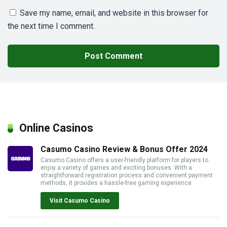
Save my name, email, and website in this browser for
the next time I comment.
Online Casinos
Casumo Casino Review & Bonus Offer 2024
Casumo Casino offers a user-friendly platform for players to
enjoy a variety of games and exciting bonuses. With a
straightforward registration process and convenient payment
methods, it provides a hassle-free gaming experience.
Visit Casumo Casino