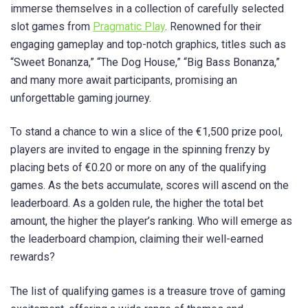
immerse themselves in a collection of carefully selected
slot games from
Pragmatic Play
. Renowned for their
engaging gameplay and top-notch graphics, titles such as
“Sweet Bonanza,” “The Dog House,” “Big Bass Bonanza,”
and many more await participants, promising an
unforgettable gaming journey.
To stand a chance to win a slice of the €1,500 prize pool,
players are invited to engage in the spinning frenzy by
placing bets of €0.20 or more on any of the qualifying
games. As the bets accumulate, scores will ascend on the
leaderboard. As a golden rule, the higher the total bet
amount, the higher the player’s ranking. Who will emerge as
the leaderboard champion, claiming their well-earned
rewards?
The list of qualifying games is a treasure trove of gaming