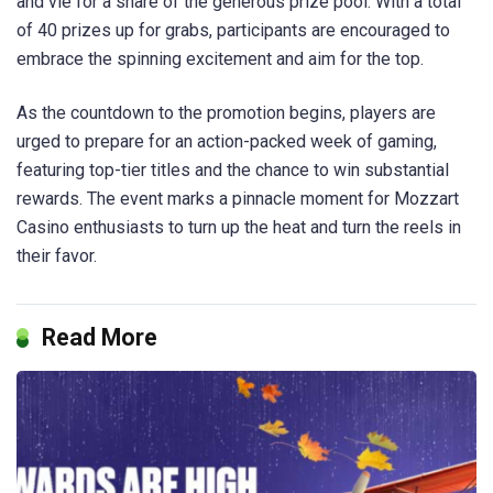
and vie for a share of the generous prize pool. With a total
of 40 prizes up for grabs, participants are encouraged to
embrace the spinning excitement and aim for the top.
As the countdown to the promotion begins, players are
urged to prepare for an action-packed week of gaming,
featuring top-tier titles and the chance to win substantial
rewards. The event marks a pinnacle moment for Mozzart
Casino enthusiasts to turn up the heat and turn the reels in
their favor.
Read More