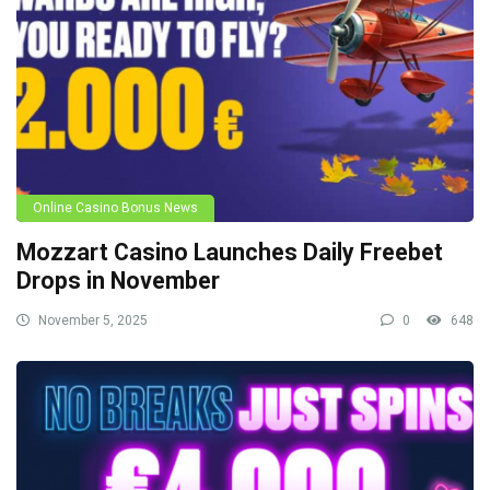
Online Casino Bonus News
Mozzart Casino Launches Daily Freebet
Drops in November
November 5, 2025
0
648