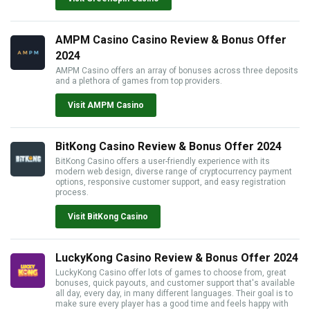
AMPM Casino Casino Review & Bonus Offer
2024
AMPM Casino offers an array of bonuses across three deposits
and a plethora of games from top providers.
Visit AMPM Casino
BitKong Casino Review & Bonus Offer 2024
BitKong Casino offers a user-friendly experience with its
modern web design, diverse range of cryptocurrency payment
options, responsive customer support, and easy registration
process.
Visit BitKong Casino
LuckyKong Casino Review & Bonus Offer 2024
LuckyKong Casino offer lots of games to choose from, great
bonuses, quick payouts, and customer support that's available
all day, every day, in many different languages. Their goal is to
make sure every player has a good time and feels happy with