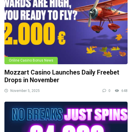
Online Casino Bonus News
Mozzart Casino Launches Daily Freebet
Drops in November
November 5, 2025
0
648