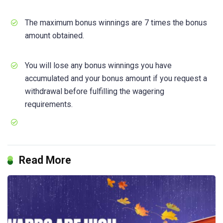
The maximum bonus winnings are 7 times the bonus
amount obtained.
You will lose any bonus winnings you have
accumulated and your bonus amount if you request a
withdrawal before fulfilling the wagering
requirements.
Read More