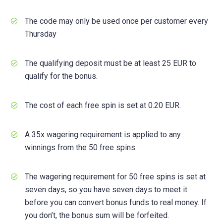
The code may only be used once per customer every
Thursday
The qualifying deposit must be at least 25 EUR to
qualify for the bonus.
The cost of each free spin is set at 0.20 EUR.
A 35x wagering requirement is applied to any
winnings from the 50 free spins
The wagering requirement for 50 free spins is set at
seven days, so you have seven days to meet it
before you can convert bonus funds to real money. If
you don’t, the bonus sum will be forfeited.