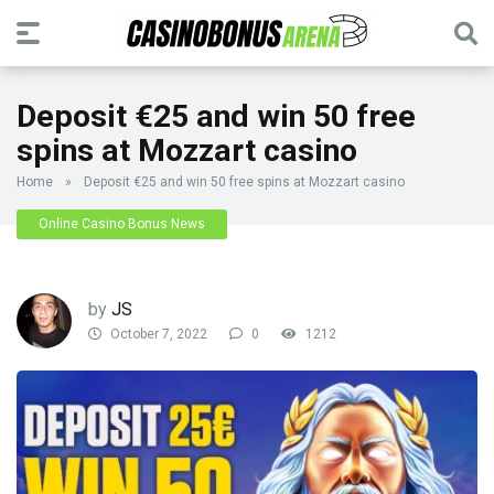
Deposit €25 and win 50 free
spins at Mozzart casino
Home
»
Deposit €25 and win 50 free spins at Mozzart casino
Online Casino Bonus News
by
JS
October 7, 2022
0
1212