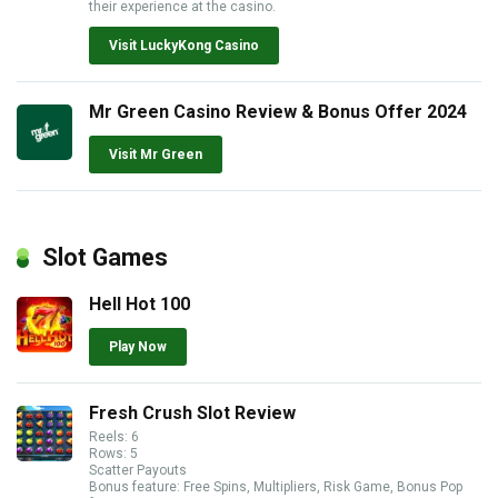
their experience at the casino.
Visit LuckyKong Casino
Mr Green Casino Review & Bonus Offer 2024
Visit Mr Green
Slot Games
Hell Hot 100
Play Now
Fresh Crush Slot Review
Reels: 6
Rows: 5
Scatter Payouts
Bonus feature: Free Spins, Multipliers, Risk Game, Bonus Pop