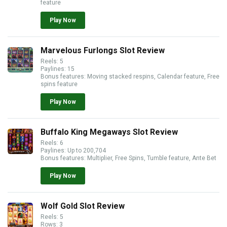
feature
Play Now
Marvelous Furlongs Slot Review
Reels: 5
Paylines: 15
Bonus features: Moving stacked respins, Calendar feature, Free
spins feature
Play Now
Buffalo King Megaways Slot Review
Reels: 6
Paylines: Up to 200,704
Bonus features: Multiplier, Free Spins, Tumble feature, Ante Bet
Play Now
Wolf Gold Slot Review
Reels: 5
Rows: 3