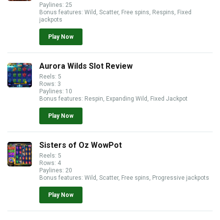
Paylines: 25
Bonus features: Wild, Scatter, Free spins, Respins, Fixed
jackpots
Play Now
Aurora Wilds Slot Review
Reels: 5
Rows: 3
Paylines: 10
Bonus features: Respin, Expanding Wild, Fixed Jackpot
Play Now
Sisters of Oz WowPot
Reels: 5
Rows: 4
Paylines: 20
Bonus features: Wild, Scatter, Free spins, Progressive jackpots
Play Now