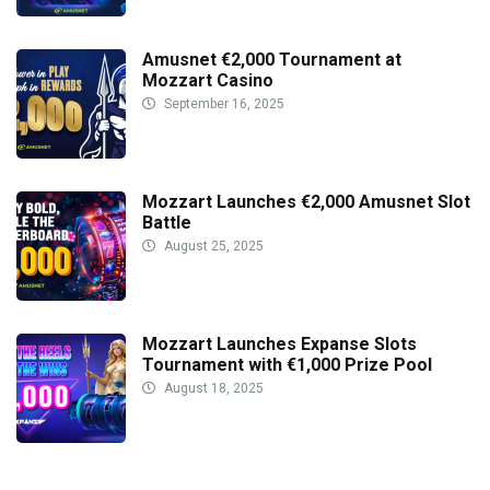
Amusnet €2,000 Tournament at
Mozzart Casino
September 16, 2025
Mozzart Launches €2,000 Amusnet Slot
Battle
August 25, 2025
Mozzart Launches Expanse Slots
Tournament with €1,000 Prize Pool
August 18, 2025