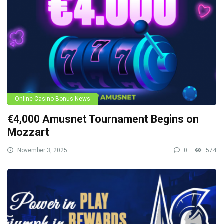
Online Casino Bonus News
€4,000 Amusnet Tournament Begins on
Mozzart
November 3, 2025
0
574