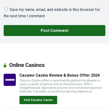
Save my name, email, and website in this browser for
the next time I comment.
Online Casinos
Casumo Casino Review & Bonus Offer 2024
Casumo Casino offers a user-friendly platform for players to
enjoy a variety of games and exciting bonuses. With a
straightforward registration process and convenient payment
methods, it provides a hassle-free gaming experience.
Visit Casumo Casino