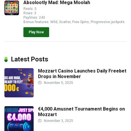
Absolootly Mad: Mega Moolah
Reels: 5
Rows: 3
Paylines: 243
Bonus features: Wild, Scatter, Free Spins, Progressive jackpots
Play Now
Latest Posts
Mozzart Casino Launches Daily Freebet
Drops in November
November 5, 2025
€4,000 Amusnet Tournament Begins on
Mozzart
November 3, 2025