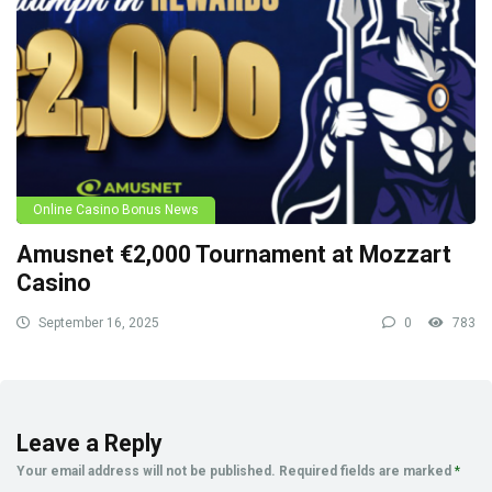
Online Casino Bonus News
Amusnet €2,000 Tournament at Mozzart
Casino
September 16, 2025
0
783
Leave a Reply
Your email address will not be published.
Required fields are marked
*