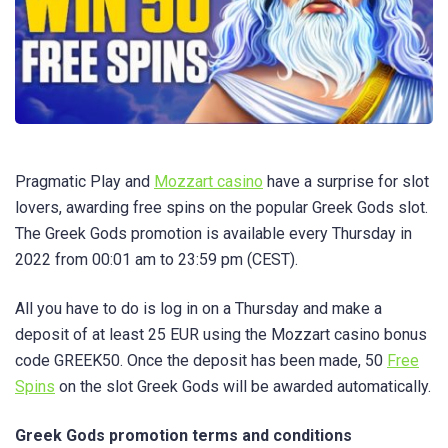
Pragmatic Play and
Mozzart casino
have a surprise for slot
lovers, awarding free spins on the popular Greek Gods slot.
The Greek Gods promotion is available every Thursday in
2022 from 00:01 am to 23:59 pm (CEST).
All you have to do is log in on a Thursday and make a
deposit of at least 25 EUR using the Mozzart casino bonus
code GREEK50. Once the deposit has been made, 50
Free
Spins
on the slot Greek Gods will be awarded automatically.
Greek Gods promotion terms and conditions