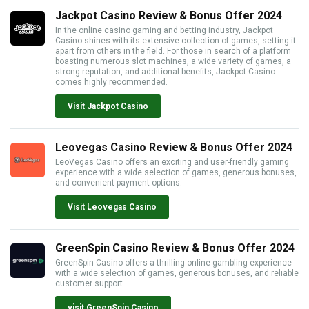
Jackpot Casino Review & Bonus Offer 2024
In the online casino gaming and betting industry, Jackpot
Casino shines with its extensive collection of games, setting it
apart from others in the field. For those in search of a platform
boasting numerous slot machines, a wide variety of games, a
strong reputation, and additional benefits, Jackpot Casino
comes highly recommended.
Visit Jackpot Casino
Leovegas Casino Review & Bonus Offer 2024
LeoVegas Casino offers an exciting and user-friendly gaming
experience with a wide selection of games, generous bonuses,
and convenient payment options.
Visit Leovegas Casino
GreenSpin Casino Review & Bonus Offer 2024
GreenSpin Casino offers a thrilling online gambling experience
with a wide selection of games, generous bonuses, and reliable
customer support.
visit GreenSpin Casino