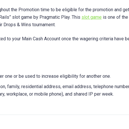
hout the Promotion time to be eligible for the promotion and ge
ails” slot game by Pragmatic Play. This
slot game
is one of th
eir Drops & Wins tournament.
ited to your Main Cash Account once the wagering criteria have b
 one or be used to increase eligibility for another one.
son, family, residential address, email address, telephone numbe
rary, workplace, or mobile phone), and shared IP per week.