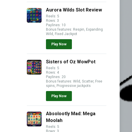
Aurora Wilds Slot Review
Reels: 5
Rows: 3
Paylines: 10
Bonus features: Respin, Expanding
Wild, Fixed Jackpot
Play Now
Sisters of Oz WowPot
Reels: 5
Rows: 4
Paylines: 20
Bonus features: Wild, Scatter, Free
spins, Progressive jackpots
Play Now
Absolootly Mad: Mega
Moolah
Reels: 5
Rows: 3