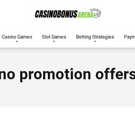
Casino Games
Slot Games
Betting Strategies
Paym
no promotion offer