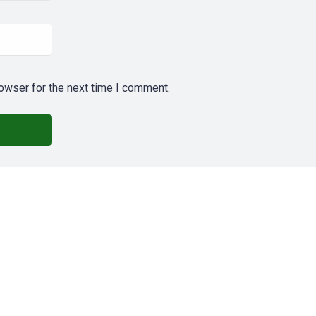
owser for the next time I comment.