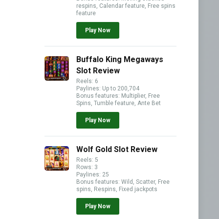
respins, Calendar feature, Free spins
feature
Play Now
Buffalo King Megaways
Slot Review
Reels: 6
Paylines: Up to 200,704
Bonus features: Multiplier, Free
Spins, Tumble feature, Ante Bet
Play Now
Wolf Gold Slot Review
Reels: 5
Rows: 3
Paylines: 25
Bonus features: Wild, Scatter, Free
spins, Respins, Fixed jackpots
Play Now