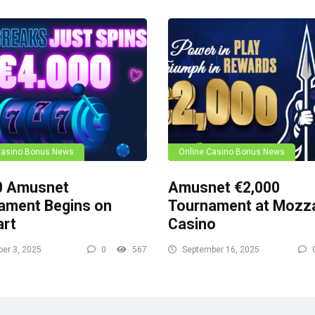
Casino Bonus News
Online Casino Bonus News
0 Amusnet
Amusnet €2,000
ament Begins on
Tournament at Mozz
rt
Casino
er 3, 2025
0
567
September 16, 2025