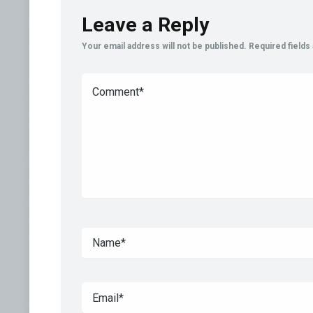
Leave a Reply
Your email address will not be published.
Required field