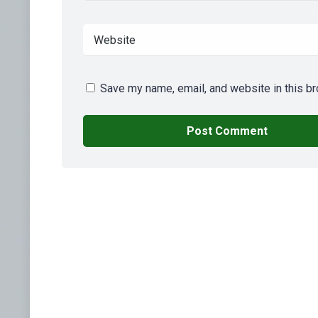
Save my name, email, and website in this br