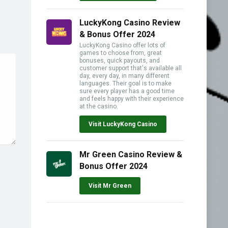
LuckyKong Casino Review
& Bonus Offer 2024
LuckyKong Casino offer lots of
games to choose from, great
bonuses, quick payouts, and
customer support that's available all
day, every day, in many different
languages. Their goal is to make
sure every player has a good time
and feels happy with their experience
at the casino.
Visit LuckyKong Casino
Mr Green Casino Review &
Bonus Offer 2024
Visit Mr Green