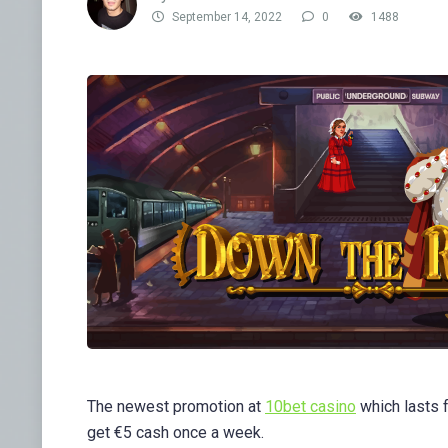
September 14, 2022
0
1488
The newest promotion at
10bet casino
which lasts 
get €5 cash once a week.