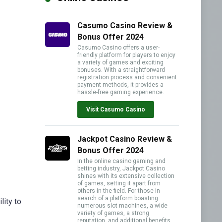
Casumo Casino Review &
Bonus Offer 2024
Casumo Casino offers a user-
friendly platform for players to enjoy
a variety of games and exciting
bonuses. With a straightforward
registration process and convenient
payment methods, it provides a
hassle-free gaming experience.
Visit Casumo Casino
Jackpot Casino Review &
Bonus Offer 2024
In the online casino gaming and
betting industry, Jackpot Casino
shines with its extensive collection
of games, setting it apart from
others in the field. For those in
search of a platform boasting
lity to
numerous slot machines, a wide
variety of games, a strong
reputation, and additional benefits,