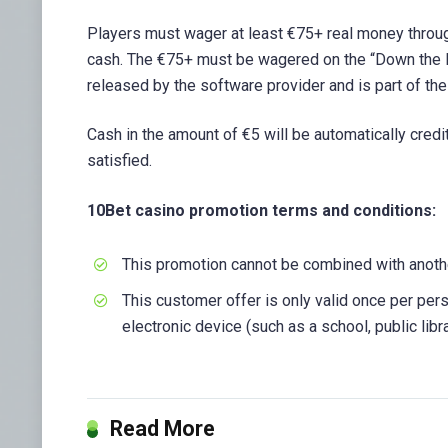
Players must wager at least €75+ real money throug
cash. The €75+ must be wagered on the “Down the R
released by the software provider and is part of th
Cash in the amount of €5 will be automatically cred
satisfied.
10Bet casino promotion terms and conditions:
This promotion cannot be combined with another
This customer offer is only valid once per per
electronic device (such as a school, public lib
Read More