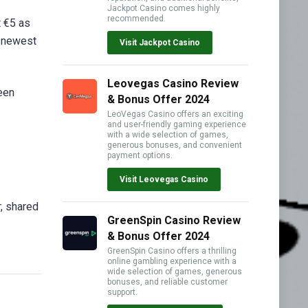
Jackpot Casino comes highly
recommended.
t €5 as
e newest
Visit Jackpot Casino
Leovegas Casino Review
een
& Bonus Offer 2024
LeoVegas Casino offers an exciting
and user-friendly gaming experience
with a wide selection of games,
generous bonuses, and convenient
payment options.
Visit Leovegas Casino
r, shared
GreenSpin Casino Review
& Bonus Offer 2024
GreenSpin Casino offers a thrilling
online gambling experience with a
wide selection of games, generous
bonuses, and reliable customer
support.