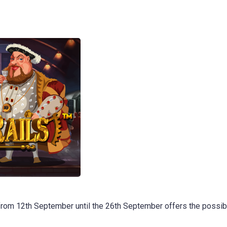
from 12th September until the 26th September offers the possibi