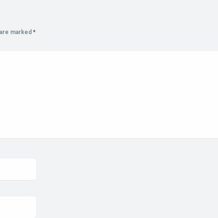
s are marked
*