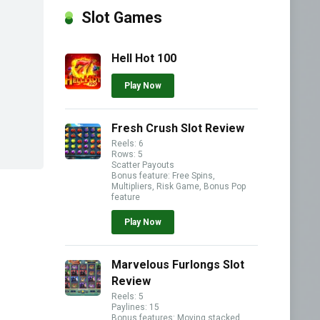
Slot Games
Hell Hot 100
Play Now
Fresh Crush Slot Review
Reels: 6
Rows: 5
Scatter Payouts
Bonus feature: Free Spins,
Multipliers, Risk Game, Bonus Pop
feature
Play Now
Marvelous Furlongs Slot
Review
Reels: 5
Paylines: 15
Bonus features: Moving stacked