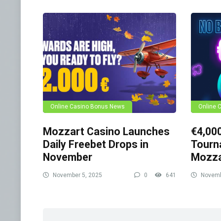
Online Casino Bonus News
Online 
Mozzart Casino Launches
€4,00
Daily Freebet Drops in
Tourn
November
Mozza
November 5, 2025
0
641
Novemb