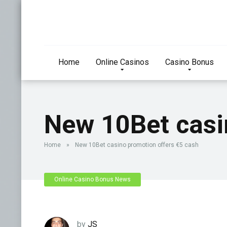
Home
Online Casinos
Casino Bonus
New 10Bet casi
Home
»
New 10Bet casino promotion offers €5 cash
Online Casino Bonus News
by
JS