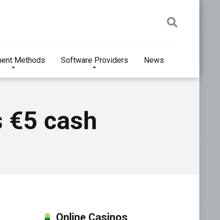
ent Methods
Software Providers
News
s €5 cash
Online Casinos