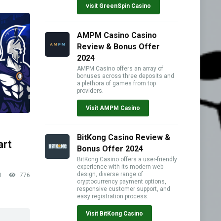
visit GreenSpin Casino
AMPM Casino Casino
Review & Bonus Offer
2024
AMPM Casino offers an array of
bonuses across three deposits and
a plethora of games from top
providers.
Visit AMPM Casino
BitKong Casino Review &
art
Bonus Offer 2024
BitKong Casino offers a user-friendly
experience with its modern web
design, diverse range of
0
776
cryptocurrency payment options,
responsive customer support, and
easy registration process.
Visit BitKong Casino