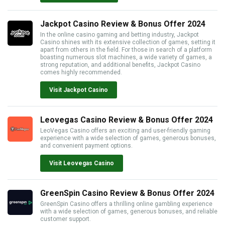
Jackpot Casino Review & Bonus Offer 2024
In the online casino gaming and betting industry, Jackpot
Casino shines with its extensive collection of games, setting it
apart from others in the field. For those in search of a platform
boasting numerous slot machines, a wide variety of games, a
strong reputation, and additional benefits, Jackpot Casino
comes highly recommended.
Visit Jackpot Casino
Leovegas Casino Review & Bonus Offer 2024
LeoVegas Casino offers an exciting and user-friendly gaming
experience with a wide selection of games, generous bonuses,
and convenient payment options.
Visit Leovegas Casino
GreenSpin Casino Review & Bonus Offer 2024
GreenSpin Casino offers a thrilling online gambling experience
with a wide selection of games, generous bonuses, and reliable
customer support.