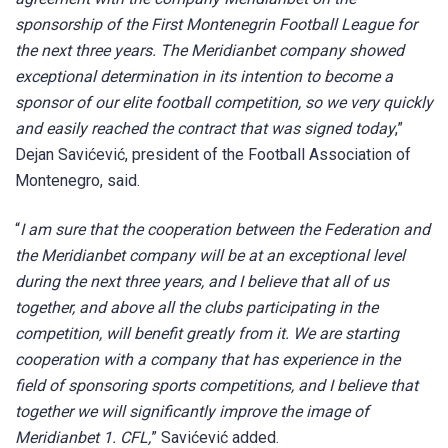
sponsorship of the First Montenegrin Football League for
the next three years. The Meridianbet company showed
exceptional determination in its intention to become a
sponsor of our elite football competition, so we very quickly
and easily reached the contract that was signed today
,”
Dejan Savićević, president of the Football Association of
Montenegro, said.
“
I am sure that the cooperation between the Federation and
the Meridianbet company will be at an exceptional level
during the next three years, and I believe that all of us
together, and above all the clubs participating in the
competition, will benefit greatly from it. We are starting
cooperation with a company that has experience in the
field of sponsoring sports competitions, and I believe that
together we will significantly improve the image of
Meridianbet 1. CFL,
” Savićević added.