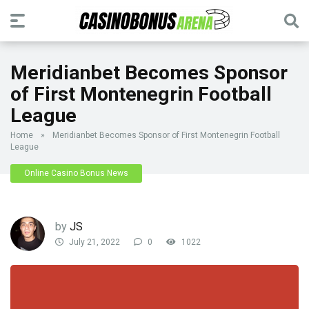
Meridianbet Becomes Sponsor
of First Montenegrin Football
League
Home
»
Meridianbet Becomes Sponsor of First Montenegrin Football
League
Online Casino Bonus News
by
JS
July 21, 2022
0
1022