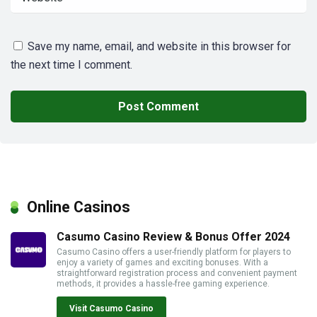
Save my name, email, and website in this browser for
the next time I comment.
Online Casinos
Casumo Casino Review & Bonus Offer 2024
Casumo Casino offers a user-friendly platform for players to
enjoy a variety of games and exciting bonuses. With a
straightforward registration process and convenient payment
methods, it provides a hassle-free gaming experience.
Visit Casumo Casino