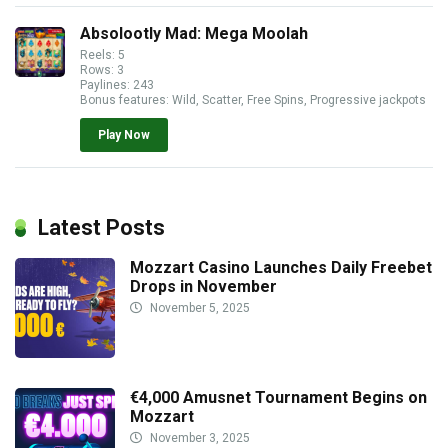
Absolootly Mad: Mega Moolah
Reels: 5
Rows: 3
Paylines: 243
Bonus features: Wild, Scatter, Free Spins, Progressive jackpots
Play Now
Latest Posts
Mozzart Casino Launches Daily Freebet
Drops in November
November 5, 2025
€4,000 Amusnet Tournament Begins on
Mozzart
November 3, 2025