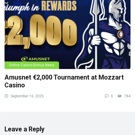
Online Casino Bonus News
Amusnet €2,000 Tournament at Mozzart
Casino
September 16, 2025
0
784
Leave a Reply