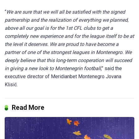
“
We are sure that we will all be satisfied with the signed
partnership and the realization of everything we planned,
above all our goal is for the 1st CFL clubs to get a
completely new experience and for the league itself to be at
the level it deserves. We are proud to have become a
partner of one of the strongest leagues in Montenegro. We
deeply believe that this long-term cooperation will succeed
in giving a new look to Montenegrin football
,” said the
executive director of Meridianbet Montenegro Jovana
Klisić.
Read More