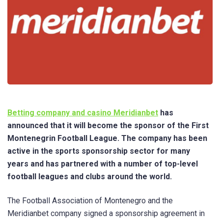
Betting company and casino Meridianbet
has
announced that it will become the sponsor of the First
Montenegrin Football League. The company has been
active in the sports sponsorship sector for many
years and has partnered with a number of top-level
football leagues and clubs around the world.
The Football Association of Montenegro and the
Meridianbet company signed a sponsorship agreement in