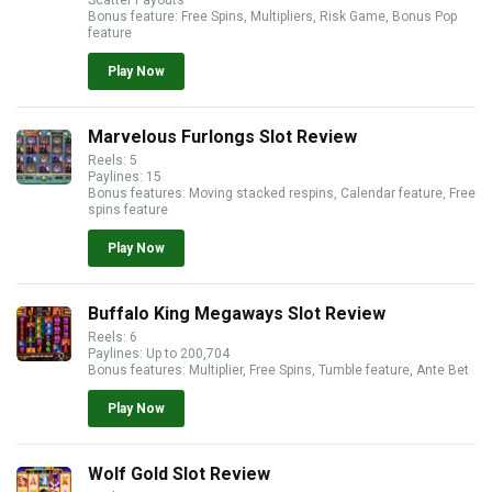
Bonus feature: Free Spins, Multipliers, Risk Game, Bonus Pop
feature
Play Now
Marvelous Furlongs Slot Review
Reels: 5
Paylines: 15
Bonus features: Moving stacked respins, Calendar feature, Free
spins feature
Play Now
Buffalo King Megaways Slot Review
Reels: 6
Paylines: Up to 200,704
Bonus features: Multiplier, Free Spins, Tumble feature, Ante Bet
Play Now
Wolf Gold Slot Review