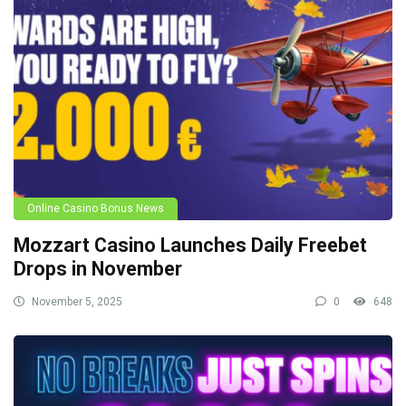
Online Casino Bonus News
Mozzart Casino Launches Daily Freebet
Drops in November
November 5, 2025
0
648