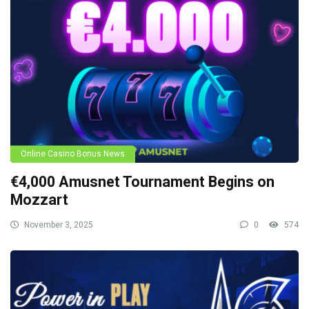
Online Casino Bonus News
€4,000 Amusnet Tournament Begins on
Mozzart
November 3, 2025
0
574