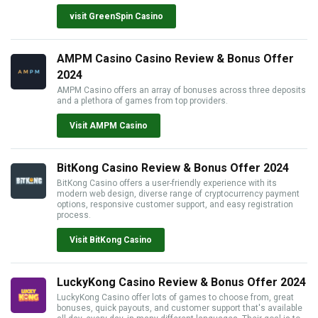
visit GreenSpin Casino
AMPM Casino Casino Review & Bonus Offer
2024
AMPM Casino offers an array of bonuses across three deposits
and a plethora of games from top providers.
Visit AMPM Casino
BitKong Casino Review & Bonus Offer 2024
BitKong Casino offers a user-friendly experience with its
modern web design, diverse range of cryptocurrency payment
options, responsive customer support, and easy registration
process.
Visit BitKong Casino
LuckyKong Casino Review & Bonus Offer 2024
LuckyKong Casino offer lots of games to choose from, great
bonuses, quick payouts, and customer support that's available