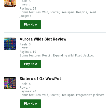
Reels: 5
Rows: 3
Paylines: 25
Bonus features: Wild, Scatter, Free spins, Respins, Fixed
jackpots
Play Now
Aurora Wilds Slot Review
Reels: 5
Rows: 3
Paylines: 10
Bonus features: Respin, Expanding Wild, Fixed Jackpot
Play Now
Sisters of Oz WowPot
Reels: 5
Rows: 4
Paylines: 20
Bonus features: Wild, Scatter, Free spins, Progressive jackpots
Play Now