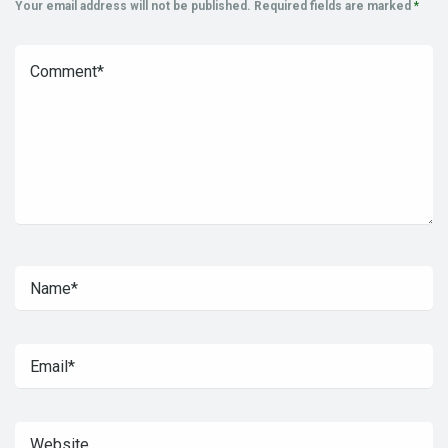
Your email address will not be published.
Required fields are marked
*