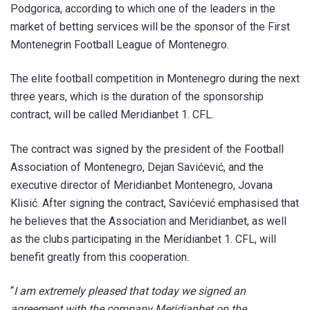
Podgorica, according to which one of the leaders in the
market of betting services will be the sponsor of the First
Montenegrin Football League of Montenegro.
The elite football competition in Montenegro during the next
three years, which is the duration of the sponsorship
contract, will be called Meridianbet 1. CFL.
The contract was signed by the president of the Football
Association of Montenegro, Dejan Savićević, and the
executive director of Meridianbet Montenegro, Jovana
Klisić. After signing the contract, Savićević emphasised that
he believes that the Association and Meridianbet, as well
as the clubs participating in the Meridianbet 1. CFL, will
benefit greatly from this cooperation.
“
I am extremely pleased that today we signed an
agreement with the company Meridianbet on the