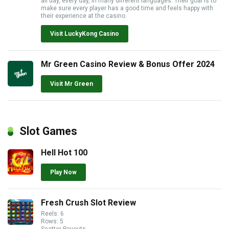
all day, every day, in many different languages. Their goal is to
make sure every player has a good time and feels happy with
their experience at the casino.
Visit LuckyKong Casino
Mr Green Casino Review & Bonus Offer 2024
Visit Mr Green
Slot Games
Hell Hot 100
Play Now
Fresh Crush Slot Review
Reels: 6
Rows: 5
Scatter Payouts