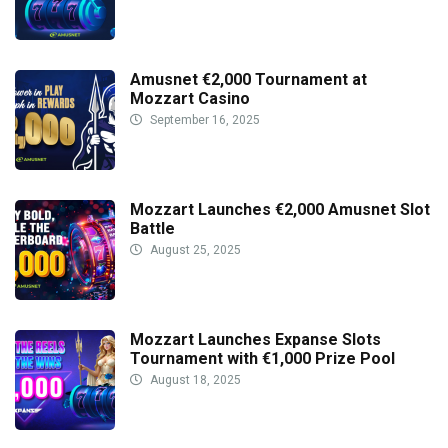
Amusnet €2,000 Tournament at
Mozzart Casino
September 16, 2025
Mozzart Launches €2,000 Amusnet Slot
Battle
August 25, 2025
Mozzart Launches Expanse Slots
Tournament with €1,000 Prize Pool
August 18, 2025