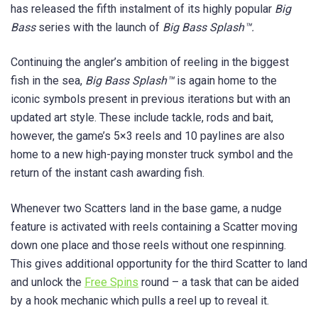
has released the fifth instalment of its highly popular
Big
Bass
series with the launch of
Big Bass Splash™.
Continuing the angler’s ambition of reeling in the biggest
fish in the sea,
Big Bass Splash™
is again home to the
iconic symbols present in previous iterations but with an
updated art style. These include tackle, rods and bait,
however, the game’s 5×3 reels and 10 paylines are also
home to a new high-paying monster truck symbol and the
return of the instant cash awarding fish.
Whenever two Scatters land in the base game, a nudge
feature is activated with reels containing a Scatter moving
down one place and those reels without one respinning.
This gives additional opportunity for the third Scatter to land
and unlock the
Free Spins
round – a task that can be aided
by a hook mechanic which pulls a reel up to reveal it.