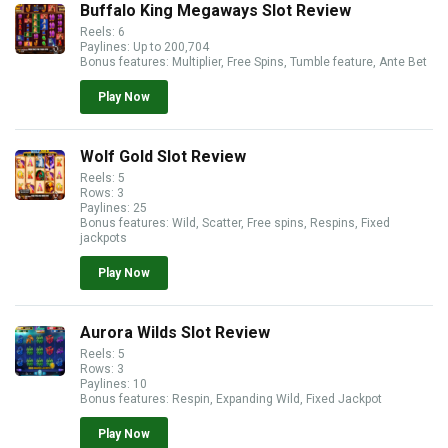
Buffalo King Megaways Slot Review
Reels: 6
Paylines: Up to 200,704
Bonus features: Multiplier, Free Spins, Tumble feature, Ante Bet
Play Now
Wolf Gold Slot Review
Reels: 5
Rows: 3
Paylines: 25
Bonus features: Wild, Scatter, Free spins, Respins, Fixed
jackpots
Play Now
Aurora Wilds Slot Review
Reels: 5
Rows: 3
Paylines: 10
Bonus features: Respin, Expanding Wild, Fixed Jackpot
Play Now