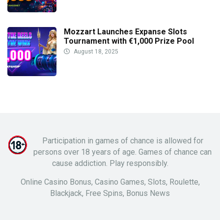
Mozzart Launches Expanse Slots
Tournament with €1,000 Prize Pool
August 18, 2025
Participation in games of chance is allowed for
persons over 18 years of age. Games of chance can
cause addiction. Play responsibly.
Online Casino Bonus, Casino Games, Slots, Roulette,
Blackjack, Free Spins, Bonus News