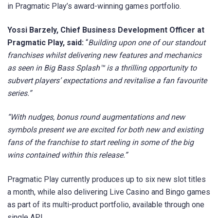
in Pragmatic Play’s award-winning games portfolio.
Yossi Barzely, Chief Business Development Officer at
Pragmatic Play, said:
“
Building upon one of our standout
franchises whilst delivering new features and mechanics
as seen in Big Bass Splash™ is a thrilling opportunity to
subvert players’ expectations and revitalise a fan favourite
series.”
“With nudges, bonus round augmentations and new
symbols present we are excited for both new and existing
fans of the franchise to start reeling in some of the big
wins contained within this release.”
Pragmatic Play currently produces up to six new slot titles
a month, while also delivering Live Casino and Bingo games
as part of its multi-product portfolio, available through one
single API.