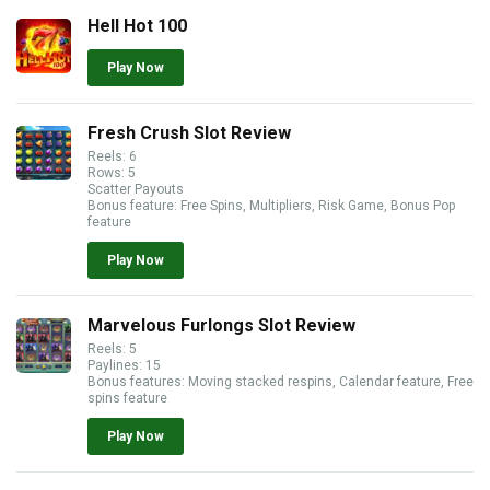
Hell Hot 100
Play Now
Fresh Crush Slot Review
Reels: 6
Rows: 5
Scatter Payouts
Bonus feature: Free Spins, Multipliers, Risk Game, Bonus Pop
feature
Play Now
Marvelous Furlongs Slot Review
Reels: 5
Paylines: 15
Bonus features: Moving stacked respins, Calendar feature, Free
spins feature
Play Now