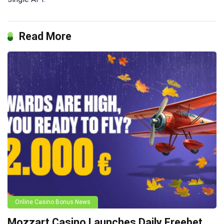
Read More
Online Casino Bonus News
Mozzart Casino Launches Daily Freebet