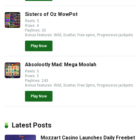
Sisters of Oz WowPot
Reels: 5
Rows: 4
Paylines: 20
Bonus features: Wild, Scatter, Free spins, Progressive jackpots
Play Now
Absolootly Mad: Mega Moolah
Reels: 5
Rows: 3
Paylines: 243
Bonus features: Wild, Scatter, Free Spins, Progressive jackpots
Play Now
Latest Posts
Mozzart Casino Launches Daily Freebet