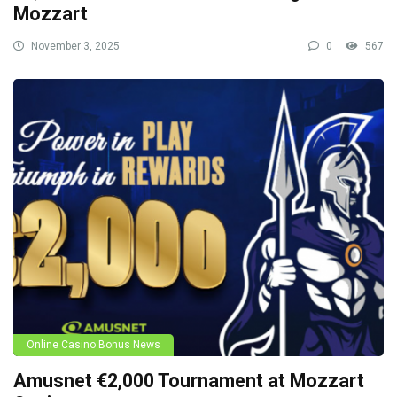
Mozzart
November 3, 2025
0
567
Online Casino Bonus News
Amusnet €2,000 Tournament at Mozzart