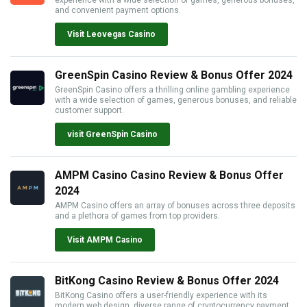
experience with a wide selection of games, generous bonuses,
and convenient payment options.
Visit Leovegas Casino
GreenSpin Casino Review & Bonus Offer 2024
GreenSpin Casino offers a thrilling online gambling experience
with a wide selection of games, generous bonuses, and reliable
customer support.
visit GreenSpin Casino
AMPM Casino Casino Review & Bonus Offer
2024
AMPM Casino offers an array of bonuses across three deposits
and a plethora of games from top providers.
Visit AMPM Casino
BitKong Casino Review & Bonus Offer 2024
BitKong Casino offers a user-friendly experience with its
modern web design, diverse range of cryptocurrency payment