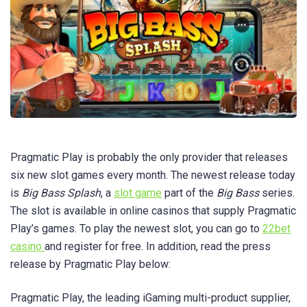
Pragmatic Play is probably the only provider that releases
six new slot games every month. The newest release today
is
Big Bass Splash
, a
slot game
part of the
Big Bass
series.
The slot is available in online casinos that supply Pragmatic
Play’s games. To play the newest slot, you can go to
22bet
casino
and register for free. In addition, read the press
release by Pragmatic Play below:
Pragmatic Play, the leading iGaming multi-product supplier,