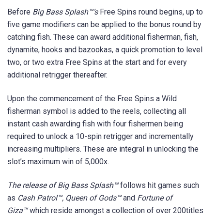
Before
Big Bass Splash™’s
Free Spins round begins, up to
five game modifiers can be applied to the bonus round by
catching fish. These can award additional fisherman, fish,
dynamite, hooks and bazookas, a quick promotion to level
two, or two extra Free Spins at the start and for every
additional retrigger thereafter.
Upon the commencement of the Free Spins a Wild
fisherman symbol is added to the reels, collecting all
instant cash awarding fish with four fishermen being
required to unlock a 10-spin retrigger and incrementally
increasing multipliers. These are integral in unlocking the
slot’s maximum win of 5,000x.
The release of Big Bass Splash™
follows hit games such
as
Cash Patrol™, Queen of Gods™
and
Fortune of
Giza™
which reside amongst a collection of over 200titles