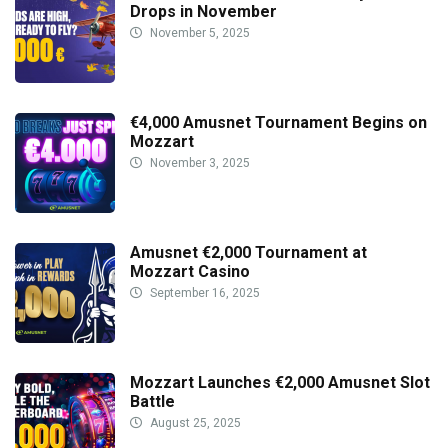
Drops in November
November 5, 2025
€4,000 Amusnet Tournament Begins on
Mozzart
November 3, 2025
Amusnet €2,000 Tournament at
Mozzart Casino
September 16, 2025
Mozzart Launches €2,000 Amusnet Slot
Battle
August 25, 2025