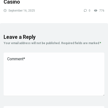
Casino
September 16, 2025
0
776
Leave a Reply
Your email address will not be published.
Required fields are marked
*