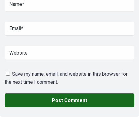
Save my name, email, and website in this browser for
the next time I comment.