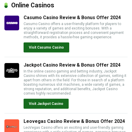
Online Casinos
Casumo Casino Review & Bonus Offer 2024
Casumo Casino offers a user-friendly platform for players to
enjoy a variety of games and exciting bonuses. With a
straightforward registration process and convenient payment
methods, it provides a hassle-free gaming experience.
Visit Casumo Casino
Jackpot Casino Review & Bonus Offer 2024
In the online casino gaming and betting industry, Jackpot
Casino shines with its extensive collection of games, setting it
apart from others in the field. For those in search of a platform
boasting numerous slot machines, a wide variety of games, a
strong reputation, and additional benefits, Jackpot Casino
comes highly recommended.
Visit Jackpot Casino
Leovegas Casino Review & Bonus Offer 2024
LeoVegas Casino offers an exciting and user-friendly gaming