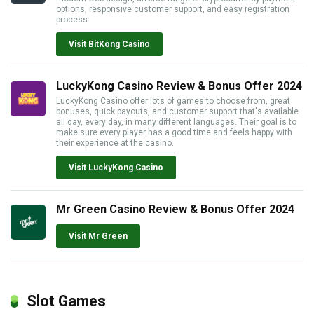
options, responsive customer support, and easy registration
process.
Visit BitKong Casino
LuckyKong Casino Review & Bonus Offer 2024
LuckyKong Casino offer lots of games to choose from, great
bonuses, quick payouts, and customer support that's available
all day, every day, in many different languages. Their goal is to
make sure every player has a good time and feels happy with
their experience at the casino.
Visit LuckyKong Casino
Mr Green Casino Review & Bonus Offer 2024
Visit Mr Green
Slot Games