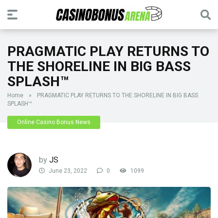
PRAGMATIC PLAY RETURNS TO
THE SHORELINE IN BIG BASS
SPLASH™
Home
»
PRAGMATIC PLAY RETURNS TO THE SHORELINE IN BIG BASS
SPLASH™
Online Casino Bonus News
by
JS
June 23, 2022
0
1099