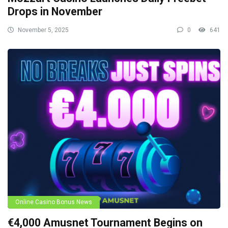
Drops in November
November 5, 2025
0
641
Online Casino Bonus News
€4,000 Amusnet Tournament Begins on