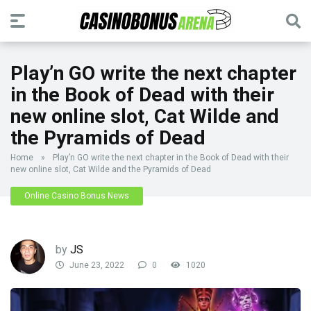
Play’n GO write the next chapter
in the Book of Dead with their
new online slot, Cat Wilde and
the Pyramids of Dead
Home
»
Play’n GO write the next chapter in the Book of Dead with their
new online slot, Cat Wilde and the Pyramids of Dead
Online Casino Bonus News
by
JS
June 23, 2022
0
1020