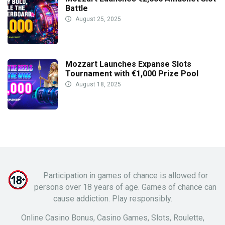
Battle
August 25, 2025
Mozzart Launches Expanse Slots
Tournament with €1,000 Prize Pool
August 18, 2025
Participation in games of chance is allowed for
persons over 18 years of age. Games of chance can
cause addiction. Play responsibly.
Online Casino Bonus, Casino Games, Slots, Roulette,