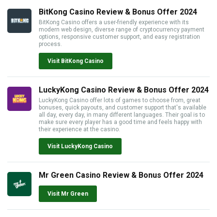
BitKong Casino Review & Bonus Offer 2024
BitKong Casino offers a user-friendly experience with its
modern web design, diverse range of cryptocurrency payment
options, responsive customer support, and easy registration
process.
Visit BitKong Casino
LuckyKong Casino Review & Bonus Offer 2024
LuckyKong Casino offer lots of games to choose from, great
bonuses, quick payouts, and customer support that's available
all day, every day, in many different languages. Their goal is to
make sure every player has a good time and feels happy with
their experience at the casino.
Visit LuckyKong Casino
Mr Green Casino Review & Bonus Offer 2024
Visit Mr Green