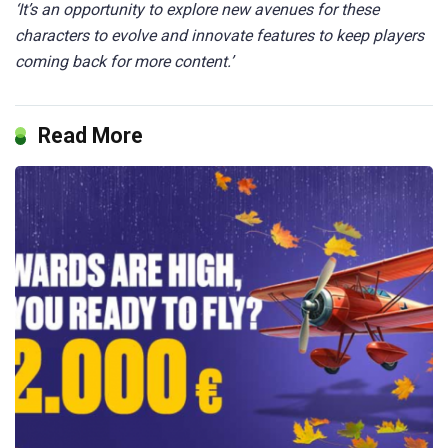
‘It’s an opportunity to explore new avenues for these
characters to evolve and innovate features to keep players
coming back for more content.’
Read More