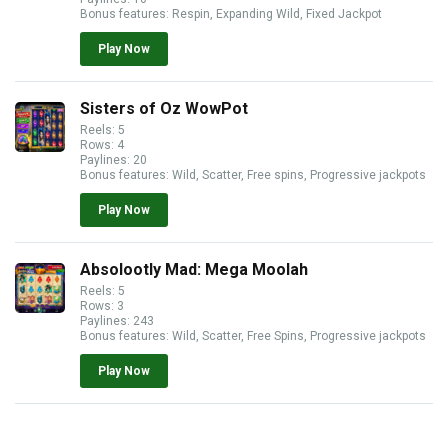
Bonus features: Respin, Expanding Wild, Fixed Jackpot
Play Now
Sisters of Oz WowPot
Reels: 5
Rows: 4
Paylines: 20
Bonus features: Wild, Scatter, Free spins, Progressive jackpots
Play Now
Absolootly Mad: Mega Moolah
Reels: 5
Rows: 3
Paylines: 243
Bonus features: Wild, Scatter, Free Spins, Progressive jackpots
Play Now