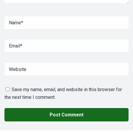
Save my name, email, and website in this browser for
the next time I comment.