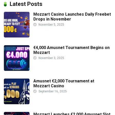
Latest Posts
Mozzart Casino Launches Daily Freebet
Drops in November
November 5, 2025
€4,000 Amusnet Tournament Begins on
Mozzart
November 3, 2025
Amusnet €2,000 Tournament at
Mozzart Casino
September 16, 2025
Mozzart Launches €2,000 Amusnet Slot