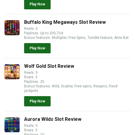
Play Now
Buffalo King Megaways Slot Review
Reels: 6
Paylines: Up to 200,704
Bonus features: Multiplier, Free Spins, Tumble feature, Ante Bet
Play Now
Wolf Gold Slot Review
Reels: 5
Rows: 3
Paylines: 25
Bonus features: Wild, Scatter, Free spins, Respins, Fixed
jackpots
Play Now
Aurora Wilds Slot Review
Reels: 5
Rows: 3
Paylines: 10