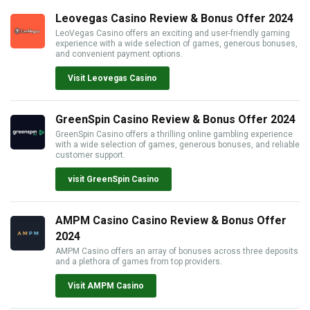
Leovegas Casino Review & Bonus Offer 2024
LeoVegas Casino offers an exciting and user-friendly gaming
experience with a wide selection of games, generous bonuses,
and convenient payment options.
Visit Leovegas Casino
GreenSpin Casino Review & Bonus Offer 2024
GreenSpin Casino offers a thrilling online gambling experience
with a wide selection of games, generous bonuses, and reliable
customer support.
visit GreenSpin Casino
AMPM Casino Casino Review & Bonus Offer
2024
AMPM Casino offers an array of bonuses across three deposits
and a plethora of games from top providers.
Visit AMPM Casino