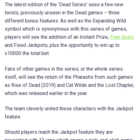
The latest edition of the ‘Dead Series’ sees a few new
twists, previously unseen in the Dead games – three
different bonus features. As well as the Expanding Wild
symbol which is synonymous with this series of games,
players will see the addition of an Instant Prize,
Free Spins
and Fixed Jackpots, plus the opportunity to win up to
x10000 the total bet.
Fans of other games in the series, or the whole series
itself, will see the return of the Pharaohs from such games
as Rise of Dead (2019) and Cat Wilde and the Lost Chapter,
which was released earlier in the year.
The team cleverly united these characters with the Jackpot
feature.
Should players reach the Jackpot feature they are