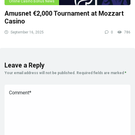
Online Casino Bonus News
Amusnet €2,000 Tournament at Mozzart
Casino
September 16, 2025
0
786
Leave a Reply
Your email address will not be published.
Required fields are marked
*