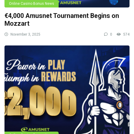
Online Casino Bonus News
€4,000 Amusnet Tournament Begins on
Mozzart
November 3, 2025
0
574