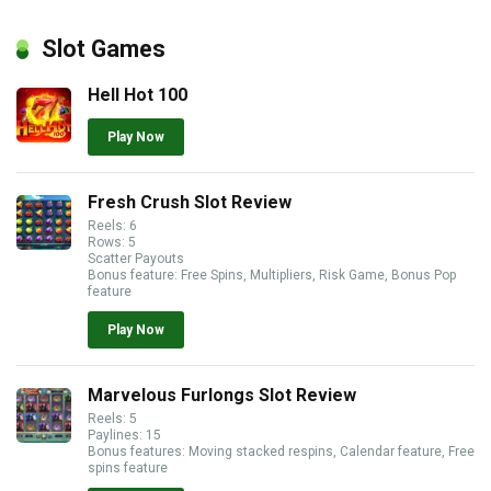
Slot Games
Hell Hot 100
Play Now
Fresh Crush Slot Review
Reels: 6
Rows: 5
Scatter Payouts
Bonus feature: Free Spins, Multipliers, Risk Game, Bonus Pop
feature
Play Now
Marvelous Furlongs Slot Review
Reels: 5
Paylines: 15
Bonus features: Moving stacked respins, Calendar feature, Free
spins feature