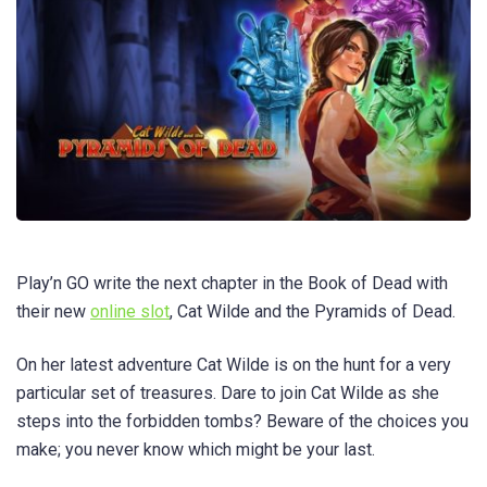
Play’n GO write the next chapter in the Book of Dead with
their new
online slot
, Cat Wilde and the Pyramids of Dead.
On her latest adventure Cat Wilde is on the hunt for a very
particular set of treasures. Dare to join Cat Wilde as she
steps into the forbidden tombs? Beware of the choices you
make; you never know which might be your last.