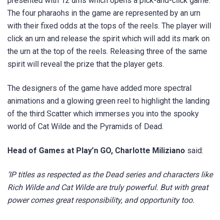
presented with 12 urns which opens a pick-and-click game.
The four pharaohs in the game are represented by an urn
with their fixed odds at the tops of the reels. The player will
click an urn and release the spirit which will add its mark on
the urn at the top of the reels. Releasing three of the same
spirit will reveal the prize that the player gets.
The designers of the game have added more spectral
animations and a glowing green reel to highlight the landing
of the third Scatter which immerses you into the spooky
world of Cat Wilde and the Pyramids of Dead.
Head of Games at Play’n GO, Charlotte Miliziano
said:
‘IP titles as respected as the Dead series and characters like
Rich Wilde and Cat Wilde are truly powerful. But with great
power comes great responsibility, and opportunity too.