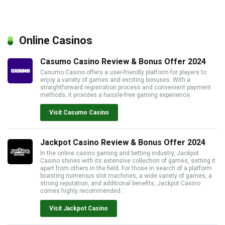
Online Casinos
Casumo Casino Review & Bonus Offer 2024
Casumo Casino offers a user-friendly platform for players to
enjoy a variety of games and exciting bonuses. With a
straightforward registration process and convenient payment
methods, it provides a hassle-free gaming experience.
Visit Casumo Casino
Jackpot Casino Review & Bonus Offer 2024
In the online casino gaming and betting industry, Jackpot
Casino shines with its extensive collection of games, setting it
apart from others in the field. For those in search of a platform
boasting numerous slot machines, a wide variety of games, a
strong reputation, and additional benefits, Jackpot Casino
comes highly recommended.
Visit Jackpot Casino