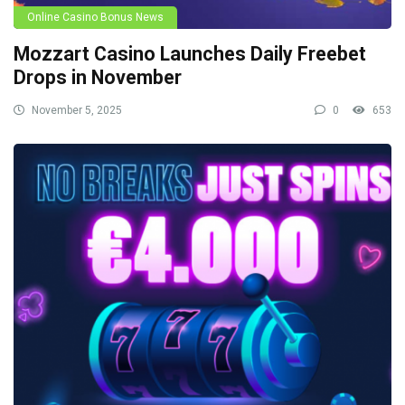
Online Casino Bonus News
Mozzart Casino Launches Daily Freebet
Drops in November
November 5, 2025
0
653