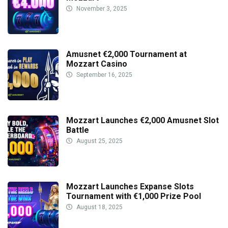
November 3, 2025
Amusnet €2,000 Tournament at
Mozzart Casino
September 16, 2025
Mozzart Launches €2,000 Amusnet Slot
Battle
August 25, 2025
Mozzart Launches Expanse Slots
Tournament with €1,000 Prize Pool
August 18, 2025