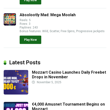
Play Now
Absolootly Mad: Mega Moolah
Reels: 5
Rows: 3
Paylines: 243
Bonus features: Wild, Scatter, Free Spins, Progressive jackpots
Play Now
Latest Posts
Mozzart Casino Launches Daily Freebet
Drops in November
November 5, 2025
€4,000 Amusnet Tournament Begins on
Mozzart