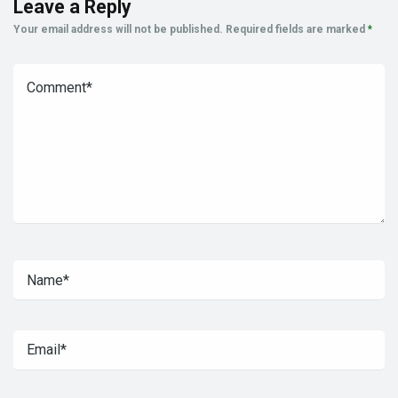
Leave a Reply
Your email address will not be published.
Required fields are marked
*