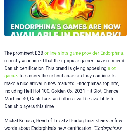
The prominent B2B
online slots game provider Endorphina
,
recently announced that their popular games have received
Danish certification. This brand is giving appealing
slot
games
to gamers throughout areas as they continue to
make a nice arrival in new markets. Endorphina’s top hits,
including Hell Hot 100, Golden Ox, 2021 Hit Slot, Chance
Machine 40, Cash Tank, and others, will be available to
Danish players this time.
Michal Konuch, Head of Legal at Endorphina, shares a few
words about Endorphina’s new certification:
“Endorphina’s