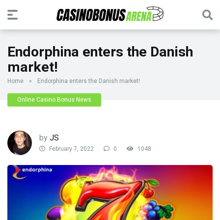
Endorphina enters the Danish
market!
Home
»
Endorphina enters the Danish market!
Online Casino Bonus News
by
JS
February 7, 2022
0
1048