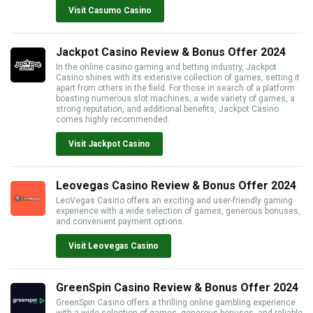
Visit Casumo Casino
Jackpot Casino Review & Bonus Offer 2024
In the online casino gaming and betting industry, Jackpot
Casino shines with its extensive collection of games, setting it
apart from others in the field. For those in search of a platform
boasting numerous slot machines, a wide variety of games, a
strong reputation, and additional benefits, Jackpot Casino
comes highly recommended.
Visit Jackpot Casino
Leovegas Casino Review & Bonus Offer 2024
LeoVegas Casino offers an exciting and user-friendly gaming
experience with a wide selection of games, generous bonuses,
and convenient payment options.
Visit Leovegas Casino
GreenSpin Casino Review & Bonus Offer 2024
GreenSpin Casino offers a thrilling online gambling experience