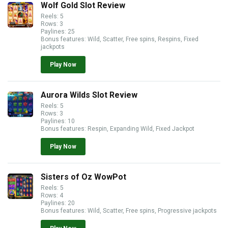
Wolf Gold Slot Review
Reels: 5
Rows: 3
Paylines: 25
Bonus features: Wild, Scatter, Free spins, Respins, Fixed
jackpots
Play Now
Aurora Wilds Slot Review
Reels: 5
Rows: 3
Paylines: 10
Bonus features: Respin, Expanding Wild, Fixed Jackpot
Play Now
Sisters of Oz WowPot
Reels: 5
Rows: 4
Paylines: 20
Bonus features: Wild, Scatter, Free spins, Progressive jackpots