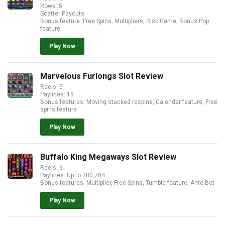
Rows: 5
Scatter Payouts
Bonus feature: Free Spins, Multipliers, Risk Game, Bonus Pop
feature
Play Now
Marvelous Furlongs Slot Review
Reels: 5
Paylines: 15
Bonus features: Moving stacked respins, Calendar feature, Free
spins feature
Play Now
Buffalo King Megaways Slot Review
Reels: 6
Paylines: Up to 200,704
Bonus features: Multiplier, Free Spins, Tumble feature, Ante Bet
Play Now