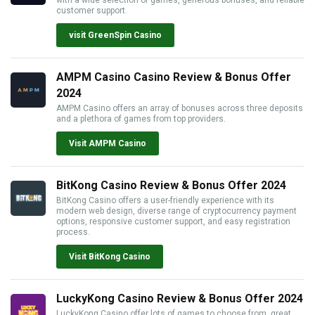
with a wide selection of games, generous bonuses, and reliable
customer support.
visit GreenSpin Casino
AMPM Casino Casino Review & Bonus Offer
2024
AMPM Casino offers an array of bonuses across three deposits
and a plethora of games from top providers.
Visit AMPM Casino
BitKong Casino Review & Bonus Offer 2024
BitKong Casino offers a user-friendly experience with its
modern web design, diverse range of cryptocurrency payment
options, responsive customer support, and easy registration
process.
Visit BitKong Casino
LuckyKong Casino Review & Bonus Offer 2024
LuckyKong Casino offer lots of games to choose from, great