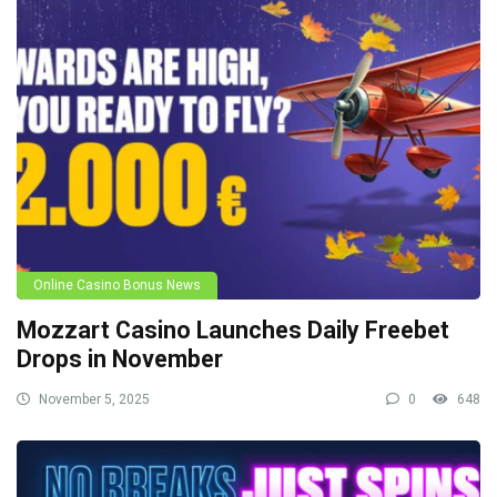
Online Casino Bonus News
Mozzart Casino Launches Daily Freebet
Drops in November
November 5, 2025
0
648