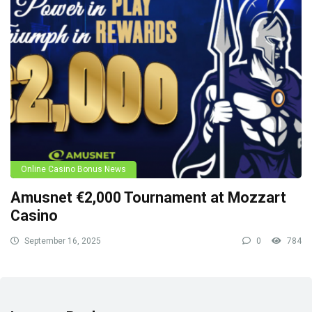
Online Casino Bonus News
Amusnet €2,000 Tournament at Mozzart
Casino
September 16, 2025
0
784