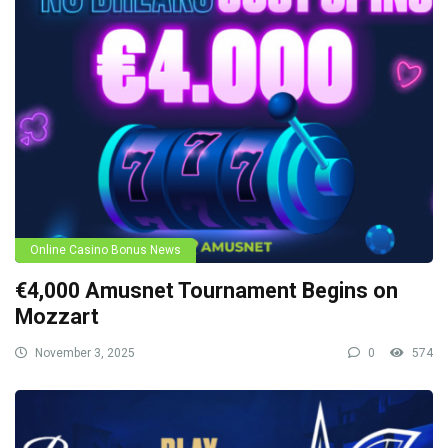
Online Casino Bonus News
€4,000 Amusnet Tournament Begins on
Mozzart
November 3, 2025
0
574