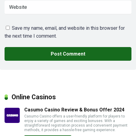
Save my name, email, and website in this browser for
the next time I comment.
Online Casinos
Casumo Casino Review & Bonus Offer 2024
Casumo Casino offers a user-friendly platform for players to
enjoy a variety of games and exciting bonuses. With a
straightforward registration process and convenient payment
methods, it provides a hassle-free gaming experience.