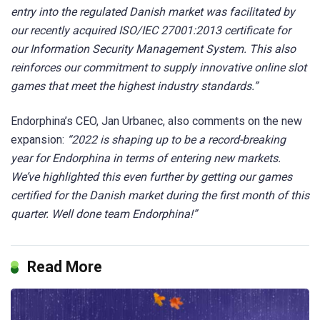
entry into the regulated Danish market was facilitated by
our recently acquired ISO/IEC 27001:2013 certificate for
our Information Security Management System. This also
reinforces our commitment to supply innovative online slot
games that meet the highest industry standards.”
Endorphina’s CEO, Jan Urbanec, also comments on the new
expansion:
“2022 is shaping up to be a record-breaking
year for Endorphina in terms of entering new markets.
We’ve highlighted this even further by getting our games
certified for the Danish market during the first month of this
quarter. Well done team Endorphina!”
Read More