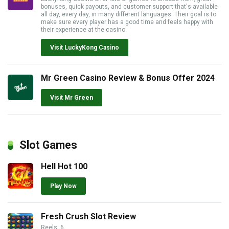
bonuses, quick payouts, and customer support that's available
all day, every day, in many different languages. Their goal is to
make sure every player has a good time and feels happy with
their experience at the casino.
Visit LuckyKong Casino
Mr Green Casino Review & Bonus Offer 2024
Visit Mr Green
Slot Games
Hell Hot 100
Play Now
Fresh Crush Slot Review
Reels: 6