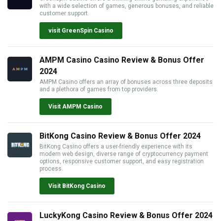
with a wide selection of games, generous bonuses, and reliable
customer support.
visit GreenSpin Casino
AMPM Casino Casino Review & Bonus Offer
2024
AMPM Casino offers an array of bonuses across three deposits
and a plethora of games from top providers.
Visit AMPM Casino
BitKong Casino Review & Bonus Offer 2024
BitKong Casino offers a user-friendly experience with its
modern web design, diverse range of cryptocurrency payment
options, responsive customer support, and easy registration
process.
Visit BitKong Casino
LuckyKong Casino Review & Bonus Offer 2024