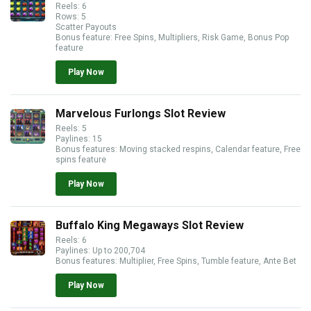
Reels: 6
Rows: 5
Scatter Payouts
Bonus feature: Free Spins, Multipliers, Risk Game, Bonus Pop
feature
Play Now
Marvelous Furlongs Slot Review
Reels: 5
Paylines: 15
Bonus features: Moving stacked respins, Calendar feature, Free
spins feature
Play Now
Buffalo King Megaways Slot Review
Reels: 6
Paylines: Up to 200,704
Bonus features: Multiplier, Free Spins, Tumble feature, Ante Bet
Play Now