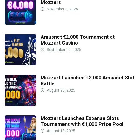
Mozzart
November 3, 2025
Amusnet €2,000 Tournament at
Mozzart Casino
September 16, 2025
Mozzart Launches €2,000 Amusnet Slot
Battle
August 25, 2025
Mozzart Launches Expanse Slots
Tournament with €1,000 Prize Pool
August 18, 2025