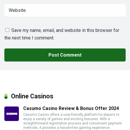
Save my name, email, and website in this browser for
the next time I comment.
Online Casinos
Casumo Casino Review & Bonus Offer 2024
Casumo Casino offers a user-friendly platform for players to
enjoy a variety of games and exciting bonuses. With a
straightforward registration process and convenient payment
methods, it provides a hassle-free gaming experience.