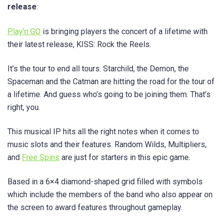
release
:
Play’n GO
is bringing players the concert of a lifetime with
their latest release, KISS: Rock the Reels.
It’s the tour to end all tours. Starchild, the Demon, the
Spaceman and the Catman are hitting the road for the tour of
a lifetime. And guess who’s going to be joining them. That’s
right, you.
This musical IP hits all the right notes when it comes to
music slots and their features. Random Wilds, Multipliers,
and
Free Spins
are just for starters in this epic game.
Based in a 6×4 diamond-shaped grid filled with symbols
which include the members of the band who also appear on
the screen to award features throughout gameplay.