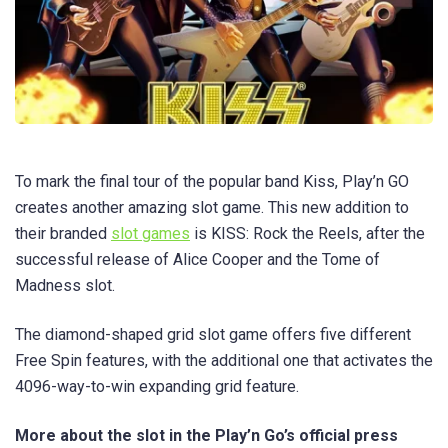
To mark the final tour of the popular band Kiss, Play’n GO
creates another amazing slot game. This new addition to
their branded
slot games
is KISS: Rock the Reels, after the
successful release of Alice Cooper and the Tome of
Madness slot.
The diamond-shaped grid slot game offers five different
Free Spin features, with the additional one that activates the
4096-way-to-win expanding grid feature.
More about the slot in the Play’n Go’s official press