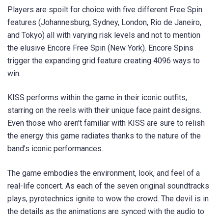
Players are spoilt for choice with five different Free Spin
features (Johannesburg, Sydney, London, Rio de Janeiro,
and Tokyo) all with varying risk levels and not to mention
the elusive Encore Free Spin (New York). Encore Spins
trigger the expanding grid feature creating 4096 ways to
win.
KISS performs within the game in their iconic outfits,
starring on the reels with their unique face paint designs.
Even those who aren’t familiar with KISS are sure to relish
the energy this game radiates thanks to the nature of the
band’s iconic performances.
The game embodies the environment, look, and feel of a
real-life concert. As each of the seven original soundtracks
plays, pyrotechnics ignite to wow the crowd. The devil is in
the details as the animations are synced with the audio to