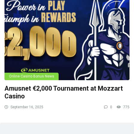
Online Casino Bonus News
Amusnet €2,000 Tournament at Mozzart
Casino
September 16, 2025
0
775