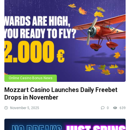
Online Casino Bonus News
Mozzart Casino Launches Daily Freebet
Drops in November
November 5, 2025
0
639