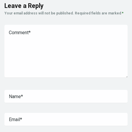
Leave a Reply
Your email address will not be published.
Required fields are marked
*