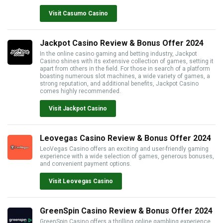
Visit Casumo Casino
Jackpot Casino Review & Bonus Offer 2024
In the online casino gaming and betting industry, Jackpot
Casino shines with its extensive collection of games, setting it
apart from others in the field. For those in search of a platform
boasting numerous slot machines, a wide variety of games, a
strong reputation, and additional benefits, Jackpot Casino
comes highly recommended.
Visit Jackpot Casino
Leovegas Casino Review & Bonus Offer 2024
LeoVegas Casino offers an exciting and user-friendly gaming
experience with a wide selection of games, generous bonuses,
and convenient payment options.
Visit Leovegas Casino
GreenSpin Casino Review & Bonus Offer 2024
GreenSpin Casino offers a thrilling online gambling experience