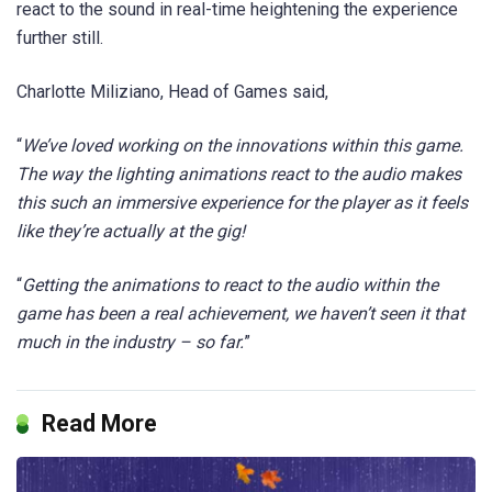
react to the sound in real-time heightening the experience
further still.
Charlotte Miliziano, Head of Games said,
“
We’ve loved working on the innovations within this game.
The way the lighting animations react to the audio makes
this such an immersive experience for the player as it feels
like they’re actually at the gig!
“
Getting the animations to react to the audio within the
game has been a real achievement, we haven’t seen it that
much in the industry – so far.
”
Read More