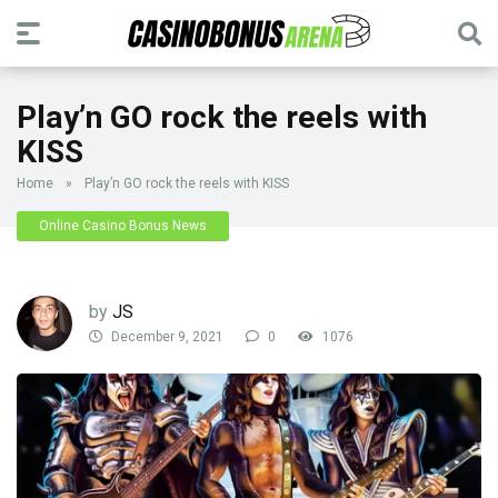
Play’n GO rock the reels with
KISS
Home
»
Play’n GO rock the reels with KISS
Online Casino Bonus News
by
JS
December 9, 2021
0
1076