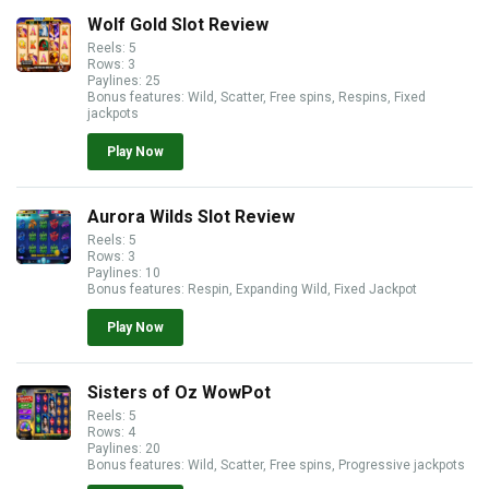
Wolf Gold Slot Review
Reels: 5
Rows: 3
Paylines: 25
Bonus features: Wild, Scatter, Free spins, Respins, Fixed
jackpots
Play Now
Aurora Wilds Slot Review
Reels: 5
Rows: 3
Paylines: 10
Bonus features: Respin, Expanding Wild, Fixed Jackpot
Play Now
Sisters of Oz WowPot
Reels: 5
Rows: 4
Paylines: 20
Bonus features: Wild, Scatter, Free spins, Progressive jackpots