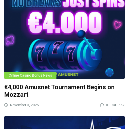
Online Casino Bonus News
€4,000 Amusnet Tournament Begins on
Mozzart
November 3, 2025
0
567