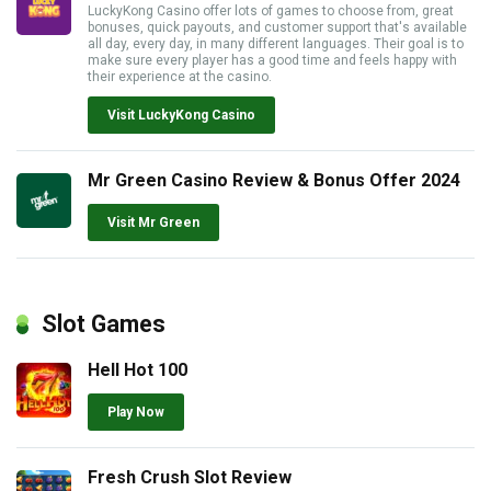
LuckyKong Casino offer lots of games to choose from, great
bonuses, quick payouts, and customer support that's available
all day, every day, in many different languages. Their goal is to
make sure every player has a good time and feels happy with
their experience at the casino.
Visit LuckyKong Casino
Mr Green Casino Review & Bonus Offer 2024
Visit Mr Green
Slot Games
Hell Hot 100
Play Now
Fresh Crush Slot Review