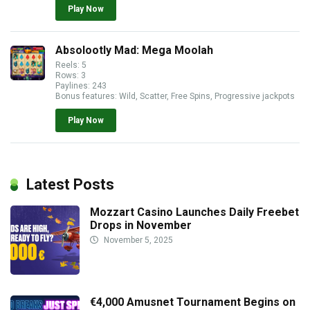
Play Now
Absolootly Mad: Mega Moolah
Reels: 5
Rows: 3
Paylines: 243
Bonus features: Wild, Scatter, Free Spins, Progressive jackpots
Play Now
Latest Posts
Mozzart Casino Launches Daily Freebet
Drops in November
November 5, 2025
€4,000 Amusnet Tournament Begins on